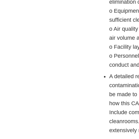
elimination
o Equipment 
sufficient 
o Air qualit
air volume 
o Facility la
o Personnel
conduct and 
A detailed r
contaminati
be made to m
how this CA
Include com
cleanrooms. 
extensively