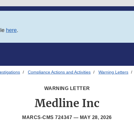
ble
here
.
estigations
Compliance Actions and Activities
Warning Letters
WARNING LETTER
Medline Inc
MARCS-CMS 724347 —
MAY 28, 2026