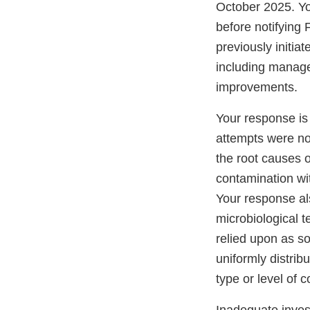
October 2025. You
before notifying 
previously initia
including managem
improvements.
Your response i
attempts were not
the root causes 
contamination wi
Your response als
microbiological t
relied upon as so
uniformly distri
type or level of 