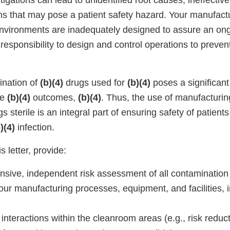
igations can lead to unidentified root causes, ineffecti
ms that may pose a patient safety hazard. Your manufact
vironments are inadequately designed to assure an ong
ur responsibility to design and control operations to preve
ination of
(b)(4)
drugs used for
(b)(4)
poses a significant 
se
(b)(4)
outcomes,
(b)(4)
. Thus, the use of manufacturin
s sterile is an integral part of ensuring safety of patients
)(4)
infection.
s letter, provide:
sive, independent risk assessment of all contamination
our manufacturing processes, equipment, and facilities, i
interactions within the cleanroom areas (e.g., risk reduct