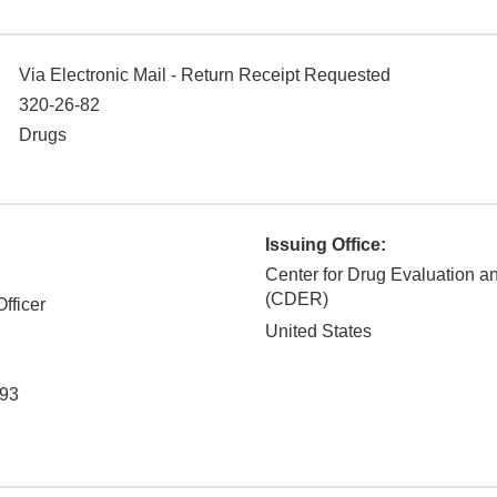
Via Electronic Mail - Return Receipt Requested
320-26-82
Drugs
Issuing Office:
Center for Drug Evaluation 
(CDER)
fficer
United States
93