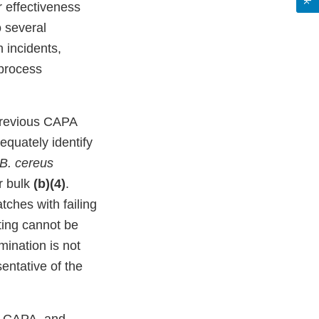
r effectiveness
o several
 incidents,
 process
previous CAPA
equately identify
B. cereus
r bulk
(b)(4)
.
ches with failing
sting cannot be
mination is not
entative of the