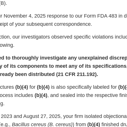
(B).
r November 4, 2025 response to our Form FDA 483 in de
eipt of your subsequent correspondence.
tion, our investigators observed specific violations inclu
llowing.
led to thoroughly investigate any unexplained discrep
y of its components to meet any of its specifications
lready been distributed (21 CFR 211.192).
actures
(b)(4)
for
(b)(4)
is also specifically labeled for
(b)(
rocess includes
(b)(4)
, and sealed into the respective fin
g.
2023 and August 27, 2025, your firm isolated objectiona
e.g.,
Bacillus cereus (B. cereus)
) from
(b)(4)
finished dr