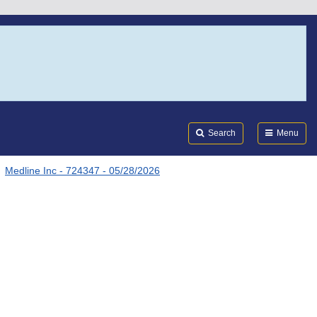
Search
Submi
FDA
Search
Menu
Medline Inc - 724347 - 05/28/2026