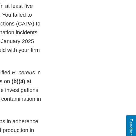
in at least five
You failed to
actions (CAPA) to
ation incidents.
n January 2025
ld with your firm
ified
B. cereus
in
 as on
(b)(4)
at
le investigations
contamination in
aps in adherence
Feedback
 production in