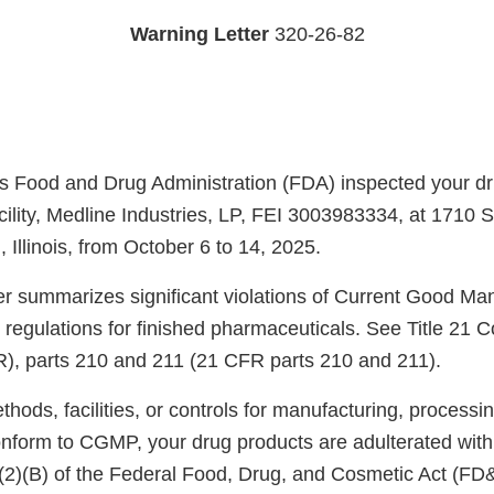
Warning Letter
320-26-82
s Food and Drug Administration (FDA) inspected your d
cility, Medline Industries, LP, FEI 3003983334, at 1710 
Illinois, from October 6 to 14, 2025.
ter summarizes significant violations of Current Good Ma
regulations for finished pharmaceuticals. See Title 21 C
), parts 210 and 211 (21 CFR parts 210 and 211).
ods, facilities, or controls for manufacturing, processin
onform to CGMP, your drug products are adulterated wit
)(2)(B) of the Federal Food, Drug, and Cosmetic Act (FD