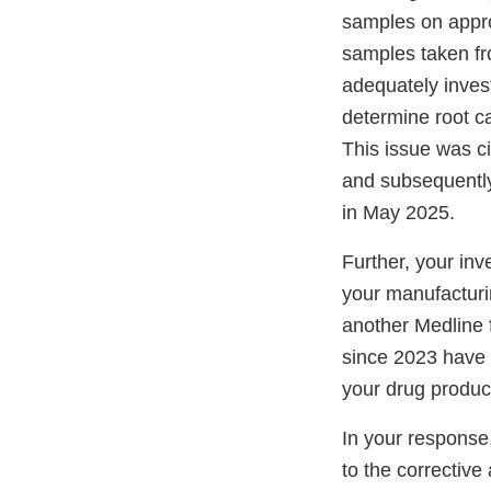
samples on appro
samples taken fr
adequately inves
determine root c
This issue was c
and subsequently
in May 2025.
Further, your inv
your manufacturi
another Medline f
since 2023 have
your drug produc
In your response
to the correctiv