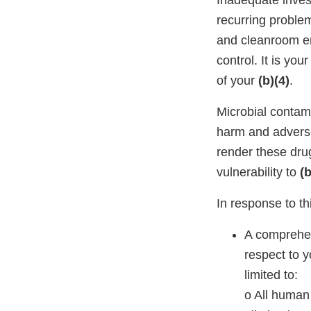
Inadequate invest
recurring proble
and cleanroom en
control. It is yo
of your
(b)(4)
.
Microbial contam
harm and adver
render these drug
vulnerability to
(b
In response to thi
A comprehen
respect to y
limited to:
o All human 