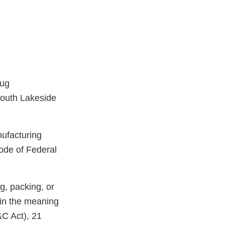
rug
South Lakeside
nufacturing
ode of Federal
g, packing, or
hin the meaning
&C Act), 21