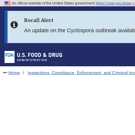
An official website of the United States government
Here’s how you know
Skip to main content
Recall Alert
Skip to FDA Search
An update on the Cyclospora outbreak availa
Skip to in this section menu
Skip to footer links
Home
Inspections, Compliance, Enforcement, and Criminal Inv