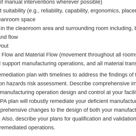
 of manual interventions wherever possible)
suitability (e.g., reliability, capability, ergonomics, pla
cleanroom space
y in the cleanroom area and surrounding room including, bu
and flow
yout
 Flow and Material Flow (movement throughout all room
support manufacturing operations, and all material trans
emediation plan with timelines to address the findings of 
on hazards risk assessment. Describe comprehensive i
anufacturing operation design and control at your facili
PA plan will robustly remediate your deficient manufactu
prehensive changes to the design of both your manufact
Also, describe your plans for qualification and validation
 remediated operations.