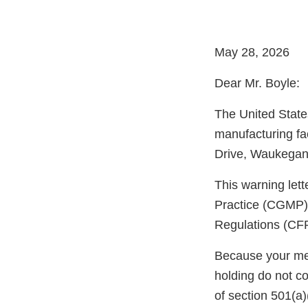
May 28, 2026
Dear Mr. Boyle:
The United State
manufacturing fa
Drive, Waukegan, 
This warning let
Practice (CGMP) 
Regulations (CFR
Because your meth
holding do not c
of section 501(a