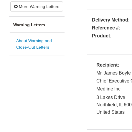
More Warning Letters
Delivery Method:
Warning Letters
Reference #:
Product:
About Warning and
Close-Out Letters
Recipient:
Mr. James Boyle
Chief Executive O
Medline Inc
3 Lakes Drive
Northfield
,
IL
600
United States