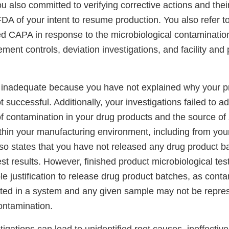
 also committed to verifying corrective actions and thei
FDA of your intent to resume production. You also refer t
ted CAPA in response to the microbiological contamination
ent controls, deviation investigations, and facility and
s inadequate because you have not explained why your 
 successful. Additionally, your investigations failed to ad
of contamination in your drug products and the source of
thin your manufacturing environment, including from you
o states that you have not released any drug product bat
est results. However, finished product microbiological te
le justification to release drug product batches, as conta
buted in a system and any given sample may not be repres
contamination.