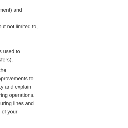
cement) and
t not limited to,
s used to
fers).
the
mprovements to
ty and explain
ring operations.
uring lines and
 of your