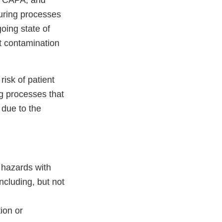
ve CAPA, and
uring processes
oing state of
nt contamination
risk of patient
g processes that
 due to the
 hazards with
ncluding, but not
ion or