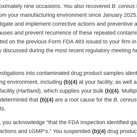
ximately nine occasions. You also recovered
B. cereus
om your manufacturing environment since January 2025. 
tigate and implement corrective actions and preventive 
auses and prevent recurrence of these repeated contamin
ited on the previous Form FDA 483 issued to your firm i
 discussed during the most recent regulatory meeting he
estigations into contaminated drug product samples ident
ng environment, including
(b)(4)
at your facility, as well
acility (Hartland), which supplies your bulk
(b)(4)
. Multip
 determined that
(b)(4)
are a root cause for the
B. cereus
ts.
, you acknowledge “that the FDA inspection identified g
e actions and cGMP’s.” You suspended
(b)(4)
drug product