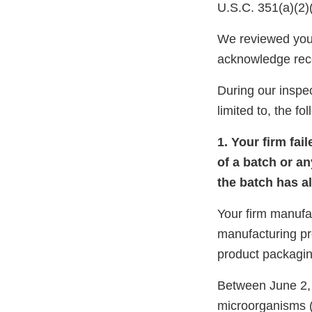
U.S.C. 351(a)(2)
We reviewed you
acknowledge rec
During our inspec
limited to, the fo
1. Your firm fai
of a batch or an
the batch has a
Your firm manuf
manufacturing p
product packagin
Between June 2, 
microorganisms (