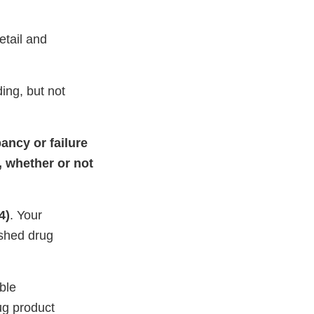
tail and
ding, but not
ancy or failure
, whether or not
4)
. Your
ished drug
ble
ug product