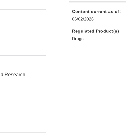
Content current as of:
06/02/2026
Regulated Product(s)
Drugs
and Research