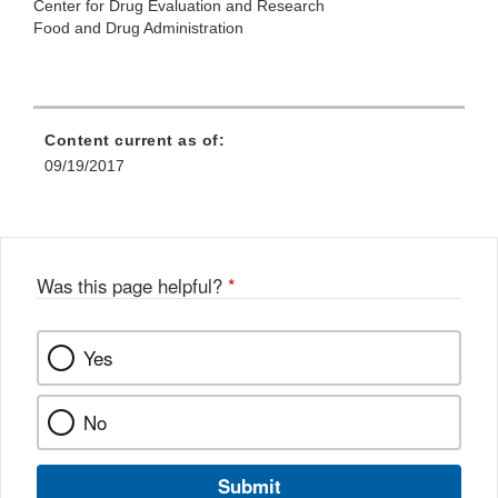
Center for Drug Evaluation and Research
Food and Drug Administration
Content current as of:
09/19/2017
Was this page helpful?
*
Yes
No
Submit