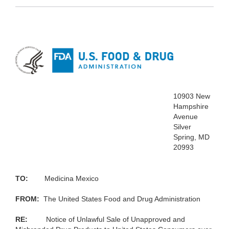
10903 New
Hampshire
Avenue
Silver
Spring, MD
20993
TO:
Medicina Mexico
FROM:
The United States Food
and Drug Administration
RE
:
Notice of Unlawful Sale of Unapproved
and