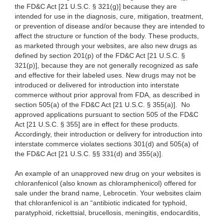
the FD&C Act [21 U.S.C. § 321(g)] because they are
intended for use in the diagnosis, cure, mitigation, treatment,
or prevention of disease and/or because they are intended to
affect the structure or function of the body. These products,
as marketed through your websites, are also new drugs as
defined by section 201(p) of the FD&C Act [21 U.S.C. §
321(p)], because they are not generally recognized as safe
and effective for their labeled uses. New drugs may not be
introduced or delivered for introduction into interstate
commerce without prior approval from FDA, as described in
section 505(a) of the FD&C Act [21 U.S.C. § 355(a)]. No
approved applications pursuant to section 505 of the FD&C
Act [21 U.S.C. § 355] are in effect for these products.
Accordingly, their introduction or delivery for introduction into
interstate commerce violates sections 301(d) and 505(a) of
the FD&C Act [21 U.S.C. §§ 331(d) and 355(a)].
An example of an unapproved new drug on your websites is
chloranfenicol (also known as chloramphenicol) offered for
sale under the brand name, Lebrocetin. Your websites claim
that chloranfenicol is an “antibiotic indicated for typhoid,
paratyphoid, rickettsial, brucellosis, meningitis, endocarditis,