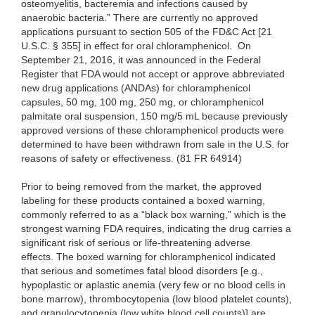
osteomyelitis, bacteremia and infections caused by
anaerobic bacteria.” There are currently no approved
applications pursuant to section 505 of the FD&C Act [21
U.S.C. § 355] in effect for oral chloramphenicol. On
September 21, 2016, it was announced in the Federal
Register that FDA would not accept or approve abbreviated
new drug applications (ANDAs) for chloramphenicol
capsules, 50 mg, 100 mg, 250 mg, or chloramphenicol
palmitate oral suspension, 150 mg/5 mL because previously
approved versions of these chloramphenicol products were
determined to have been withdrawn from sale in the U.S. for
reasons of safety or effectiveness. (81 FR 64914)
Prior to being removed from the market, the approved
labeling for these products contained a boxed warning,
commonly referred to as a “black box warning,” which is the
strongest warning FDA requires, indicating the drug carries a
significant risk of serious or life-threatening adverse
effects. The boxed warning for chloramphenicol indicated
that serious and sometimes fatal blood disorders [e.g.,
hypoplastic or aplastic anemia (very few or no blood cells in
bone marrow), thrombocytopenia (low blood platelet counts),
and granulocytopenia (low white blood cell counts)] are