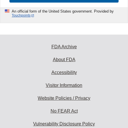
An official form of the United States government. Provided by
Touchpoints
FDA Archive
About FDA
Accessibility
Visitor Information
Website Policies / Privacy
No FEAR Act
Vulnerability Disclosure Policy