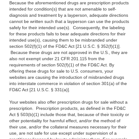
Because the aforementioned drugs are prescription products
intended for condition(s) that are not amenable to self-
diagnosis and treatment by a layperson, adequate directions
cannot be written such that a layperson can use the products
safely for their intended use(s). Consequently, the labeling
for these products fails to bear adequate directions for their
intended use(s), causing them to be misbranded under
section 502(f)(1) of the FD&C Act [21 U.S.C. § 352(f)(1)].
Because these drugs are not approved in the U.S., they are
also not exempt under 21 CFR 201.115 from the
requirements of section 502(f)(1) of the FD&C Act. By
offering these drugs for sale to U.S. consumers, your
websites are causing the introduction of misbranded drugs
into interstate commerce in violation of section 301(a) of the
FD&C Act [21 U.S.C. § 331(a)].
Your websites also offer prescription drugs for sale without a
prescription. Prescription products, as defined in the FD&C
Act § 503(b)(1) include those that, because of their toxicity or
other potentiality for harmful effect, and/or the method of
their use, and/or the collateral measures necessary for their
use, are not safe for use except under supervision of a