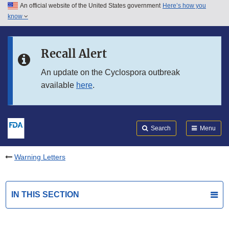
An official website of the United States government
Here’s how you
Skip to main content
know
Search
Submit
FDA
Skip to FDA Search
Recall Alert
Skip to in this section menu
An update on the Cyclospora outbreak
available
here
.
Skip to footer links
Search
Menu
Warning Letters
IN THIS SECTION