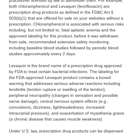
practitioner licensed by law to administer them. For example,
both chloramphenicol and Levaquin (levofloxacin) are
prescription drug products as defined in the FD&C Act §
503(b)(1) that are offered for sale on your websites without a
prescription. Chloramphenicol is associated with serious risks
including, but not limited to, fatal aplastic anemia and the
approved labeling for this product, before it was withdrawn
from sale, recommended extensive safety monitoring,
including baseline blood studies followed by periodic blood
studies approximately every 2 days.
Levaquin is the brand name of a prescription drug approved
by FDA to treat certain bacterial infections. The labeling for
the FDA-approved Levaquin product contains a boxed
warning that addresses serious adverse reactions including
tendinitis (tendon rupture or swelling of the tendon),
peripheral neuropathy (changes in sensation and possible
nerve damage), central nervous system effects (e.g.,
convulsions, dizziness, lightheadedness, increased
intracranial pressure), and exacerbation of myasthenia gravis
(a chronic disease that causes muscle weakness).
Under U.S. law, prescription
drug products can be dispensed