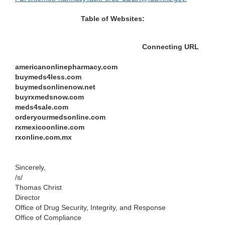
Table of Websites:
Connectin
g
URL
americanonlinepharmacy.com
buymeds4less.com
buymedsonlinenow.net
buyrxmedsnow.com
meds4sale.com
orderyourmedsonline.com
rxmexicoonline.com
rxonline.com.mx
Sincerely,
/s/
Th
omas Christ
Direct
or
Office of Drug Security,
Integrity, and Response
Office of Compliance