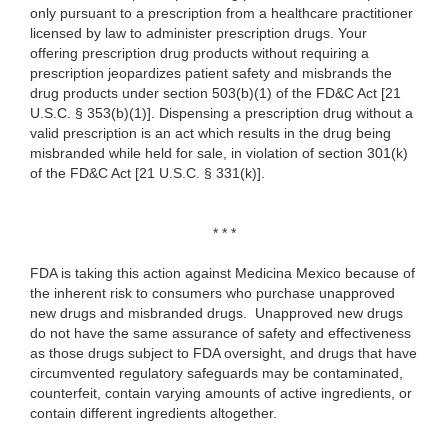
only pursuant to a prescription from a healthcare practitioner
licensed by law to administer prescription drugs. Your
offering prescription drug products without requiring a
prescription jeopardizes patient safety and misbrands the
drug products under section 503(b)(1) of the FD&C Act [21
U.S.C. § 353(b)(1)]. Dispensing a prescription drug without a
valid prescription is an act which results in the drug being
misbranded while held for sale, in violation of section 301(k)
of the FD&C Act [21 U.S.C. § 331(k)].
* * *
FDA is taking this action against Medicina Mexico because of
the inherent risk to consumers who purchase unapproved
new drugs and misbranded drugs. Unapproved new drugs
do not have the same assurance of safety and effectiveness
as those drugs subject to FDA oversight, and drugs that have
circumvented regulatory safeguards may be contaminated,
counterfeit, contain varying amounts of active ingredients, or
contain different ingredients altogether.