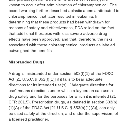
known to occur after administration of chloramphenicol. The
boxed warning further described aplastic anemia attributed to
chloramphenicol that later resulted in leukemia. In
determining that these products had been withdrawn for
reasons of safety and effectiveness, FDA relied on the fact
that additional therapies with less severe adverse drug
effects have been approved, and that, therefore, the risks
associated with these chloramphenicol products as labeled
outweighed the benefits.
Misbranded Drugs
A drug is
misbranded under section 502(f)(1) of the FD&C
Act [21 U.S.C. § 352(f)(1)] if it fails to bear adequate
directions for its intended use(s). “Adequate directions for
use” means directions under which a layperson can use a
drug safely and for the purposes for which it is intended (21
CFR 201.5). Prescription drugs, as defined in section 503(b)
(1)(A) of the FD&C Act [21 U.S.C. § 353(b)(1)(A)], can only
be used safely at the direction, and under the supervision, of
a licensed practitioner.