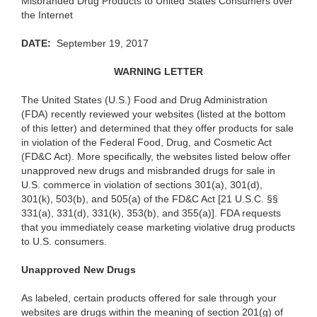
Misbranded Drug Products to United States Consumers over
the Internet
DA
T
E:
September 19, 2017
WARN
I
N
G
LETTER
The
United States (U.S.) Food and Drug Administration
(FDA) recently reviewed your websites (listed at the bottom
of this letter) and determined that they offer products for sale
in violation of the Federal Food, Drug, and Cosmetic Act
(FD&C Act). More specifically, the websites listed below offer
unapproved new drugs and misbranded drugs for sale in
U.S. commerce in violation of sections 301(a), 301(d),
301(k), 503(b), and 505(a) of the FD&C Act [21 U.S.C. §§
331(a), 331(d), 331(k), 353(b), and 355(a)]. FDA requests
that you immediately cease marketing violative drug products
to U.S. consumers.
Unapprov
e
d
New Drugs
As
labeled, certain products offered for sale through your
websites are drugs within the meaning of section 201(g) of