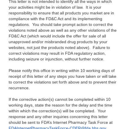
This letter is not intended to identify all the ways in which
your activities might be in violation of law. It is your
responsibility to ensure that all products you market are in
compliance with the FD&C Act and its implementing
regulations. You should take prompt action to correct the
violations noted above as well as any other violations of the
FD&C Act (which would include the offer for sale of all
unapproved and/or misbranded drug products by your
websites, not just the products noted above). Failure to
correct violations may result in FDA regulatory action,
including seizure or injunction, without further notice.
Please notify this office in writing within 10 working days of
receipt of this letter of any steps you have taken or will take
to correct the violations set forth above and to prevent their
recurrence.
If the corrective action(s) cannot be completed within 10
working days, state the reason for the delay and the time
within which the correction(s) will be completed. Your
response and any other inquiries concerning this letter
should be sent to FDA’s Internet Phar
macy Task Force at
FDAInternetPhar
macyTaskForce-CDER@fda.hhs.gov
.