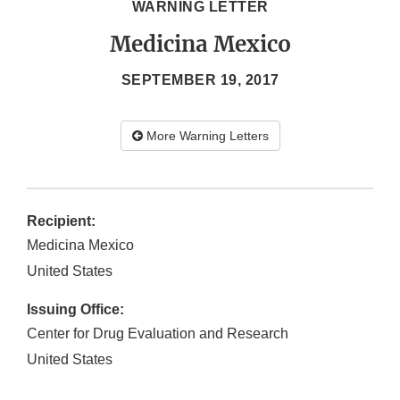
WARNING LETTER
Medicina Mexico
SEPTEMBER 19, 2017
More Warning Letters
Recipient:
Medicina Mexico
United States
Issuing Office:
Center for Drug Evaluation and Research
United States