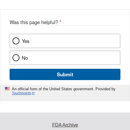
Was this page helpful?
*
Yes
No
Submit
An official form of the United States government. Provided by
Touchpoints
FDA Archive