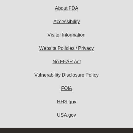
About FDA
Accessibility
Visitor Information
Website Policies / Privacy
No FEAR Act
Vulnerability Disclosure Policy
FOIA
HHS.gov
USA.gov