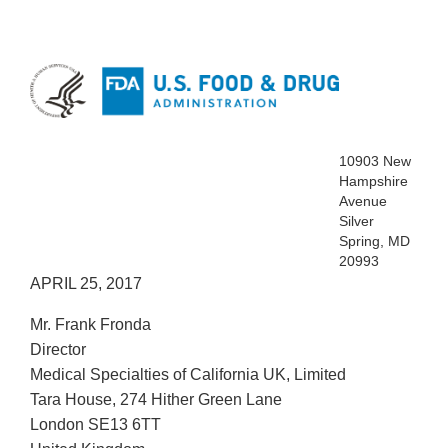
10903 New
Hampshire
Avenue
Silver
Spring, MD
20993
APRIL 25, 2017
Mr. Frank Fronda
Director
Medical Specialties of California UK, Limited
Tara House, 274 Hither Green Lane
London SE13 6TT