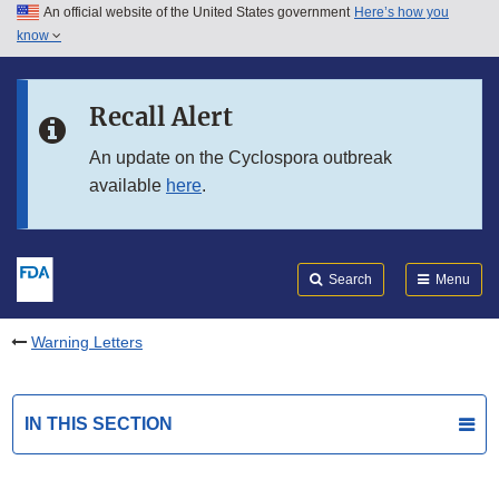
An official website of the United States government
Here’s how you
Skip to main content
know
Search
Submit
FDA
Skip to FDA Search
Recall Alert
Skip to in this section menu
An update on the Cyclospora outbreak
available
here
.
Skip to footer links
Search
Menu
Warning Letters
IN THIS SECTION