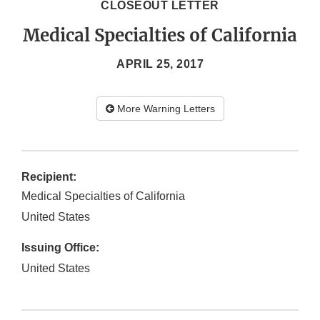
CLOSEOUT LETTER
Medical Specialties of California
APRIL 25, 2017
More Warning Letters
Recipient:
Medical Specialties of California
United States
Issuing Office:
United States