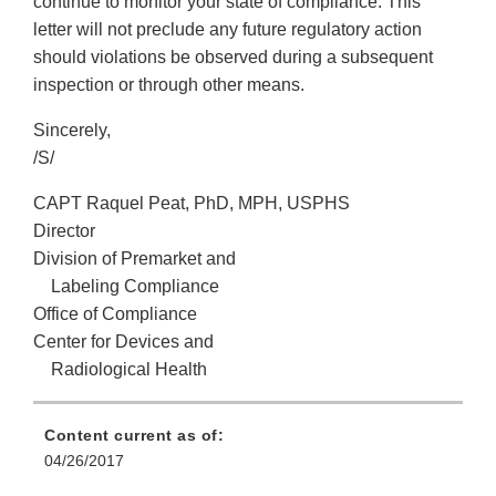
continue to monitor your state of compliance. This
letter will not preclude any future regulatory action
should violations be observed during a subsequent
inspection or through other means.
Sincerely,
/S/
CAPT Raquel Peat, PhD, MPH, USPHS
Director
Division of Premarket and
Labeling Compliance
Office of Compliance
Center for Devices and
Radiological Health
Content current as of:
04/26/2017