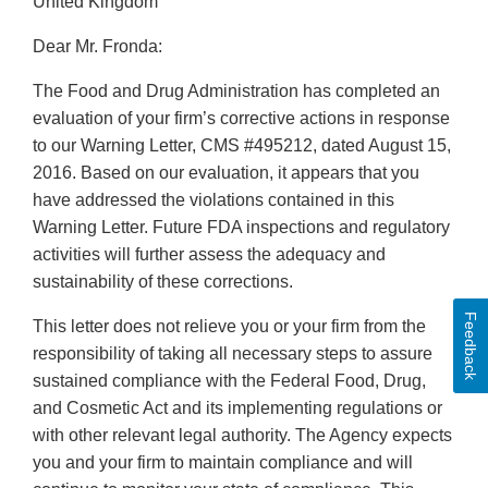
United Kingdom
Dear Mr. Fronda:
The Food and Drug Administration has completed an
evaluation of your firm’s corrective actions in response
to our Warning Letter, CMS #495212, dated August 15,
2016. Based on our evaluation, it appears that you
have addressed the violations contained in this
Warning Letter. Future FDA inspections and regulatory
activities will further assess the adequacy and
sustainability of these corrections.
Feedback
This letter does not relieve you or your firm from the
responsibility of taking all necessary steps to assure
sustained compliance with the Federal Food, Drug,
and Cosmetic Act and its implementing regulations or
with other relevant legal authority. The Agency expects
you and your firm to maintain compliance and will