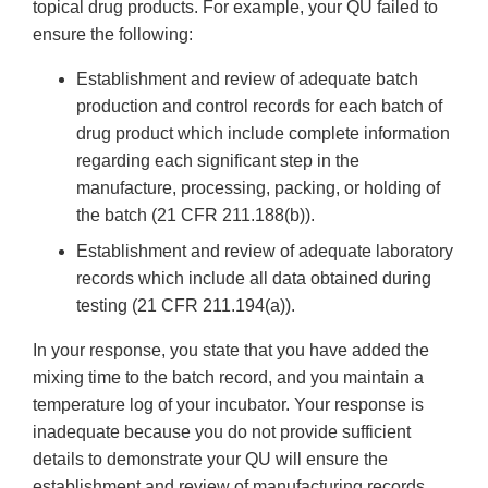
topical drug products. For example, your QU failed to
ensure the following:
Establishment and review of adequate batch
production and control records for each batch of
drug product which include complete information
regarding each significant step in the
manufacture, processing, packing, or holding of
the batch (21 CFR 211.188(b)).
Establishment and review of adequate laboratory
records which include all data obtained during
testing (21 CFR 211.194(a)).
In your response, you state that you have added the
mixing time to the batch record, and you maintain a
temperature log of your incubator. Your response is
inadequate because you do not provide sufficient
details to demonstrate your QU will ensure the
establishment and review of manufacturing records.