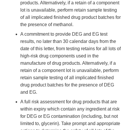
products. Alternatively, if a retain of a component
lot is unavailable, perform retain sample testing
of all implicated finished drug product batches for
the presence of methanol.
A commitment to provide DEG and EG test
results, no later than 30 calendar days from the
date of this letter, from testing retains for all lots of
high-risk drug components used in the
manufacture of drug products. Alternatively, if a
retain of a component lot is unavailable, perform
retain sample testing of all implicated finished
drug product batches for the presence of DEG
and EG.
A full risk assessment for drug products that are
within expiry which contain any ingredient at risk
for DEG or EG contamination (including, but not
limited to, glycerin). Take prompt and appropriate