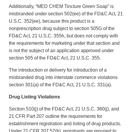
Additionally, “MED CHEM Tincture Green Soap” is
misbranded under section 502(ee) of the FD&C Act, 21
U.S.C. 352(ee), because this product is a
nonprescription drug subject to section 505G of the
FD&C Act, 21 U.S.C. 355h, but does not comply with
the requirements for marketing under that section and
is not the subject of an application approved under
section 505 of the FD&C Act, 21 U.S.C. 355.
The introduction or delivery for introduction of a
misbranded drug into interstate commerce violations
section 301(a) of the FD&C Act, 21 U.S.C. 331(a).
Drug Listing Violations
Section 510(j) of the FD&C Act, 21 U.S.C. 360(j), and
21 CFR Part 207 outline the requirements for
establishment registration and listing of drug products.
Under 21 CFR 207.57(b), registrants are required to