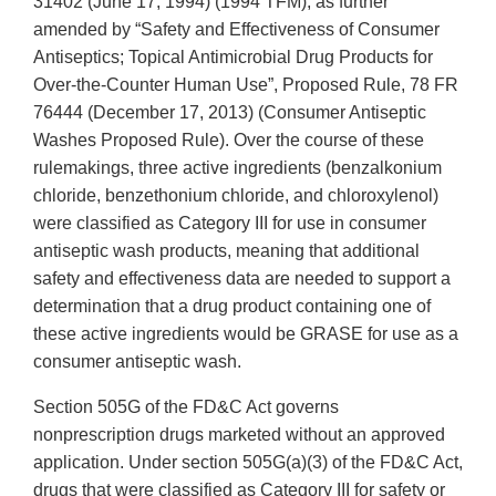
31402 (June 17, 1994) (1994 TFM), as further
amended by “Safety and Effectiveness of Consumer
Antiseptics; Topical Antimicrobial Drug Products for
Over-the-Counter Human Use”, Proposed Rule, 78 FR
76444 (December 17, 2013) (Consumer Antiseptic
Washes Proposed Rule). Over the course of these
rulemakings, three active ingredients (benzalkonium
chloride, benzethonium chloride, and chloroxylenol)
were classified as Category III for use in consumer
antiseptic wash products, meaning that additional
safety and effectiveness data are needed to support a
determination that a drug product containing one of
these active ingredients would be GRASE for use as a
consumer antiseptic wash.
Section 505G of the FD&C Act governs
nonprescription drugs marketed without an approved
application. Under section 505G(a)(3) of the FD&C Act,
drugs that were classified as Category III for safety or