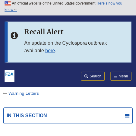
An official website of the United States government
Here’s how you
Skip to main content
know
Search
Submit
FDA
Skip to FDA Search
Recall Alert
Skip to in this section menu
An update on the Cyclospora outbreak
available
here
.
Skip to footer links
Search
Menu
Warning Letters
IN THIS SECTION