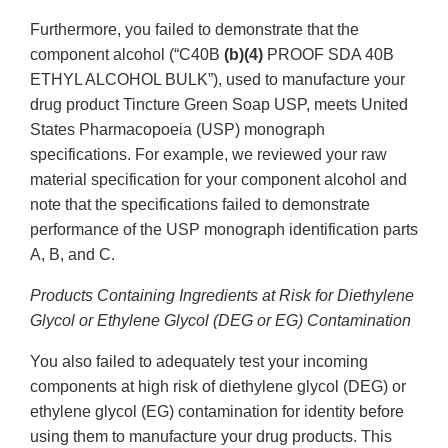
Furthermore, you failed to demonstrate that the
component alcohol (“C40B
(b)(4)
PROOF SDA 40B
ETHYL ALCOHOL BULK”), used to manufacture your
drug product Tincture Green Soap USP, meets United
States Pharmacopoeia (USP) monograph
specifications. For example, we reviewed your raw
material specification for your component alcohol and
note that the specifications failed to demonstrate
performance of the USP monograph identification parts
A, B, and C.
Products Containing Ingredients at Risk for Diethylene
Glycol or Ethylene Glycol (DEG or EG) Contamination
You also failed to adequately test your incoming
components at high risk of diethylene glycol (DEG) or
ethylene glycol (EG) contamination for identity before
using them to manufacture your drug products. This