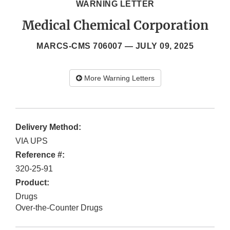
WARNING LETTER
Medical Chemical Corporation
MARCS-CMS 706007 —
JULY 09, 2025
More Warning Letters
Delivery Method:
VIA UPS
Reference #:
320-25-91
Product:
Drugs
Over-the-Counter Drugs