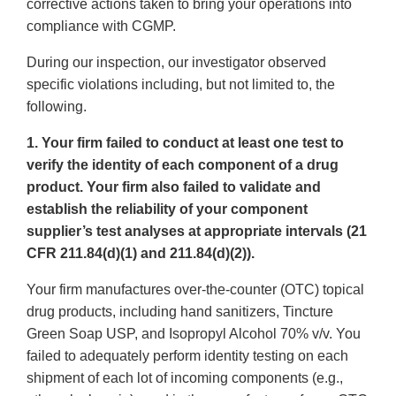
corrective actions taken to bring your operations into
compliance with CGMP.
During our inspection, our investigator observed
specific violations including, but not limited to, the
following.
1. Your firm failed to conduct at least one test to
verify the identity of each component of a drug
product. Your firm also failed to validate and
establish the reliability of your component
supplier’s test analyses at appropriate intervals (21
CFR 211.84(d)(1) and 211.84(d)(2)).
Your firm manufactures over-the-counter (OTC) topical
drug products, including hand sanitizers, Tincture
Green Soap USP, and Isopropyl Alcohol 70% v/v. You
failed to adequately perform identity testing on each
shipment of each lot of incoming components (e.g.,