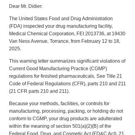
Dear Mr. Didier:
The United States Food and Drug Administration
(FDA) inspected your drug manufacturing facility,
Medical Chemical Corporation, FEI 2013736, at 19430
Van Ness Avenue, Torrance, from February 12 to 18,
2025.
This warning letter summarizes significant violations of
Current Good Manufacturing Practice (CGMP)
regulations for finished pharmaceuticals. See Title 21
Code of Federal Regulations (CFR), parts 210 and 211
(21 CFR parts 210 and 211).
Because your methods, facilities, or controls for
manufacturing, processing, packing, or holding do not
conform to CGMP, your drug products are adulterated
within the meaning of section 501(a)(2)(B) of the
Federal Food, Drug, and Cosmetic Act (FD&C Act), 21