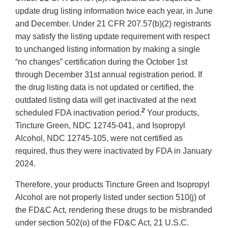
update drug listing information twice each year, in June
and December. Under 21 CFR 207.57(b)(2) registrants
may satisfy the listing update requirement with respect
to unchanged listing information by making a single
“no changes” certification during the October 1st
through December 31st annual registration period. If
the drug listing data is not updated or certified, the
outdated listing data will get inactivated at the next
2
scheduled FDA inactivation period.
Your products,
Tincture Green, NDC 12745-041, and Isopropyl
Alcohol, NDC 12745-105, were not certified as
required, thus they were inactivated by FDA in January
2024.
Therefore, your products Tincture Green and Isopropyl
Alcohol are not properly listed under section 510(j) of
the FD&C Act, rendering these drugs to be misbranded
under section 502(o) of the FD&C Act, 21 U.S.C.