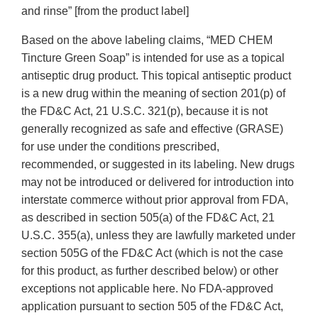
and rinse” [from the product label]
Based on the above labeling claims, “MED CHEM
Tincture Green Soap” is intended for use as a topical
antiseptic drug product. This topical antiseptic product
is a new drug within the meaning of section 201(p) of
the FD&C Act, 21 U.S.C. 321(p), because it is not
generally recognized as safe and effective (GRASE)
for use under the conditions prescribed,
recommended, or suggested in its labeling. New drugs
may not be introduced or delivered for introduction into
interstate commerce without prior approval from FDA,
as described in section 505(a) of the FD&C Act, 21
U.S.C. 355(a), unless they are lawfully marketed under
section 505G of the FD&C Act (which is not the case
for this product, as further described below) or other
exceptions not applicable here. No FDA-approved
application pursuant to section 505 of the FD&C Act,