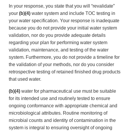
In your response, you state that you will “revalidate”
your
(b)(4)
water system and include TOC testing in
your water specification. Your response is inadequate
because you do not provide your initial water system
validation, nor do you provide adequate details
regarding your plan for performing water system
validation, maintenance, and testing of the water
system. Furthermore, you do not provide a timeline for
the validation of your methods, nor do you consider
retrospective testing of retained finished drug products
that used water.
(b)(4)
water for pharmaceutical use must be suitable
for its intended use and routinely tested to ensure
ongoing conformance with appropriate chemical and
microbiological attributes. Routine monitoring of
microbial counts and identity of contamination in the
system is integral to ensuring oversight of ongoing