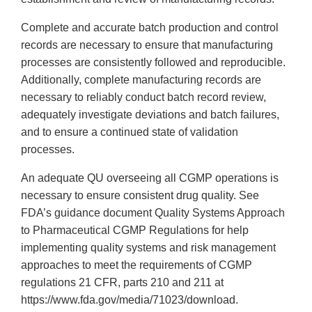
Complete and accurate batch production and control
records are necessary to ensure that manufacturing
processes are consistently followed and reproducible.
Additionally, complete manufacturing records are
necessary to reliably conduct batch record review,
adequately investigate deviations and batch failures,
and to ensure a continued state of validation
processes.
An adequate QU overseeing all CGMP operations is
necessary to ensure consistent drug quality. See
FDA’s guidance document Quality Systems Approach
to Pharmaceutical CGMP Regulations for help
implementing quality systems and risk management
approaches to meet the requirements of CGMP
regulations 21 CFR, parts 210 and 211 at
https://www.fda.gov/media/71023/download.