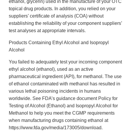
ethanol, glycerin) used in the manufacture of your OTC
topical drug products. In addition, you relied on your
suppliers’ certificate of analysis (COA) without
establishing the reliability of your component suppliers’
test analyses at appropriate intervals.
Products Containing Ethyl Alcohol and Isopropyl
Alcohol
You failed to adequately test your incoming component
ethyl alcohol (ethanol), used as an active
pharmaceutical ingredient (API), for methanol. The use
of ethanol contaminated with methanol has resulted in
various lethal poisoning incidents in humans
worldwide. See FDA’s guidance document Policy for
Testing of Alcohol (Ethanol) and Isopropyl Alcohol for
Methanol to help you meet the CGMP requirements
when manufacturing drugs containing ethanol at
https://www.fda.gov/media/173005/download.