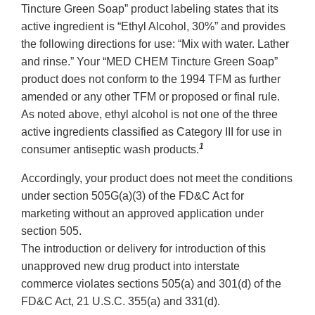
Tincture Green Soap” product labeling states that its
active ingredient is “Ethyl Alcohol, 30%” and provides
the following directions for use: “Mix with water. Lather
and rinse.” Your “MED CHEM Tincture Green Soap”
product does not conform to the 1994 TFM as further
amended or any other TFM or proposed or final rule.
As noted above, ethyl alcohol is not one of the three
active ingredients classified as Category III for use in
1
consumer antiseptic wash products.
Accordingly, your product does not meet the conditions
under section 505G(a)(3) of the FD&C Act for
marketing without an approved application under
section 505.
The introduction or delivery for introduction of this
unapproved new drug product into interstate
commerce violates sections 505(a) and 301(d) of the
FD&C Act, 21 U.S.C. 355(a) and 331(d).