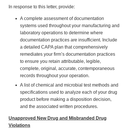
In response to this letter, provide:
A complete assessment of documentation
systems used throughout your manufacturing and
laboratory operations to determine where
documentation practices are insufficient. Include
a detailed CAPA plan that comprehensively
remediates your firm’s documentation practices
to ensure you retain attributable, legible,
complete, original, accurate, contemporaneous
records throughout your operation.
A list of chemical and microbial test methods and
specifications used to analyze each of your drug
product before making a disposition decision,
and the associated written procedures.
Unapproved New Drug and Misbranded Drug
Violations