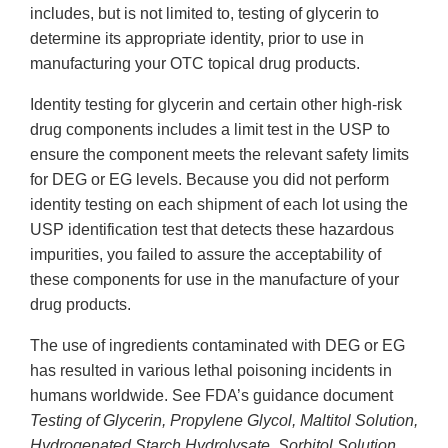
includes, but is not limited to, testing of glycerin to
determine its appropriate identity, prior to use in
manufacturing your OTC topical drug products.
Identity testing for glycerin and certain other high-risk
drug components includes a limit test in the USP to
ensure the component meets the relevant safety limits
for DEG or EG levels. Because you did not perform
identity testing on each shipment of each lot using the
USP identification test that detects these hazardous
impurities, you failed to assure the acceptability of
these components for use in the manufacture of your
drug products.
The use of ingredients contaminated with DEG or EG
has resulted in various lethal poisoning incidents in
humans worldwide. See FDA’s guidance document
Testing of Glycerin, Propylene Glycol, Maltitol Solution,
Hydrogenated Starch Hydrolysate, Sorbitol Solution,