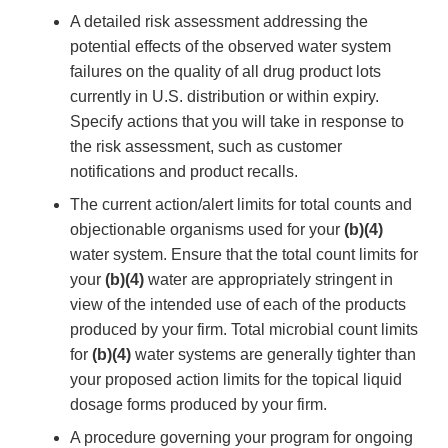
A detailed risk assessment addressing the
potential effects of the observed water system
failures on the quality of all drug product lots
currently in U.S. distribution or within expiry.
Specify actions that you will take in response to
the risk assessment, such as customer
notifications and product recalls.
The current action/alert limits for total counts and
objectionable organisms used for your
(b)(4)
water system. Ensure that the total count limits for
your
(b)(4)
water are appropriately stringent in
view of the intended use of each of the products
produced by your firm. Total microbial count limits
for
(b)(4)
water systems are generally tighter than
your proposed action limits for the topical liquid
dosage forms produced by your firm.
A procedure governing your program for ongoing