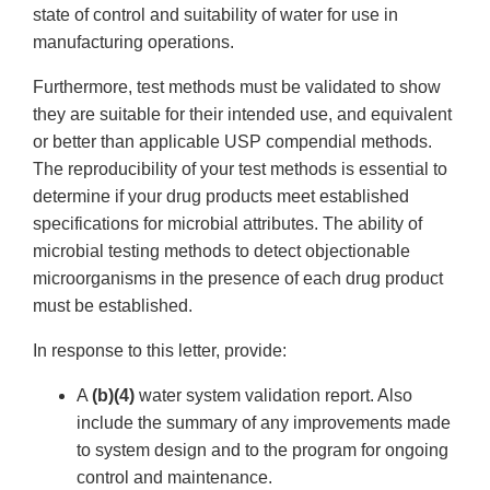
state of control and suitability of water for use in
manufacturing operations.
Furthermore, test methods must be validated to show
they are suitable for their intended use, and equivalent
or better than applicable USP compendial methods.
The reproducibility of your test methods is essential to
determine if your drug products meet established
specifications for microbial attributes. The ability of
microbial testing methods to detect objectionable
microorganisms in the presence of each drug product
must be established.
In response to this letter, provide:
A
(b)(4)
water system validation report. Also
include the summary of any improvements made
to system design and to the program for ongoing
control and maintenance.