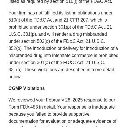
listed as required by section 510(j) of the FD&C Act.
Your firm has not fulfilled its listing obligations under
510(j) of the FD&C Act and 21 CFR 207, which is
prohibited under section 301(p) of the FD&C Act, 21
U.S.C. 331(p), and will render a drug misbranded
under section 502(o) of the FD&C Act, 21 U.S.C.
352(o). The introduction or delivery for introduction of a
misbranded drug into interstate commerce is prohibited
under section 301(a) of the FD&C Act, 21 U.S.C.
331(a). These violations are described in more detail
below.
CGMP Violations
We reviewed your February 28, 2025 response to our
Form FDA 483 in detail. Your response is inadequate
because you failed to provide supportive
documentation for evaluation or adequate evidence of