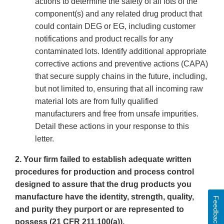
actions to determine the safety of all lots of the
component(s) and any related drug product that
could contain DEG or EG, including customer
notifications and product recalls for any
contaminated lots. Identify additional appropriate
corrective actions and preventive actions (CAPA)
that secure supply chains in the future, including,
but not limited to, ensuring that all incoming raw
material lots are from fully qualified
manufacturers and free from unsafe impurities.
Detail these actions in your response to this
letter.
2. Your firm failed to establish adequate written
procedures for production and process control
designed to assure that the drug products you
manufacture have the identity, strength, quality,
Feedback
and purity they purport or are represented to
possess (21 CFR 211.100(a)).