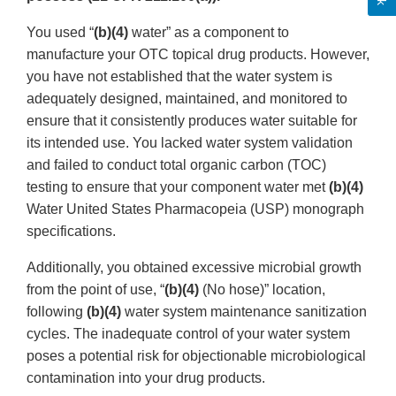
You used “
(b)(4)
water” as a component to
manufacture your OTC topical drug products. However,
you have not established that the water system is
adequately designed, maintained, and monitored to
ensure that it consistently produces water suitable for
its intended use. You lacked water system validation
and failed to conduct total organic carbon (TOC)
testing to ensure that your component water met
(b)(4)
Water United States Pharmacopeia (USP) monograph
specifications.
Additionally, you obtained excessive microbial growth
from the point of use, “
(b)(4)
(No hose)” location,
following
(b)(4)
water system maintenance sanitization
cycles. The inadequate control of your water system
poses a potential risk for objectionable microbiological
contamination into your drug products.