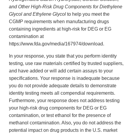
and Other High-Risk Drug Components for Diethylene
Glycol and Ethylene Glycol
to help you meet the
CGMP requirements when manufacturing drugs
containing ingredients at high-risk for DEG or EG
contamination at
https://www.fda.gov/media/167974/download.
In your response, you state that you perform identity
testing, use raw materials certified by trusted suppliers,
and have added or will add certain assays to your
specifications. Your response is inadequate because
you do not provide adequate details to demonstrate
identity testing meets all compendial requirements.
Furthermore, your response does not address testing
your high-risk drug components for DEG or EG
contamination, or test ethanol for the presence of
methanol contamination. Also, you do not address the
potential impact on drug products in the U.S. market