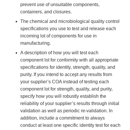
prevent use of unsuitable components,
containers, and closures.
The chemical and microbiological quality control
specifications you use to test and release each
incoming lot of components for use in
manufacturing.
A description of how you will test each
component lot for conformity with all appropriate
specifications for identity, strength, quality, and
purity. If you intend to accept any results from
your supplier’s COA instead of testing each
component lot for strength, quality, and purity,
specify how you will robustly establish the
reliability of your supplier’s results through initial
validation as well as periodic re-validation. In
addition, include a commitment to always
conduct at least one specific identity test for each