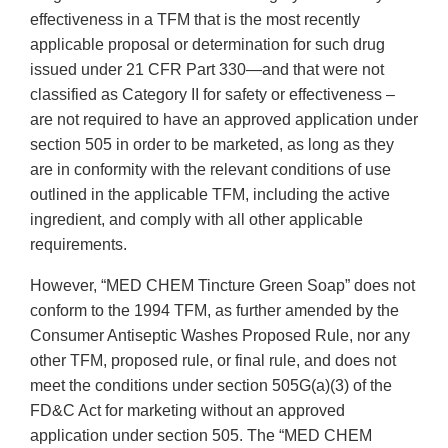
effectiveness in a TFM that is the most recently
applicable proposal or determination for such drug
issued under 21 CFR Part 330—and that were not
classified as Category II for safety or effectiveness –
are not required to have an approved application under
section 505 in order to be marketed, as long as they
are in conformity with the relevant conditions of use
outlined in the applicable TFM, including the active
ingredient, and comply with all other applicable
requirements.
However, “MED CHEM Tincture Green Soap” does not
conform to the 1994 TFM, as further amended by the
Consumer Antiseptic Washes Proposed Rule, nor any
other TFM, proposed rule, or final rule, and does not
meet the conditions under section 505G(a)(3) of the
FD&C Act for marketing without an approved
application under section 505. The “MED CHEM