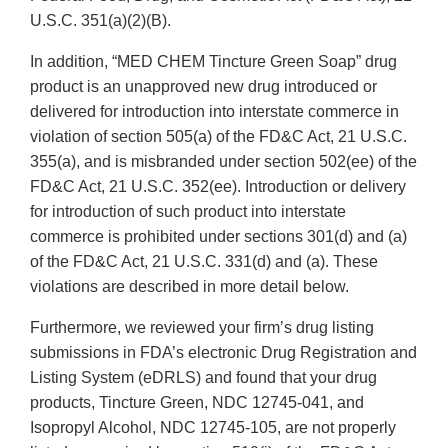
U.S.C. 351(a)(2)(B).
In addition, “MED CHEM Tincture Green Soap” drug
product is an unapproved new drug introduced or
delivered for introduction into interstate commerce in
violation of section 505(a) of the FD&C Act, 21 U.S.C.
355(a), and is misbranded under section 502(ee) of the
FD&C Act, 21 U.S.C. 352(ee). Introduction or delivery
for introduction of such product into interstate
commerce is prohibited under sections 301(d) and (a)
of the FD&C Act, 21 U.S.C. 331(d) and (a). These
violations are described in more detail below.
Furthermore, we reviewed your firm’s drug listing
submissions in FDA’s electronic Drug Registration and
Listing System (eDRLS) and found that your drug
products, Tincture Green, NDC 12745-041, and
Isopropyl Alcohol, NDC 12745-105, are not properly