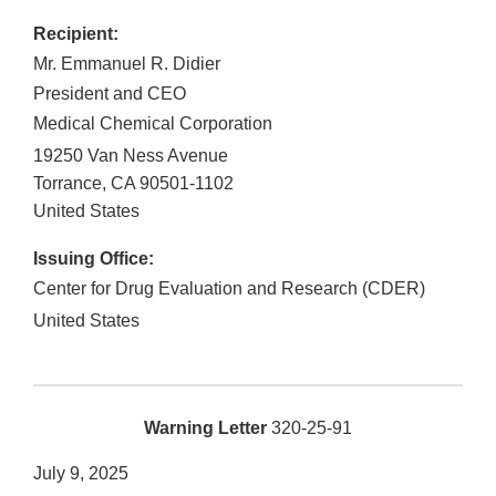
Recipient:
Mr. Emmanuel R. Didier
President and CEO
Medical Chemical Corporation
19250 Van Ness Avenue
Torrance
,
CA
90501-1102
United States
Issuing Office:
Center for Drug Evaluation and Research (CDER)
United States
Warning Letter
320-25-91
July 9, 2025