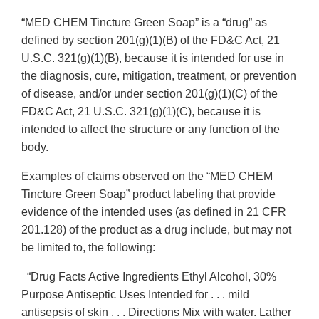
“MED CHEM Tincture Green Soap” is a “drug” as
defined by section 201(g)(1)(B) of the FD&C Act, 21
U.S.C. 321(g)(1)(B), because it is intended for use in
the diagnosis, cure, mitigation, treatment, or prevention
of disease, and/or under section 201(g)(1)(C) of the
FD&C Act, 21 U.S.C. 321(g)(1)(C), because it is
intended to affect the structure or any function of the
body.
Examples of claims observed on the “MED CHEM
Tincture Green Soap” product labeling that provide
evidence of the intended uses (as defined in 21 CFR
201.128) of the product as a drug include, but may not
be limited to, the following:
“Drug Facts Active Ingredients Ethyl Alcohol, 30%
Purpose Antiseptic Uses Intended for . . . mild
antisepsis of skin . . . Directions Mix with water. Lather