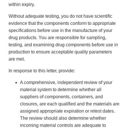
within expiry.
Without adequate testing, you do not have scientific
evidence that the components conform to appropriate
specifications before use in the manufacture of your
drug products. You are responsible for sampling,
testing, and examining drug components before use in
production to ensure acceptable quality parameters
are met.
In response to this letter, provide:
A comprehensive, independent review of your
material system to determine whether all
suppliers of components, containers, and
closures, are each qualified and the materials are
assigned appropriate expiration or retest dates.
The review should also determine whether
incoming material controls are adequate to