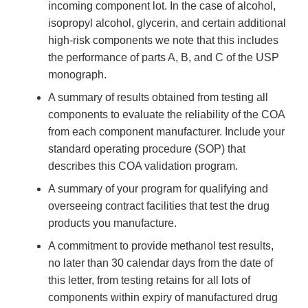
incoming component lot. In the case of alcohol,
isopropyl alcohol, glycerin, and certain additional
high-risk components we note that this includes
the performance of parts A, B, and C of the USP
monograph.
A summary of results obtained from testing all
components to evaluate the reliability of the COA
from each component manufacturer. Include your
standard operating procedure (SOP) that
describes this COA validation program.
A summary of your program for qualifying and
overseeing contract facilities that test the drug
products you manufacture.
A commitment to provide methanol test results,
no later than 30 calendar days from the date of
this letter, from testing retains for all lots of
components within expiry of manufactured drug