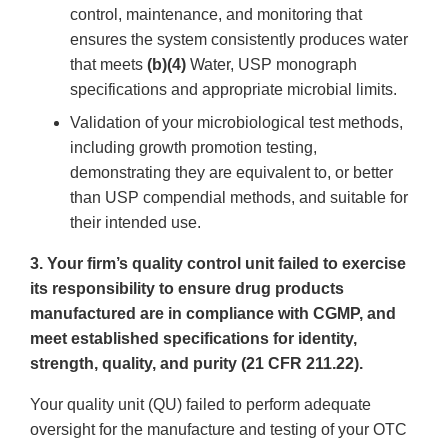
control, maintenance, and monitoring that
ensures the system consistently produces water
that meets
(b)(4)
Water, USP monograph
specifications and appropriate microbial limits.
Validation of your microbiological test methods,
including growth promotion testing,
demonstrating they are equivalent to, or better
than USP compendial methods, and suitable for
their intended use.
3. Your firm’s quality control unit failed to exercise
its responsibility to ensure drug products
manufactured are in compliance with CGMP, and
meet established specifications for identity,
strength, quality, and purity (21 CFR 211.22).
Your quality unit (QU) failed to perform adequate
oversight for the manufacture and testing of your OTC