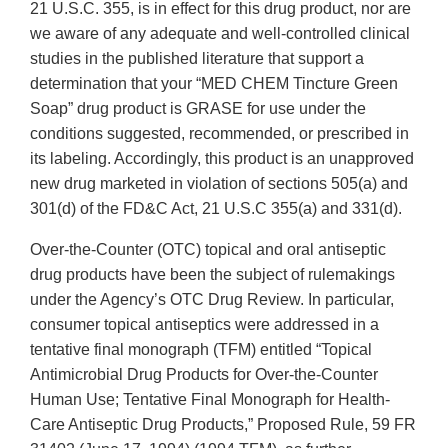
21 U.S.C. 355, is in effect for this drug product, nor are
we aware of any adequate and well-controlled clinical
studies in the published literature that support a
determination that your “MED CHEM Tincture Green
Soap” drug product is GRASE for use under the
conditions suggested, recommended, or prescribed in
its labeling. Accordingly, this product is an unapproved
new drug marketed in violation of sections 505(a) and
301(d) of the FD&C Act, 21 U.S.C 355(a) and 331(d).
Over-the-Counter (OTC) topical and oral antiseptic
drug products have been the subject of rulemakings
under the Agency’s OTC Drug Review. In particular,
consumer topical antiseptics were addressed in a
tentative final monograph (TFM) entitled “Topical
Antimicrobial Drug Products for Over-the-Counter
Human Use; Tentative Final Monograph for Health-
Care Antiseptic Drug Products,” Proposed Rule, 59 FR