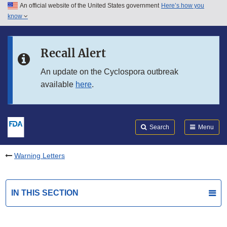
An official website of the United States government
Here’s how you
Skip to main content
know
Search
Submit
FDA
Skip to FDA Search
Recall Alert
Skip to in this section menu
An update on the Cyclospora outbreak
available
here
.
Skip to footer links
Search
Menu
Warning Letters
IN THIS SECTION