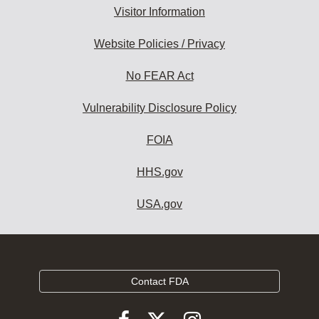
Visitor Information
Website Policies / Privacy
No FEAR Act
Vulnerability Disclosure Policy
FOIA
HHS.gov
USA.gov
Contact FDA
Follow