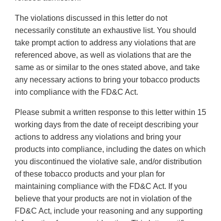
The violations discussed in this letter do not
necessarily constitute an exhaustive list. You should
take prompt action to address any violations that are
referenced above, as well as violations that are the
same as or similar to the ones stated above, and take
any necessary actions to bring your tobacco products
into compliance with the FD&C Act.
Please submit a written response to this letter within 15
working days from the date of receipt describing your
actions to address any violations and bring your
products into compliance, including the dates on which
you discontinued the violative sale, and/or distribution
of these tobacco products and your plan for
maintaining compliance with the FD&C Act. If you
believe that your products are not in violation of the
FD&C Act, include your reasoning and any supporting