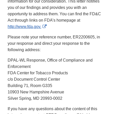
information for our consideration. This letter notifies
you of our findings and provides you with an
opportunity to address them. You can find the FD&C
Act through links on FDA’s homepage at
External
http://www.fda.gov.
Link
Please note your reference number, ER2200605, in
Disclaimer
your response and direct your response to the
following address:
DPAL-WL Response, Office of Compliance and
Enforcement
FDA Center for Tobacco Products
c/o Document Control Center
Building 71, Room G335
10903 New Hampshire Avenue
Silver Spring, MD 20993-0002
If you have any questions about the content of this