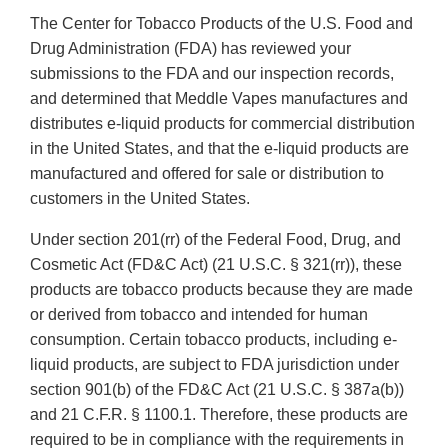
The Center for Tobacco Products of the U.S. Food and
Drug Administration (FDA) has reviewed your
submissions to the FDA and our inspection records,
and determined that Meddle Vapes manufactures and
distributes e-liquid products for commercial distribution
in the United States, and that the e-liquid products are
manufactured and offered for sale or distribution to
customers in the United States.
Under section 201(rr) of the Federal Food, Drug, and
Cosmetic Act (FD&C Act) (21 U.S.C. § 321(rr)), these
products are tobacco products because they are made
or derived from tobacco and intended for human
consumption. Certain tobacco products, including e-
liquid products, are subject to FDA jurisdiction under
section 901(b) of the FD&C Act (21 U.S.C. § 387a(b))
and 21 C.F.R. § 1100.1. Therefore, these products are
required to be in compliance with the requirements in