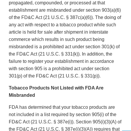
propagated, compounded, or processed at that
establishment are misbranded under section 903(a)(6)
of the FD&C Act (21 U.S.C. § 387c(a)(6)). The doing of
any act with respect to a tobacco product while such
article is held for sale after shipment in interstate
commerce which results in such product being
misbranded is a prohibited act under section 301(k) of
the FD&C Act (21 U.S.C. § 331(k)). In addition, the
failure to register your establishment in accordance
with section 905 is a prohibited act under section
301(p) of the FD&C Act (21 U.S.C. § 331(p)).
Tobacco Products Not Listed with FDA Are
Misbranded
FDA has determined that your tobacco products are
not included in a list required by section 905(i) of the
FD&C Act (21 U.S.C. § 387e(i)). Section 905(i)(3)(A) of
the FD&C Act (21 U.S.C. § 387e(i)(3)(A)) requires that