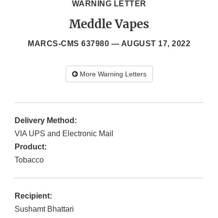
WARNING LETTER
Meddle Vapes
MARCS-CMS 637980 —
AUGUST 17, 2022
More Warning Letters
Delivery Method:
VIA UPS and Electronic Mail
Product:
Tobacco
Recipient:
Sushamt Bhattari