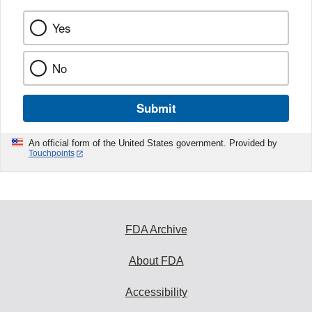
Yes
No
Submit
An official form of the United States government. Provided by
Touchpoints
FDA Archive
About FDA
Accessibility