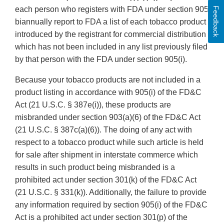
each person who registers with FDA under section 905
Feedback
biannually report to FDA a list of each tobacco product
introduced by the registrant for commercial distribution
which has not been included in any list previously filed
by that person with the FDA under section 905(i).
Because your tobacco products are not included in a
product listing in accordance with 905(i) of the FD&C
Act (21 U.S.C. § 387e(i)), these products are
misbranded under section 903(a)(6) of the FD&C Act
(21 U.S.C. § 387c(a)(6)). The doing of any act with
respect to a tobacco product while such article is held
for sale after shipment in interstate commerce which
results in such product being misbranded is a
prohibited act under section 301(k) of the FD&C Act
(21 U.S.C. § 331(k)). Additionally, the failure to provide
any information required by section 905(i) of the FD&C
Act is a prohibited act under section 301(p) of the