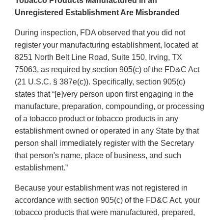
Tobacco Products Manufactured in an
Unregistered Establishment Are Misbranded
During inspection, FDA observed that you did not
register your manufacturing establishment, located at
8251 North Belt Line Road, Suite 150, Irving, TX
75063, as required by section 905(c) of the FD&C Act
(21 U.S.C. § 387e(c)). Specifically, section 905(c)
states that “[e]very person upon first engaging in the
manufacture, preparation, compounding, or processing
of a tobacco product or tobacco products in any
establishment owned or operated in any State by that
person shall immediately register with the Secretary
that person's name, place of business, and such
establishment.”
Because your establishment was not registered in
accordance with section 905(c) of the FD&C Act, your
tobacco products that were manufactured, prepared,