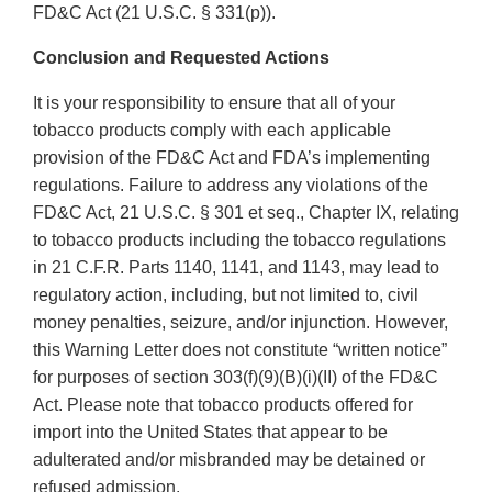
FD&C Act (21 U.S.C. § 331(p)).
Conclusion and Requested Actions
It is your responsibility to ensure that all of your
tobacco products comply with each applicable
provision of the FD&C Act and FDA’s implementing
regulations. Failure to address any violations of the
FD&C Act, 21 U.S.C. § 301 et seq., Chapter IX, relating
to tobacco products including the tobacco regulations
in 21 C.F.R. Parts 1140, 1141, and 1143, may lead to
regulatory action, including, but not limited to, civil
money penalties, seizure, and/or injunction. However,
this Warning Letter does not constitute “written notice”
for purposes of section 303(f)(9)(B)(i)(II) of the FD&C
Act. Please note that tobacco products offered for
import into the United States that appear to be
adulterated and/or misbranded may be detained or
refused admission.