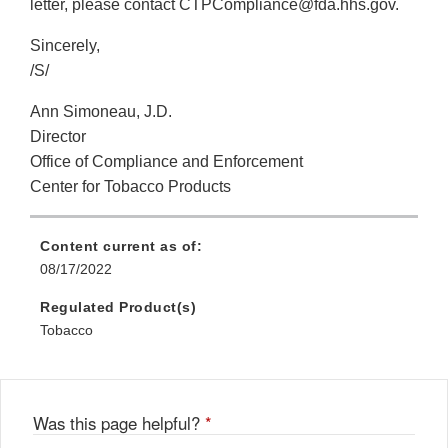
letter, please contact CTPCompliance@fda.hhs.gov.
Sincerely,
/S/
Ann Simoneau, J.D.
Director
Office of Compliance and Enforcement
Center for Tobacco Products
Content current as of:
08/17/2022
Regulated Product(s)
Tobacco
Was this page helpful?
*