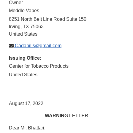
Owner
Meddle Vapes
8251 North Belt Line Road Suite 150
Irving
,
TX
75063
United States
Cadabills@gmail.com
Issuing Office:
Center for Tobacco Products
United States
August 17, 2022
WARNING LETTER
Dear Mr. Bhattari: