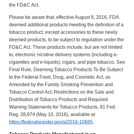
the FD&C Act.
Please be aware that, effective August 8, 2016, FDA
deemed additional products meeting the definition of a
tobacco product, except accessories to these newly
deemed products, to be subject to regulation under the
FD&C Act. These products include, but are not limited
to, electronic nicotine delivery systems (including e-
cigarettes and e-liquids), cigars, and pipe tobacco. See
Final Rule, Deeming Tobacco Products To Be Subject
to the Federal Food, Drug, and Cosmetic Act, as
Amended by the Family Smoking Prevention and
Tobacco Control Act; Restrictions on the Sale and
Distribution of Tobacco Products and Required
Warning Statements for Tobacco Products, 81 Fed.
Reg. 28,974 (May 10, 2016), available at
https://federalregister.gov/a/2016-10685
.