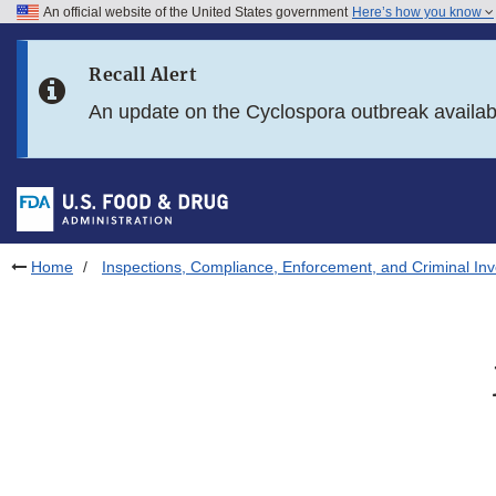
An official website of the United States government
Here’s how you know
Skip to main content
Recall Alert
Skip to FDA Search
An update on the Cyclospora outbreak availa
Skip to in this section menu
Skip to footer links
Home
Inspections, Compliance, Enforcement, and Criminal Inv