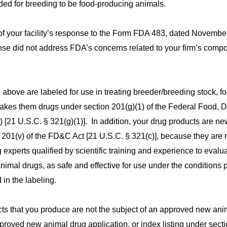
ded for breeding to be food-producing animals.
 your facility’s response to the Form FDA 483, dated Novembe
e did not address FDA’s concerns related to your firm’s compo
above are labeled for use in treating breeder/breeding stock, f
kes them drugs under section 201(g)(1) of the Federal Food, D
 [21 U.S.C. § 321(g)(1)]. In addition, your drug products are n
 201(v) of the FD&C Act [21 U.S.C. § 321(c)], because they are 
xperts qualified by scientific training and experience to evalua
animal drugs, as safe and effective for use under the conditions 
in the labeling.
s that you produce are not the subject of an approved new ani
pproved new animal drug application, or index listing under sect