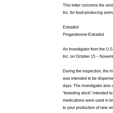
This letter concerns the an
Inc. for food-producing anima
Estradiol
Progesterone-Estradiol
An Investigator from the U.
Inc. on October 15 – Novem
During the inspection, the in
was intended to be dispens
days. The investigator also 
“breeding stock” intended t
medications were used in br
to
your production of new a