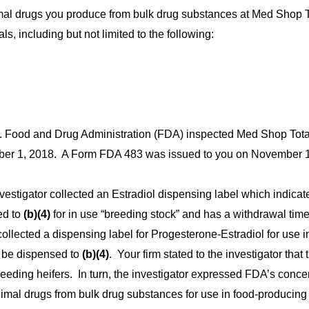
imal drugs you produce from bulk drug substances at Med Shop T
ls, including but not limited to the following:
S. Food and Drug Administration (FDA) inspected Med Shop Tota
ber 1, 2018. A
Form FDA 483 was issued to you on November 1
vestigator collected an Estradiol dispensing label which indicates
ed to
(b)(4)
for in use “breeding stock” and has a withdrawal time
collected a dispensing label for Progesterone-Estradiol for use i
o be dispensed to
(b)(4)
. Your firm stated to the investigator that 
eeding heifers.
In turn, the investigator expressed FDA’s conce
nimal drugs from bulk drug substances
for use in food-producing