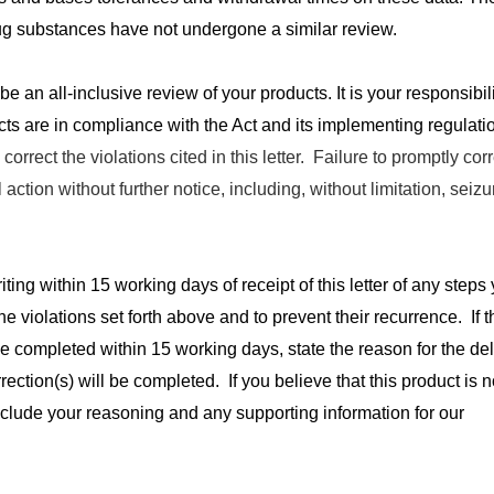
g substances have not undergone a similar review.
 be an all-inclusive review of your products. It is your responsibili
ucts are in compliance with the Act and its implementing regulati
correct the violations cited in this letter. Failure to promptly cor
l action without further notice, including, without limitation, seiz
riting within 15 working days of receipt of this letter of any step
the violations set forth above and to prevent their recurrence. If t
be completed within 15 working days, state the reason for the de
rection(s) will be completed. If you believe that this product is n
nclude your reasoning and any supporting information for our