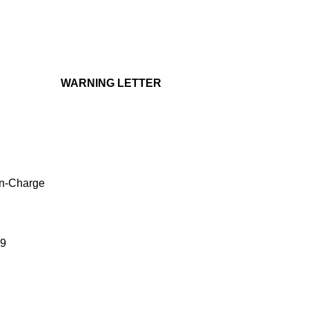
WARNING LETTER
in-Charge
39