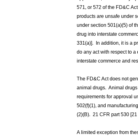
571, or 572 of the FD&C Act
products are unsafe under s
under section 501(a)(5) of t
drug into interstate commerc
331(a)]. In addition, it is a
do any act with respect to a 
interstate commerce and res
The FD&C Act does not gene
animal drugs. Animal drug
requirements for approval un
502(f)(1), and manufacturin
(2)(B). 21 CFR part 530 [21 
A limited exception from t