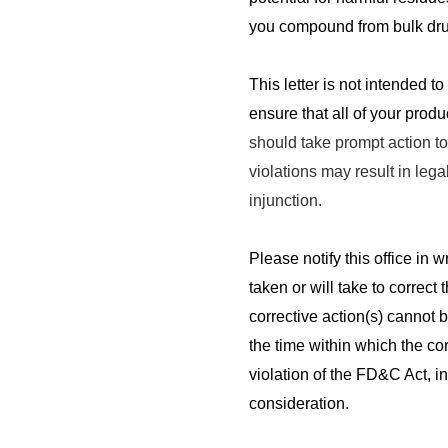
you compound from bulk dru
This letter is not intended to
ensure that all of your prod
should take prompt action to 
violations may result in lega
injunction.
Please notify this office in w
taken or will take to correct 
corrective action(s) cannot 
the time within which the cor
violation of the FD&C Act, i
consideration.