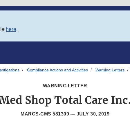
ble
here
.
estigations
Compliance Actions and Activities
Warning Letters
WARNING LETTER
Med Shop Total Care Inc
MARCS-CMS 581309 —
JULY 30, 2019