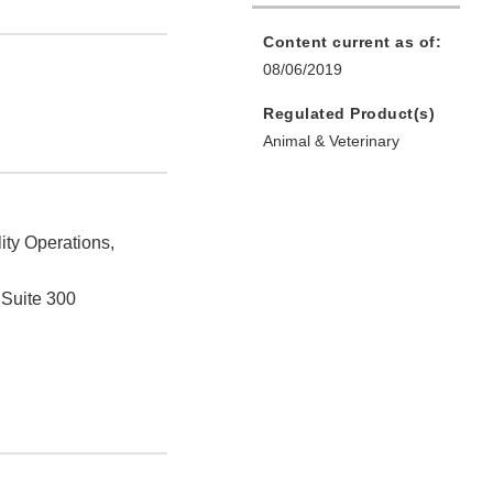
Content current as of:
08/06/2019
Regulated Product(s)
Animal & Veterinary
ity Operations,
 Suite 300