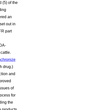
 (5) of the
ding
ered an
set out in
FR part
FDA-
cattle.
nchronize
h drug.)
ction and
pproved
issues of
ocess for
ding the
e products