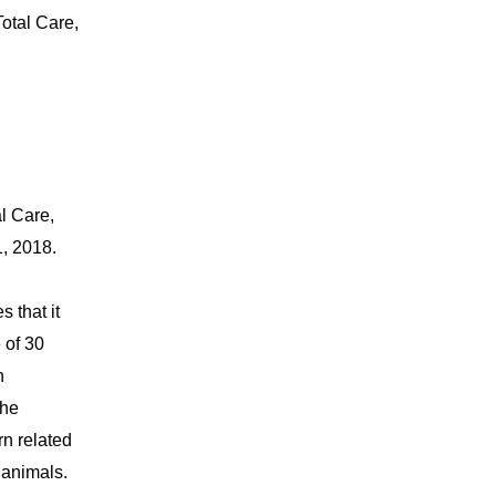
otal Care,
l Care,
, 2018.
 that it
 of 30
n
the
rn related
 animals.