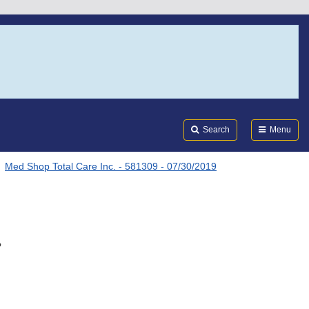
Search
Submi
FDA
Search
Menu
Med Shop Total Care Inc. - 581309 - 07/30/2019
.