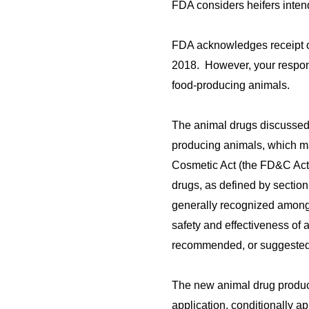
FDA considers heifers inten
FDA acknowledges receipt of
2018. However, your respons
food-producing animals.
The animal drugs discussed 
producing animals, which ma
Cosmetic Act (the FD&C Act)
drugs, as defined by section
generally recognized among e
safety and effectiveness of 
recommended, or suggested 
The new animal drug product
application, conditionally a