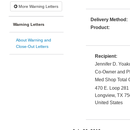
More Warning Letters
Delivery Method:
Warning Letters
Product:
About Warning and
Close-Out Letters
Recipient:
Jennifer D. Yoa
Co-Owner and Ph
Med Shop Total C
470 E. Loop 281
Longview
,
TX
75
United States