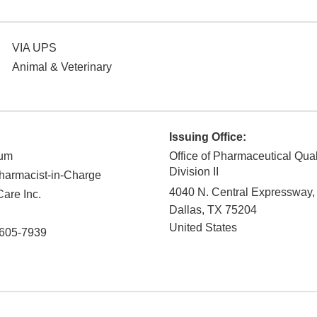
VIA UPS
Animal & Veterinary
Issuing Office:
kum
Office of Pharmaceutical Qual
Division II
armacist-in-Charge
4040 N. Central Expressway,
are Inc.
Dallas
,
TX
75204
United States
605-7939