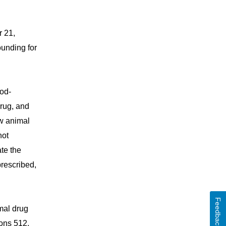
r 21,
unding for
ood-
rug, and
ew animal
not
te the
prescribed,
Feedback
mal drug
ions 512,