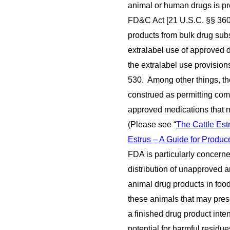
animal or human drugs is pro
FD&C Act [21 U.S.C. §§ 360
products from bulk drug su
extralabel use of approved d
the extralabel use provisio
530. Among other things, the
construed as permitting co
approved medications that ma
(Please see “
The Cattle Es
Estrus – A Guide for Produc
FDA is particularly concerne
distribution of unapproved 
animal drug products in food
these animals that may prese
a finished drug product int
potential for harmful resid