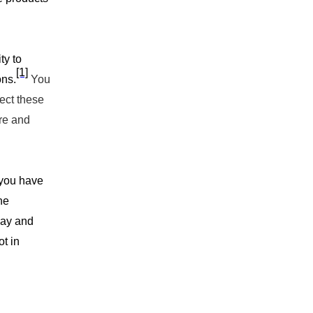
ty to
[1]
ons.
You
rect these
ure and
s you have
he
lay and
ot in