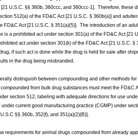
 [21 U.S.C. §§ 360b, 360ccc, and 360ccc-1]. Therefore, these d
ection 512(a) of the FD&C Act [21 U.S.C. § 360b(a)] and adulte
he FD&C Act [21 U.S.C. § 351(a)(5)]. The introduction of an adul
e is a prohibited act under section 301(a) of the FD&C Act [21 U
 prohibited act under section 301(k) of the FD&C Act [21 U.S.C. § 
drug, if such act is done while the drug is held for sale after shi
ults in the drug being misbranded.
rally distinguish between compounding and other methods for
s compounded from bulk drug substances must meet the FD&C A
der section 512, labeling with adequate directions for use unde
g under current good manufacturing practice (CGMP) under sect
U.S.C §§ 360b, 352(f), and 351(a)(2)(B)].
hese requirements for animal drugs compounded from already ap