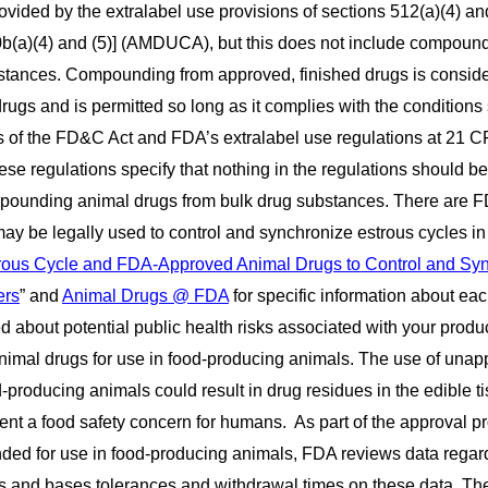
vided by the extralabel use provisions of sections 512(a)(4) and
b(a)(4) and (5)] (AMDUCA), but this does not include compoun
bstances. Compounding from approved, finished drugs is consid
rugs and is permitted so long as it complies with the conditions 
ns of the FD&C Act and FDA’s extralabel use regulations at 21 C
se regulations specify that nothing in the regulations should be
mpounding animal drugs from bulk drug substances. There are 
y be legally used to control and synchronize estrous cycles in 
trous Cycle and FDA-Approved Animal Drugs to Control and Sy
ers
” and
Animal Drugs @ FDA
for specific information about eac
d about potential public health risks associated with your produ
animal drugs for use in food-producing animals. The use of una
-producing animals could result in drug residues in the edible t
nt a food safety concern for humans. As part of the approval pr
ended for use in food-producing animals, FDA reviews data regar
ues and bases tolerances and withdrawal times on these data. Th