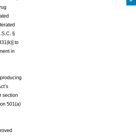
rug
rated
terated
.S.C. §
331(k)] to
pment in
 producing
ct’s
r section
ion 501(a)
proved