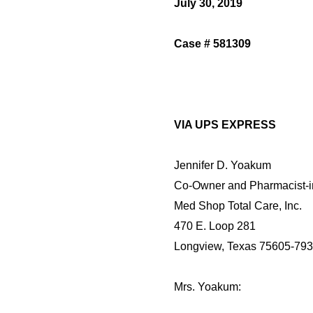
July 30, 2019
Case # 581309
VIA UPS EXPRESS
Jennifer D. Yoakum
Co-Owner and Pharmacist-
Med Shop Total Care, Inc.
470 E. Loop 281
Longview, Texas 75605-79
Mrs. Yoakum: