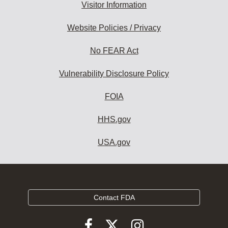
Visitor Information
Website Policies / Privacy
No FEAR Act
Vulnerability Disclosure Policy
FOIA
HHS.gov
USA.gov
Contact FDA
Follow
Follow
Follow