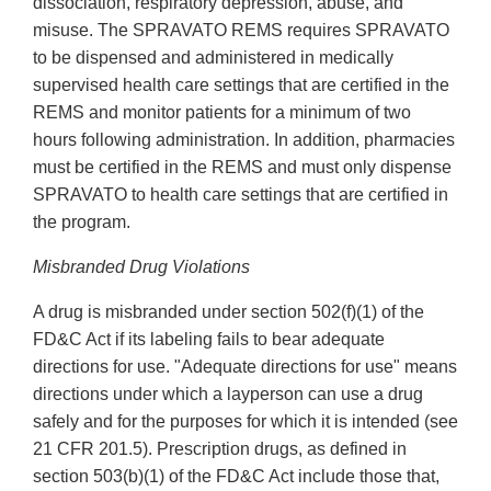
dissociation, respiratory depression, abuse, and
misuse. The SPRAVATO REMS requires SPRAVATO
to be dispensed and administered in medically
supervised health care settings that are certified in the
REMS and monitor patients for a minimum of two
hours following administration. In addition, pharmacies
must be certified in the REMS and must only dispense
SPRAVATO to health care settings that are certified in
the program.
Misbranded Drug Violations
A drug is misbranded under section 502(f)(1) of the
FD&C Act if its labeling fails to bear adequate
directions for use. "Adequate directions for use" means
directions under which a layperson can use a drug
safely and for the purposes for which it is intended (see
21 CFR 201.5). Prescription drugs, as defined in
section 503(b)(1) of the FD&C Act include those that,