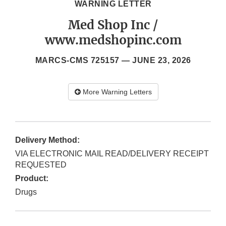
WARNING LETTER
Med Shop Inc /
www.medshopinc.com
MARCS-CMS 725157 —
JUNE 23, 2026
More Warning Letters
Delivery Method:
VIA ELECTRONIC MAIL READ/DELIVERY RECEIPT
REQUESTED
Product:
Drugs