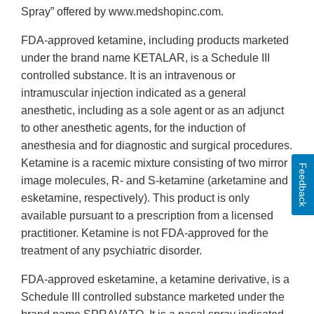
Spray” offered by www.medshopinc.com.
FDA-approved ketamine, including products marketed
under the brand name KETALAR, is a Schedule III
controlled substance. It is an intravenous or
intramuscular injection indicated as a general
anesthetic, including as a sole agent or as an adjunct
to other anesthetic agents, for the induction of
anesthesia and for diagnostic and surgical procedures.
Ketamine is a racemic mixture consisting of two mirror
Feedback
image molecules, R- and S-ketamine (arketamine and
esketamine, respectively). This product is only
available pursuant to a prescription from a licensed
practitioner. Ketamine is not FDA-approved for the
treatment of any psychiatric disorder.
FDA-approved esketamine, a ketamine derivative, is a
Schedule III controlled substance marketed under the