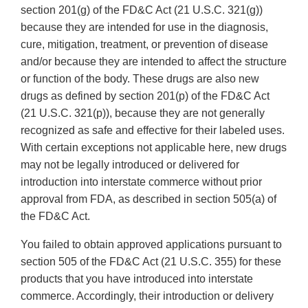
section 201(g) of the FD&C Act (21 U.S.C. 321(g))
because they are intended for use in the diagnosis,
cure, mitigation, treatment, or prevention of disease
and/or because they are intended to affect the structure
or function of the body. These drugs are also new
drugs as defined by section 201(p) of the FD&C Act
(21 U.S.C. 321(p)), because they are not generally
recognized as safe and effective for their labeled uses.
With certain exceptions not applicable here, new drugs
may not be legally introduced or delivered for
introduction into interstate commerce without prior
approval from FDA, as described in section 505(a) of
the FD&C Act.
You failed to obtain approved applications pursuant to
section 505 of the FD&C Act (21 U.S.C. 355) for these
products that you have introduced into interstate
commerce. Accordingly, their introduction or delivery