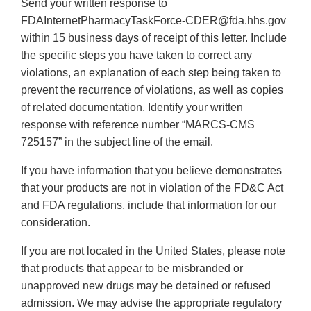
Send your written response to
FDAInternetPharmacyTaskForce-CDER@fda.hhs.gov
within 15 business days of receipt of this letter. Include
the specific steps you have taken to correct any
violations, an explanation of each step being taken to
prevent the recurrence of violations, as well as copies
of related documentation. Identify your written
response with reference number “MARCS-CMS
725157” in the subject line of the email.
If you have information that you believe demonstrates
that your products are not in violation of the FD&C Act
and FDA regulations, include that information for our
consideration.
If you are not located in the United States, please note
that products that appear to be misbranded or
unapproved new drugs may be detained or refused
admission. We may advise the appropriate regulatory