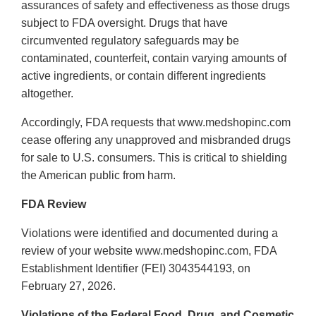
assurances of safety and effectiveness as those drugs
subject to FDA oversight. Drugs that have
circumvented regulatory safeguards may be
contaminated, counterfeit, contain varying amounts of
active ingredients, or contain different ingredients
altogether.
Accordingly, FDA requests that www.medshopinc.com
cease offering any unapproved and misbranded drugs
for sale to U.S. consumers. This is critical to shielding
the American public from harm.
FDA Review
Violations were identified and documented during a
review of your website www.medshopinc.com, FDA
Establishment Identifier (FEI) 3043544193, on
February 27, 2026.
Violations of the Federal Food, Drug, and Cosmetic