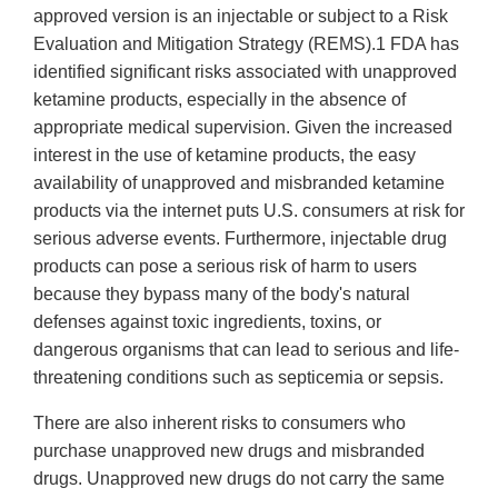
approved version is an injectable or subject to a Risk
Evaluation and Mitigation Strategy (REMS).1 FDA has
identified significant risks associated with unapproved
ketamine products, especially in the absence of
appropriate medical supervision. Given the increased
interest in the use of ketamine products, the easy
availability of unapproved and misbranded ketamine
products via the internet puts U.S. consumers at risk for
serious adverse events. Furthermore, injectable drug
products can pose a serious risk of harm to users
because they bypass many of the body's natural
defenses against toxic ingredients, toxins, or
dangerous organisms that can lead to serious and life-
threatening conditions such as septicemia or sepsis.
There are also inherent risks to consumers who
purchase unapproved new drugs and misbranded
drugs. Unapproved new drugs do not carry the same