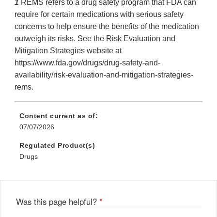
1
REMS refers to a drug safety program that FDA can
require for certain medications with serious safety
concerns to help ensure the benefits of the medication
outweigh its risks. See the Risk Evaluation and
Mitigation Strategies website at
https://www.fda.gov/drugs/drug-safety-and-
availability/risk-evaluation-and-mitigation-strategies-
rems.
Content current as of:
07/07/2026
Regulated Product(s)
Drugs
Was this page helpful?
*