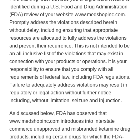
identified during a U.S. Food and Drug Administration
(FDA) review of your website www.medshopinc.com.
Promptly address the violations described herein
without delay, including ensuring that appropriate
resources are allocated to fully address the violations
and prevent their recurrence. This is not intended to be
an all-inclusive list of the violations that may exist in
connection with your products or operations. It is your
responsibility to ensure that you comply with all
requirements of federal law, including FDA regulations.
Failure to adequately address violations may result in
regulatory or legal action without further notice
including, without limitation, seizure and injunction.
As discussed below, FDA has observed that
www.medshopinc.com introduces into interstate
commerce unapproved and misbranded ketamine drug
products, including certain drugs for which the FDA-