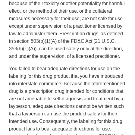
because of their toxicity or other potentiality for harmful
effect, or the method of their use, or the collateral
measures necessary for their use, are not safe for use
except under supervision of a practitioner licensed by
law to administer them. Prescription drugs, as defined
in section 503(b)(1)(A) of the FD&C Act (21 U.S.C.
353(b)(1)(A)), can be used safely only at the direction,
and under the supervision, of a licensed practitioner.
You failed to bear adequate directions for use on the
labeling for this drug product that you have introduced
into interstate commerce. Because the aforementioned
drug is a prescription drug intended for conditions that
are not amenable to self-diagnosis and treatment by a
layperson, adequate directions cannot be written such
that a layperson can use the product safely for their
intended use. Consequently, the labeling for this drug
product fails to bear adequate directions for use,