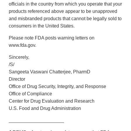
officials in the country from which you operate that your
products referenced above appear to be unapproved
and misbranded products that cannot be legally sold to
consumers in the United States.
Please note FDA posts warning letters on
www.fda.gov.
Sincerely,
/S/
Sangeeta Vaswani Chatterjee, PharmD
Director
Office of Drug Security, Integrity, and Response
Office of Compliance
Center for Drug Evaluation and Research
U.S. Food and Drug Administration
_____________________