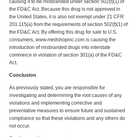
causing it to be misbranded under section 502(f)(1) of
the FD&C Act. Because this drug is not approved in
the United States, it is also not exempt under 21 CFR
201.115(a) from the requirements of section 502(f)(1) of
the FD&C Act. By offering this drug for sale to U.S.
consumers, www.medshopinc.com is causing the
introduction of misbranded drugs into interstate
commerce in violation of section 301(a) of the FD&C
Act.
Conclusion
As previously stated, you are responsible for
investigating and determining the root causes of any
violations and implementing corrective and
preventative measures to ensure future and sustained
compliance so that these violations and any others do
not occur.