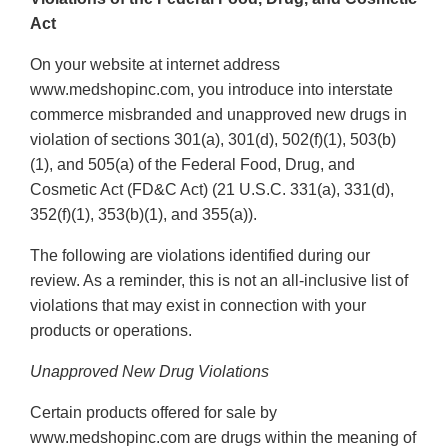
Act
On your website at internet address
www.medshopinc.com, you introduce into interstate
commerce misbranded and unapproved new drugs in
violation of sections 301(a), 301(d), 502(f)(1), 503(b)
(1), and 505(a) of the Federal Food, Drug, and
Cosmetic Act (FD&C Act) (21 U.S.C. 331(a), 331(d),
352(f)(1), 353(b)(1), and 355(a)).
The following are violations identified during our
review. As a reminder, this is not an all-inclusive list of
violations that may exist in connection with your
products or operations.
Unapproved New Drug Violations
Certain products offered for sale by
www.medshopinc.com are drugs within the meaning of