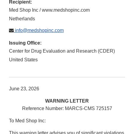
Recipient:
Med Shop Inc / www.medshopinc.com
Netherlands
info@medshopinc.com
Issuing Office:
Center for Drug Evaluation and Research (CDER)
United States
June 23, 2026
WARNING LETTER
Reference Number: MARCS-CMS 725157
To Med Shop Inc:
This warning letter advises you of significant violations