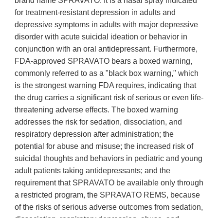
brand name SPRAVATO. It is a nasal spray indicated
for treatment-resistant depression in adults and
depressive symptoms in adults with major depressive
disorder with acute suicidal ideation or behavior in
conjunction with an oral antidepressant. Furthermore,
FDA-approved SPRAVATO bears a boxed warning,
commonly referred to as a "black box warning," which
is the strongest warning FDA requires, indicating that
the drug carries a significant risk of serious or even life-
threatening adverse effects. The boxed warning
addresses the risk for sedation, dissociation, and
respiratory depression after administration; the
potential for abuse and misuse; the increased risk of
suicidal thoughts and behaviors in pediatric and young
adult patients taking antidepressants; and the
requirement that SPRAVATO be available only through
a restricted program, the SPRAVATO REMS, because
of the risks of serious adverse outcomes from sedation,