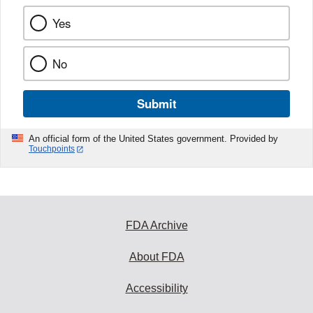
Yes
No
Submit
An official form of the United States government. Provided by
Touchpoints
FDA Archive
About FDA
Accessibility