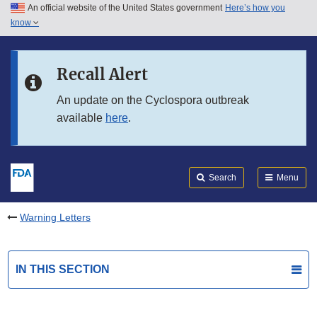
An official website of the United States government
Here’s how you
Skip to main content
know
Search
Submit
FDA
Skip to FDA Search
Recall Alert
Skip to in this section menu
An update on the Cyclospora outbreak
available
here
.
Skip to footer links
Search
Menu
Warning Letters
IN THIS SECTION