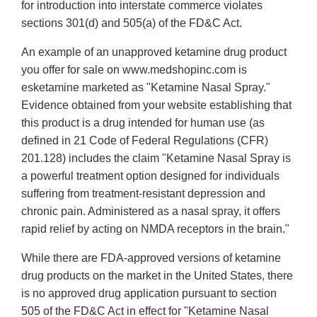
for introduction into interstate commerce violates
sections 301(d) and 505(a) of the FD&C Act.
An example of an unapproved ketamine drug product
you offer for sale on www.medshopinc.com is
esketamine marketed as "Ketamine Nasal Spray."
Evidence obtained from your website establishing that
this product is a drug intended for human use (as
defined in 21 Code of Federal Regulations (CFR)
201.128) includes the claim "Ketamine Nasal Spray is
a powerful treatment option designed for individuals
suffering from treatment-resistant depression and
chronic pain. Administered as a nasal spray, it offers
rapid relief by acting on NMDA receptors in the brain."
While there are FDA-approved versions of ketamine
drug products on the market in the United States, there
is no approved drug application pursuant to section
505 of the FD&C Act in effect for "Ketamine Nasal