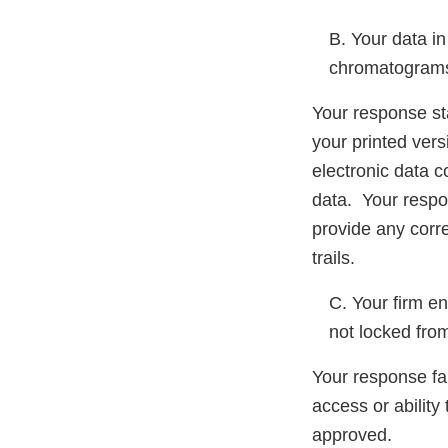
B. Your data in
chromatogram
Your response st
your printed vers
electronic data c
data. Your respo
provide any corre
trails.
C. Your firm en
not locked fro
Your response fai
access or ability 
approved.