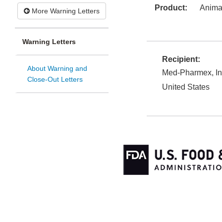
Product:
Animal
More Warning Letters
Warning Letters
Recipient:
About Warning and
Med-Pharmex, In
Close-Out Letters
United States