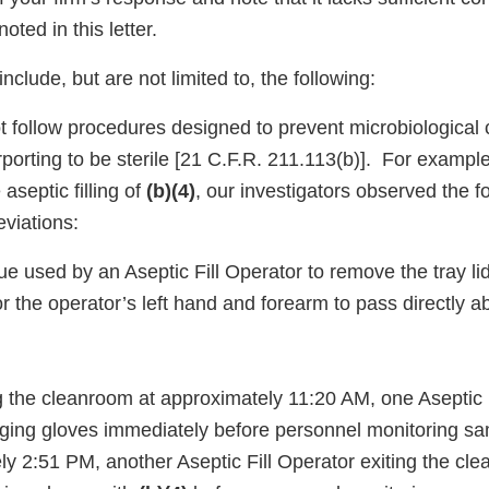
oted in this letter.
nclude, but are not limited to, the following:
ot follow procedures designed to prevent microbiological
rporting to be sterile [21 C.F.R. 211.113(b)]. For exampl
aseptic filling of
(b)(4)
, our investigators observed the f
eviations:
ue used by an Aseptic Fill Operator to remove the tray li
or the operator’s left hand and forearm to pass directly 
g the cleanroom at approximately 11:20 AM, one Aseptic 
ing gloves immediately before personnel monitoring s
ly 2:51 PM, another Aseptic Fill Operator exiting the c