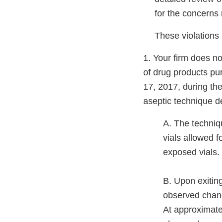
for the concerns n
These violations i
1. Your firm does n
of drug products pu
17, 2017, during the 
aseptic technique d
A. The techniq
vials allowed f
exposed vials.
B. Upon exitin
observed chang
At approximate