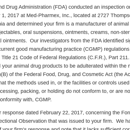
d Drug Administration (FDA) conducted an inspection o
y 1, 2017 at Med-Pharmex, Inc., located at 2727 Thomp
ia and determined your firm is a manufacturer of animal
njectables, oral suspensions, ointments, creams, non-ster
al ointments. Our investigators from the FDA identified si
 current good manufacturing practice (CGMP) regulations 
 Title 21 Code of Federal Regulations (C.F.R.), Part 21
d your animal drug products to be adulterated within the
)(B) of the Federal Food, Drug, and Cosmetic Act (the Ac
hat the methods used in, or the facilities or controls used 
essing, packing, or holding do not conform to, or are no
conformity with, CGMP.
r response dated February 22, 2017, concerning the F
spectional Observation that was issued to your firm. We 
f your firm’s response and note that it lacks sufficient co