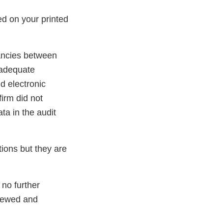
ed on your printed
pancies between
 adequate
d electronic
irm did not
ta in the audit
tions but they are
 no further
iewed and