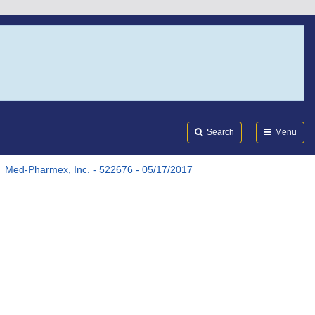
Search
Submi
FDA
Search
Menu
Med-Pharmex, Inc. - 522676 - 05/17/2017