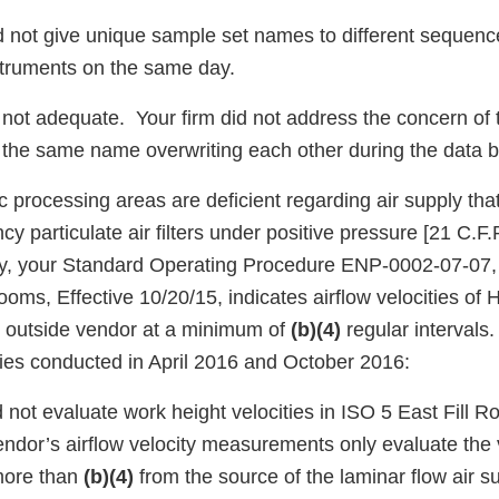
id not give unique sample set names to different sequen
nstruments on the same day.
not adequate. Your firm did not address the concern of th
 the same name overwriting each other during the data 
c processing areas are deficient regarding air supply that 
ncy particulate air filters under positive pressure [21 C.F
ally, your Standard Operating Procedure ENP-0002-07-07, 
ooms, Effective 10/20/15, indicates airflow velocities of H
an outside vendor at a minimum of
(b)(4)
regular intervals
vities conducted in April 2016 and October 2016:
id not evaluate work height velocities in ISO 5 East Fil
ndor’s airflow velocity measurements only evaluate the v
 more than
(b)(4)
from the source of the laminar flow air su