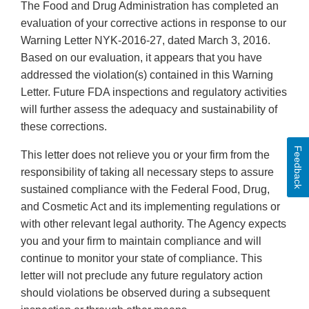
The Food and Drug Administration has completed an
evaluation of your corrective actions in response to our
Warning Letter NYK-2016-27, dated March 3, 2016.
Based on our evaluation, it appears that you have
addressed the violation(s) contained in this Warning
Letter. Future FDA inspections and regulatory activities
will further assess the adequacy and sustainability of
these corrections.
Feedback
This letter does not relieve you or your firm from the
responsibility of taking all necessary steps to assure
sustained compliance with the Federal Food, Drug,
and Cosmetic Act and its implementing regulations or
with other relevant legal authority. The Agency expects
you and your firm to maintain compliance and will
continue to monitor your state of compliance. This
letter will not preclude any future regulatory action
should violations be observed during a subsequent