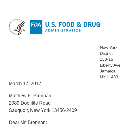
New York
District
158-15
Liberty Ave
Jamaica,
NY 11433
March 17, 2017
Matthew E. Brennan
2089 Doolittle Road
Sauquoit, New York 13456-2409
Dear Mr. Brennan: