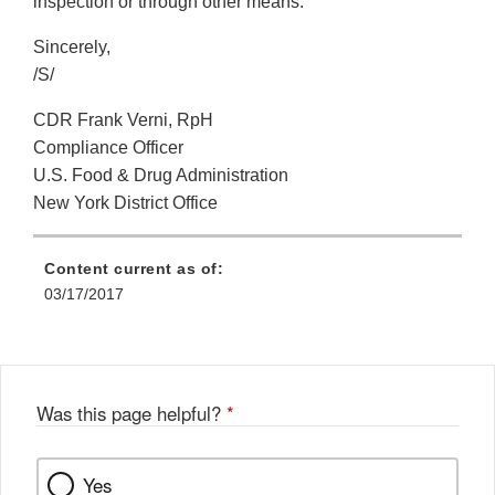
inspection or through other means.
Sincerely,
/S/
CDR Frank Verni, RpH
Compliance Officer
U.S. Food & Drug Administration
New York District Office
Content current as of:
03/17/2017
Was this page helpful?
*
Yes