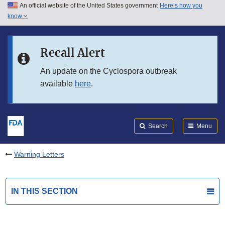
An official website of the United States government
Here’s how you
Skip to main content
know
Search
Submit
FDA
Skip to FDA Search
Recall Alert
Skip to in this section menu
An update on the Cyclospora outbreak
available
here
.
Skip to footer links
Search
Menu
Warning Letters
IN THIS SECTION