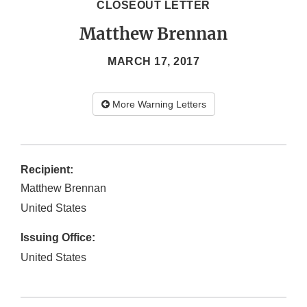
CLOSEOUT LETTER
Matthew Brennan
MARCH 17, 2017
More Warning Letters
Recipient:
Matthew Brennan
United States
Issuing Office:
United States