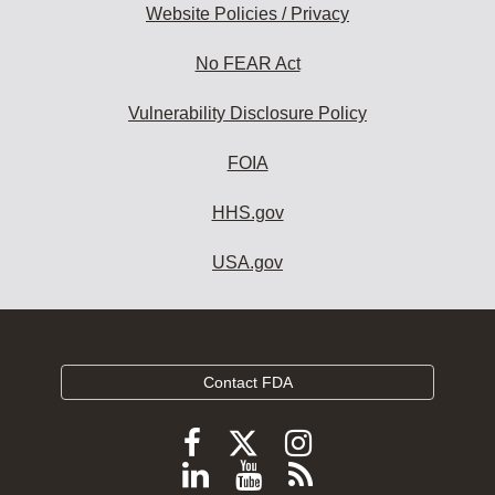
Website Policies / Privacy
No FEAR Act
Vulnerability Disclosure Policy
FOIA
HHS.gov
USA.gov
Contact FDA
Follow
Follow
Follow
FDA
FDA
FDA
Follow
View
Subscribe
on