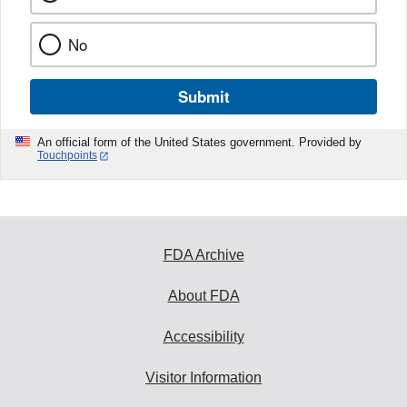
No
Submit
An official form of the United States government. Provided by
Touchpoints
FDA Archive
About FDA
Accessibility
Visitor Information