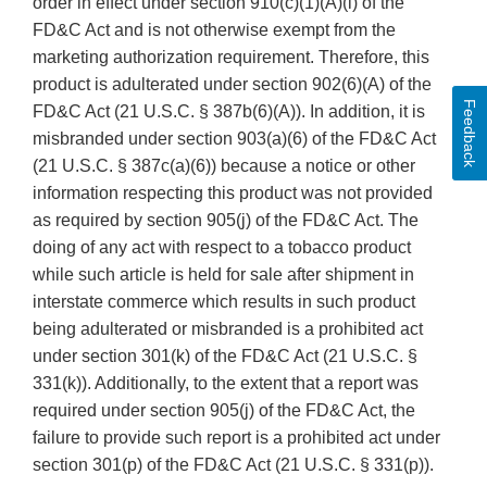
order in effect under section 910(c)(1)(A)(i) of the
FD&C Act and is not otherwise exempt from the
marketing authorization requirement. Therefore, this
product is adulterated under section 902(6)(A) of the
Feedback
FD&C Act (21 U.S.C. § 387b(6)(A)). In addition, it is
misbranded under section 903(a)(6) of the FD&C Act
(21 U.S.C. § 387c(a)(6)) because a notice or other
information respecting this product was not provided
as required by section 905(j) of the FD&C Act. The
doing of any act with respect to a tobacco product
while such article is held for sale after shipment in
interstate commerce which results in such product
being adulterated or misbranded is a prohibited act
under section 301(k) of the FD&C Act (21 U.S.C. §
331(k)). Additionally, to the extent that a report was
required under section 905(j) of the FD&C Act, the
failure to provide such report is a prohibited act under
section 301(p) of the FD&C Act (21 U.S.C. § 331(p)).