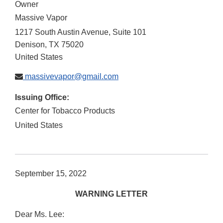
Owner
Massive Vapor
1217 South Austin Avenue, Suite 101
Denison
,
TX
75020
United States
massivevapor@gmail.com
Issuing Office:
Center for Tobacco Products
United States
September 15, 2022
WARNING LETTER
Dear Ms. Lee: