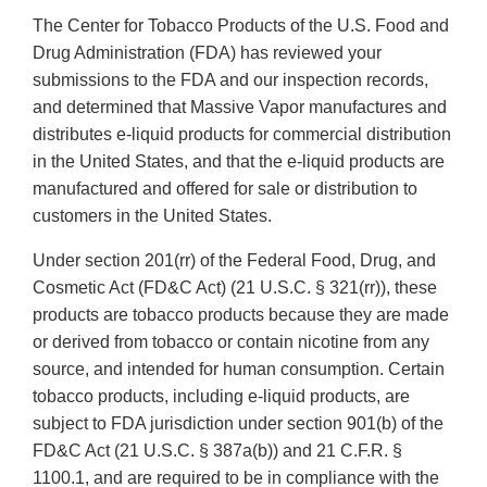
The Center for Tobacco Products of the U.S. Food and
Drug Administration (FDA) has reviewed your
submissions to the FDA and our inspection records,
and determined that Massive Vapor manufactures and
distributes e-liquid products for commercial distribution
in the United States, and that the e-liquid products are
manufactured and offered for sale or distribution to
customers in the United States.
Under section 201(rr) of the Federal Food, Drug, and
Cosmetic Act (FD&C Act) (21 U.S.C. § 321(rr)), these
products are tobacco products because they are made
or derived from tobacco or contain nicotine from any
source, and intended for human consumption. Certain
tobacco products, including e-liquid products, are
subject to FDA jurisdiction under section 901(b) of the
FD&C Act (21 U.S.C. § 387a(b)) and 21 C.F.R. §
1100.1, and are required to be in compliance with the