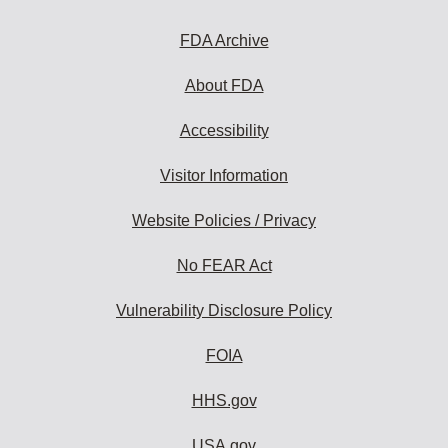
FDA Archive
About FDA
Accessibility
Visitor Information
Website Policies / Privacy
No FEAR Act
Vulnerability Disclosure Policy
FOIA
HHS.gov
USA.gov