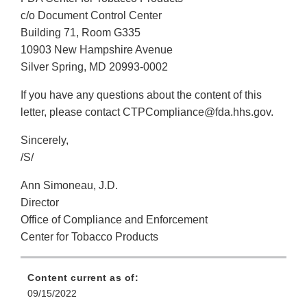
c/o Document Control Center
Building 71, Room G335
10903 New Hampshire Avenue
Silver Spring, MD 20993-0002
If you have any questions about the content of this
letter, please contact CTPCompliance@fda.hhs.gov.
Sincerely,
/S/
Ann Simoneau, J.D.
Director
Office of Compliance and Enforcement
Center for Tobacco Products
Content current as of:
09/15/2022