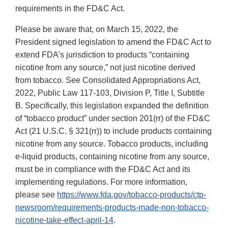
requirements in the FD&C Act.
Please be aware that, on March 15, 2022, the
President signed legislation to amend the FD&C Act to
extend FDA’s jurisdiction to products “containing
nicotine from any source,” not just nicotine derived
from tobacco. See Consolidated Appropriations Act,
2022, Public Law 117-103, Division P, Title I, Subtitle
B. Specifically, this legislation expanded the definition
of “tobacco product” under section 201(rr) of the FD&C
Act (21 U.S.C. § 321(rr)) to include products containing
nicotine from any source. Tobacco products, including
e-liquid products, containing nicotine from any source,
must be in compliance with the FD&C Act and its
implementing regulations. For more information,
please see
https://www.fda.gov/tobacco-products/ctp-
newsroom/requirements-products-made-non-tobacco-
nicotine-take-effect-april-14
.