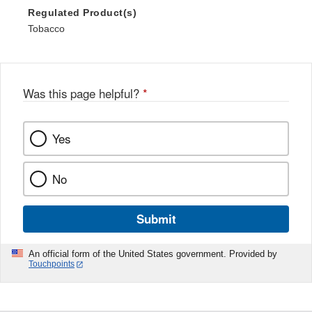
Regulated Product(s)
Tobacco
Was this page helpful?
*
Yes
No
Submit
An official form of the United States government. Provided by
Touchpoints