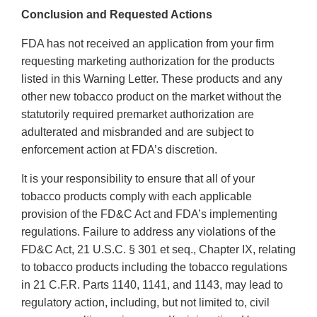
Conclusion and Requested Actions
FDA has not received an application from your firm
requesting marketing authorization for the products
listed in this Warning Letter. These products and any
other new tobacco product on the market without the
statutorily required premarket authorization are
adulterated and misbranded and are subject to
enforcement action at FDA’s discretion.
It is your responsibility to ensure that all of your
tobacco products comply with each applicable
provision of the FD&C Act and FDA’s implementing
regulations. Failure to address any violations of the
FD&C Act, 21 U.S.C. § 301 et seq., Chapter IX, relating
to tobacco products including the tobacco regulations
in 21 C.F.R. Parts 1140, 1141, and 1143, may lead to
regulatory action, including, but not limited to, civil