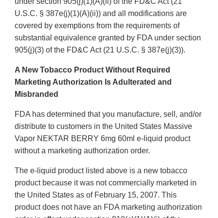
under section 905(j)(1)(A)(ii) of the FD&C Act (21
U.S.C. § 387e(j)(1)(A)(ii)) and all modifications are
covered by exemptions from the requirements of
substantial equivalence granted by FDA under section
905(j)(3) of the FD&C Act (21 U.S.C. § 387e(j)(3)).
A New Tobacco Product Without Required
Marketing Authorization Is Adulterated and
Misbranded
FDA has determined that you manufacture, sell, and/or
distribute to customers in the United States Massive
Vapor NEKTAR BERRY 6mg 60ml e-liquid product
without a marketing authorization order.
The e-liquid product listed above is a new tobacco
product because it was not commercially marketed in
the United States as of February 15, 2007. This
product does not have an FDA marketing authorization