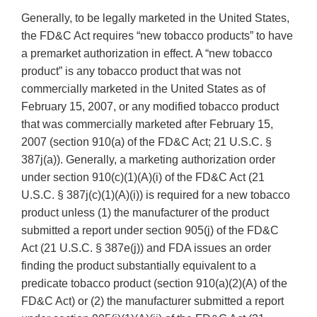
Generally, to be legally marketed in the United States,
the FD&C Act requires “new tobacco products” to have
a premarket authorization in effect. A “new tobacco
product” is any tobacco product that was not
commercially marketed in the United States as of
February 15, 2007, or any modified tobacco product
that was commercially marketed after February 15,
2007 (section 910(a) of the FD&C Act; 21 U.S.C. §
387j(a)). Generally, a marketing authorization order
under section 910(c)(1)(A)(i) of the FD&C Act (21
U.S.C. § 387j(c)(1)(A)(i)) is required for a new tobacco
product unless (1) the manufacturer of the product
submitted a report under section 905(j) of the FD&C
Act (21 U.S.C. § 387e(j)) and FDA issues an order
finding the product substantially equivalent to a
predicate tobacco product (section 910(a)(2)(A) of the
FD&C Act) or (2) the manufacturer submitted a report