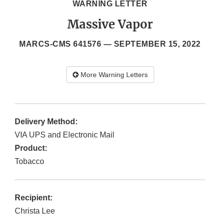
WARNING LETTER
Massive Vapor
MARCS-CMS 641576 —
SEPTEMBER 15, 2022
More Warning Letters
Delivery Method:
VIA UPS and Electronic Mail
Product:
Tobacco
Recipient:
Christa Lee