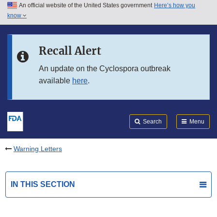
An official website of the United States government
Here’s how you
Skip to main content
know
Search
Submit
FDA
Skip to FDA Search
Recall Alert
Skip to in this section menu
An update on the Cyclospora outbreak
available
here
.
Skip to footer links
Search
Menu
Warning Letters
IN THIS SECTION