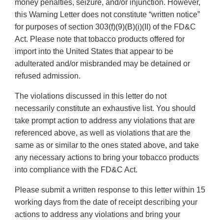
money penalties, seizure, and/or injunction. However,
this Warning Letter does not constitute “written notice”
for purposes of section 303(f)(9)(B)(i)(II) of the FD&C
Act. Please note that tobacco products offered for
import into the United States that appear to be
adulterated and/or misbranded may be detained or
refused admission.
The violations discussed in this letter do not
necessarily constitute an exhaustive list. You should
take prompt action to address any violations that are
referenced above, as well as violations that are the
same as or similar to the ones stated above, and take
any necessary actions to bring your tobacco products
into compliance with the FD&C Act.
Please submit a written response to this letter within 15
working days from the date of receipt describing your
actions to address any violations and bring your