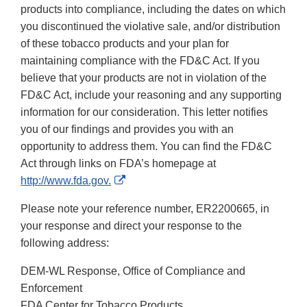
products into compliance, including the dates on which
you discontinued the violative sale, and/or distribution
of these tobacco products and your plan for
maintaining compliance with the FD&C Act. If you
believe that your products are not in violation of the
FD&C Act, include your reasoning and any supporting
information for our consideration. This letter notifies
you of our findings and provides you with an
opportunity to address them. You can find the FD&C
Act through links on FDA’s homepage at
External
http://www.fda.gov.
Link
Please note your reference number, ER2200665, in
Disclaimer
your response and direct your response to the
following address:
DEM-WL Response, Office of Compliance and
Enforcement
FDA Center for Tobacco Products