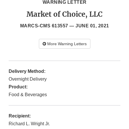
WARNING LETTER
Market of Choice, LLC
MARCS-CMS 613557 —
JUNE 01, 2021
More Warning Letters
Delivery Method:
Overnight Delivery
Product:
Food & Beverages
Recipient:
Richard L. Wright Jr.