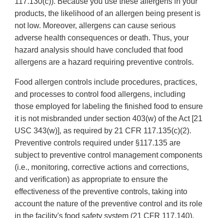
117.130(c)). Because you use these allergens in your
products, the likelihood of an allergen being present is
not low. Moreover, allergens can cause serious
adverse health consequences or death. Thus, your
hazard analysis should have concluded that food
allergens are a hazard requiring preventive controls.
Food allergen controls include procedures, practices,
and processes to control food allergens, including
those employed for labeling the finished food to ensure
it is not misbranded under section 403(w) of the Act [21
USC 343(w)], as required by 21 CFR 117.135(c)(2).
Preventive controls required under §117.135 are
subject to preventive control management components
(i.e., monitoring, corrective actions and corrections,
and verification) as appropriate to ensure the
effectiveness of the preventive controls, taking into
account the nature of the preventive control and its role
in the facility's food safety system (21 CFR 117.140).