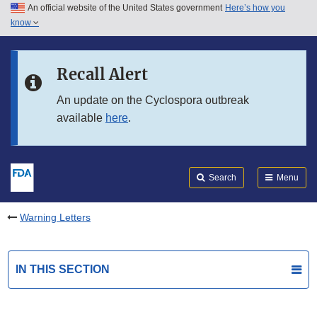
An official website of the United States government
Here’s how you
Skip to main content
know
Search
Submit
FDA
Skip to FDA Search
Recall Alert
Skip to in this section menu
An update on the Cyclospora outbreak
available
here
.
Skip to footer links
Search
Menu
Warning Letters
IN THIS SECTION