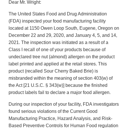
Dear Mr. Wright:
The United States Food and Drug Administration
(FDA) inspected your food manufacturing facility
located at 1150 Owen Loop South, Eugene, Oregon on
December 22 and 29, 2020, and January 4, 5, and 14,
2021. The inspection was initiated as a result of a
Class I recall of one of your products because of
undeclared tree nut (almond) allergen on the product
label printed and applied at the retail stores. This
product (recalled Sour Cherry Baked Brie) is
misbranded within the meaning of section 403(w) of
the Act [21 U.S.C. § 343(w)] because the finished
product labels fail to declare a major food allergen.
During our inspection of your facility, FDA investigators
found serious violations of the Current Good
Manufacturing Practice, Hazard Analysis, and Risk-
Based Preventive Controls for Human Food regulation