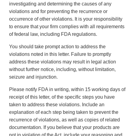
investigating and determining the causes of any
violations and for preventing the recurrence or
occurrence of other violations. It is your responsibility
to ensure that your firm complies with all requirements
of federal law, including FDA regulations.
You should take prompt action to address the
violations noted in this letter. Failure to promptly
address these violations may result in legal action
without further notice, including, without limitation,
seizure and injunction.
Please notify FDA in writing, within 15 working days of
receipt of this letter, of the specific steps you have
taken to address these violations. Include an
explanation of each step being taken to prevent the
recurrence of violations, as well as copies of related
documentation. If you believe that your products are
not in violation of the Act, include your reasoning and