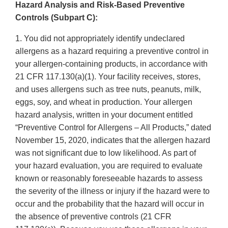
Hazard Analysis and Risk-Based Preventive
Controls (Subpart C):
1. You did not appropriately identify undeclared
allergens as a hazard requiring a preventive control in
your allergen-containing products, in accordance with
21 CFR 117.130(a)(1). Your facility receives, stores,
and uses allergens such as tree nuts, peanuts, milk,
eggs, soy, and wheat in production. Your allergen
hazard analysis, written in your document entitled
“Preventive Control for Allergens – All Products,” dated
November 15, 2020, indicates that the allergen hazard
was not significant due to low likelihood. As part of
your hazard evaluation, you are required to evaluate
known or reasonably foreseeable hazards to assess
the severity of the illness or injury if the hazard were to
occur and the probability that the hazard will occur in
the absence of preventive controls (21 CFR