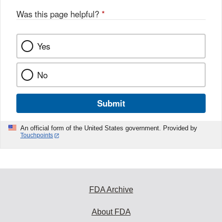
Was this page helpful?
*
Yes
No
Submit
An official form of the United States government. Provided by
Touchpoints
FDA Archive
About FDA