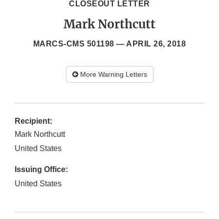
CLOSEOUT LETTER
Mark Northcutt
MARCS-CMS 501198 —
APRIL 26, 2018
More Warning Letters
Recipient:
Mark Northcutt
United States
Issuing Office:
United States