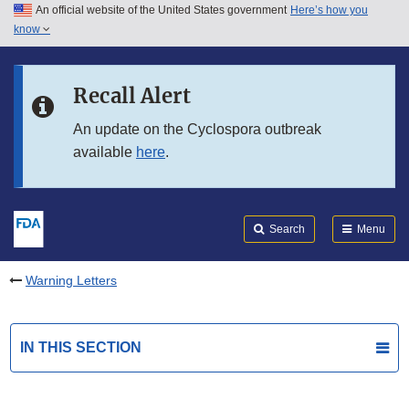
An official website of the United States government
Here’s how you
Skip to main content
know
Search
Submit
FDA
Skip to FDA Search
Recall Alert
Skip to in this section menu
An update on the Cyclospora outbreak
available
here
.
Skip to footer links
Search
Menu
Warning Letters
IN THIS SECTION