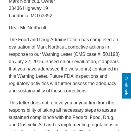
Mark Northcutt, Owner
33436 Highway 19
Laddonia, MO 63352
Dear Mr. Northcutt:
The Food and Drug Administration has completed an
evaluation of Mark Northcutt corrective actions in
response to our Warning Letter (CMS case #: 501198)
on July 22, 2016. Based on our evaluation, it appears
that you have addressed the violation(s) contained in
this Warning Letter. Future FDA inspections and
Feedback
regulatory activities will further assess the adequacy
and sustainability of these corrections.
This letter does not relieve you or your firm from the
responsibility of taking all necessary steps to assure
sustained compliance with the Federal Food, Drug,
and Cosmetic Act and its implementing regulations or