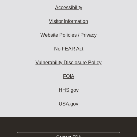
Accessibility
Visitor Information
Website Policies / Privacy
No FEAR Act
Vulnerability Disclosure Policy
FOIA
HHS.gov
USA.gov
Contact FDA