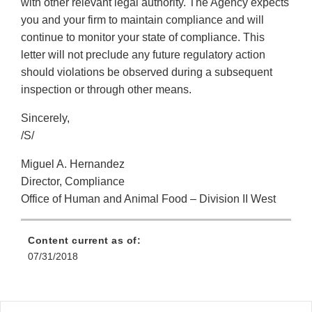
with other relevant legal authority. The Agency expects
you and your firm to maintain compliance and will
continue to monitor your state of compliance. This
letter will not preclude any future regulatory action
should violations be observed during a subsequent
inspection or through other means.
Sincerely,
/S/
Miguel A. Hernandez
Director, Compliance
Office of Human and Animal Food – Division II West
Content current as of:
07/31/2018