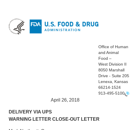
Office of Human
and Animal
Food –
West Division II
8050 Marshall
Drive - Suite 205
Lenexa, Kansas
66214-1524
913-495-5100
April 26, 2018
DELIVERY VIA UPS
WARNING LETTER CLOSE-OUT LETTER