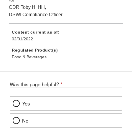
CDR Toby H. Hill,
DSWI Compliance Officer
Content current as of:
02/01/2022
Regulated Product(s)
Food & Beverages
Was this page helpful?
*
Yes
No