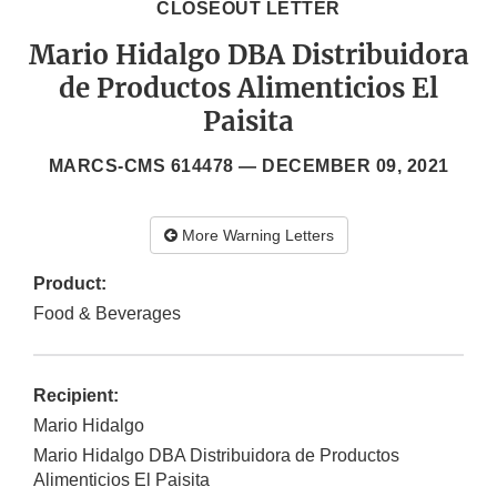
CLOSEOUT LETTER
Mario Hidalgo DBA Distribuidora
de Productos Alimenticios El
Paisita
MARCS-CMS 614478 —
DECEMBER 09, 2021
More Warning Letters
Product:
Food & Beverages
Recipient:
Mario Hidalgo
Mario Hidalgo DBA Distribuidora de Productos
Alimenticios El Paisita