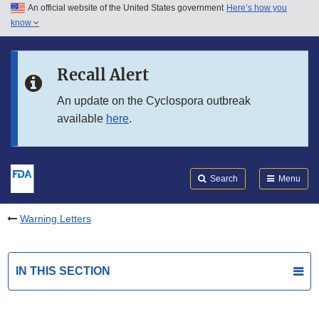
An official website of the United States government
Here’s how you
Skip to main content
know
Search
Submit
FDA
Skip to FDA Search
Recall Alert
Skip to in this section menu
An update on the Cyclospora outbreak
available
here
.
Skip to footer links
Search
Menu
Warning Letters
IN THIS SECTION