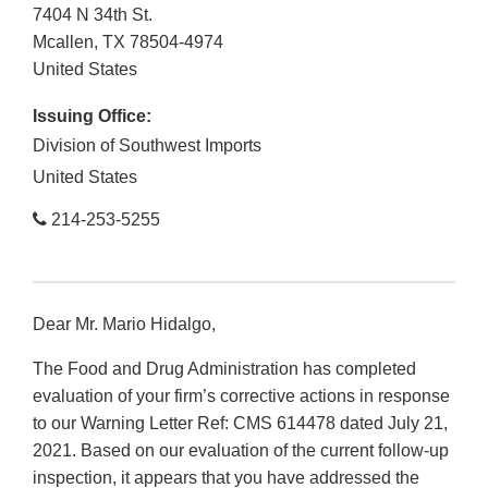
7404 N 34th St.
Mcallen
,
TX
78504-4974
United States
Issuing Office:
Division of Southwest Imports
United States
214-253-5255
Dear Mr. Mario Hidalgo,
The Food and Drug Administration has completed
evaluation of your firm’s corrective actions in response
to our Warning Letter Ref: CMS 614478 dated July 21,
2021. Based on our evaluation of the current follow-up
inspection, it appears that you have addressed the