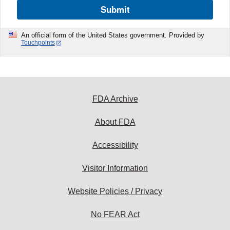
Submit
An official form of the United States government. Provided by
Touchpoints
FDA Archive
About FDA
Accessibility
Visitor Information
Website Policies / Privacy
No FEAR Act