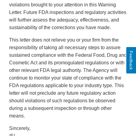
violations brought to your attention in this Warning
Letter. Future FDA inspections and regulatory activities
will further assess the adequacy, effectiveness, and
sustainability of the corrections you have made.
This letter does not relieve you or your firm from the
responsibility of taking all necessary steps to assure
Feedback
sustained compliance with the Federal Food, Drug and
Cosmetic Act and its promogulated regulations or with
other relevant FDA legal authority. The Agency will
continue to monitor your state of compliance with the
FDA regulations applicable to your industry type. This
letter will not preclude any future regulatory action
should violations of such regulations be observed
during a subsequent inspection or through other
means.
Sincerely,
/S/