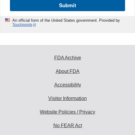
Submit
An official form of the United States government. Provided by
Touchpoints
FDA Archive
About FDA
Accessibility
Visitor Information
Website Policies / Privacy
No FEAR Act