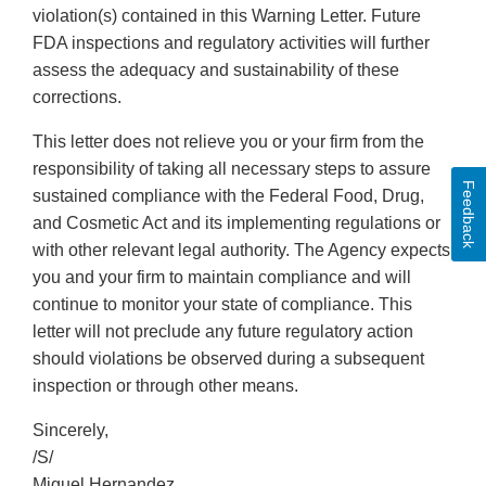
violation(s) contained in this Warning Letter. Future
FDA inspections and regulatory activities will further
assess the adequacy and sustainability of these
corrections.
This letter does not relieve you or your firm from the
responsibility of taking all necessary steps to assure
Feedback
sustained compliance with the Federal Food, Drug,
and Cosmetic Act and its implementing regulations or
with other relevant legal authority. The Agency expects
you and your firm to maintain compliance and will
continue to monitor your state of compliance. This
letter will not preclude any future regulatory action
should violations be observed during a subsequent
inspection or through other means.
Sincerely,
/S/
Miguel Hernandez