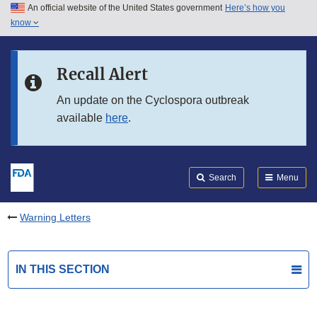
An official website of the United States government
Here’s how you
Skip to main content
know
Search
Submit
FDA
Skip to FDA Search
Recall Alert
Skip to in this section menu
An update on the Cyclospora outbreak
available
here
.
Skip to footer links
Search
Menu
Warning Letters
IN THIS SECTION