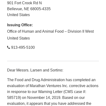
901 Fort Crook Rd N
Bellevue
,
NE
68005-4335
United States
Issuing Office:
Office of Human and Animal Food – Division II West
United States
913-495-5100
Dear Messrs. Larsen and Sortino:
The Food and Drug Administration has completed an
evaluation of Marathan Ventures Inc. corrective actions
in response to our Warning Letter (CMS case #:
585719) on November 14, 2019. Based on our
evaluation, it appears that you have addressed the