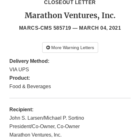
CLOSEOUT LETTER
Marathon Ventures, Inc.
MARCS-CMS 585719 —
MARCH 04, 2021
More Warning Letters
Delivery Method:
VIA UPS
Product:
Food & Beverages
Recipient:
John S. Larsen/Michael P. Sortino
President/Co-Owner, Co-Owner
Marathon Ventures, Inc.