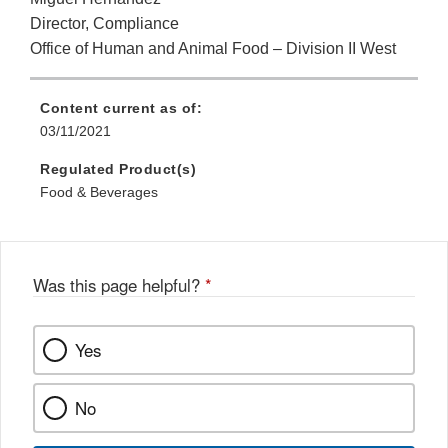
Director, Compliance
Office of Human and Animal Food – Division II West
Content current as of:
03/11/2021
Regulated Product(s)
Food & Beverages
Was this page helpful?
*
Yes
No