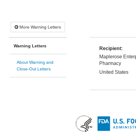
More Warning Letters
Warning Letters
Recipient:
Maplerose Enterp
About Warning and
Pharmacy
Close-Out Letters
United States