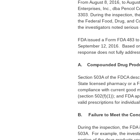
From August 8, 2016, to August
Enterprises, Inc., dba Pencol
3303. During the inspection, th
the Federal Food, Drug, and Co
the investigators noted serious 
FDA issued a Form FDA 483 to y
September 12, 2016. Based on t
response does not fully addres
A.
Compounded Drug Produ
Section 503A of the FDCA desc
State licensed pharmacy or a Fe
compliance with current good m
(section 502(f)(1)); and FDA ap
valid prescriptions for individu
B.
Failure to Meet the Con
During the inspection, the FDA 
503A. For example, the investiga
portion of the drug products y