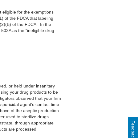
eligible for the exemptions
) of the FDCA that labeling
(2)(B) of the FDCA. In the
 503A as the “ineligible drug
ed, or held under insanitary
using your drug products to be
tigators observed that your firm
sporicidal agent’s contact time
 above of the aseptic production
ter used to sterilize drugs
Feedback
nstrate, through appropriate
ducts are processed.