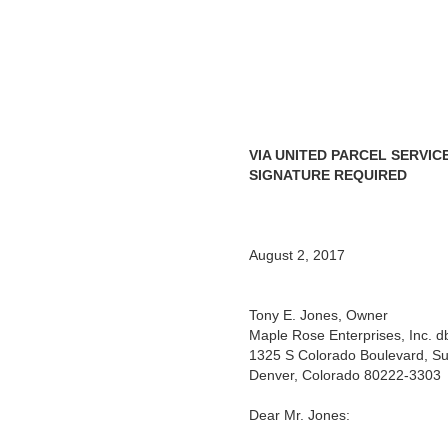
VIA UNITED PARCEL SERVIC
SIGNATURE REQUIRED
August 2, 2017
Tony E. Jones, Owner
Maple Rose Enterprises, Inc.
1325 S Colorado Boulevard, Su
Denver, Colorado 80222-3303
Dear Mr. Jones: