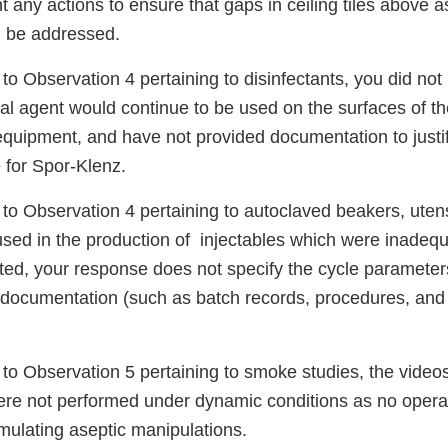
 any actions to ensure that gaps in ceiling tiles above 
d be addressed.
to Observation 4 pertaining to disinfectants, you did not
dal agent would continue to be used on the surfaces of t
equipment, and have not provided documentation to justi
e for Spor-Klenz.
to Observation 4 pertaining to autoclaved beakers, utensi
sed in the production of injectables which were inadequ
ed, your response does not specify the cycle parameters
 documentation (such as batch records, procedures, and 
to Observation 5 pertaining to smoke studies, the videos
re not performed under dynamic conditions as no opera
mulating aseptic manipulations.