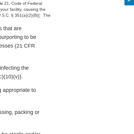
tle 21, Code of Federal
ur facility, causing the
U.S.C. § 351(a)(2)(B)]. The
s that are
purporting to be
rocesses (21 CFR
infecting the
)(10)(v)).
g appropriate to
ssing, packing or