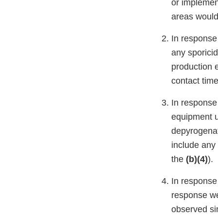
or implement
areas woul
In response 
any sporici
production 
contact tim
In response 
equipment u
depyrogenat
include any
the
(b)(4)
).
In response 
response we
observed si