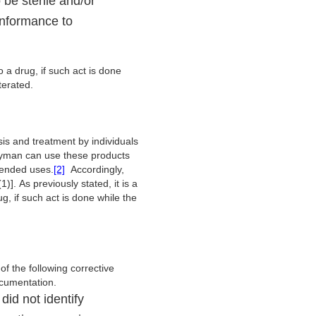
 be sterile and/or
onformance to
o a drug, if such act is done
terated.
is and treatment by individuals
 layman can use these products
ntended uses.
[2]
Accordingly,
]. As previously stated, it is a
g, if such act is done while the
 the following corrective
documentation.
did not identify