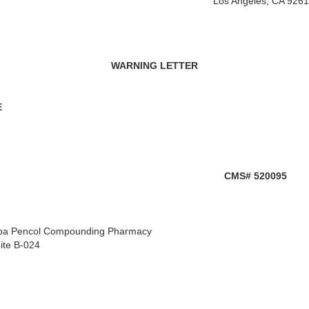
Los Angeles, CA 926
WARNING LETTER
E
CMS# 520095
 dba Pencol Compounding Pharmacy
ite B-024