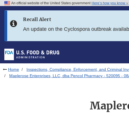
An official website of the United States government
Here’s how you know
Skip to main content
Recall Alert
Skip to FDA Search
An update on the Cyclospora outbreak availa
Skip to in this section menu
Skip to footer links
Home
Inspections, Compliance, Enforcement, and Criminal Inv
Maplerose Enterprises, LLC, dba Pencol Pharmacy - 520095 - 08
Maplero