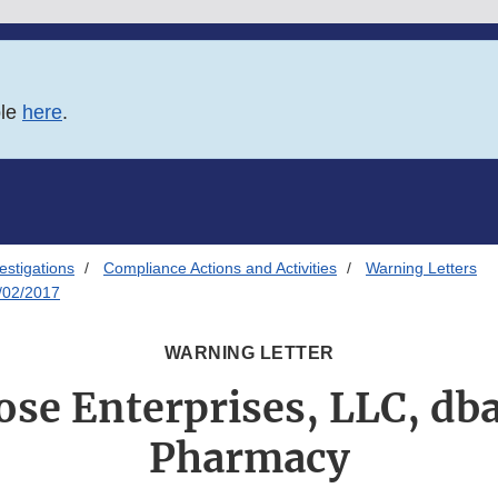
ble
here
.
estigations
Compliance Actions and Activities
Warning Letters
/02/2017
WARNING LETTER
se Enterprises, LLC, db
Pharmacy