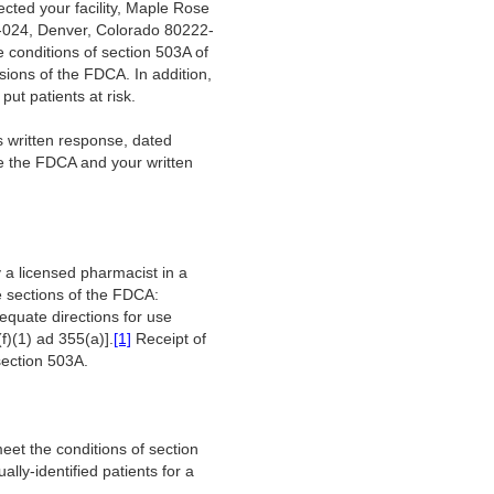
cted your facility, Maple Rose
B-024, Denver, Colorado 80222-
e conditions of section 503A of
ions of the FDCA. In addition,
 put patients at risk.
 written response, dated
te the FDCA and your written
a licensed pharmacist in a
ee sections of the FDCA:
equate directions for use
f)(1) ad 355(a)].
[1]
Receipt of
 section 503A.
eet the conditions of section
ally-identified patients for a