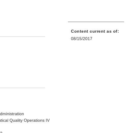
Content current as of:
08/15/2017
dministration
tical Quality Operations IV