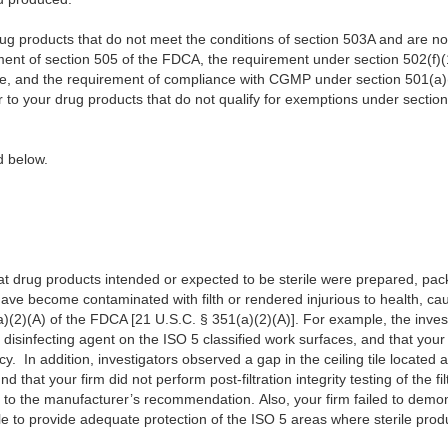
 products that do not meet the conditions of section 503A and are not 
ent of section 505 of the FDCA, the requirement under section 502(f)(1
se, and the requirement of compliance with CGMP under section 501(a)
er to your drug products that do not qualify for exemptions under section
ribed below.
t drug products intended or expected to be sterile were prepared, pack
ave become contaminated with filth or rendered injurious to health, ca
)(2)(A) of the FDCA [21 U.S.C. § 351(a)(2)(A)]. For example, the inves
disinfecting agent on the ISO 5 classified work surfaces, and that your 
acy. In addition, investigators observed a gap in the ceiling tile located
d that your firm did not perform post-filtration integrity testing of the fil
g to the manufacturer’s recommendation. Also, your firm failed to demo
le to provide adequate protection of the ISO 5 areas where sterile pro