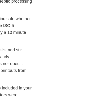
aseptic processing
 indicate whether
he ISO 5
fy a 10 minute
ls, and stir
ately
 nor does it
printouts from
 included in your
tors were