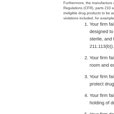
Furthermore, the manufacture of
Regulations (CFR), parts 210 an
ineligible drug products to be 
violations included, for exampl
Your firm fa
designed to
sterile, and
211.113(b))
Your firm fa
room and eq
Your firm fa
protect dru
Your firm fa
holding of d