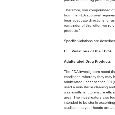
Therefore, you compounded drug
from the FDA approval requirem
bear adequate directions for u
remainder of this letter, we ref
products.”
Specific violations are desc
C.
Violations of the FDCA
Adulterated Drug Products
The FDA investigators noted tha
conditions, whereby they may h
adulterated under section 501(a
used a non-sterile cleaning and 
was insufficient to ensure effic
area. The investigators also foun
intended to be sterile accordin
studies, that your hoods are ab