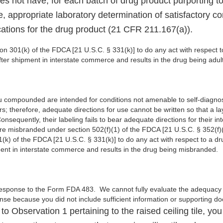
es not have, for each batch of drug product purporting to
, appropriate laboratory determination of satisfactory c
ications for the drug product (21 CFR 211.167(a)).
tion 301(k) of the FDCA [21 U.S.C. § 331(k)] to do any act with respect t
after shipment in interstate commerce and results in the drug being adul
ou compounded are intended for conditions not amenable to self-diagnos
rs; therefore, adequate directions for use cannot be written so that a
Consequently, their labeling fails to bear adequate directions for their i
re misbranded under section 502(f)(1) of the FDCA [21 U.S.C. § 352(f)(1)
(k) of the FDCA [21 U.S.C. § 331(k)] to do any act with respect to a dru
pment in interstate commerce and results in the drug being misbranded.
esponse to the Form FDA 483. We cannot fully evaluate the adequacy of
nse because you did not include sufficient information or supporting 
to Observation 1 pertaining to the raised ceiling tile, you 