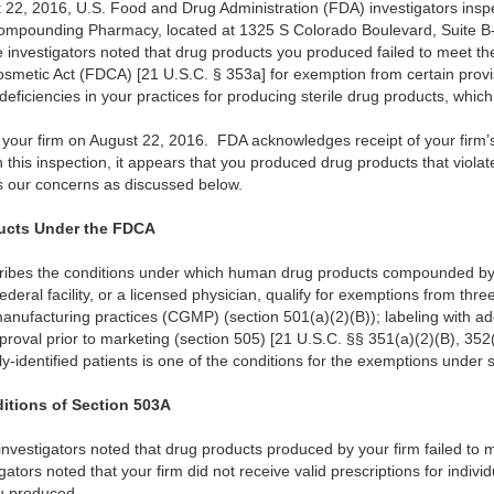
 22, 2016, U.S. Food and Drug Administration (FDA) investigators inspe
 Compounding Pharmacy, located at 1325 S Colorado Boulevard, Suite 
e investigators noted that drug products you produced failed to meet th
smetic Act (FDCA) [21 U.S.C. § 353a] for exemption from certain provis
deficiencies in your practices for producing sterile drug products, which
our firm on August 22, 2016. FDA acknowledges receipt of your firm’s
his inspection, it appears that you produced drug products that viola
s our concerns as discussed below.
cts Under the FDCA
ribes the conditions under which human drug products compounded by 
deral facility, or a licensed physician, qualify for exemptions from thr
anufacturing practices (CGMP) (section 501(a)(2)(B)); labeling with ad
proval prior to marketing (section 505) [21 U.S.C. §§ 351(a)(2)(B), 352(
ally-identified patients is one of the conditions for the exemptions under
ditions of Section 503A
investigators noted that drug products produced by your firm failed to m
tors noted that your firm did not receive valid prescriptions for individu
ou produced.