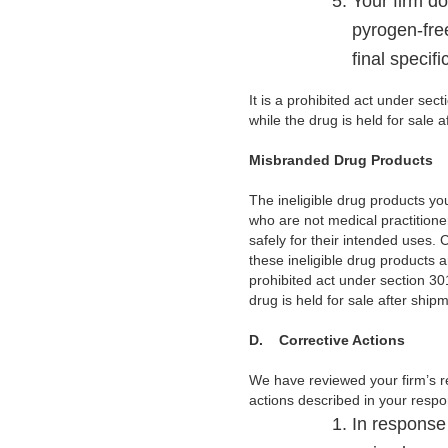
Your firm do
pyrogen-free
final specif
It is a prohibited act under sec
while the drug is held for sale 
Misbranded Drug Products
The ineligible drug products y
who are not medical practitione
safely for their intended uses. 
these ineligible drug products a
prohibited act under section 301
drug is held for sale after shi
D.
Corrective Actions
We have reviewed your firm’s r
actions described in your respo
In response 