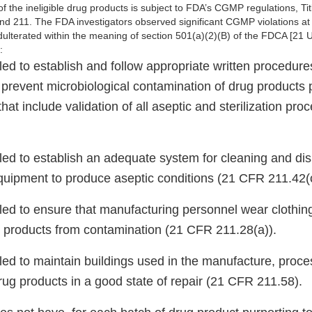
 the ineligible drug products is subject to FDA’s CGMP regulations, Ti
d 211. The FDA investigators observed significant CGMP violations at yo
adulterated within the meaning of section 501(a)(2)(B) of the FDCA [21 
e:
iled to establish and follow appropriate written procedure
 prevent microbiological contamination of drug products 
 that include validation of all aseptic and sterilization p
.
iled to establish an adequate system for cleaning and dis
uipment to produce aseptic conditions (21 CFR 211.42(c
iled to ensure that manufacturing personnel wear clothin
g products from contamination (21 CFR 211.28(a)).
iled to maintain buildings used in the manufacture, proce
rug products in a good state of repair (21 CFR 211.58).