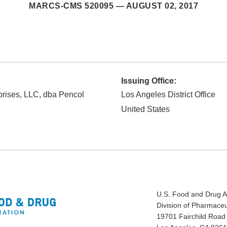
MARCS-CMS 520095 —
AUGUST 02, 2017
Issuing Office:
rises, LLC, dba Pencol
Los Angeles District Office
United States
U.S. Food and Drug A
Division of Pharmaceu
19701 Fairchild Road