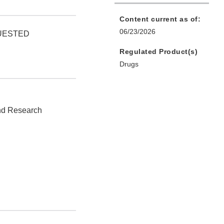
Content current as of:
06/23/2026
QUESTED
Regulated Product(s)
Drugs
and Research