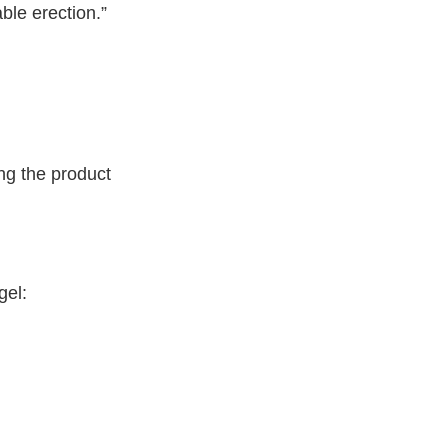
ble erection.”
ing the product
gel: