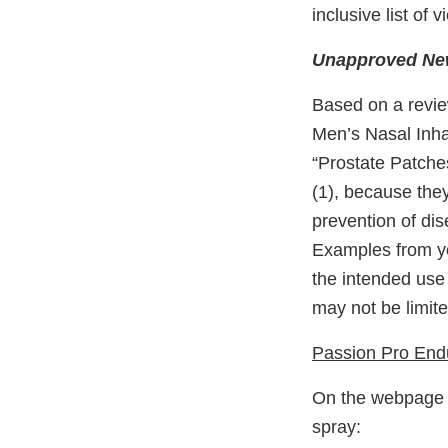
inclusive list of
Unapproved New
Based on a revie
Men’s Nasal Inhal
“Prostate Patche
(1), because they
prevention of dis
Examples from yo
the intended use
may not be limite
Passion Pro End
On the webpage h
spray: