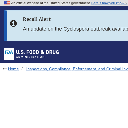
An official website of the United States government
Here’s how you know
Skip to main content
Recall Alert
Skip to FDA Search
An update on the Cyclospora outbreak availa
Skip to in this section menu
Skip to footer links
Home
Inspections, Compliance, Enforcement, and Criminal Inv