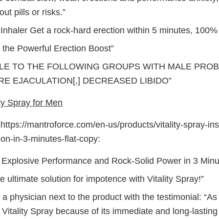
out pills or risks.”
nhaler Get a rock-hard erection within 5 minutes, 100% w
 the Powerful Erection Boost”
LE TO THE FOLLOWING GROUPS WITH MALE PROBL
E EJACULATION[,] DECREASED LIBIDO”
ty Spray for Men
ttps://mantroforce.com/en-us/products/vitality-spray-in
ion-in-3-minutes-flat-copy:
 Explosive Performance and Rock-Solid Power in 3 Minut
e ultimate solution for impotence with Vitality Spray!”
a physician next to the product with the testimonial: “As a
itality Spray because of its immediate and long-lasting 