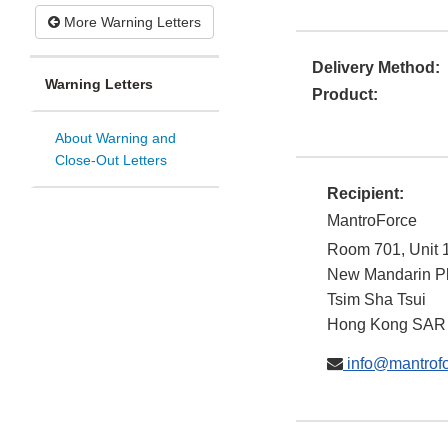
More Warning Letters
Delivery Method:
Warning Letters
Product:
About Warning and
Close-Out Letters
Recipient:
MantroForce
Room 701, Unit 
New Mandarin P
Tsim Sha Tsui
Hong Kong SAR
info@mantrof