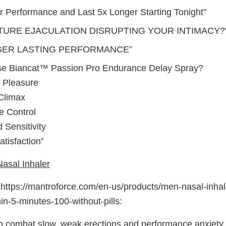
r Performance and Last 5x Longer Starting Tonight”
TURE EJACULATION DISRUPTING YOUR INTIMACY?
GER LASTING PERFORMANCE”
e Biancat™ Passion Pro Endurance Delay Spray?
 Pleasure
Climax
e Control
 Sensitivity
tisfaction”
asal Inhaler
ttps://mantroforce.com/en-us/products/men-nasal-inhale
in-5-minutes-100-without-pills:
o combat slow, weak erections and performance anxiety, i