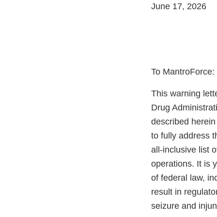
June 17, 2026
To MantroForce:
This warning lett
Drug Administrat
described herein 
to fully address 
all-inclusive list
operations. It is
of federal law, i
result in regulato
seizure and injun