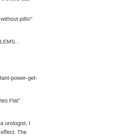
ithout pills!”
EMS. .
stant-power-get-
es Flat”
 urologist, I
effect. The