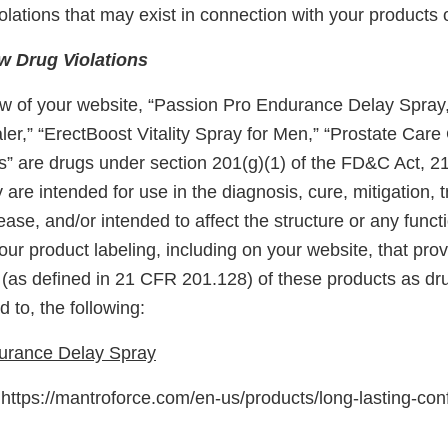
 violations that may exist in connection with your products 
 Drug Violations
w of your website, “Passion Pro Endurance Delay Spray
er,” “ErectBoost Vitality Spray for Men,” “Prostate Care
s” are drugs under section 201(g)(1) of the FD&C Act, 2
 are intended for use in the diagnosis, cure, mitigation, 
ease, and/or intended to affect the structure or any funct
ur product labeling, including on your website, that pro
 (as defined in 21 CFR 201.128) of these products as dru
d to, the following:
urance Delay Spray
ttps://mantroforce.com/en-us/products/long-lasting-con