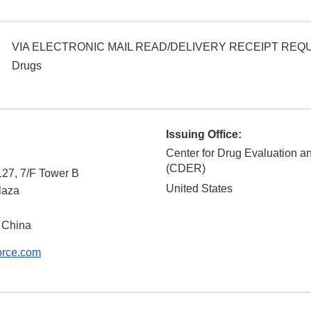
VIA ELECTRONIC MAIL READ/DELIVERY RECEIPT RE
Drugs
Issuing Office:
Center for Drug Evaluation 
(CDER)
127, 7/F Tower B
United States
laza
 China
orce.com