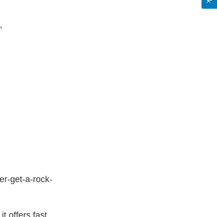
”
r-get-a-rock-
t offers fast