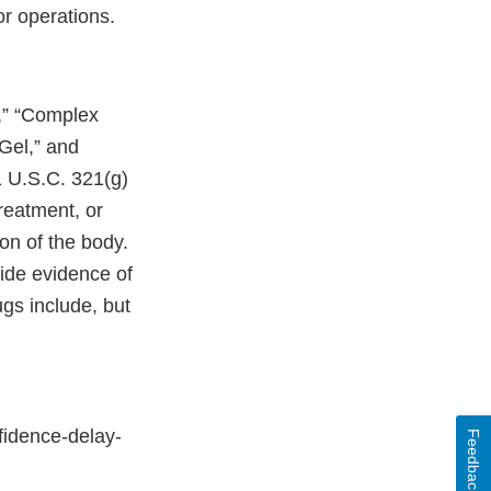
or operations.
,” “Complex
 Gel,” and
1 U.S.C. 321(g)
treatment, or
ion of the body.
vide evidence of
gs include, but
fidence-delay-
Feedback