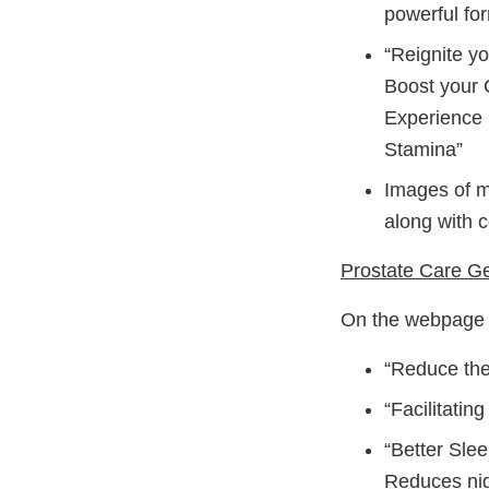
powerful for
“Reignite y
Boost your 
Experience 
Stamina”
Images of ma
along with c
Prostate Care Ge
On the webpage h
“Reduce the
“Facilitatin
“Better Sle
Reduces nigh