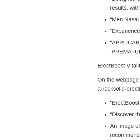
results, with
“Men Nasal I
“Experience
“APPLICAB
.PREMATUR
ErectBoost Vitali
On the webpage h
a-rocksolid-erect
“ErectBoost
“Discover th
An image of 
recommend V