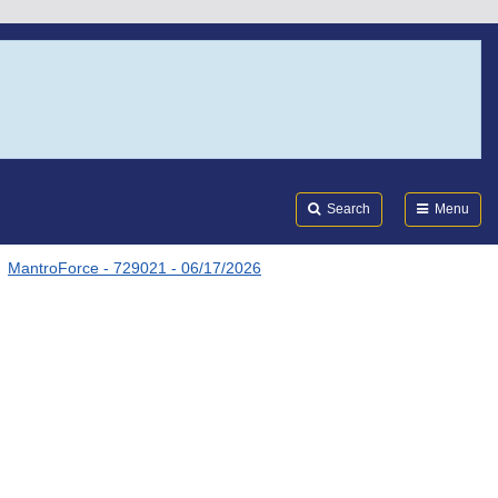
Search
Submi
FDA
Search
Menu
MantroForce - 729021 - 06/17/2026