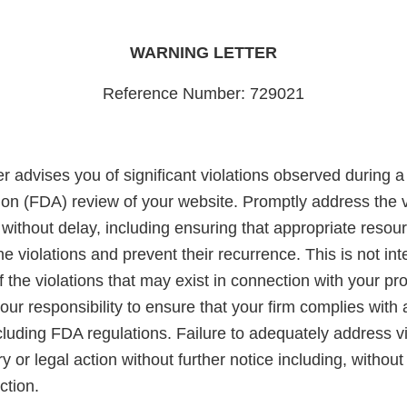
WARNING LETTER
Reference Number: 729021
er advises you of significant violations observed during 
ion (FDA) review of your website. Promptly address the v
without delay, including ensuring that appropriate resou
the violations and prevent their recurrence. This is not in
 of the violations that may exist in connection with your pr
 your responsibility to ensure that your firm complies with
ncluding FDA regulations. Failure to adequately address v
ry or legal action without further notice including, without 
ction.