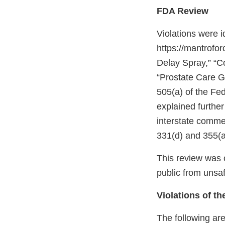
FDA Review
Violations were 
https://mantrofo
Delay Spray,” “C
“Prostate Care G
505(a) of the Fe
explained further
interstate comme
331(d) and 355(a
This review was c
public from unsaf
Violations of t
The following are 