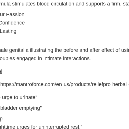
mula stimulates blood circulation and supports a firm, sta
our Passion
Confidence
Lasting
le genitalia illustrating the before and after effect of us
ouples engaged in intimate interactions.
l
ttps://mantroforce.com/en-us/products/reliefpro-herbal-
 urge to urinate”
g bladder emptying”
ep
ttime urges for uninterrupted rest.”