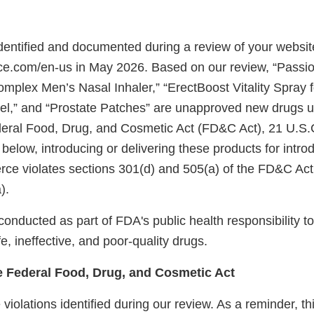
identified and documented during a review of your websit
rce.com/en-us in May 2026. Based on our review, “Pass
omplex Men’s Nasal Inhaler,” “ErectBoost Vitality Spray 
el,” and “Prostate Patches” are unapproved new drugs u
deral Food, Drug, and Cosmetic Act (FD&C Act), 21 U.S.
 below, introducing or delivering these products for introd
rce violates sections 301(d) and 505(a) of the FD&C Act
).
onducted as part of FDA's public health responsibility to
e, ineffective, and poor-quality drugs.
he Federal Food, Drug, and Cosmetic Act
violations identified during our review. As a reminder, this