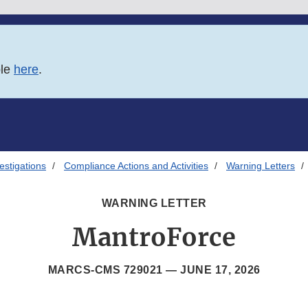
ble
here
.
estigations
Compliance Actions and Activities
Warning Letters
WARNING LETTER
MantroForce
MARCS-CMS 729021 —
JUNE 17, 2026