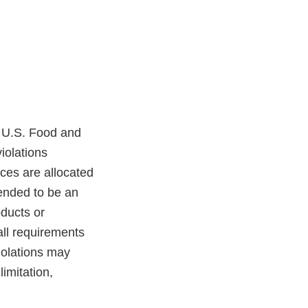
a U.S. Food and
iolations
rces are allocated
tended to be an
oducts or
 all requirements
iolations may
limitation,