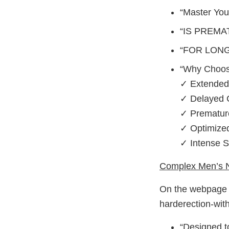
“Master You
“IS PREMA
“FOR LON
“Why Choos
✓ Extended
✓ Delayed 
✓ Prematur
✓ Optimized
✓ Intense Sa
Complex Men’s N
On the webpage h
harderection-with
“Designed t