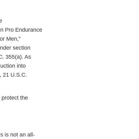
e
ion Pro Endurance
for Men,”
nder section
C. 355(a). As
uction into
, 21 U.S.C.
 protect the
 is not an all-