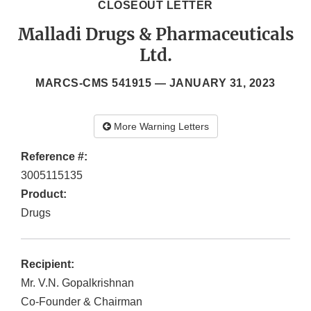
CLOSEOUT LETTER
Malladi Drugs & Pharmaceuticals
Ltd.
MARCS-CMS 541915 —
JANUARY 31, 2023
More Warning Letters
Reference #:
3005115135
Product:
Drugs
Recipient:
Mr. V.N. Gopalkrishnan
Co-Founder & Chairman