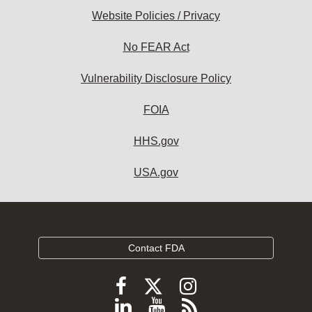
Website Policies / Privacy
No FEAR Act
Vulnerability Disclosure Policy
FOIA
HHS.gov
USA.gov
Contact FDA
Follow
Follow
Follow
FDA
FDA
FDA
Follow
View
Subscribe
on