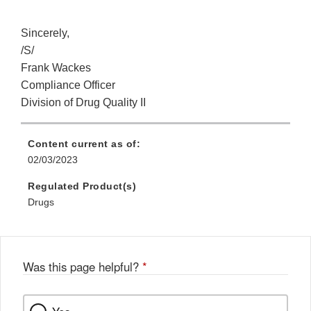
Sincerely,
/S/
Frank Wackes
Compliance Officer
Division of Drug Quality II
Content current as of:
02/03/2023
Regulated Product(s)
Drugs
Was this page helpful?
*