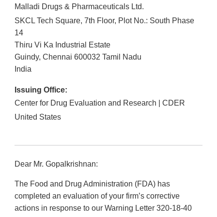
Malladi Drugs & Pharmaceuticals Ltd.
SKCL Tech Square, 7th Floor, Plot No.: South Phase
14
Thiru Vi Ka Industrial Estate
Guindy, Chennai
600032
Tamil Nadu
India
Issuing Office:
Center for Drug Evaluation and Research | CDER
United States
Dear Mr. Gopalkrishnan:
The Food and Drug Administration (FDA) has
completed an evaluation of your firm’s corrective
actions in response to our Warning Letter 320-18-40