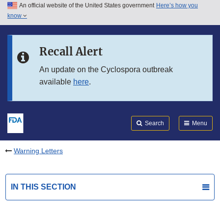
An official website of the United States government
Here’s how you
Skip to main content
know
Search
Submit
FDA
Skip to FDA Search
Recall Alert
Skip to in this section menu
An update on the Cyclospora outbreak
available
here
.
Skip to footer links
Search
Menu
Warning Letters
IN THIS SECTION