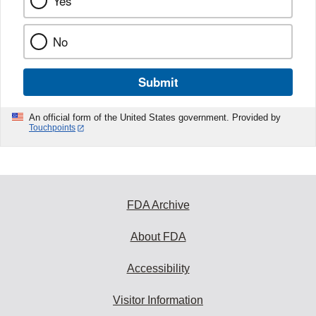
Yes
No
Submit
An official form of the United States government. Provided by
Touchpoints
FDA Archive
About FDA
Accessibility
Visitor Information