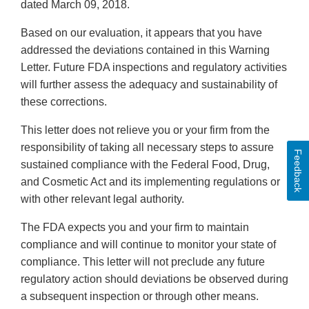
dated March 09, 2018.
Based on our evaluation, it appears that you have
addressed the deviations contained in this Warning
Letter. Future FDA inspections and regulatory activities
will further assess the adequacy and sustainability of
these corrections.
This letter does not relieve you or your firm from the
responsibility of taking all necessary steps to assure
Feedback
sustained compliance with the Federal Food, Drug,
and Cosmetic Act and its implementing regulations or
with other relevant legal authority.
The FDA expects you and your firm to maintain
compliance and will continue to monitor your state of
compliance. This letter will not preclude any future
regulatory action should deviations be observed during
a subsequent inspection or through other means.