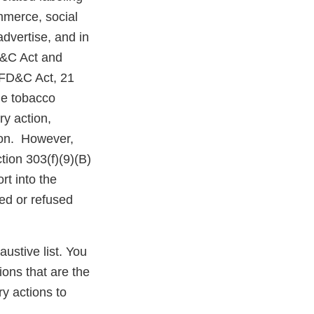
mmerce, social
dvertise, and in
D&C Act and
e FD&C Act, 21
the tobacco
ry action,
tion. However,
tion 303(f)(9)(B)
rt into the
ed or refused
austive list. You
ions that are the
y actions to