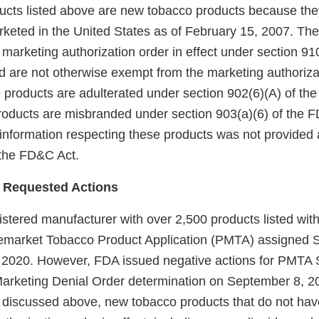
ducts listed above are new tobacco products because the
keted in the United States as of February 15, 2007. Th
arketing authorization order in effect under section 910(
 are not otherwise exempt from the marketing authoriza
 products are adulterated under section 902(6)(A) of th
products are misbranded under section 903(a)(6) of the
 information respecting these products was not provided 
f the FD&C Act.
 Requested Actions
egistered manufacturer with over 2,500 products listed w
remarket Tobacco Product Application (PMTA) assigne
 2020. However, FDA issued negative actions for PMT
 Marketing Denial Order determination on September 8, 
 discussed above, new tobacco products that do not hav