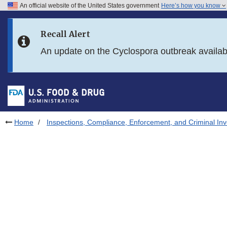
An official website of the United States government
Here’s how you know
Skip to main content
Recall Alert
Skip to FDA Search
An update on the Cyclospora outbreak availa
Skip to in this section menu
Skip to footer links
Home
Inspections, Compliance, Enforcement, and Criminal Inv