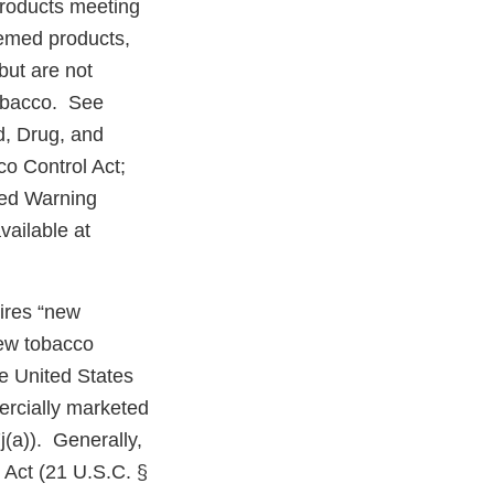
products meeting
eemed products,
but are not
tobacco. See
d, Drug, and
o Control Act;
red Warning
ailable at
uires “new
new tobacco
e United States
ercially marketed
j(a)). Generally,
 Act (21 U.S.C. §