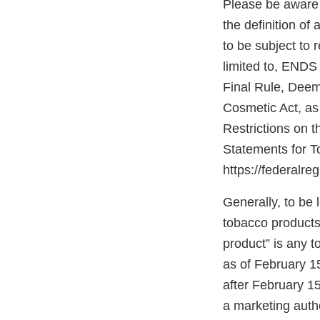
Please be aware 
the definition o
to be subject to
limited to, ENDS 
Final Rule, Deem
Cosmetic Act, a
Restrictions on 
Statements for T
https://federalre
Generally, to be
tobacco products
product” is any 
as of February 1
after February 1
a marketing autho