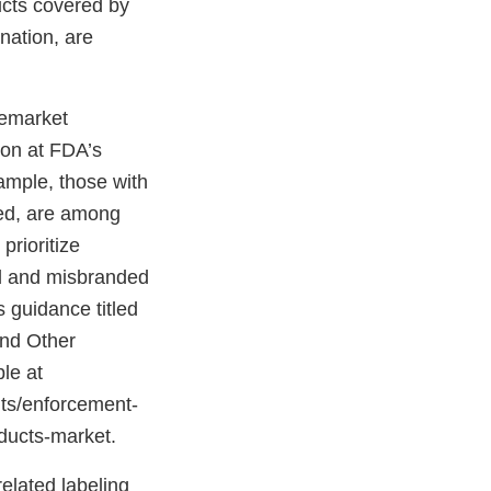
ucts covered by
nation, are
remarket
ion at FDA’s
xample, those with
ted, are among
prioritize
ed and misbranded
 guidance titled
and Other
le at
nts/enforcement-
roducts-market.
related labeling