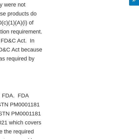
y were not
ese products do
c)(1)(A)(i) of
tion requirement.
e FD&C Act. In
 FD&C Act because
as required by
ith FDA. FDA
d STN PM0001181
A STN PM0001181
2021 which covers
e the required