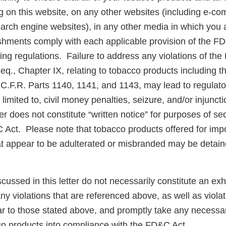
g on this website, on any other websites (including e-co
arch engine websites), in any other media in which you a
lishments comply with each applicable provision of the F
ng regulations. Failure to address any violations of th
eq., Chapter IX, relating to tobacco products including 
 C.F.R. Parts 1140, 1141, and 1143, may lead to regulato
t limited to, civil money penalties, seizure, and/or injunc
er does not constitute “written notice” for purposes of sec
&C Act. Please note that tobacco products offered for impo
at appear to be adulterated or misbranded may be detain
scussed in this letter do not necessarily constitute an exh
y violations that are referenced above, as well as violat
ar to those stated above, and promptly take any necessar
co products into compliance with the FD&C Act.