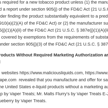
 is required for a new tobacco product unless (1) the manu
d a report under section 905(j) of the FD&C Act (21 U.S.
er finding the product substantially equivalent to a pre
910(a)(2)(A) of the FD&C Act) or (2) the manufacturer su
(j)(1)(A)(ii) of the FD&C Act (21 U.S.C. § 387e(j)(1)(A)(ii
e covered by exemptions from the requirements of substa
nder section 905(j)(3) of the FD&C Act (21 U.S.C. § 387e
oducts Without Required Marketing Authorization ar
d
e websites https://www.maliciousliquids.com, https://www
vape.com revealed that you manufacture and offer for sale
he United States e-liquid products without a marketing au
ip by Vaper Treats; Mr. Malts Flurry’s by Vaper Treats E
eberry by Vaper Treats.