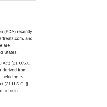
on (FDA) recently
ertreats.com, and
re are
ted States.
C Act) (21 U.S.C.
r derived from
including e-
ct (21 U.S.C. §
d to be in