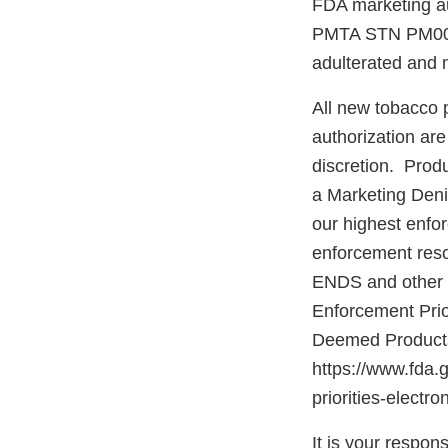
FDA marketing aut
PMTA STN PM00011
adulterated and
All new tobacco p
authorization ar
discretion. Produ
a Marketing Deni
our highest enfor
enforcement reso
ENDS and other d
Enforcement Prio
Deemed Products 
https://www.fda.
priorities-elect
It is your respons