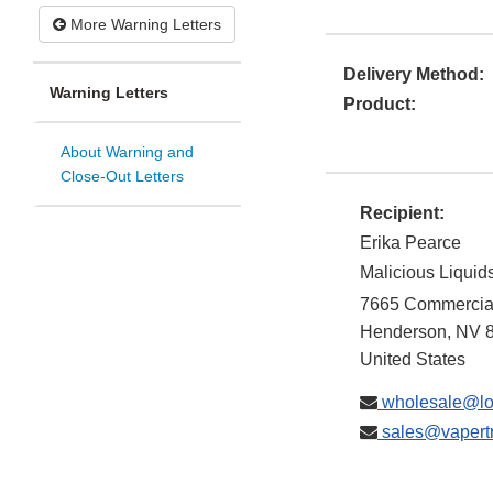
More Warning Letters
Delivery Method:
Warning Letters
Product:
About Warning and
Close-Out Letters
Recipient:
Erika Pearce
Malicious Liquids
7665 Commercial
Henderson
,
NV
United States
wholesale@lo
sales@vapert