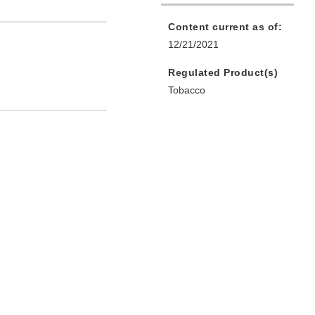
Content current as of:
12/21/2021
Regulated Product(s)
Tobacco