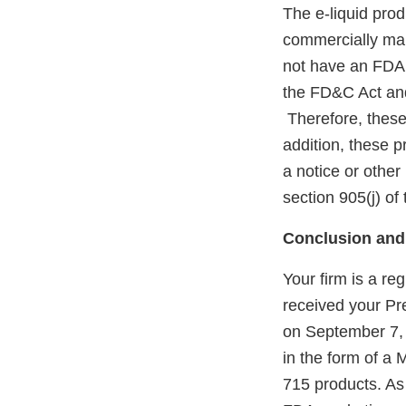
The e-liquid pro
commercially mar
not have an FDA m
the FD&C Act and
Therefore, these
addition, these 
a notice or other
section 905(j) o
Conclusion and
Your firm is a r
received your P
on September 7,
in the form of a
715 products. As