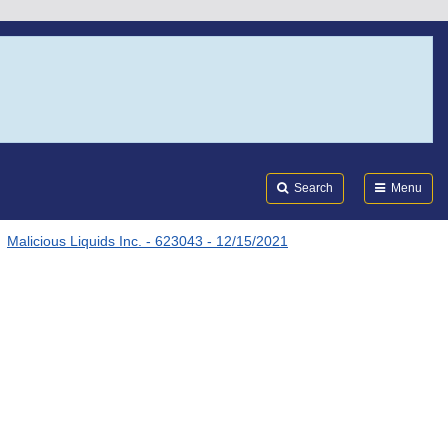
Search
Submi
FDA
Search
Menu
Malicious Liquids Inc. - 623043 - 12/15/2021