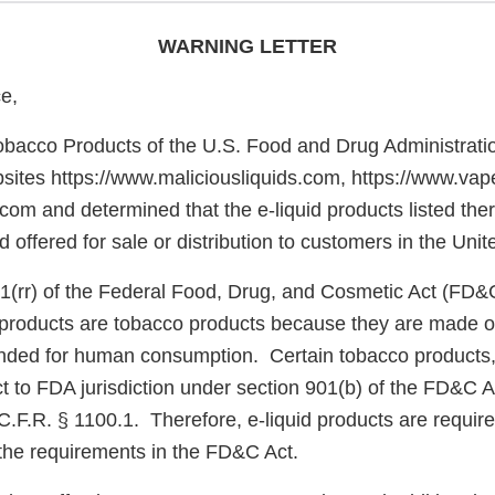
WARNING LETTER
e,
obacco Products of the U.S. Food and Drug Administrati
sites https://www.maliciousliquids.com, https://www.vap
.com and determined that the e-liquid products listed the
offered for sale or distribution to customers in the Uni
1(rr) of the Federal Food, Drug, and Cosmetic Act (FD&
e products are tobacco products because they are made o
nded for human consumption. Certain tobacco products, 
ct to FDA jurisdiction under section 901(b) of the FD&C A
.F.R. § 1100.1. Therefore, e-liquid products are require
the requirements in the FD&C Act.