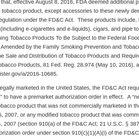
that, effective August 8, 2016, FDA deemed additional 
f a tobacco product, except accessories to these newly d
 regulation under the FD&C Act. These products include, 
(including e-cigarettes and e-liquids), cigars, and pipe 
ing Tobacco Products To Be Subject to the Federal Foo
s Amended by the Family Smoking Prevention and Tobacc
the Sale and Distribution of Tobacco Products and Requi
obacco Products, 81 Fed. Reg. 28,974 (May 10, 2016), av
gister.gov/a/2016-10685.
 legally marketed in the United States, the FD&C Act req
” to have a premarket authorization order in effect. A “
tobacco product that was not commercially marketed in th
5, 2007, or any modified tobacco product that was comm
5, 2007 (section 910(a) of the FD&C Act; 21 U.S.C. § 387
rization order under section 910(c)(1)(A)(i) of the FD&C