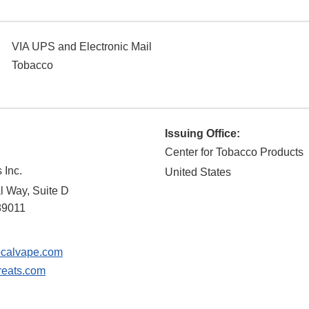
VIA UPS and Electronic Mail
Tobacco
Issuing Office:
Center for Tobacco Products
 Inc.
United States
 Way, Suite D
89011
calvape.com
reats.com