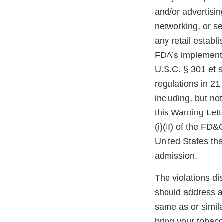
and/or advertisin
networking, or se
any retail estab
FDA’s implementi
U.S.C. § 301 et s
regulations in 21
including, but no
this Warning Lett
(i)(II) of the FD
United States th
admission.
The violations di
should address an
same as or simil
bring your tobac