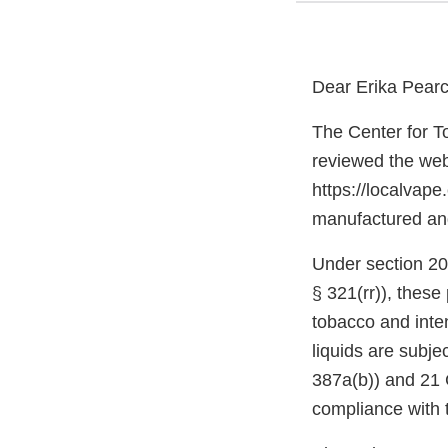
Dear Erika Pearc
The Center for T
reviewed the web
https://localvape
manufactured and 
Under section 20
§ 321(rr)), thes
tobacco and inte
liquids are subje
387a(b)) and 21 C
compliance with 