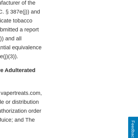
facturer of the
C. § 387e(j)) and
dicate tobacco
bmitted a report
)) and all
ntial equivalence
(j)(3)).
e Adulterated
.vapertreats.com,
 or distribution
thorization order
-Juice; and The
Feedback