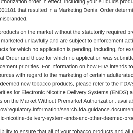
horization order in effect, including your e-liquids prod
81 that resulted in a Marketing Denial Order determi
 misbranded.
roducts on the market without the statutorily required p
e marketed unlawfully and are subject to enforcement act
cts for which no application is pending, including, for e
al Order and those for which no application was submit
cement priorities. For information on how FDA intends to 
urces with regard to the marketing of certain adulterat
eemed new tobacco products, please refer to the FDA’s
rities for Electronic Nicotine Delivery Systems (ENDS) 
on the Market Without Premarket Authorization, availab
gov/regulatory-information/search-fda-guidance-docume
ronic-nicotine-delivery-system-ends-and-other-deemed-p
ibility to ensure that all of your tobacco products and all 