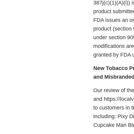
387j(c)(1)(A)(i))
product submitte
FDA issues an ord
product (section 
under section 905
modifications ar
granted by FDA u
New Tobacco Pr
and Misbrande
Our review of th
and https://local
to customers in t
including: Pixy D
Cupcake Man Blu