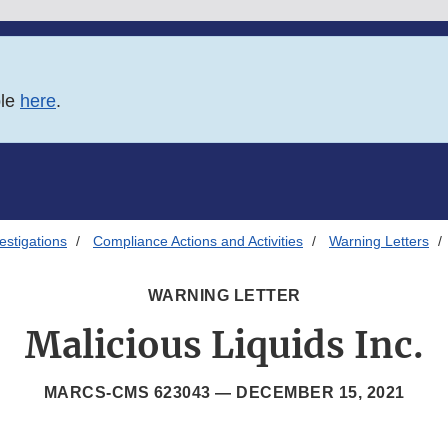
ble
here
.
estigations
Compliance Actions and Activities
Warning Letters
WARNING LETTER
Malicious Liquids Inc.
MARCS-CMS 623043 —
DECEMBER 15, 2021