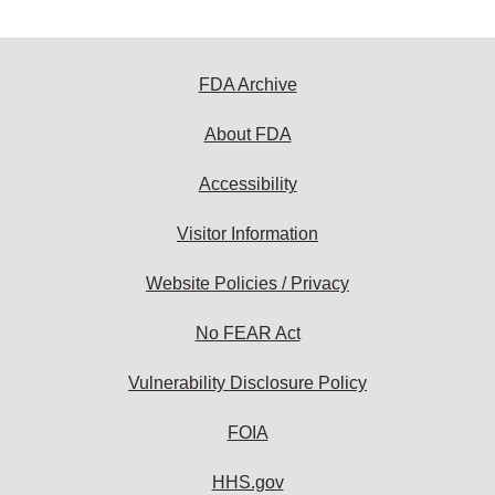
FDA Archive
About FDA
Accessibility
Visitor Information
Website Policies / Privacy
No FEAR Act
Vulnerability Disclosure Policy
FOIA
HHS.gov