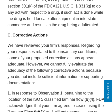
section 301(k) of the FDCA [21 U.S.C. § 331(k)] to do
any act with respect to a drug, if such act is done while
the drug is held for sale after shipment in interstate
commerce and results in the drug being adulterated.
C. Corrective Actions
We have reviewed your firm’s responses. Regarding
your responses related to the insanitary conditions,
some of your proposed corrective actions appear
adequate. However, we cannot fully evaluate the
adequacy of the following corrective actions because
you did not include sufficient information or supporting
documentation:
Feedback
1. In response to Observation 1, pertaining to the
location of the ISO 5 classified laminar flow
(b)(4)
, FDA
acknowledges that your firm agreed to cease using the
“Laminar Flow
(b)(4)
” and will not resume its use until