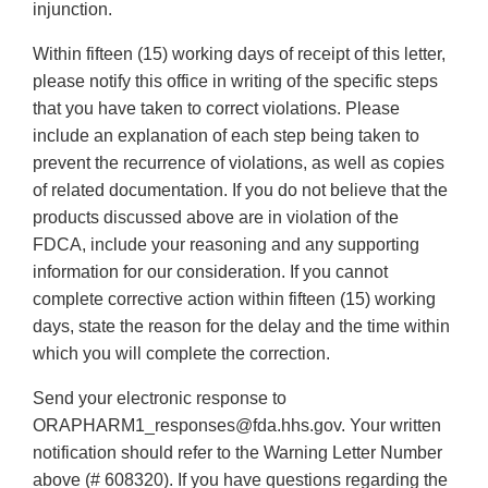
injunction.
Within fifteen (15) working days of receipt of this letter,
please notify this office in writing of the specific steps
that you have taken to correct violations. Please
include an explanation of each step being taken to
prevent the recurrence of violations, as well as copies
of related documentation. If you do not believe that the
products discussed above are in violation of the
FDCA, include your reasoning and any supporting
information for our consideration. If you cannot
complete corrective action within fifteen (15) working
days, state the reason for the delay and the time within
which you will complete the correction.
Send your electronic response to
ORAPHARM1_responses@fda.hhs.gov. Your written
notification should refer to the Warning Letter Number
above (# 608320). If you have questions regarding the