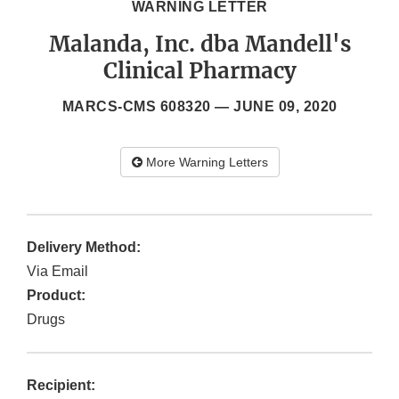
WARNING LETTER
Malanda, Inc. dba Mandell's
Clinical Pharmacy
MARCS-CMS 608320 —
JUNE 09, 2020
More Warning Letters
Delivery Method:
Via Email
Product:
Drugs
Recipient: