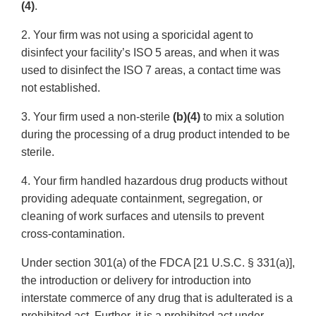
(4)
.
2. Your firm was not using a sporicidal agent to
disinfect your facility’s ISO 5 areas, and when it was
used to disinfect the ISO 7 areas, a contact time was
not established.
3. Your firm used a non-sterile
(b)(4)
to mix a solution
during the processing of a drug product intended to be
sterile.
4. Your firm handled hazardous drug products without
providing adequate containment, segregation, or
cleaning of work surfaces and utensils to prevent
cross-contamination.
Under section 301(a) of the FDCA [21 U.S.C. § 331(a)],
the introduction or delivery for introduction into
interstate commerce of any drug that is adulterated is a
prohibited act. Further, it is a prohibited act under