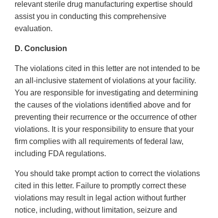
relevant sterile drug manufacturing expertise should
assist you in conducting this comprehensive
evaluation.
D. Conclusion
The violations cited in this letter are not intended to be
an all-inclusive statement of violations at your facility.
You are responsible for investigating and determining
the causes of the violations identified above and for
preventing their recurrence or the occurrence of other
violations. It is your responsibility to ensure that your
firm complies with all requirements of federal law,
including FDA regulations.
You should take prompt action to correct the violations
cited in this letter. Failure to promptly correct these
violations may result in legal action without further
notice, including, without limitation, seizure and