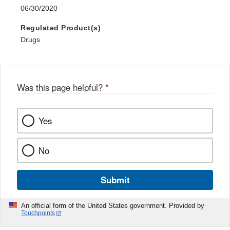
06/30/2020
Regulated Product(s)
Drugs
Was this page helpful?
*
Yes
No
Submit
An official form of the United States government. Provided by
Touchpoints