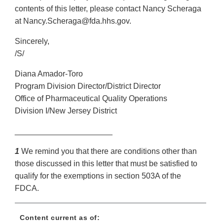
contents of this letter, please contact Nancy Scheraga
at Nancy.Scheraga@fda.hhs.gov.
Sincerely,
/S/
Diana Amador-Toro
Program Division Director/District Director
Office of Pharmaceutical Quality Operations
Division I/New Jersey District
______________________
1
We remind you that there are conditions other than
those discussed in this letter that must be satisfied to
qualify for the exemptions in section 503A of the
FDCA.
Content current as of: