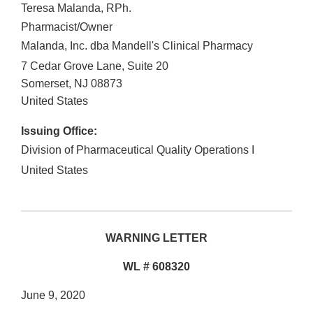
Teresa Malanda, RPh.
Pharmacist/Owner
Malanda, Inc. dba Mandell's Clinical Pharmacy
7 Cedar Grove Lane, Suite 20
Somerset
,
NJ
08873
United States
Issuing Office:
Division of Pharmaceutical Quality Operations I
United States
WARNING LETTER
WL # 608320
June 9, 2020