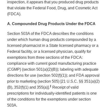
inspection, it appears that you produced drug products
that violate the Federal Food, Drug, and Cosmetic Act
(FDCA).
A. Compounded Drug Products Under the FDCA
Section 503A of the FDCA describes the conditions
under which human drug products compounded by a
licensed pharmacist in a State licensed pharmacy or a
Federal facility, or a licensed physician, qualify for
exemptions from three sections of the FDCA:
compliance with current good manufacturing practice
(CGMP) (section 501(a)(2)(B)); labeling with adequate
directions for use (section 502(f)(1)); and FDA approval
prior to marketing (section 505) [21 U.S.C. §§ 351(a)(2)
1
(B), 352(f)(1) and 355(a)].
Receipt of valid
prescriptions for individually-identified patients is one
of the conditions for the exemptions under section
503A.