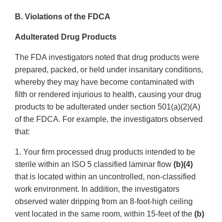
B. Violations of the FDCA
Adulterated Drug Products
The FDA investigators noted that drug products were
prepared, packed, or held under insanitary conditions,
whereby they may have become contaminated with
filth or rendered injurious to health, causing your drug
products to be adulterated under section 501(a)(2)(A)
of the FDCA. For example, the investigators observed
that:
1. Your firm processed drug products intended to be
sterile within an ISO 5 classified laminar flow
(b)(4)
that is located within an uncontrolled, non-classified
work environment. In addition, the investigators
observed water dripping from an 8-foot-high ceiling
vent located in the same room, within 15-feet of the
(b)