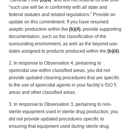
“such use will be in conformity with all state and
federal statutes and related regulations.” Provide an
update on this commitment. If you have resumed
aseptic production within the
(b)(4)
, provide supporting
documentation, such as the classification of the
surrounding environment, as well as the beyond-use-
dates assigned to products produced within the
(b)(4)
.
2. In response to Observation 4, pertaining to
sporicidal use within classified areas, you did not
provide updated cleaning procedures that are specific
to the use of sporicidal agents in your facility’s ISO 5
areas and other classified areas.
3. In response to Observation 3, pertaining to non-
sterile equipment used in sterile drug production, you
did not provide updated procedures specific to
ensuring that equipment used during sterile drug