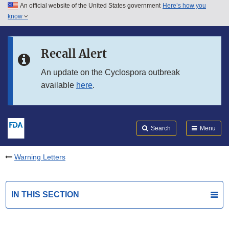
An official website of the United States government
Here’s how you
Skip to main content
know
Search
Submit
FDA
Skip to FDA Search
Recall Alert
Skip to in this section menu
An update on the Cyclospora outbreak
available
here
.
Skip to footer links
Search
Menu
Warning Letters
IN THIS SECTION