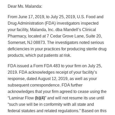
Dear Ms. Malanda:
From June 17, 2019, to July 25, 2019, U.S. Food and
Drug Administration (FDA) investigators inspected
your facility, Malanda, Inc. dba Mandell’s Clinical
Pharmacy, located at 7 Cedar Grove Lane, Suite 20,
Somerset, NJ 08873. The investigators noted serious
deficiencies in your practices for producing sterile drug
products, which put patients at risk.
FDA issued a Form FDA 483 to your firm on July 25,
2019. FDA acknowledges receipt of your facility’s
response, dated August 12, 2019, as well as your
subsequent correspondence. FDA further
acknowledges that your firm agreed to cease using the
“Laminar Flow
(b)(4)
” and will not resume its use until
“such use will be in conformity with all state and
federal statutes and related regulations.” Based on this