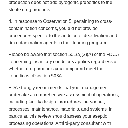
production does not add pyrogenic properties to the
sterile drug products.
4. In response to Observation 5, pertaining to cross-
contamination concerns, you did not provide
procedures specific to the addition of deactivation and
decontamination agents to the cleaning program.
Please be aware that section 501(a)(2)(A) of the FDCA
concerning insanitary conditions applies regardless of
whether drug products you compound meet the
conditions of section 503A.
FDA strongly recommends that your management
undertake a comprehensive assessment of operations,
including facility design, procedures, personnel,
processes, maintenance, materials, and systems. In
particular, this review should assess your aseptic
processing operations. A third-party consultant with