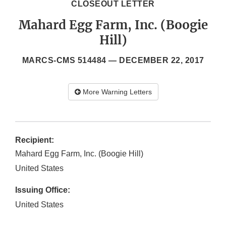
CLOSEOUT LETTER
Mahard Egg Farm, Inc. (Boogie
Hill)
MARCS-CMS 514484 —
DECEMBER 22, 2017
More Warning Letters
Recipient:
Mahard Egg Farm, Inc. (Boogie Hill)
United States
Issuing Office:
United States