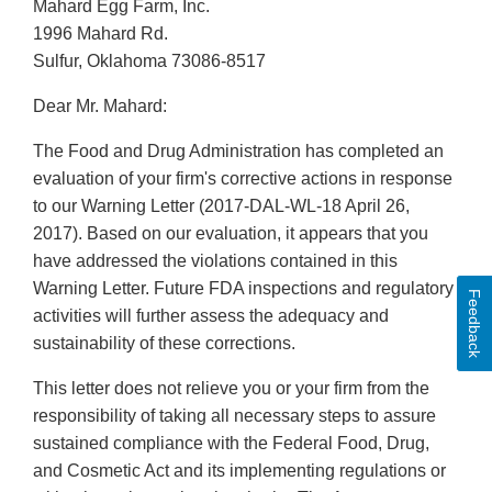
Mahard Egg Farm, Inc.
1996 Mahard Rd.
Sulfur, Oklahoma 73086-8517
Dear Mr. Mahard:
The Food and Drug Administration has completed an
evaluation of your firm's corrective actions in response
to our Warning Letter (2017-DAL-WL-18 April 26,
2017). Based on our evaluation, it appears that you
have addressed the violations contained in this
Warning Letter. Future FDA inspections and regulatory
Feedback
activities will further assess the adequacy and
sustainability of these corrections.
This letter does not relieve you or your firm from the
responsibility of taking all necessary steps to assure
sustained compliance with the Federal Food, Drug,
and Cosmetic Act and its implementing regulations or