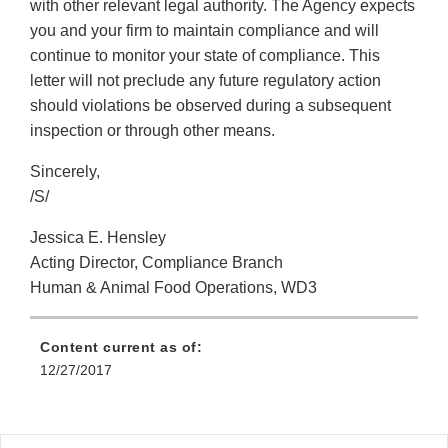
with other relevant legal authority. The Agency expects
you and your firm to maintain compliance and will
continue to monitor your state of compliance. This
letter will not preclude any future regulatory action
should violations be observed during a subsequent
inspection or through other means.
Sincerely,
/S/
Jessica E. Hensley
Acting Director, Compliance Branch
Human & Animal Food Operations, WD3
Content current as of:
12/27/2017