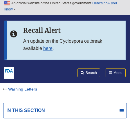
An official website of the United States government
Here’s how you
Skip to main content
know
Search
Submit
FDA
Skip to FDA Search
Recall Alert
Skip to in this section menu
An update on the Cyclospora outbreak
available
here
.
Skip to footer links
Search
Menu
Warning Letters
IN THIS SECTION