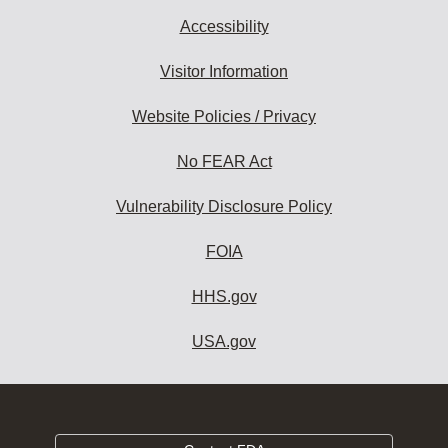
Accessibility
Visitor Information
Website Policies / Privacy
No FEAR Act
Vulnerability Disclosure Policy
FOIA
HHS.gov
USA.gov