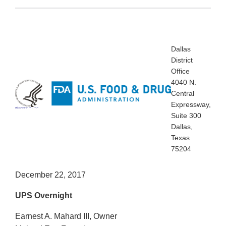
Dallas
District
Office
4040 N.
Central
Expressway,
Dallas District Office
4040 N. Central Expressway, Suite 300
Dallas, Texas 75204
Suite 300
Dallas,
Texas
75204
December 22, 2017
UPS Overnight
Earnest A. Mahard III, Owner