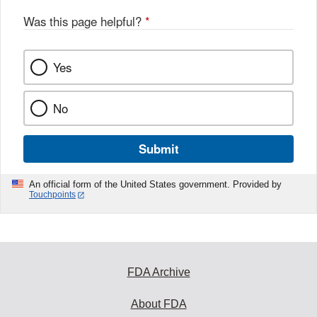
Was this page helpful?
*
Yes
No
Submit
An official form of the United States government. Provided by
Touchpoints
FDA Archive
About FDA