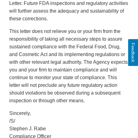
Letter. Future FDA inspections and regulatory activities
will further assess the adequacy and sustainability of
these corrections.
This letter does not relieve you or your firm from the
responsibility of taking all necessary steps to assure
Feedback
sustained compliance with the Federal Food, Drug,
and Cosmetic Act and its implementing regulations or
with other relevant legal authority. The Agency expects
you and your firm to maintain compliance and will
continue to monitor your state of compliance. This
letter will not preclude any future regulatory action
should violations be observed during a subsequent
inspection or through other means.
Sincerely,
/S/
Stephen J. Rabe
Compliance Officer