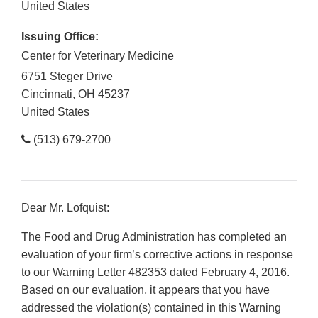
United States
Issuing Office:
Center for Veterinary Medicine
6751 Steger Drive
Cincinnati
,
OH
45237
United States
(513) 679-2700
Dear Mr. Lofquist:
The Food and Drug Administration has completed an
evaluation of your firm’s corrective actions in response
to our Warning Letter 482353 dated February 4, 2016.
Based on our evaluation, it appears that you have
addressed the violation(s) contained in this Warning