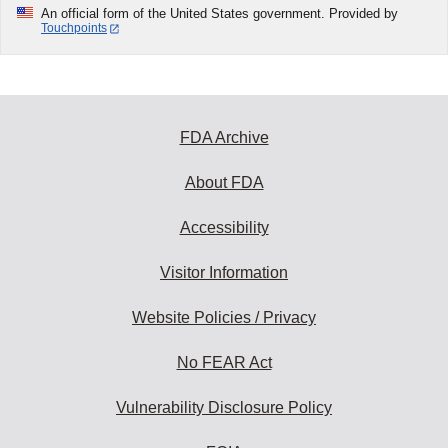
An official form of the United States government. Provided by
Touchpoints
FDA Archive
About FDA
Accessibility
Visitor Information
Website Policies / Privacy
No FEAR Act
Vulnerability Disclosure Policy