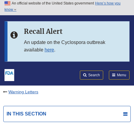
An official website of the United States government
Here’s how you
Skip to main content
know
Search
Submit
FDA
Skip to FDA Search
Recall Alert
Skip to in this section menu
An update on the Cyclospora outbreak
available
here
.
Skip to footer links
Search
Menu
Warning Letters
IN THIS SECTION