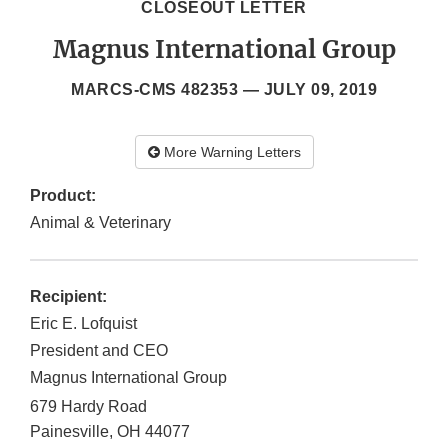
CLOSEOUT LETTER
Magnus International Group
MARCS-CMS 482353 —
JULY 09, 2019
More Warning Letters
Product:
Animal & Veterinary
Recipient:
Eric E. Lofquist
President and CEO
Magnus International Group
679 Hardy Road
Painesville
,
OH
44077