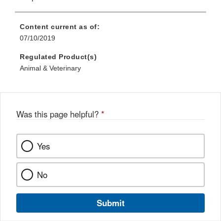
Content current as of:
07/10/2019
Regulated Product(s)
Animal & Veterinary
Was this page helpful?
*
Yes
No
Submit