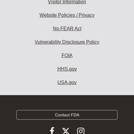
Visitor Information
Website Policies / Privacy
No FEAR Act
Vulnerability Disclosure Policy
FOIA
HHS.gov
USA.gov
Contact FDA
Follow
Follow
Follow