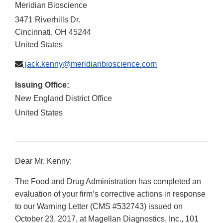
Meridian Bioscience
3471 Riverhills Dr.
Cincinnati
,
OH
45244
United States
jack.kenny@meridianbioscience.com
Issuing Office:
New England District Office
United States
Dear Mr. Kenny:
The Food and Drug Administration has completed an
evaluation of your firm’s corrective actions in response
to our Warning Letter (CMS #532743) issued on
October 23, 2017, at Magellan Diagnostics, Inc., 101