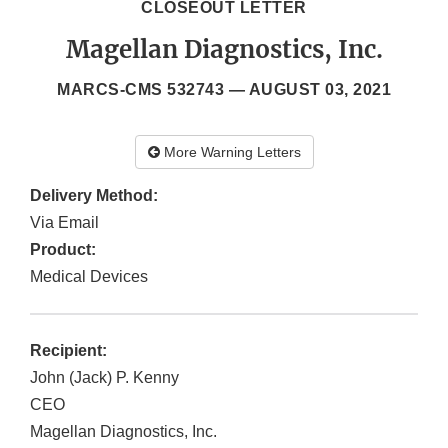
CLOSEOUT LETTER
Magellan Diagnostics, Inc.
MARCS-CMS 532743 —
AUGUST 03, 2021
More Warning Letters
Delivery Method:
Via Email
Product:
Medical Devices
Recipient:
John (Jack) P. Kenny
CEO
Magellan Diagnostics, Inc.