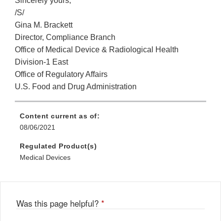
Sincerely yours,
/S/
Gina M. Brackett
Director, Compliance Branch
Office of Medical Device & Radiological Health
Division-1 East
Office of Regulatory Affairs
U.S. Food and Drug Administration
Content current as of:
08/06/2021
Regulated Product(s)
Medical Devices
Was this page helpful?
*