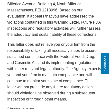
Billerica Avenue, Building 4, North Billerica,
Massachusetts, FEI 1218996. Based on our
evaluation, it appears that you have addressed the
violations contained in this Warning Letter. Future FDA
inspections and regulatory activities will further assess
the adequacy and sustainability of these corrections.
This letter does not relieve you or your firm from the
responsibility of taking all necessary steps to assure
sustained compliance with the Federal Food, Drug,
Feedback
and Cosmetic Act and its implementing regulations or
with other relevant legal authority. The Agency expects
you and your firm to maintain compliance and will
continue to monitor your state of compliance. This
letter will not preclude any future regulatory action
should violations be observed during a subsequent
inspection or through other means.