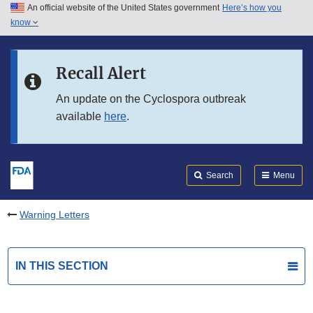
An official website of the United States government
Here’s how you
Skip to main content
know
Search
Submit
FDA
Skip to FDA Search
Recall Alert
Skip to in this section menu
An update on the Cyclospora outbreak
available
here
.
Skip to footer links
Search
Menu
Warning Letters
IN THIS SECTION