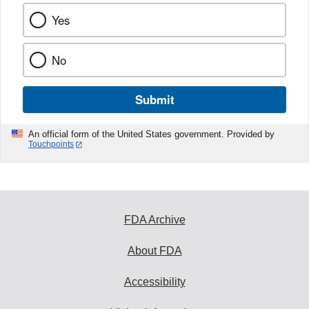
Yes
No
Submit
An official form of the United States government. Provided by
Touchpoints
FDA Archive
About FDA
Accessibility