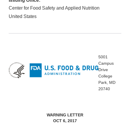
Issuing Office:
Center for Food Safety and Applied Nutrition
United States
5001
Campus
Drive
College
Park, MD
20740
WARNING LETTER
OCT 6, 2017