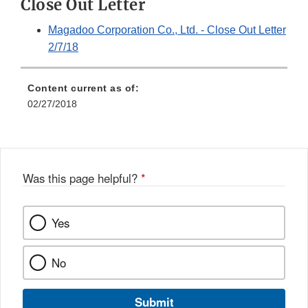
Close Out Letter
Magadoo Corporation Co., Ltd. - Close Out Letter
2/7/18
Content current as of:
02/27/2018
Was this page helpful?
*
Yes
No
Submit