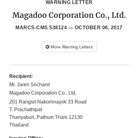
WARNING LETTER
Magadoo Corporation Co., Ltd.
MARCS-CMS 538124 —
OCTOBER 06, 2017
More Warning Letters
Recipient:
Mr. Jaren Srichanil
Magadoo Corporation Co., Ltd.
201 Rangsit-Nakornnayok 33 Road
T. Prachathipat
Thanyaburi, Pathum Thani
12130
Thailand