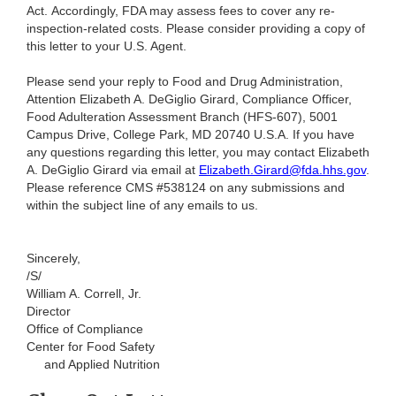
Act. Accordingly, FDA may assess fees to cover any re-
inspection-related costs. Please consider providing a copy of
this letter to your U.S. Agent.
Please send your reply to Food and Drug Administration,
Attention Elizabeth A. DeGiglio Girard, Compliance Officer,
Food Adulteration Assessment Branch (HFS-607), 5001
Campus Drive, College Park, MD 20740 U.S.A. If you have
any questions regarding this letter, you may contact Elizabeth
A. DeGiglio Girard via email at
Elizabeth.Girard@fda.hhs.gov
.
Please reference CMS #538124 on any submissions and
within the subject line of any emails to us.
Sincerely,
/S/
William A. Correll, Jr.
Director
Office of Compliance
Center for Food Safety
and Applied Nutrition