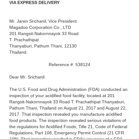
VIA EXPRESS DELIVERY
Mr. Jaren Srichanil, Vice President
Magadoo Corporation Co., LTD
201 Rangsit-Nakornnayok 33 Road
T. Prachathipat
Thanyaburi, Pathum Thani, 12130
Thailand
Reference #: 538124
Dear Mr. Srichanil:
The U.S. Food and Drug Administration (FDA) conducted an
inspection of your acidified food facility, located at 201
Rangsit-Nakornnayok 33 Road T. Prachathipat Thanyaburi,
Pathum Thani, Thailand on August 21, 2017 and August 22,
2017. That inspection revealed you manufacture acidified
food products. The inspection revealed serious violations of
the regulations for Acidified Foods, Title 21, Code of Federal
Regulations, Part 108, Emergency Permit Control (21 CFR