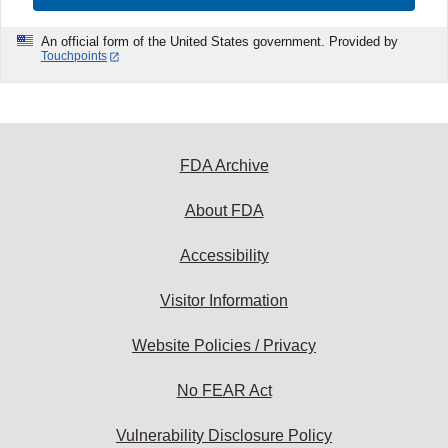
An official form of the United States government. Provided by
Touchpoints
FDA Archive
About FDA
Accessibility
Visitor Information
Website Policies / Privacy
No FEAR Act
Vulnerability Disclosure Policy