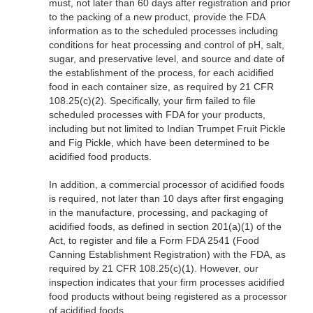
must, not later than 60 days after registration and prior
to the packing of a new product, provide the FDA
information as to the scheduled processes including
conditions for heat processing and control of pH, salt,
sugar, and preservative level, and source and date of
the establishment of the process, for each acidified
food in each container size, as required by 21 CFR
108.25(c)(2). Specifically, your firm failed to file
scheduled processes with FDA for your products,
including but not limited to Indian Trumpet Fruit Pickle
and Fig Pickle, which have been determined to be
acidified food products.
In addition, a commercial processor of acidified foods
is required, not later than 10 days after first engaging
in the manufacture, processing, and packaging of
acidified foods, as defined in section 201(a)(1) of the
Act, to register and file a Form FDA 2541 (Food
Canning Establishment Registration) with the FDA, as
required by 21 CFR 108.25(c)(1). However, our
inspection indicates that your firm processes acidified
food products without being registered as a processor
of acidified foods.