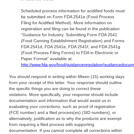
Scheduled process information for acidified foods must
be submitted on Form FDA 2541e (Food Process
Filing for Acidified Method). More information on
registration and filing can be found in the publication
“Guidance for Industry: Submitting Form FDA 2541
(Food Canning Establishment Registration) and Forms
FDA 2541d, FDA 2541e, FDA 2541f, and FDA 2541g
(Food Process Filing Forms) to FDA in Electronic or
Paper Format” available at:
http://www.fda.gov/food/guidanceregulation/guidancedocu
You should respond in writing within fifteen (15) working days
from your receipt of this letter. Your response should outline
the specific things you are doing to correct these
violations. More specifically, your response should include
documentation and information that would assist us in
evaluating your corrections, such as proof of registration
(FCE number) and a filed process(es) (SID numbers), or
alternatively, justification as to why the products are exempt
from requiring a filed process with supporting
documentation. If you cannot complete all corrections within