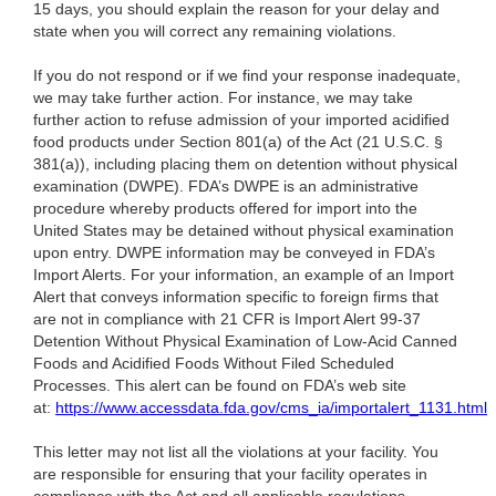
15 days, you should explain the reason for your delay and
state when you will correct any remaining violations.
If you do not respond or if we find your response inadequate,
we may take further action. For instance, we may take
further action to refuse admission of your imported acidified
food products under Section 801(a) of the Act (21 U.S.C. §
381(a)), including placing them on detention without physical
examination (DWPE). FDA’s DWPE is an administrative
procedure whereby products offered for import into the
United States may be detained without physical examination
upon entry. DWPE information may be conveyed in FDA’s
Import Alerts. For your information, an example of an Import
Alert that conveys information specific to foreign firms that
are not in compliance with 21 CFR is Import Alert 99-37
Detention Without Physical Examination of Low-Acid Canned
Foods and Acidified Foods Without Filed Scheduled
Processes. This alert can be found on FDA’s web site
at:
https://www.accessdata.fda.gov/cms_ia/importalert_1131.html
This letter may not list all the violations at your facility. You
are responsible for ensuring that your facility operates in