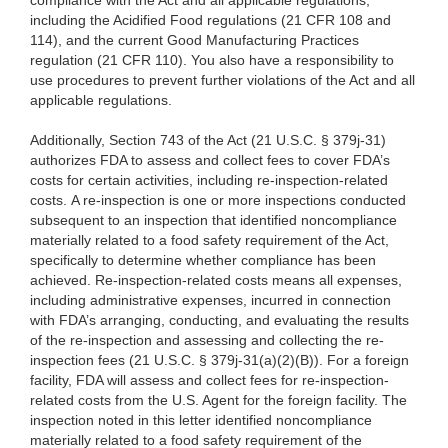
compliance with the Act and all applicable regulations,
including the Acidified Food regulations (21 CFR 108 and
114), and the current Good Manufacturing Practices
regulation (21 CFR 110). You also have a responsibility to
use procedures to prevent further violations of the Act and all
applicable regulations.
Additionally, Section 743 of the Act (21 U.S.C. § 379j-31)
authorizes FDA to assess and collect fees to cover FDA’s
costs for certain activities, including re-inspection-related
costs. A re-inspection is one or more inspections conducted
subsequent to an inspection that identified noncompliance
materially related to a food safety requirement of the Act,
specifically to determine whether compliance has been
achieved. Re-inspection-related costs means all expenses,
including administrative expenses, incurred in connection
with FDA’s arranging, conducting, and evaluating the results
of the re-inspection and assessing and collecting the re-
inspection fees (21 U.S.C. § 379j-31(a)(2)(B)). For a foreign
facility, FDA will assess and collect fees for re-inspection-
related costs from the U.S. Agent for the foreign facility. The
inspection noted in this letter identified noncompliance
materially related to a food safety requirement of the