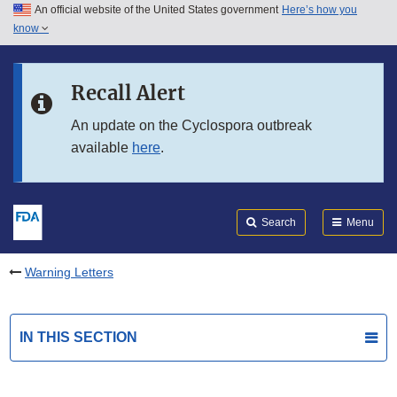
An official website of the United States government
Here’s how you
Skip to main content
know
Search
Submit
FDA
Skip to FDA Search
Recall Alert
Skip to in this section menu
An update on the Cyclospora outbreak
available
here
.
Skip to footer links
Search
Menu
Warning Letters
IN THIS SECTION