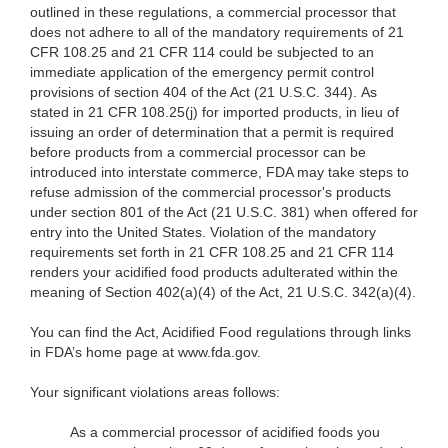
outlined in these regulations, a commercial processor that
does not adhere to all of the mandatory requirements of 21
CFR 108.25 and 21 CFR 114 could be subjected to an
immediate application of the emergency permit control
provisions of section 404 of the Act (21 U.S.C. 344). As
stated in 21 CFR 108.25(j) for imported products, in lieu of
issuing an order of determination that a permit is required
before products from a commercial processor can be
introduced into interstate commerce, FDA may take steps to
refuse admission of the commercial processor's products
under section 801 of the Act (21 U.S.C. 381) when offered for
entry into the United States. Violation of the mandatory
requirements set forth in 21 CFR 108.25 and 21 CFR 114
renders your acidified food products adulterated within the
meaning of Section 402(a)(4) of the Act, 21 U.S.C. 342(a)(4).
You can find the Act, Acidified Food regulations through links
in FDA’s home page at www.fda.gov
.
Your significant violations areas follows:
As a commercial processor of acidified foods you