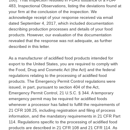
108). That inspection resulted in FDA’s issuance of a FDA-
483, Inspectional Observations, listing the deviations found at
your firm at the conclusion of the inspection. We
acknowledge receipt of your response received via email
dated September 4, 2017, which included documentation
describing production processes and details of your food
products. However, our evaluation of the documentation
revealed that the response was not adequate, as further
described in this letter.
As a manufacturer of acidified food products intended for
export to the United States, you are required to comply with
the Food, Drug and Cosmetic Act (the Act) and the federal
regulations relating to the processing of acidified food
products. The Emergency Permit Control regulations were
issued, in part, pursuant to section 404 of the Act,
Emergency Permit Control, 21 U.S.C. § 344. A temporary
emergency permit may be required for acidified foods
whenever a processor has failed to fulfill the requirements of
21 CFR 108.25, including registration and filing of process
information, and the mandatory requirements in 21 CFR Part
114. Regulations specific to the processing of acidified food
products are described in 21 CFR 108 and 21 CFR 114.
As