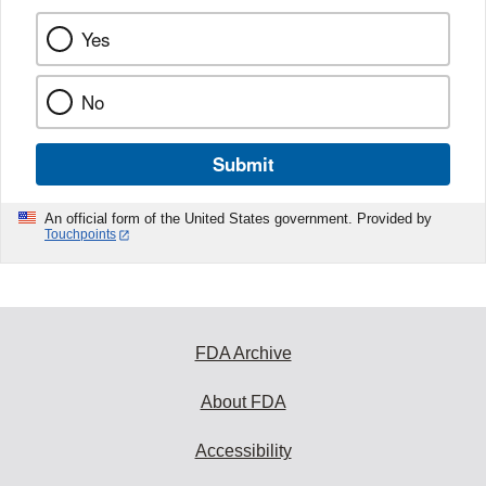
Yes
No
Submit
An official form of the United States government. Provided by
Touchpoints
FDA Archive
About FDA
Accessibility