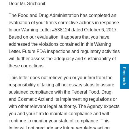
Dear Mr. Srichanil:
The Food and Drug Administration has completed an
evaluation of your firm’s corrective actions in response
to our Warning Letter #538124 dated October 6, 2017.
Based on our evaluation, it appears that you have
addressed the violations contained in this Warning
Letter. Future FDA inspections and regulatory activities
will further assess the adequacy and sustainability of
these corrections.
Feedback
This letter does not relieve you or your firm from the
responsibility of taking all necessary steps to assure
sustained compliance with the Federal Food, Drug,
and Cosmetic Act and its implementing regulations or
with other relevant legal authority. The Agency expects
you and your firm to maintain compliance and will
continue to monitor your state of compliance. This
letter will not preclude any future regulatory action