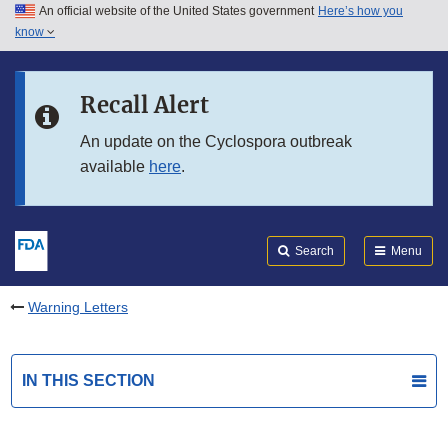
An official website of the United States government
Here’s how you
Skip to main content
know
Search
Submit
FDA
Skip to FDA Search
Recall Alert
Skip to in this section menu
An update on the Cyclospora outbreak
available
here
.
Skip to footer links
Search
Menu
Warning Letters
IN THIS SECTION