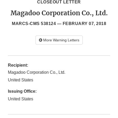
CLOSEOUT LETTER
Magadoo Corporation Co., Ltd.
MARCS-CMS 538124 —
FEBRUARY 07, 2018
More Warning Letters
Recipient:
Magadoo Corporation Co., Ltd.
United States
Issuing Office:
United States