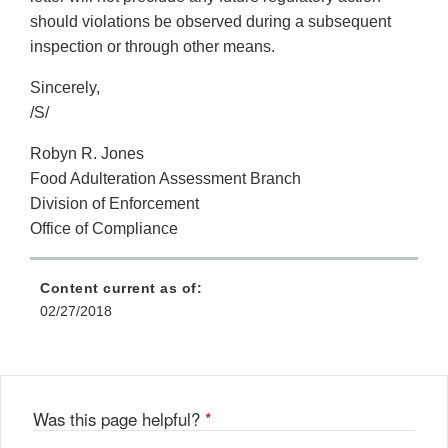
should violations be observed during a subsequent
inspection or through other means.
Sincerely,
/S/
Robyn R. Jones
Food Adulteration Assessment Branch
Division of Enforcement
Office of Compliance
Content current as of:
02/27/2018
Was this page helpful?
*