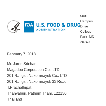
5001
Campus
Drive
College
Park, MD
20740
February 7, 2018
Mr. Jaren Srichanil
Magadoo Corporation Co., LTD
201 Rangsit-Nakornnayok Co., LTD
201 Rangsit-Nakornnayok 33 Road
T.Prachathipat
Thanyaburi, Pathum Thani, 122130
Thailand