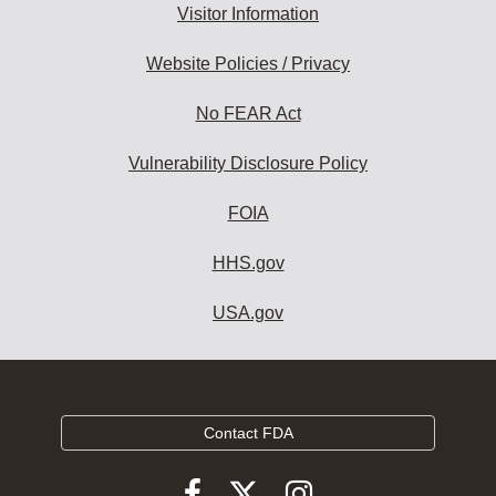
Visitor Information
Website Policies / Privacy
No FEAR Act
Vulnerability Disclosure Policy
FOIA
HHS.gov
USA.gov
Contact FDA
Follow
Follow
Follow