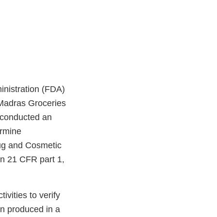
nistration (FDA)
 Madras Groceries
 conducted an
ermine
rug and Cosmetic
n 21 CFR part 1,
vities to verify
en produced in a