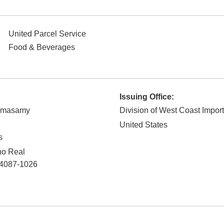
United Parcel Service
Food & Beverages
Issuing Office:
amasamy
Division of West Coast Impor
United States
s
no Real
4087-1026