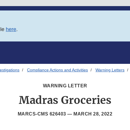
ble
here
.
estigations
Compliance Actions and Activities
Warning Letters
WARNING LETTER
Madras Groceries
MARCS-CMS 626403 —
MARCH 28, 2022