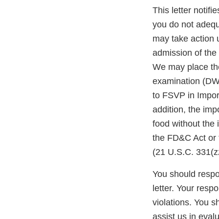
This letter notif
you do not adequ
may take action 
admission of the 
We may place the
examination (DWP
to FSVP in Impor
addition, the impo
food without the
the FD&C Act or 
(21 U.S.C. 331(zz
You should respon
letter. Your resp
violations. You 
assist us in eva