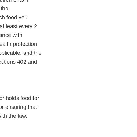
 the
ach food you
at least every 2
iance with
ealth protection
pplicable, and the
ections 402 and
or holds food for
r ensuring that
ith the law.