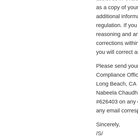
as a copy of you
additional inform
regulation. If yo
reasoning and any
corrections with
you will correct 
Please send your
Compliance Offic
Long Beach, CA 9
Nabeela Chaudhr
#626403 on any d
any email corres
Sincerely,
/S/