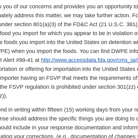
ies you of our concerns and provides you an opportunity t
ately address this matter, we may take further action. F
under section 801(a)(3) of the FD&C Act (21 U.S.C. 381(a
food you import for which you appear to be in violation o
 foods you import into the United States on detention wi
E) when you import the foods. You can find DWPE infor
t Alert #99-41 at
http://www.accessdata.fda.gov/cms_ia/ia
rtation or offering for importation into the United States o
 importer having an FSVP that meets the requirements of
the FSVP regulation is prohibited under section 301(zz)
)).
d in writing within fifteen (15) working days from your re
onse should address the specific things you are doing to 
should include in your response documentation and inform
luating your corrections, (e.g., documentation of change