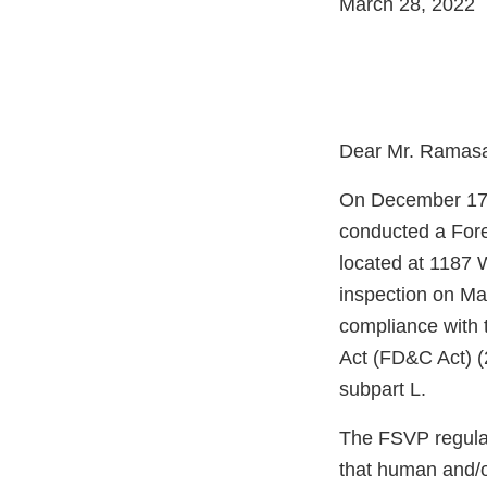
March 28, 2022
Dear Mr. Ramas
On December 17, 
conducted a Fore
located at 1187
inspection on Ma
compliance with 
Act (FD&C Act) (
subpart L.
The FSVP regulati
that human and/o