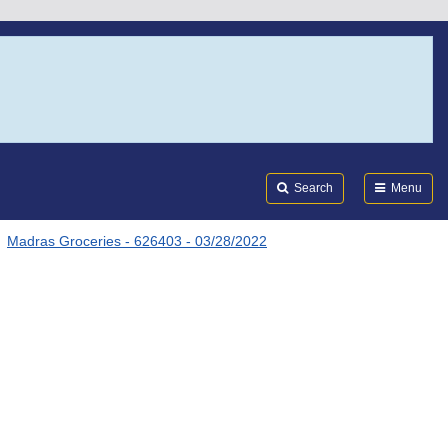
Search
Submi
FDA
Search
Menu
Madras Groceries - 626403 - 03/28/2022