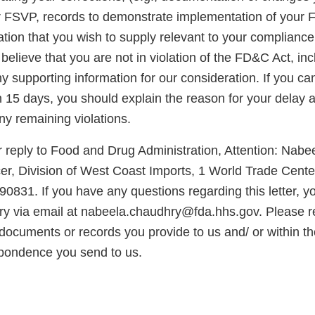
r FSVP, records to demonstrate implementation of your
ation that you wish to supply relevant to your complianc
u believe that you are not in violation of the FD&C Act, in
 supporting information for our consideration. If you ca
in 15 days, you should explain the reason for your delay
any remaining violations.
 reply to Food and Drug Administration, Attention: Nabe
er, Division of West Coast Imports, 1 World Trade Center
0831. If you have any questions regarding this letter, 
y via email at nabeela.chaudhry@fda.hhs.gov. Please 
ocuments or records you provide to us and/ or within the
pondence you send to us.