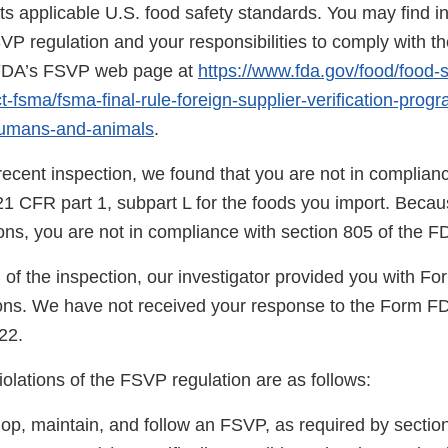
s applicable U.S. food safety standards. You may find i
SVP regulation and your responsibilities to comply with th
n FDA’s FSVP web page at
https://www.fda.gov/food/food-s
-fsma/fsma-final-rule-foreign-supplier-verification-prog
humans-and-animals
.
ecent inspection, we found that you are not in complianc
21 CFR part 1, subpart L for the foods you import. Becau
tions, you are not in compliance with section 805 of the 
 of the inspection, our investigator provided you with F
ns. We have not received your response to the Form F
22.
violations of the FSVP regulation are as follows:
op, maintain, and follow an FSVP, as required by section