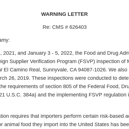
WARNING LETTER
Re: CMS # 626403
amy:
2021, and January 3 - 5, 2022, the Food and Drug Admi
ign Supplier Verification Program (FSVP) inspection of
 W El Camino Real, Sunnyvale, CA 94087-1026. We also
rch 26, 2019. These inspections were conducted to det
the requirements of section 805 of the Federal Food, D
21 U.S.C. 384a) and the implementing FSVP regulation i
on requires that importers perform certain risk-based acti
r animal food they import into the United States has be