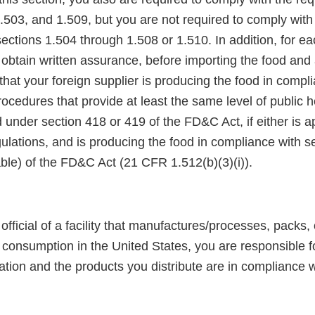
.503, and 1.509, but you are not required to comply with
ections 1.504 through 1.508 or 1.510. In addition, for e
obtain written assurance, before importing the food and 
 that your foreign supplier is producing the food in compl
cedures that provide at least the same level of public h
 under section 418 or 419 of the FD&C Act, if either is a
ulations, and is producing the food in compliance with s
able) of the FD&C Act (21 CFR 1.512(b)(3)(i)).
official of a facility that manufactures/processes, packs, 
consumption in the United States, you are responsible fo
ation and the products you distribute are in compliance w