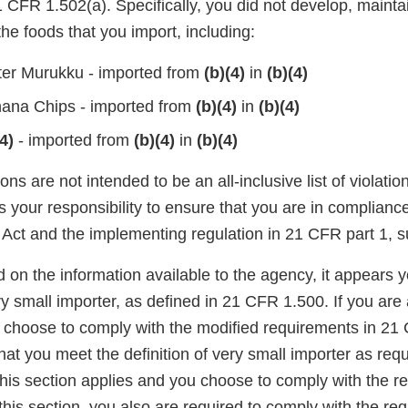
CFR 1.502(a). Specifically, you did not develop, maintai
he foods that you import, including:
ter Murukku - imported from
(b)(4)
in
(b)(4)
ana Chips - imported from
(b)(4)
in
(b)(4)
4)
- imported from
(b)(4)
in
(b)(4)
ons are not intended to be an all-inclusive list of violati
is your responsibility to ensure that you are in complianc
Act and the implementing regulation in 21 CFR part 1, s
d on the information available to the agency, it appears
ery small importer, as defined in 21 CFR 1.500. If you are
 choose to comply with the modified requirements in 21
at you meet the definition of very small importer as re
f this section applies and you choose to comply with the r
this section, you also are required to comply with the re