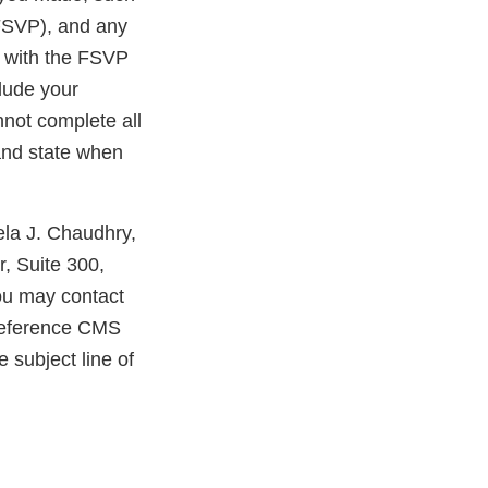
 FSVP), and any
e with the FSVP
clude your
nnot complete all
 and state when
ela J. Chaudhry,
, Suite 300,
you may contact
reference CMS
 subject line of