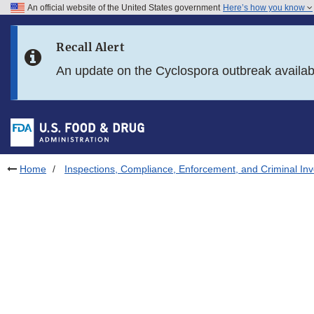
An official website of the United States government
Here’s how you know
Skip to main content
Recall Alert
Skip to FDA Search
An update on the Cyclospora outbreak availa
Skip to in this section menu
Skip to footer links
Home
Inspections, Compliance, Enforcement, and Criminal Inv