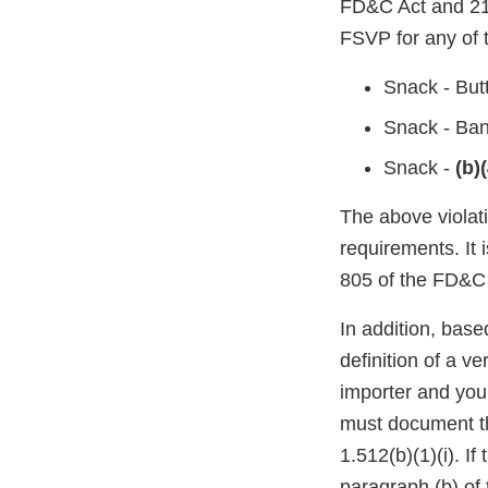
FD&C Act and 21 
FSVP for any of t
Snack - But
Snack - Ban
Snack -
(b)(
The above violati
requirements. It 
805 of the FD&C 
In addition, base
definition of a v
importer and you
must document th
1.512(b)(1)(i). I
paragraph (b) of 