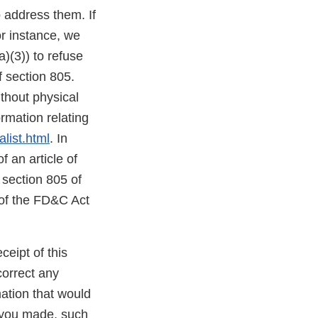
o address them. If
or instance, we
)(3)) to refuse
f section 805.
thout physical
mation relating
list.html
. In
f an article of
 section 805 of
 of the FD&C Act
ceipt of this
correct any
ation that would
s you made, such