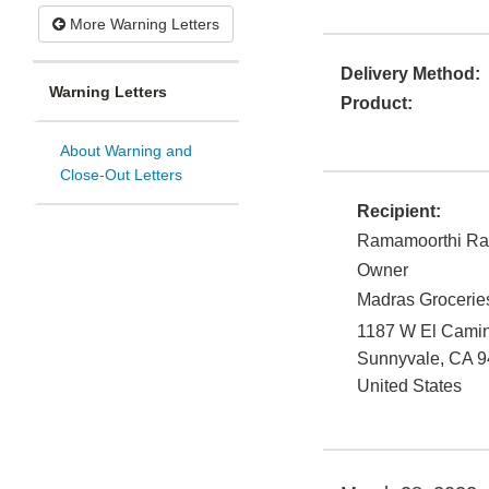
More Warning Letters
Delivery Method:
Warning Letters
Product:
About Warning and
Close-Out Letters
Recipient:
Ramamoorthi R
Owner
Madras Grocerie
1187 W El Cami
Sunnyvale
,
CA
9
United States