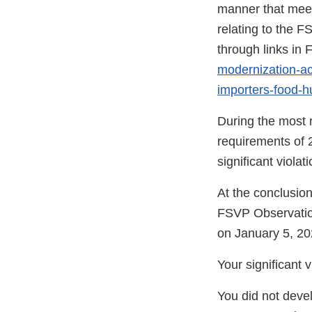
manner that meet
relating to the F
through links i
modernization-act
importers-food-
During the most r
requirements of 
significant viola
At the conclusion
FSVP Observatio
on January 5, 20
Your significant 
You did not devel