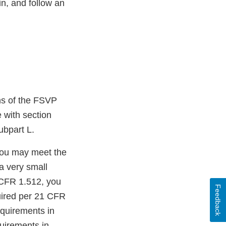
n, and follow an
ons of the FSVP
e with section
ubpart L.
 you may meet the
 a very small
 CFR 1.512, you
Feedback
quired per 21 CFR
equirements in
quirements in