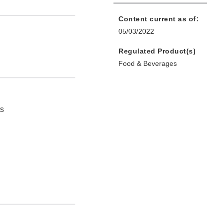
Content current as of:
05/03/2022
Regulated Product(s)
Food & Beverages
ts