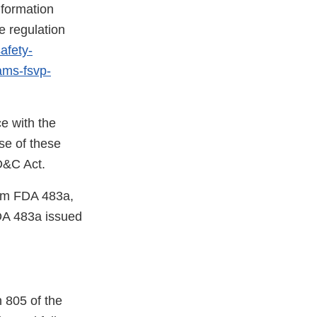
nformation
e regulation
afety-
rams-fsvp-
e with the
se of these
FD&C Act.
orm FDA 483a,
DA 483a issued
 805 of the