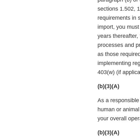
sections 1.502, 1
requirements in s
import, you must 
years thereafter,
processes and pro
as those required
implementing reg
403(w) (if applic
(b)(3)(A)
As a responsible 
human or animal 
your overall oper
(b)(3)(A)