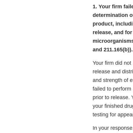
1. Your firm fai
determination of
product, includi
release, and for
microorganisms,
and 211.165(b)).
Your firm did not
release and distri
and strength of e
failed to perform
prior to release.
your finished dru
testing for appe
In your response,