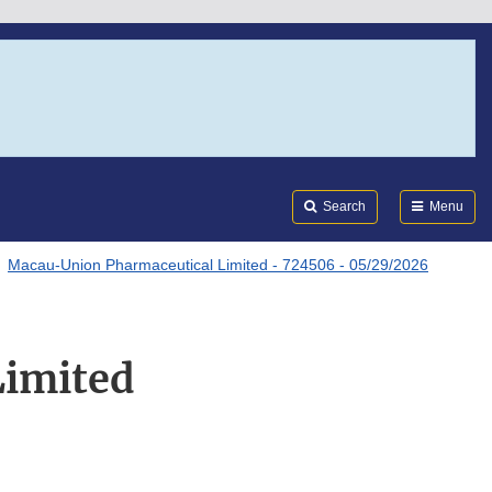
Search
Submi
FDA
Search
Menu
Macau-Union Pharmaceutical Limited - 724506 - 05/29/2026
Limited