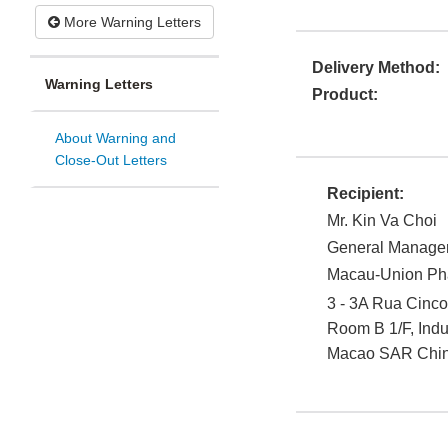
More Warning Letters
Delivery Method:
Warning Letters
Product:
About Warning and
Close-Out Letters
Recipient:
Mr. Kin Va Choi
General Manage
Macau-Union Pha
3 - 3A Rua Cinco
Room B 1/F, Indu
Macao SAR Chi