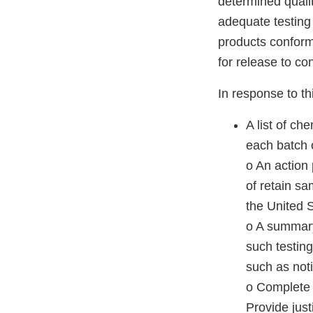
determined qualit
adequate testing
products conform 
for release to c
In response to thi
A list of ch
each batch o
o An action 
of retain sa
the United St
o A summary 
such testing
such as not
o Complete 
Provide just