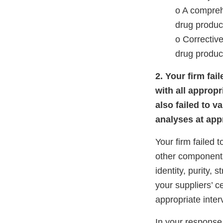
o A compreh
drug product
o Corrective
drug product
2. Your firm fa
with all appropr
also failed to v
analyses at appr
Your firm failed 
other components
identity, purity, 
your suppliers’ ce
appropriate inter
In your response,