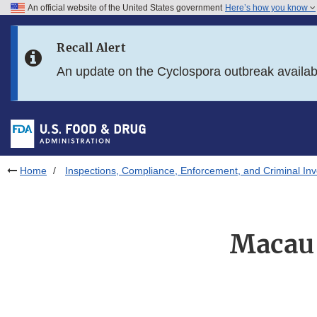
An official website of the United States government
Here’s how you know
Skip to main content
Recall Alert
Skip to FDA Search
An update on the Cyclospora outbreak availa
Skip to in this section menu
Skip to footer links
Home
Inspections, Compliance, Enforcement, and Criminal Inv
Macau-