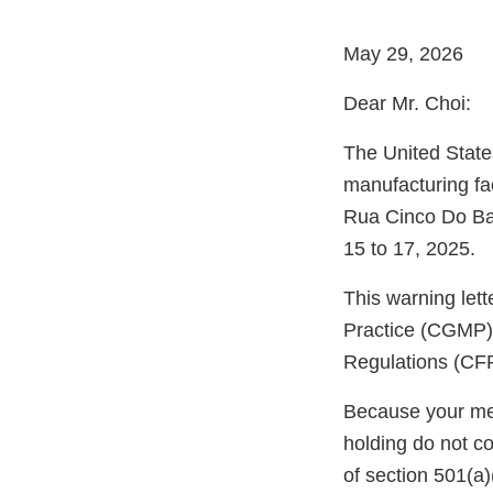
May 29, 2026
Dear Mr. Choi:
The United State
manufacturing fa
Rua Cinco Do Bai
15 to 17, 2025.
This warning let
Practice (CGMP) 
Regulations (CFR
Because your meth
holding do not c
of section 501(a