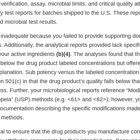
 verification, assay, microbial limits, and critical quality a
 test reports for batches shipped to the U.S. These rep
 microbial test results.
 inadequate because you failed to provide supporting do
s. Additionally, the analytical reports provided lack specif
your active ingredients
(b)(4)
. The analyses found that t
below the drug product labeled concentrations but offere
explanation. Sub potency versus the labeled concentration 
on 501(c) in that the drug product’s quality falls below tha
ss. Further, your microbiological reports reference “Mod
peia” (USP) methods (e.g. <61> and <62>); however, y
ocumentation describing the specific modifications made
 methods.
ial to ensure that the drug products you manufacture conf