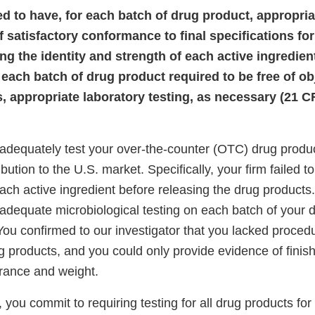
led to have, for each batch of drug product, appropri
 satisfactory conformance to final specifications for
ng the identity and strength of each active ingredient
 each batch of drug product required to be free of ob
 appropriate laboratory testing, as necessary (21 C
 adequately test your over-the-counter (OTC) drug produc
bution to the U.S. market. Specifically, your firm failed to 
ach active ingredient before releasing the drug products.
 adequate microbiological testing on each batch of your 
 You confirmed to our investigator that you lacked procedu
g products, and you could only provide evidence of finis
arance and weight.
 you commit to requiring testing for all drug products for