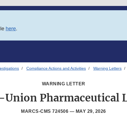
ble
here
.
estigations
Compliance Actions and Activities
Warning Letters
WARNING LETTER
Union Pharmaceutical 
MARCS-CMS 724506 —
MAY 29, 2026