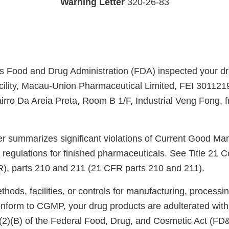
Warning Letter
320-26-83
s Food and Drug Administration (FDA) inspected your d
cility, Macau-Union Pharmaceutical Limited, FEI 301121
rro Da Areia Preta, Room B 1/F, Industrial Veng Fong,
ter summarizes significant violations of Current Good Ma
regulations for finished pharmaceuticals. See Title 21 C
), parts 210 and 211 (21 CFR parts 210 and 211).
ods, facilities, or controls for manufacturing, processin
onform to CGMP, your drug products are adulterated wit
)(2)(B) of the Federal Food, Drug, and Cosmetic Act (FD