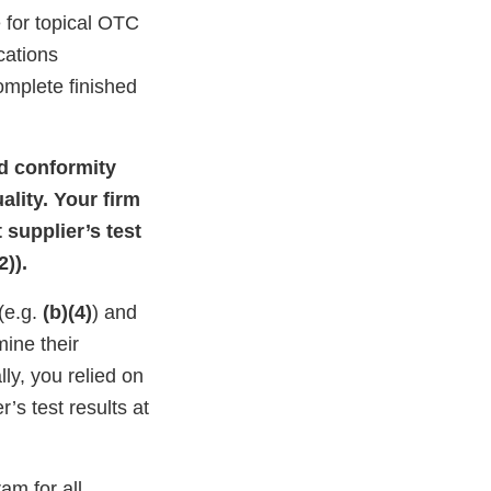
 for topical OTC
ications
omplete finished
nd conformity
ality. Your firm
 supplier’s test
)).
 (e.g.
(b)(4)
) and
ine their
lly, you relied on
r’s test results at
am for all