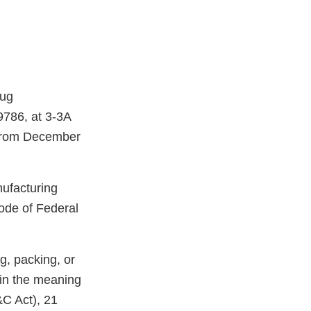
rug
9786, at 3-3A
 from December
nufacturing
ode of Federal
g, packing, or
hin the meaning
&C Act), 21