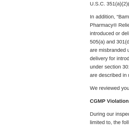
U.S.C. 351(a)(2)
In addition, “Ba
Pharmacy® Relief
introduced or del
505(a) and 301(d
are misbranded u
delivery for intr
under section 30
are described in 
We reviewed your
CGMP Violation
During our inspec
limited to, the fo