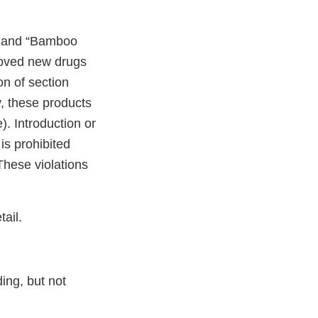
b” and “Bamboo
roved new drugs
on of section
y, these products
. Introduction or
is prohibited
These violations
ail.
ding, but not