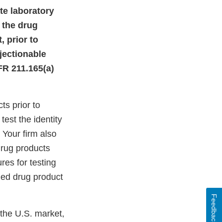
ate laboratory
 the drug
, prior to
jectionable
FR 211.165(a)
ts prior to
test the identity
 Your firm also
drug products
res for testing
hed drug product
Feedback
 the U.S. market,