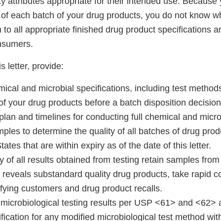
y attributes appropriate for their intended use. Because 
 of each batch of your drug products, you do not know w
to all appropriate finished drug product specifications a
onsumers.
s letter, provide:
emical and microbial specifications, including test metho
f your drug products before a batch disposition decision
plan and timelines for conducting full chemical and micro
mples to determine the quality of all batches of drug produ
ates that are within expiry as of the date of this letter.
of all results obtained from testing retain samples from 
 reveals substandard quality drug products, take rapid co
ifying customers and drug product recalls.
microbiological testing results per USP <61> and <62> a
ification for any modified microbiological test method with