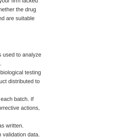
your firm lacked
hether the drug
nd are suitable
ds used to analyze
.
biological testing
ct distributed to
each batch. If
rrective actions,
s written.
 validation data.