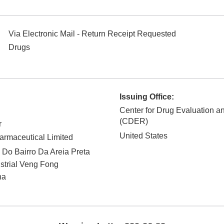
Via Electronic Mail - Return Receipt Requested
Drugs
Issuing Office:
Center for Drug Evaluation 
(CDER)
r
United States
rmaceutical Limited
 Do Bairro Da Areia Preta
strial Veng Fong
na