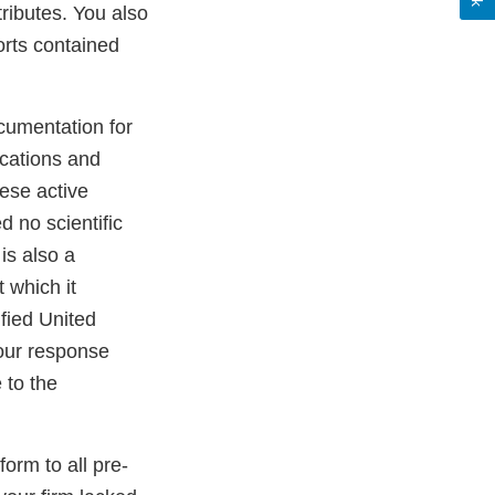
ttributes. You also
orts contained
cumentation for
ications and
hese active
d no scientific
is also a
t which it
ified United
our response
 to the
orm to all pre-