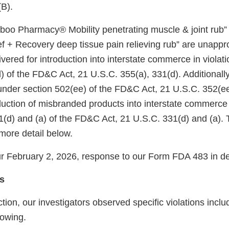
(B).
mboo Pharmacy® Mobility penetrating muscle & joint ru
 + Recovery deep tissue pain relieving rub” are unapp
ivered for introduction into interstate commerce in violati
) of the FD&C Act, 21 U.S.C. 355(a), 331(d). Additionall
nder section 502(ee) of the FD&C Act, 21 U.S.C. 352(ee)
oduction of misbranded products into interstate commerce 
1(d) and (a) of the FD&C Act, 21 U.S.C. 331(d) and (a). 
more detail below.
 February 2, 2026, response to our Form FDA 483 in det
s
tion, our investigators observed specific violations inclu
llowing.