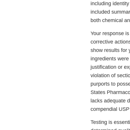
including identity
included summary
both chemical and
Your response is
corrective action
show results for 
ingredients were 
justification or 
violation of secti
purports to posse
States Pharmaco
lacks adequate d
compendial USP
Testing is essent