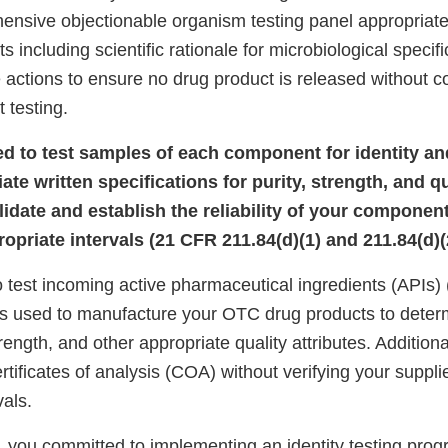
ensive objectionable organism testing panel appropriate
s including scientific rationale for microbiological specif
 actions to ensure no drug product is released without c
 testing.
iled to test samples of each component for identity a
iate written specifications for purity, strength, and qu
alidate and establish the reliability of your component
opriate intervals (21 CFR 211.84(d)(1) and 211.84(d)(2
to test incoming active pharmaceutical ingredients (APIs)
 used to manufacture your OTC drug products to determ
strength, and other appropriate quality attributes. Additiona
rtificates of analysis (COA) without verifying your supplie
vals.
 you committed to implementing an identity testing progr