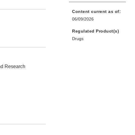
Content current as of:
06/09/2026
Regulated Product(s)
Drugs
and Research