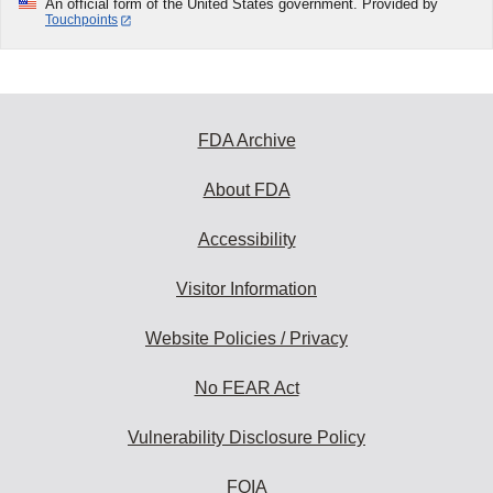
An official form of the United States government. Provided by
Touchpoints
FDA Archive
About FDA
Accessibility
Visitor Information
Website Policies / Privacy
No FEAR Act
Vulnerability Disclosure Policy
FOIA