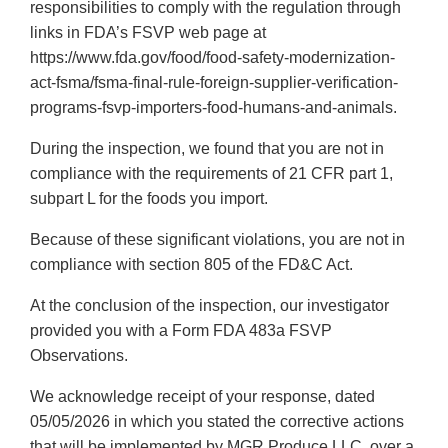
responsibilities to comply with the regulation through
links in FDA’s FSVP web page at
https://www.fda.gov/food/food-safety-modernization-
act-fsma/fsma-final-rule-foreign-supplier-verification-
programs-fsvp-importers-food-humans-and-animals.
During the inspection, we found that you are not in
compliance with the requirements of 21 CFR part 1,
subpart L for the foods you import.
Because of these significant violations, you are not in
compliance with section 805 of the FD&C Act.
At the conclusion of the inspection, our investigator
provided you with a Form FDA 483a FSVP
Observations.
We acknowledge receipt of your response, dated
05/05/2026 in which you stated the corrective actions
that will be implemented by MGR Produce LLC, over a