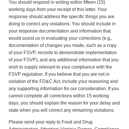
You should respond in writing within fifteen (15)
working days from your receipt of this letter. Your
response should address the specific things you are
doing to correct any violations. You should include in
your response documentation and information that
would assist us in evaluating your corrections (e.g.,
documentation of changes you made, such as a copy
of your FSVP, records to demonstrate implementation
of your FSVP), and any additional information that you
wish to supply relevant to your compliance with the
FSVP regulation. If you believe that you are not in
violation of the FD&C Act, include your reasoning and
any supporting information for our consideration. If you
cannot complete all corrections within 15 working
days, you should explain the reason for your delay and
state when you will correct any remaining violations.
Please send your reply to Food and Drug