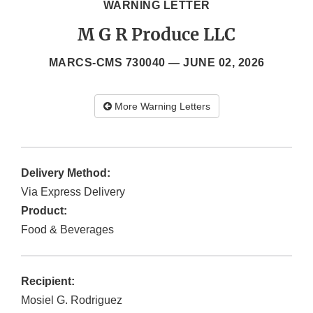
WARNING LETTER
M G R Produce LLC
MARCS-CMS 730040 —
JUNE 02, 2026
More Warning Letters
Delivery Method:
Via Express Delivery
Product:
Food & Beverages
Recipient:
Mosiel G. Rodriguez