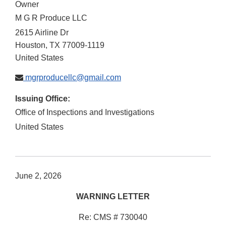
Owner
M G R Produce LLC
2615 Airline Dr
Houston
,
TX
77009-1119
United States
mgrproducellc@gmail.com
Issuing Office:
Office of Inspections and Investigations
United States
June 2, 2026
WARNING LETTER
Re: CMS # 730040