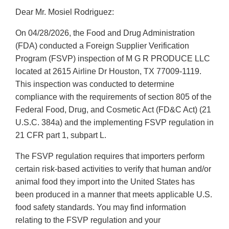
Dear Mr. Mosiel Rodriguez:
On 04/28/2026, the Food and Drug Administration
(FDA) conducted a Foreign Supplier Verification
Program (FSVP) inspection of M G R PRODUCE LLC
located at 2615 Airline Dr Houston, TX 77009-1119.
This inspection was conducted to determine
compliance with the requirements of section 805 of the
Federal Food, Drug, and Cosmetic Act (FD&C Act) (21
U.S.C. 384a) and the implementing FSVP regulation in
21 CFR part 1, subpart L.
The FSVP regulation requires that importers perform
certain risk-based activities to verify that human and/or
animal food they import into the United States has
been produced in a manner that meets applicable U.S.
food safety standards. You may find information
relating to the FSVP regulation and your