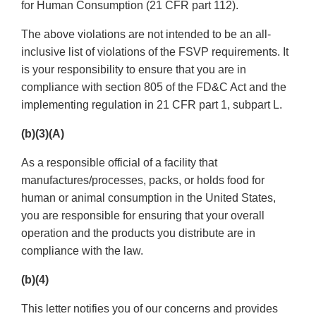
for Human Consumption (21 CFR part 112).
The above violations are not intended to be an all-
inclusive list of violations of the FSVP requirements. It
is your responsibility to ensure that you are in
compliance with section 805 of the FD&C Act and the
implementing regulation in 21 CFR part 1, subpart L.
(b)(3)(A)
As a responsible official of a facility that
manufactures/processes, packs, or holds food for
human or animal consumption in the United States,
you are responsible for ensuring that your overall
operation and the products you distribute are in
compliance with the law.
(b)(4)
This letter notifies you of our concerns and provides