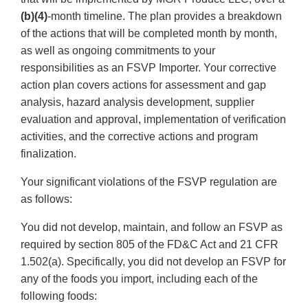
(b)(4)
-month timeline. The plan provides a breakdown
of the actions that will be completed month by month,
as well as ongoing commitments to your
responsibilities as an FSVP Importer. Your corrective
action plan covers actions for assessment and gap
analysis, hazard analysis development, supplier
evaluation and approval, implementation of verification
activities, and the corrective actions and program
finalization.
Your significant violations of the FSVP regulation are
as follows:
You did not develop, maintain, and follow an FSVP as
required by section 805 of the FD&C Act and 21 CFR
1.502(a). Specifically, you did not develop an FSVP for
any of the foods you import, including each of the
following foods: