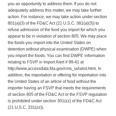
you an opportunity to address them. If you do not
adequately address this matter, we may take further
action. For instance, we may take action under section
801(a)(3) of the FD&C Act (21 U.S.C. 381(a)(3)) to
refuse admission of the food you import for which you
appear to be in violation of section 805. We may place
the foods you import into the United States on
detention without physical examination (DWPE) when
you import the foods. You can find DWPE information
relating to FSVP in Import Alert # 99-41 at
http://www.accessdata.fda.gov/cms_ia/ialist.html. In
addition, the importation or offering for importation into
the United States of an article of food without the
importer having an FSVP that meets the requirements
of section 805 of the FD&C Act or the FSVP regulation
is prohibited under section 301(zz) of the FD&C Act
(21 U.S.C. 331(zz)).