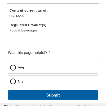
Content current as of:
06/16/2026
Regulated Product(s)
Food & Beverages
Was this page helpful?
*
Yes
No
Submit