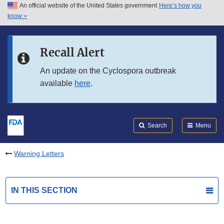
An official website of the United States government
Here’s how you
Skip to main content
know
Search
Submit
FDA
Skip to FDA Search
Recall Alert
Skip to in this section menu
An update on the Cyclospora outbreak
available
here
.
Skip to footer links
Search
Menu
Warning Letters
IN THIS SECTION