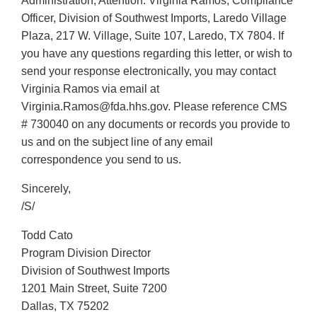
Administration, Attention: Virginia Ramos, Compliance
Officer, Division of Southwest Imports, Laredo Village
Plaza, 217 W. Village, Suite 107, Laredo, TX 7804. If
you have any questions regarding this letter, or wish to
send your response electronically, you may contact
Virginia Ramos via email at
Virginia.Ramos@fda.hhs.gov. Please reference CMS
# 730040 on any documents or records you provide to
us and on the subject line of any email
correspondence you send to us.
Sincerely,
/S/
Todd Cato
Program Division Director
Division of Southwest Imports
1201 Main Street, Suite 7200
Dallas, TX 75202