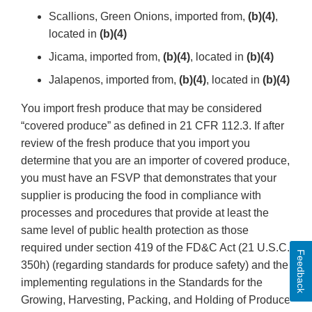
Scallions, Green Onions, imported from,
(b)(4)
,
located in
(b)(4)
Jicama, imported from,
(b)(4)
, located in
(b)(4)
Jalapenos, imported from,
(b)(4)
, located in
(b)(4)
You import fresh produce that may be considered
“covered produce” as defined in 21 CFR 112.3. If after
review of the fresh produce that you import you
determine that you are an importer of covered produce,
you must have an FSVP that demonstrates that your
supplier is producing the food in compliance with
processes and procedures that provide at least the
same level of public health protection as those
required under section 419 of the FD&C Act (21 U.S.C.
Feedback
350h) (regarding standards for produce safety) and the
implementing regulations in the Standards for the
Growing, Harvesting, Packing, and Holding of Produce