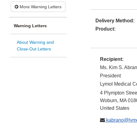
More Warning Letters
Delivery Method:
Warning Letters
Product:
About Warning and
Close-Out Letters
Recipient:
Ms. Kim S. Abra
President
Lymol Medical C
4 Plympton Stre
Woburn
,
MA
018
United States
kabrano@lymo