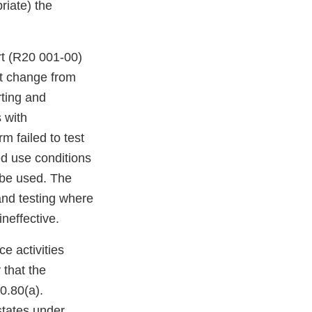
riate) the
rt (R20 001-00)
ht change from
rting and
 with
m failed to test
ed use conditions
 be used. The
and testing where
neffective.
e activities
y that the
0.80(a).
states under