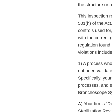
the structure or 
This inspection r
501(h) of the Act,
controls used for
with the current
regulation found
violations include
1) A process whos
not been validat
Specifically, your
processes, and s
Bronchoscope Sy
A) Your firm’s “
Sterilization Re