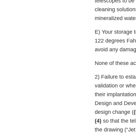
telescopes to be 
cleaning solutio
mineralized water
E) Your storage t
122 degrees Fahr
avoid any damag
None of these act
2) Failure to est
validation or whe
their implantatio
Design and Devel
design change (
(
(4)
so that the t
the drawing (“Je