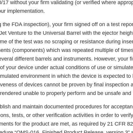
17 without your firm validating (or verified where approp
ur implementation.
 the FDA inspection), your firm signed off on a test repo
 Jet Venture to the Universal Barrel with the ejector heig
me of the test was no scraping or resistance during inse
ents (components) which was repeated multiple of times
veral different barrels and instruments. However, your fir
of your device under actual conditions of use or simulat
simulated environment in which the device is expected to
iveness of devices cannot be proven by final inspection 
rendered unable to properly perform and be unsafe and i
tablish and maintain documented procedures for acceptanc
ons, tests, or other verification activities in order to verif
ements for the product are met, as required by 21 CFR 82
ocedure “QMS-016, Finished Product Release, version 3” 