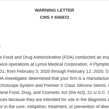
WARNING LETTER
CMS # 606833
:
s Food and Drug Administration (FDA) conducted an insp
evice operations at Lymol Medical Corporation, 4 Plympto
, from February 3, 2020 through February 12, 2020. D
A investigator determined that your firm is a manufacture
choscope System and Premier S Class Silicone Stents. 
deral Food, Drug, and Cosmetic Act (the Act), 21 U.S.C. 
ices because they are intended for use in the diagnosis 
r in the cure, mitigation, treatment, or prevention of dise