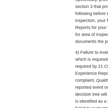
section 3 that pr
following before t
inspection, your 
Reports for your 
for area of inspe
documents the par
4) Failure to ev
which is require
required by 21 C
Experience Repor
complaint, Quali
reported event o
decision tree wil
is identified as