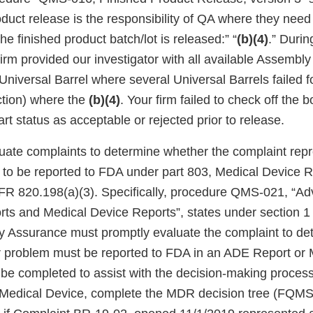
oduct release is the responsibility of QA where they need
he finished product batch/lot is released:” “
(b)(4)
.” Durin
firm provided our investigator with all available Assembly
Universal Barrel where several Universal Barrels failed f
ction) where the
(b)(4)
. Your firm failed to check off the b
t status as acceptable or rejected prior to release.
aluate complaints to determine whether the complaint rep
d to be reported to FDA under part 803, Medical Device R
FR 820.198(a)(3). Specifically, procedure QMS-021, “A
ts and Medical Device Reports”, states under section 1 
ty Assurance must promptly evaluate the complaint to det
r problem must be reported to FDA in an ADE Report or
l be completed to assist with the decision-making process”
 a Medical Device, complete the MDR decision tree (FQMS