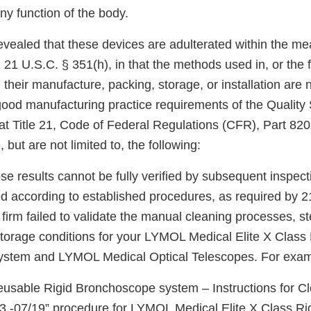
any function of the body.
evealed that these devices are adulterated within the me
 21 U.S.C. § 351(h), in that the methods used in, or the fa
, their manufacture, packing, storage, or installation are 
 good manufacturing practice requirements of the Qualit
 at Title 21, Code of Federal Regulations (CFR), Part 82
, but are not limited to, the following:
e results cannot be fully verified by subsequent inspect
ed according to established procedures, as required by 
 firm failed to validate the manual cleaning processes, ste
torage conditions for your LYMOL Medical Elite X Class 
stem and LYMOL Medical Optical Telescopes. For exam
Reusable Rigid Bronchoscope system – Instructions for C
v 3 -07/19” procedure for LYMOL Medical Elite X Class Ri