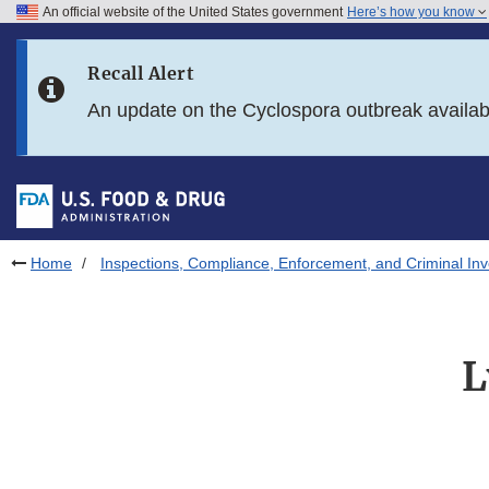
An official website of the United States government
Here’s how you know
Skip to main content
Recall Alert
Skip to FDA Search
An update on the Cyclospora outbreak availa
Skip to in this section menu
Skip to footer links
Home
Inspections, Compliance, Enforcement, and Criminal Inv
L