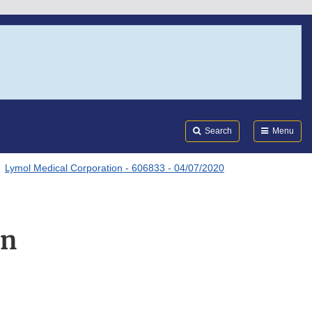
Search
Submi
FDA
Search
Menu
Lymol Medical Corporation - 606833 - 04/07/2020
on