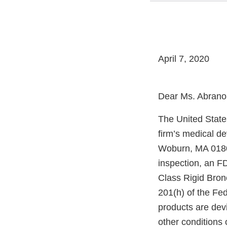
April 7, 2020
Dear Ms. Abrano
The United State
firm’s medical d
Woburn, MA 01801
inspection, an FD
Class Rigid Bron
201(h) of the Fe
products are dev
other conditions o