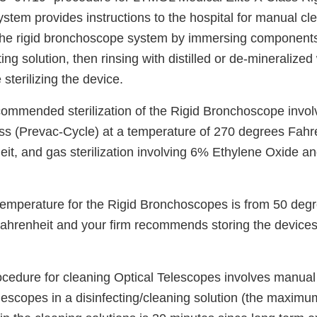
em provides instructions to the hospital for manual clea
he rigid bronchoscope system by immersing components
ting solution, then rinsing with distilled or de-mineralize
 sterilizing the device.
ecommended sterilization of the Rigid Bronchoscope invo
s (Prevac-Cycle) at a temperature of 270 degrees Fahre
it, and gas sterilization involving 6% Ethylene Oxide 
temperature for the Rigid Bronchoscopes is from 50 deg
ahrenheit and your firm recommends storing the devices
rocedure for cleaning Optical Telescopes involves manual
escopes in a disinfecting/cleaning solution (the maximum