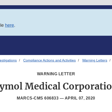
ble
here
.
estigations
Compliance Actions and Activities
Warning Letters
WARNING LETTER
ymol Medical Corporati
MARCS-CMS 606833 —
APRIL 07, 2020