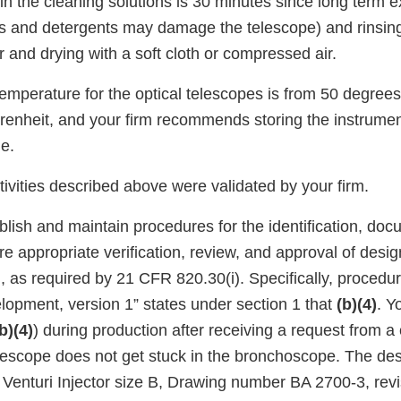
in the cleaning solutions is 30 minutes since long term 
ns and detergents may damage the telescope) and rinsing
 and drying with a soft cloth or compressed air.
emperature for the optical telescopes is from 50 degrees
enheit, and your firm recommends storing the instrumen
e.
ivities described above were validated by your firm.
ablish and maintain procedures for the identification, doc
re appropriate verification, review, and approval of des
n, as required by 21 CFR 820.30(i). Specifically, proced
opment, version 1” states under section 1 that
(b)(4)
. Y
b)(4)
) during production after receiving a request from 
elescope does not get stuck in the bronchoscope. The de
t Venturi Injector size B, Drawing number BA 2700-3, rev