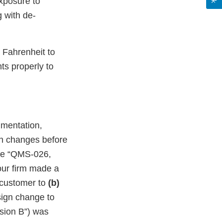
exposure to
 with de-
 Fahrenheit to
ts properly to
umentation,
ign changes before
ure “QMS-026,
our firm made a
a customer to
(b)
sign change to
ision B”) was