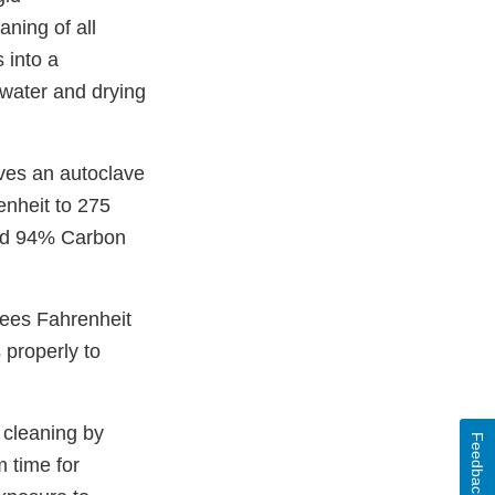
ning of all
 into a
d water and drying
lves an autoclave
nheit to 275
and 94% Carbon
rees Fahrenheit
 properly to
 cleaning by
Feedback
 time for