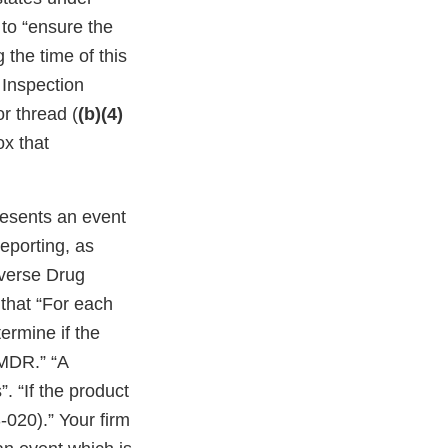
 to “ensure the
g the time of this
 Inspection
or thread (
(b)(4)
ox that
resents an event
eporting, as
dverse Drug
that “For each
ermine if the
 MDR.” “A
. “If the product
-020).” Your firm