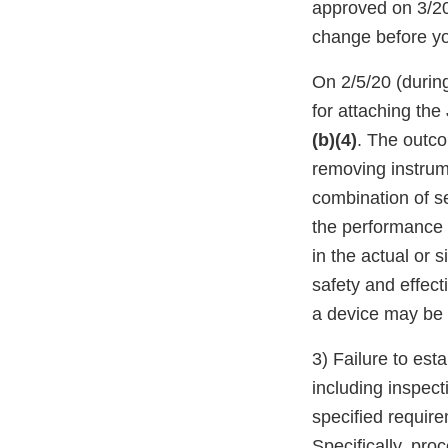
approved on 3/20/
change before yo
On 2/5/20 (during
for attaching the
(b)(4)
. The outco
removing instrum
combination of se
the performance 
in the actual or 
safety and effect
a device may be 
3) Failure to es
including inspecti
specified requir
Specifically, pr