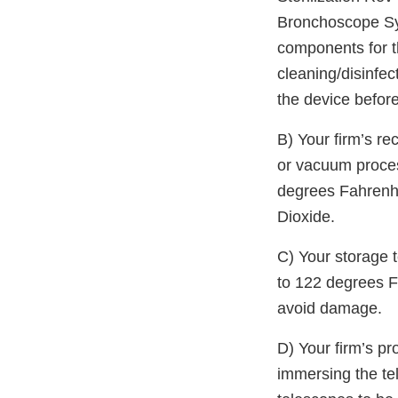
Bronchoscope Syst
components for t
cleaning/disinfec
the device before
B) Your firm’s r
or vacuum proces
degrees Fahrenhe
Dioxide.
C) Your storage 
to 122 degrees F
avoid damage.
D) Your firm’s p
immersing the tel