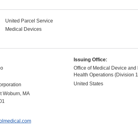
United Parcel Service
Medical Devices
Issuing Office:
no
Office of Medical Device and
Health Operations (Division 1
United States
orporation
et Woburn, MA
01
lmedical.com