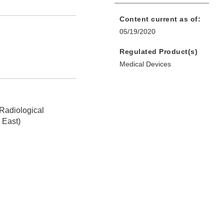
Content current as of:
05/19/2020
Regulated Product(s)
Medical Devices
 Radiological
 East)