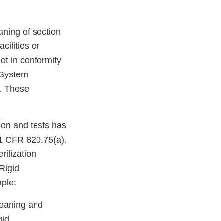
aning of section
cilities or
not in conformity
y System
0. These
ion and tests has
21 CFR 820.75(a).
rilization
Rigid
ple:
leaning and
gid