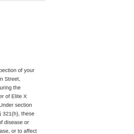
ection of your
n Street,
uring the
r of Elite X
Under section
§ 321(h), these
of disease or
ase, or to affect