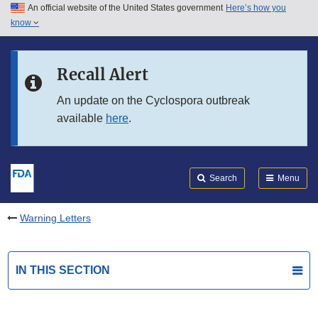
An official website of the United States government
Here’s how you
Skip to main content
know
Search
Submit
FDA
Skip to FDA Search
Recall Alert
Skip to in this section menu
An update on the Cyclospora outbreak
available
here
.
Skip to footer links
Search
Menu
Warning Letters
IN THIS SECTION