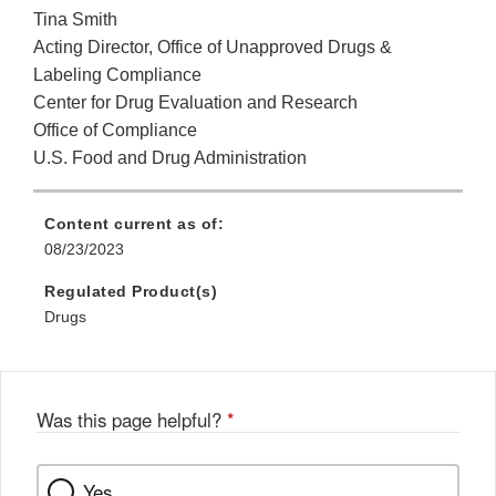
Tina Smith
Acting Director, Office of Unapproved Drugs &
Labeling Compliance
Center for Drug Evaluation and Research
Office of Compliance
U.S. Food and Drug Administration
Content current as of:
08/23/2023
Regulated Product(s)
Drugs
Was this page helpful?
*
Yes