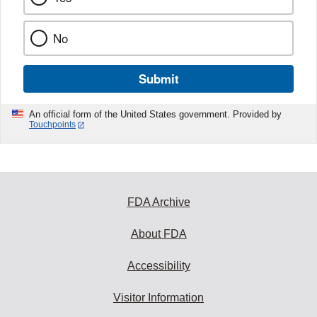
No
Submit
An official form of the United States government. Provided by
Touchpoints
FDA Archive
About FDA
Accessibility
Visitor Information