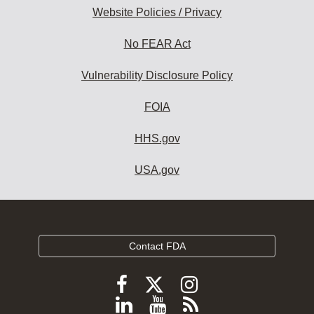
Website Policies / Privacy
No FEAR Act
Vulnerability Disclosure Policy
FOIA
HHS.gov
USA.gov
Contact FDA
Follow
Follow
Follow
FDA
FDA
FDA
Follow
View
Subscribe
on