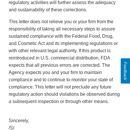
regulatory activities will further assess the adequacy
and sustainability of these corrections.
This letter does not relieve you or your firm from the
responsibility of taking all necessary steps to assure
sustained compliance with the Federal Food, Drug,
and Cosmetic Act and its implementing regulations or
with other relevant legal authority. If this product is
reintroduced in U.S. commercial distribution, FDA
Feedback
expects that all previous errors are corrected. The
Agency expects you and your firm to maintain
compliance and to continue to monitor your state of
compliance. This letter will not preclude any future
regulatory action should violations be observed during
a subsequent inspection or through other means.
Sincerely,
/S/