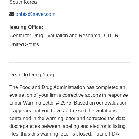
South Korea
onbix@naver.com
Issuing Office:
Center for Drug Evaluation and Research | CDER
United States
Dear Ho Dong Yang:
The Food and Drug Administration has completed an
evaluation of your firm's corrective actions in response
to our Warning Letter # 2575. Based on our evaluation,
it appears that you have addressed the violations
contained in the warning letter and corrected the data
discrepancies between labeling and electronic listing
files, thus this warning letter is closed. Future FDA