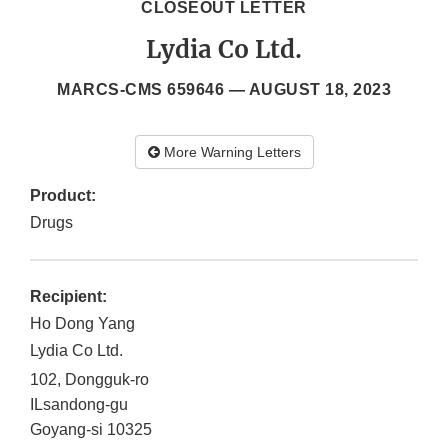
CLOSEOUT LETTER
Lydia Co Ltd.
MARCS-CMS 659646 —
AUGUST 18, 2023
More Warning Letters
Product:
Drugs
Recipient:
Ho Dong Yang
Lydia Co Ltd.
102, Dongguk-ro
ILsandong-gu
Goyang-si
10325