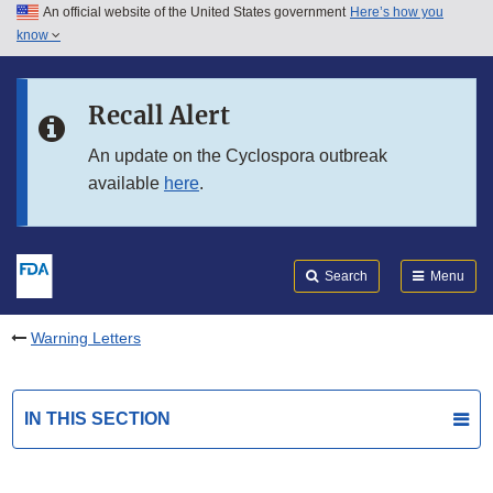
An official website of the United States government
Here’s how you
Skip to main content
know
Search
Submit
FDA
Skip to FDA Search
Recall Alert
Skip to in this section menu
An update on the Cyclospora outbreak
available
here
.
Skip to footer links
Search
Menu
Warning Letters
IN THIS SECTION