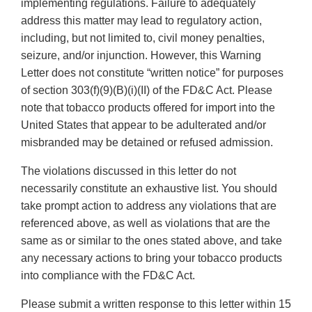
implementing regulations. Failure to adequately
address this matter may lead to regulatory action,
including, but not limited to, civil money penalties,
seizure, and/or injunction. However, this Warning
Letter does not constitute “written notice” for purposes
of section 303(f)(9)(B)(i)(II) of the FD&C Act. Please
note that tobacco products offered for import into the
United States that appear to be adulterated and/or
misbranded may be detained or refused admission.
The violations discussed in this letter do not
necessarily constitute an exhaustive list. You should
take prompt action to address any violations that are
referenced above, as well as violations that are the
same as or similar to the ones stated above, and take
any necessary actions to bring your tobacco products
into compliance with the FD&C Act.
Please submit a written response to this letter within 15