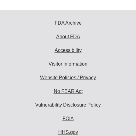
FDA Archive
About FDA
Accessibility
Visitor Information
Website Policies / Privacy
No FEAR Act
Vulnerability Disclosure Policy
FOIA
HHS.gov