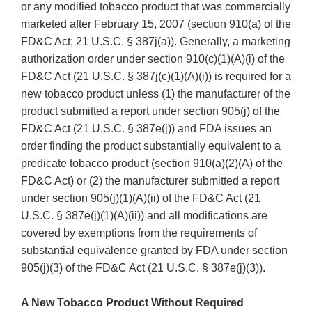
or any modified tobacco product that was commercially
marketed after February 15, 2007 (section 910(a) of the
FD&C Act; 21 U.S.C. § 387j(a)). Generally, a marketing
authorization order under section 910(c)(1)(A)(i) of the
FD&C Act (21 U.S.C. § 387j(c)(1)(A)(i)) is required for a
new tobacco product unless (1) the manufacturer of the
product submitted a report under section 905(j) of the
FD&C Act (21 U.S.C. § 387e(j)) and FDA issues an
order finding the product substantially equivalent to a
predicate tobacco product (section 910(a)(2)(A) of the
FD&C Act) or (2) the manufacturer submitted a report
under section 905(j)(1)(A)(ii) of the FD&C Act (21
U.S.C. § 387e(j)(1)(A)(ii)) and all modifications are
covered by exemptions from the requirements of
substantial equivalence granted by FDA under section
905(j)(3) of the FD&C Act (21 U.S.C. § 387e(j)(3)).
A New Tobacco Product Without Required