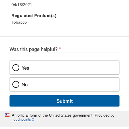
04/16/2021
Regulated Product(s)
Tobacco
Was this page helpful?
*
Yes
No
Submit
An official form of the United States government. Provided by
Touchpoints