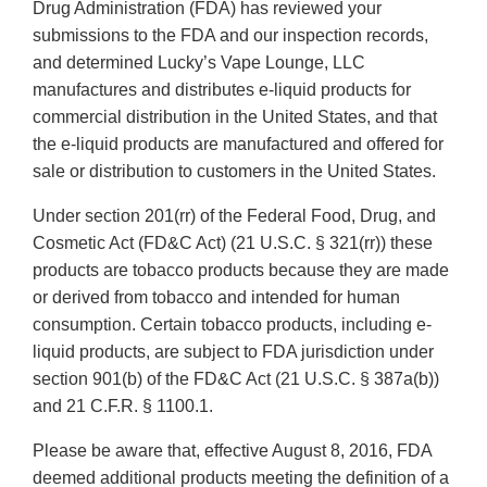
Drug Administration (FDA) has reviewed your
submissions to the FDA and our inspection records,
and determined Lucky’s Vape Lounge, LLC
manufactures and distributes e-liquid products for
commercial distribution in the United States, and that
the e-liquid products are manufactured and offered for
sale or distribution to customers in the United States.
Under section 201(rr) of the Federal Food, Drug, and
Cosmetic Act (FD&C Act) (21 U.S.C. § 321(rr)) these
products are tobacco products because they are made
or derived from tobacco and intended for human
consumption. Certain tobacco products, including e-
liquid products, are subject to FDA jurisdiction under
section 901(b) of the FD&C Act (21 U.S.C. § 387a(b))
and 21 C.F.R. § 1100.1.
Please be aware that, effective August 8, 2016, FDA
deemed additional products meeting the definition of a