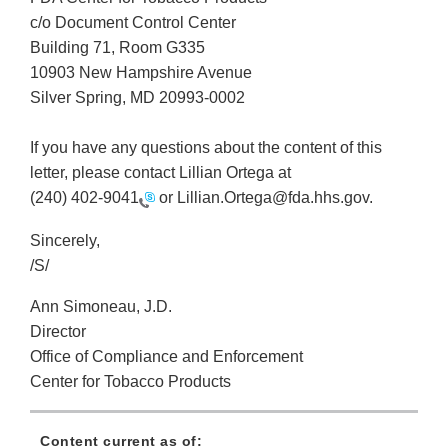
c/o Document Control Center
Building 71, Room G335
10903 New Hampshire Avenue
Silver Spring, MD 20993-0002
If you have any questions about the content of this
letter, please contact Lillian Ortega at
(240) 402-9041
or Lillian.Ortega@fda.hhs.gov.
Sincerely,
/S/
Ann Simoneau, J.D.
Director
Office of Compliance and Enforcement
Center for Tobacco Products
Content current as of: