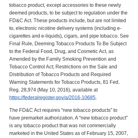
tobacco product, except accessories to these newly
deemed products, to be subject to regulation under the
FD&C Act. These products include, but are not limited
to, electronic nicotine delivery systems (including e-
cigarettes and e-liquids), cigars, and pipe tobacco. See
Final Rule, Deeming Tobacco Products To Be Subject
to the Federal Food, Drug, and Cosmetic Act, as
Amended by the Family Smoking Prevention and
Tobacco Control Act; Restrictions on the Sale and
Distribution of Tobacco Products and Required
Warning Statements for Tobacco Products, 81 Fed.
Reg. 28,974 (May 10, 2016), available at
https://federalregister.gov/a/2016-10685
.
The FD&C Act requires “new tobacco products” to
have premarket authorization. A “new tobacco product”
is any tobacco product that was not commercially
marketed in the United States as of February 15, 2007,