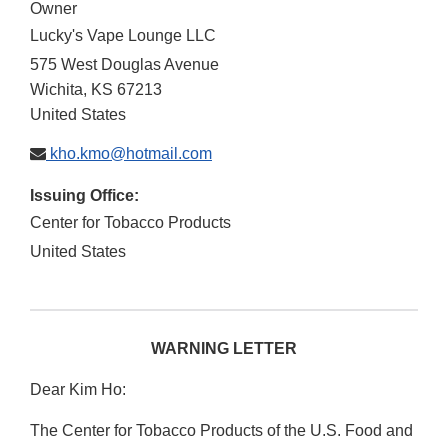
Owner
Lucky's Vape Lounge LLC
575 West Douglas Avenue
Wichita
,
KS
67213
United States
kho.kmo@hotmail.com
Issuing Office:
Center for Tobacco Products
United States
WARNING LETTER
Dear Kim Ho:
The Center for Tobacco Products of the U.S. Food and