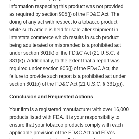
information respecting this product was not provided
as required by section 905(j) of the FD&C Act. The
doing of any act with respect to a tobacco product
while such article is held for sale after shipment in
interstate commerce which results in such product
being adulterated or misbranded is a prohibited act
under section 301(k) of the FD&C Act (21 U.S.C. §
331(k)). Additionally, to the extent that a report was
required under section 905(j) of the FD&C Act, the
failure to provide such report is a prohibited act under
section 301(p) of the FD&C Act (21 U.S.C. § 331(p)).
Conclusion and Requested Actions
Your firm is a registered manufacturer with over 16,000
products listed with FDA. It is your responsibility to
ensure that your tobacco products comply with each
applicable provision of the FD&C Act and FDA’s