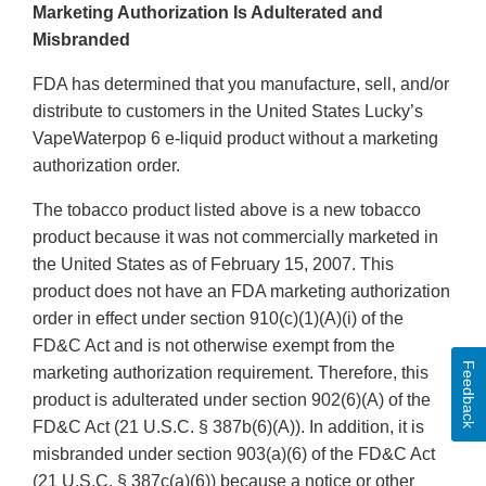
Marketing Authorization Is Adulterated and
Misbranded
FDA has determined that you manufacture, sell, and/or
distribute to customers in the United States Lucky’s
VapeWaterpop 6 e-liquid product without a marketing
authorization order.
The tobacco product listed above is a new tobacco
product because it was not commercially marketed in
the United States as of February 15, 2007. This
product does not have an FDA marketing authorization
order in effect under section 910(c)(1)(A)(i) of the
FD&C Act and is not otherwise exempt from the
Feedback
marketing authorization requirement. Therefore, this
product is adulterated under section 902(6)(A) of the
FD&C Act (21 U.S.C. § 387b(6)(A)). In addition, it is
misbranded under section 903(a)(6) of the FD&C Act
(21 U.S.C. § 387c(a)(6)) because a notice or other