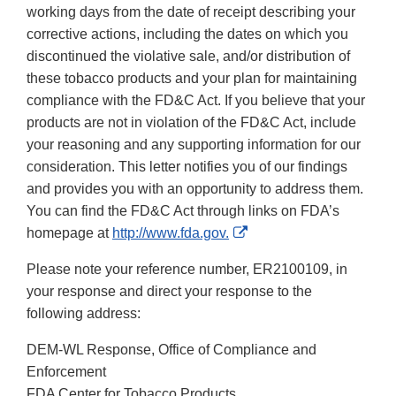
working days from the date of receipt describing your
corrective actions, including the dates on which you
discontinued the violative sale, and/or distribution of
these tobacco products and your plan for maintaining
compliance with the FD&C Act. If you believe that your
products are not in violation of the FD&C Act, include
your reasoning and any supporting information for our
consideration. This letter notifies you of our findings
and provides you with an opportunity to address them.
You can find the FD&C Act through links on FDA’s
External
homepage at
http://www.fda.gov.
Link
Please note your reference number, ER2100109, in
Disclaimer
your response and direct your response to the
following address:
DEM-WL Response, Office of Compliance and
Enforcement
FDA Center for Tobacco Products