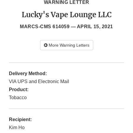
WARNING LETTER
Lucky's Vape Lounge LLC
MARCS-CMS 614059 —
APRIL 15, 2021
More Warning Letters
Delivery Method:
VIA UPS and Electronic Mail
Product:
Tobacco
Recipient:
Kim Ho