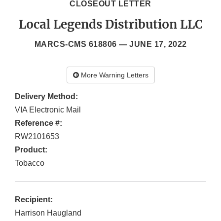
CLOSEOUT LETTER
Local Legends Distribution LLC
MARCS-CMS 618806 —
JUNE 17, 2022
More Warning Letters
Delivery Method:
VIA Electronic Mail
Reference #:
RW2101653
Product:
Tobacco
Recipient:
Harrison Haugland