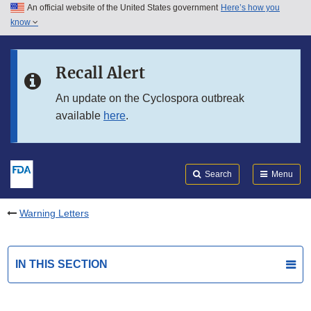
An official website of the United States government
Here’s how you
Skip to main content
know
Search
Submit
FDA
Skip to FDA Search
Recall Alert
Skip to in this section menu
An update on the Cyclospora outbreak
available
here
.
Skip to footer links
Search
Menu
Warning Letters
IN THIS SECTION