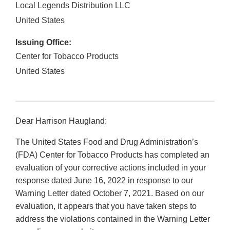
Local Legends Distribution LLC
United States
Issuing Office:
Center for Tobacco Products
United States
Dear Harrison Haugland:
The United States Food and Drug Administration’s
(FDA) Center for Tobacco Products has completed an
evaluation of your corrective actions included in your
response dated June 16, 2022 in response to our
Warning Letter dated October 7, 2021. Based on our
evaluation, it appears that you have taken steps to
address the violations contained in the Warning Letter