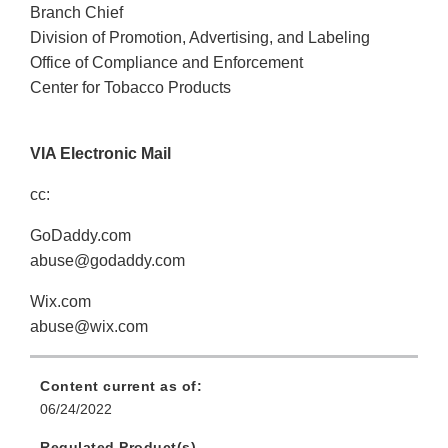
Branch Chief
Division of Promotion, Advertising, and Labeling
Office of Compliance and Enforcement
Center for Tobacco Products
VIA Electronic Mail
cc:
GoDaddy.com
abuse@godaddy.com
Wix.com
abuse@wix.com
Content current as of:
06/24/2022
Regulated Product(s)