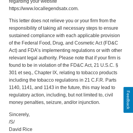
regarding your website
https://www.locallegendsatx.com.
This letter does not relieve you or your firm from the
responsibility of taking all necessary steps to ensure
sustained compliance with each applicable provision
of the Federal Food, Drug, and Cosmetic Act (FD&C
Act) and FDA’s implementing regulations or with other
relevant legal authority. Please note that if your firm is
found to be in violation of the FD&C Act, 21 U.S.C. §
301 et seq., Chapter IX, relating to tobacco products
including the tobacco regulations in 21 C.F.R. Parts
1140, 1141, and 1143 in the future, this may lead to
Feedback
regulatory action, including, but not limited to, civil
money penalties, seizure, and/or injunction.
Sincerely,
/S/
David Rice