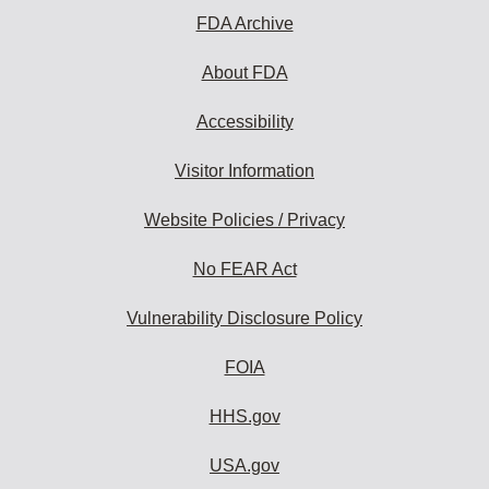
FDA Archive
About FDA
Accessibility
Visitor Information
Website Policies / Privacy
No FEAR Act
Vulnerability Disclosure Policy
FOIA
HHS.gov
USA.gov