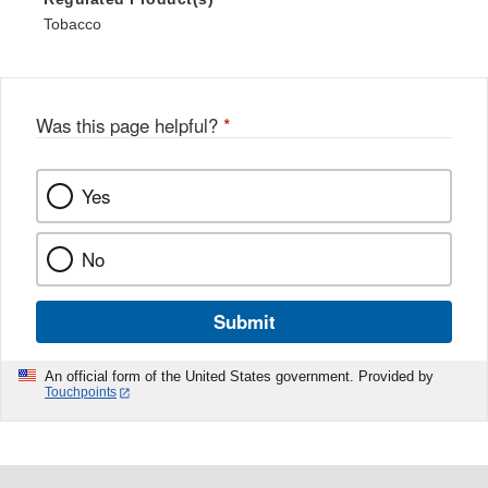
Tobacco
Was this page helpful?
*
Yes
No
Submit
An official form of the United States government. Provided by
Touchpoints