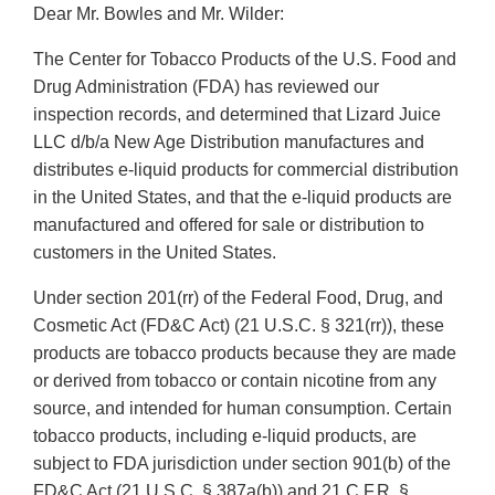
Dear Mr. Bowles and Mr. Wilder:
The Center for Tobacco Products of the U.S. Food and
Drug Administration (FDA) has reviewed our
inspection records, and determined that Lizard Juice
LLC d/b/a New Age Distribution manufactures and
distributes e-liquid products for commercial distribution
in the United States, and that the e-liquid products are
manufactured and offered for sale or distribution to
customers in the United States.
Under section 201(rr) of the Federal Food, Drug, and
Cosmetic Act (FD&C Act) (21 U.S.C. § 321(rr)), these
products are tobacco products because they are made
or derived from tobacco or contain nicotine from any
source, and intended for human consumption. Certain
tobacco products, including e-liquid products, are
subject to FDA jurisdiction under section 901(b) of the
FD&C Act (21 U.S.C. § 387a(b)) and 21 C.F.R. §