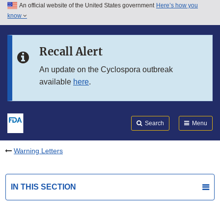
An official website of the United States government
Here’s how you
Skip to main content
know
Search
Submit
FDA
Skip to FDA Search
Recall Alert
Skip to in this section menu
An update on the Cyclospora outbreak
available
here
.
Skip to footer links
Search
Menu
Warning Letters
IN THIS SECTION