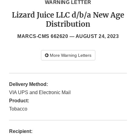
WARNING LETTER
Lizard Juice LLC d/b/a New Age
Distribution
MARCS-CMS 662620 —
AUGUST 24, 2023
More Warning Letters
Delivery Method:
VIA UPS and Electronic Mail
Product:
Tobacco
Recipient: