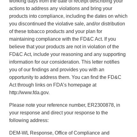
working days from the date of receipt describing your
actions to address any violations and bring your
products into compliance, including the dates on which
you discontinued the violative sale, and/or distribution
of these tobacco products and your plan for
maintaining compliance with the FD&C Act. If you
believe that your products are not in violation of the
FD&C Act, include your reasoning and any supporting
information for our consideration. This letter notifies
you of our findings and provides you with an
opportunity to address them. You can find the FD&C
Act through links on FDA’s homepage at
http://www.fda.gov.
Please note your reference number, ER2300878, in
your response and direct your response to the
following address:
DEM-WL Response, Office of Compliance and