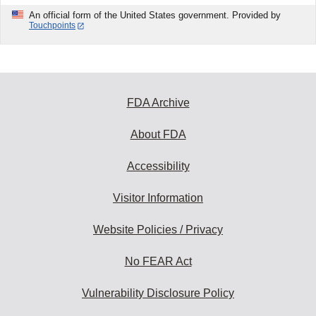
An official form of the United States government. Provided by
Touchpoints
FDA Archive
About FDA
Accessibility
Visitor Information
Website Policies / Privacy
No FEAR Act
Vulnerability Disclosure Policy