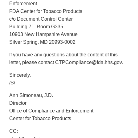
Enforcement
FDA Center for Tobacco Products
c/o Document Control Center
Building 71, Room G335
10903 New Hampshire Avenue
Silver Spring, MD 20993-0002
If you have any questions about the content of this
letter, please contact CTPCompliance@fda.hhs.gov.
Sincerely,
/S/
Ann Simoneau, J.D.
Director
Office of Compliance and Enforcement
Center for Tobacco Products
CC: