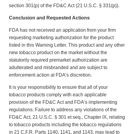
section 301(p) of the FD&C Act (21 U.S.C. § 331(p)).
Conclusion and Requested Actions
FDA has not received an application from your firm
requesting marketing authorization for the product
listed in this Warning Letter. This product and any other
new tobacco product on the market without the
statutorily required premarket authorization are
adulterated and misbranded and are subject to
enforcement action at FDA’s discretion.
It is your responsibility to ensure that all of your
tobacco products comply with each applicable
provision of the FD&C Act and FDA’s implementing
regulations. Failure to address any violations of the
FD&C Act, 21 U.S.C. § 301 et seq., Chapter IX, relating
to tobacco products including the tobacco regulations
in 21 C.F.R. Parts 1140, 1141, and 1143, may lead to