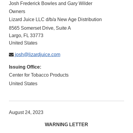
Josh Frederick Bowles and Gary Wilder
Owners
Lizard Juice LLC d/b/a New Age Distribution
8565 Somerset Drive, Suite A
Largo
,
FL
33773
United States
josh@lizardjuice.com
Issuing Office:
Center for Tobacco Products
United States
August 24, 2023
WARNING LETTER