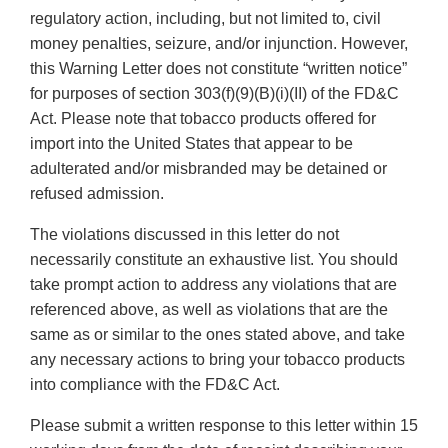
regulatory action, including, but not limited to, civil
money penalties, seizure, and/or injunction. However,
this Warning Letter does not constitute “written notice”
for purposes of section 303(f)(9)(B)(i)(II) of the FD&C
Act. Please note that tobacco products offered for
import into the United States that appear to be
adulterated and/or misbranded may be detained or
refused admission.
The violations discussed in this letter do not
necessarily constitute an exhaustive list. You should
take prompt action to address any violations that are
referenced above, as well as violations that are the
same as or similar to the ones stated above, and take
any necessary actions to bring your tobacco products
into compliance with the FD&C Act.
Please submit a written response to this letter within 15