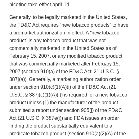
nicotine-take-effect-april-14.
Generally, to be legally marketed in the United States,
the FD&C Act requires “new tobacco products” to have
a premarket authorization in effect. A “new tobacco
product” is any tobacco product that was not
commercially marketed in the United States as of
February 15, 2007, or any modified tobacco product
that was commercially marketed after February 15,
2007 (section 910(a) of the FD&C Act; 21 U.S.C. §
387j(a)). Generally, a marketing authorization order
under section 910(c)(1)(A)(i) of the FD&C Act (21
U.S.C. § 387j(c)(1)(A)(i)) is required for a new tobacco
product unless (1) the manufacturer of the product
submitted a report under section 905(j) of the FD&C
Act (21 U.S.C. § 387e(j)) and FDA issues an order
finding the product substantially equivalent to a
predicate tobacco product (section 910(a)(2)(A) of the