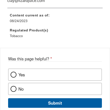
clay@lizardjuice.com
Content current as of:
08/24/2023
Regulated Product(s)
Tobacco
Was this page helpful?
*
Yes
No
Submit