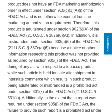
product does not have an FDA marketing authorization
order in effect under section 910(c)(1)(A)(i) of the
FD&C Act and is not otherwise exempt from the
marketing authorization requirement. Therefore, this
product is adulterated under section 902(6)(A) of the
FD&C Act (21 U.S.C. § 387b(6)(A)). In addition, it is
Feedback
misbranded under section 903(a)(6) of the FD&C Act
(21 U.S.C. § 387c(a)(6)) because a notice or other
information respecting this product was not provided
as required by section 905(j) of the FD&C Act. The
doing of any act with respect to a tobacco product
while such article is held for sale after shipment in
interstate commerce which results in such product
being adulterated or misbranded is a prohibited act
under section 301(k) of the FD&C Act (21 U.S.C. §
331(k)). Additionally, to the extent that a report was
required under section 905(j) of the FD&C Act, the
failure to provide such report is a prohibited act under