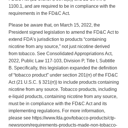
1100.1, and are required to be in compliance with the
requirements in the FD&C Act.
Please be aware that, on March 15, 2022, the
President signed legislation to amend the FD&C Act to
extend FDA’s jurisdiction to products “containing
nicotine from any source,” not just nicotine derived
from tobacco. See Consolidated Appropriations Act,
2022, Public Law 117-103, Division P, Title I, Subtitle
B. Specifically, this legislation expanded the definition
of “tobacco product” under section 201(rr) of the FD&C
Act (21 U.S.C. § 321(rr)) to include products containing
nicotine from any source. Tobacco products, including
e-liquid products, containing nicotine from any source,
must be in compliance with the FD&C Act and its
implementing regulations. For more information,
please see https://www.fda.gov/tobacco-products/ctp-
newsroom/requirements-products-made-non-tobacco-