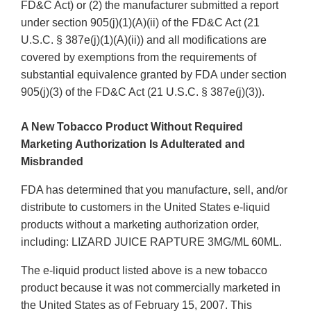
FD&C Act) or (2) the manufacturer submitted a report
under section 905(j)(1)(A)(ii) of the FD&C Act (21
U.S.C. § 387e(j)(1)(A)(ii)) and all modifications are
covered by exemptions from the requirements of
substantial equivalence granted by FDA under section
905(j)(3) of the FD&C Act (21 U.S.C. § 387e(j)(3)).
A New Tobacco Product Without Required
Marketing Authorization Is Adulterated and
Misbranded
FDA has determined that you manufacture, sell, and/or
distribute to customers in the United States e-liquid
products without a marketing authorization order,
including: LIZARD JUICE RAPTURE 3MG/ML 60ML.
The e-liquid product listed above is a new tobacco
product because it was not commercially marketed in
the United States as of February 15, 2007. This