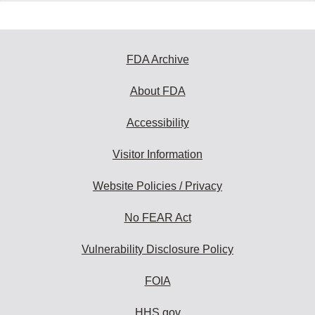
FDA Archive
About FDA
Accessibility
Visitor Information
Website Policies / Privacy
No FEAR Act
Vulnerability Disclosure Policy
FOIA
HHS.gov