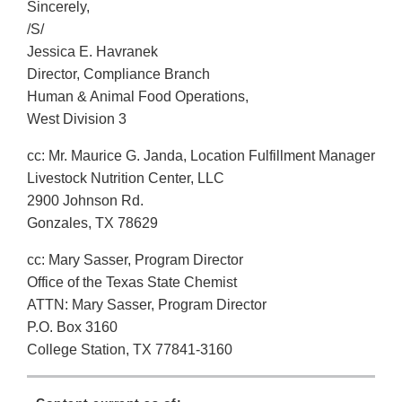
Sincerely,
/S/
Jessica E. Havranek
Director, Compliance Branch
Human & Animal Food Operations,
West Division 3
cc: Mr. Maurice G. Janda, Location Fulfillment Manager
Livestock Nutrition Center, LLC
2900 Johnson Rd.
Gonzales, TX 78629
cc: Mary Sasser, Program Director
Office of the Texas State Chemist
ATTN: Mary Sasser, Program Director
P.O. Box 3160
College Station, TX 77841-3160