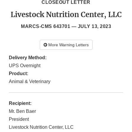
CLOSEOUT LETTER
Livestock Nutrition Center, LLC
MARCS-CMS 643701 —
JULY 13, 2023
More Warning Letters
Delivery Method:
UPS Overnight
Product:
Animal & Veterinary
Recipient:
Mr. Ben Baer
President
Livestock Nutrition Center, LLC