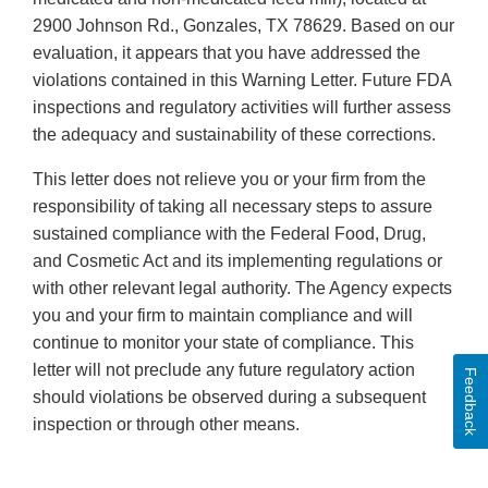
2900 Johnson Rd., Gonzales, TX 78629. Based on our
evaluation, it appears that you have addressed the
violations contained in this Warning Letter. Future FDA
inspections and regulatory activities will further assess
the adequacy and sustainability of these corrections.
This letter does not relieve you or your firm from the
responsibility of taking all necessary steps to assure
sustained compliance with the Federal Food, Drug,
and Cosmetic Act and its implementing regulations or
with other relevant legal authority. The Agency expects
you and your firm to maintain compliance and will
continue to monitor your state of compliance. This
letter will not preclude any future regulatory action
Feedback
should violations be observed during a subsequent
inspection or through other means.