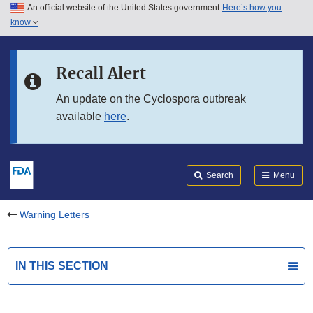
An official website of the United States government
Here’s how you
Skip to main content
know
Search
Submit
FDA
Skip to FDA Search
Recall Alert
Skip to in this section menu
An update on the Cyclospora outbreak
available
here
.
Skip to footer links
Search
Menu
Warning Letters
IN THIS SECTION