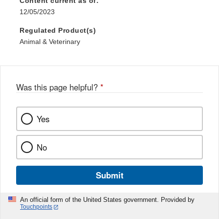
Content current as of:
12/05/2023
Regulated Product(s)
Animal & Veterinary
Was this page helpful?
*
Yes
No
Submit
An official form of the United States government. Provided by
Touchpoints