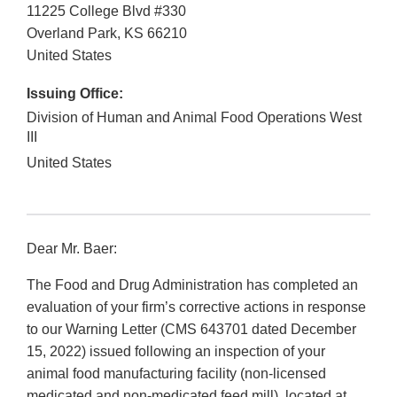
11225 College Blvd #330
Overland Park
,
KS
66210
United States
Issuing Office:
Division of Human and Animal Food Operations West
III
United States
Dear Mr. Baer:
The Food and Drug Administration has completed an
evaluation of your firm’s corrective actions in response
to our Warning Letter (CMS 643701 dated December
15, 2022) issued following an inspection of your
animal food manufacturing facility (non-licensed
medicated and non-medicated feed mill), located at