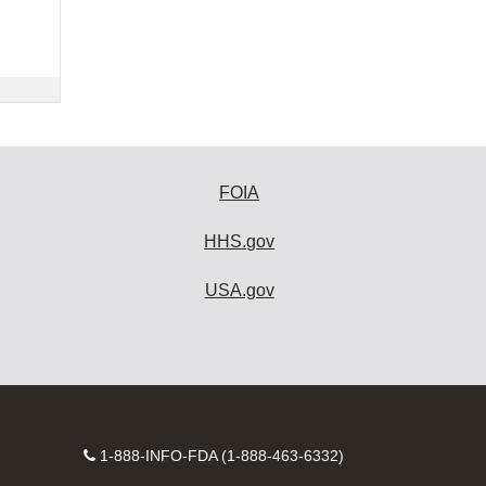
FOIA
HHS.gov
USA.gov
Contact
1-888-INFO-FDA (1-888-463-6332)
Number