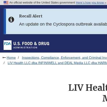
An official website of the United States government
Here’s how you know
Skip to main content
Recall Alert
Skip to FDA Search
An update on the Cyclospora outbreak availa
Skip to in this section menu
Skip to footer links
Home
Inspections, Compliance, Enforcement, and Criminal Inv
LIV Health LLC dba INFINIWELL and DEAL Media LLC dba HARM
LIV Hea