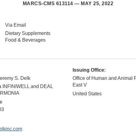
MARCS-CMS 613114 —
MAY 25, 2022
Via Email
Dietary Supplements
Food & Beverages
Issuing Office:
Jeremy S. Delk
Office of Human and Animal 
East V
ba INFINIWELL and DEAL
HARMONIA
United States
ve
03
lkinc.com