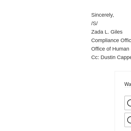
Sincerely,
/S/
Zada L. Giles
Compliance Offic
Office of Human
Cc: Dustin Cappe
Wa