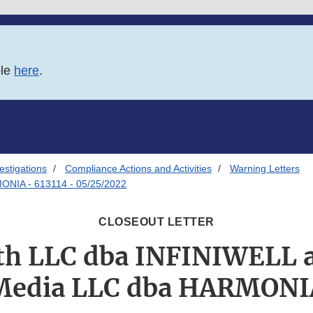
ble
here
.
estigations
Compliance Actions and Activities
Warning Letters
ONIA - 613114 - 05/25/2022
CLOSEOUT LETTER
lth LLC dba INFINIWELL 
Media LLC dba HARMONI