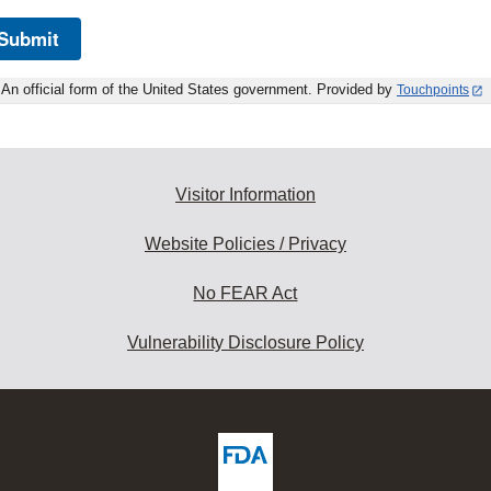
Submit
An official form of the United States government. Provided by
Touchpoints
Visitor Information
Website Policies / Privacy
No FEAR Act
Vulnerability Disclosure Policy
ew
DA