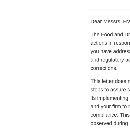
Dear Messrs. Fra
The Food and Dru
actions in respo
you have addresse
and regulatory ac
corrections.
This letter does 
steps to assure 
its implementing 
and your firm to 
compliance. This 
observed during 