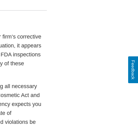
firm’s corrective
ation, it appears
e FDA inspections
Feedback
ty of these
ng all necessary
Cosmetic Act and
gency expects you
te of
ld violations be