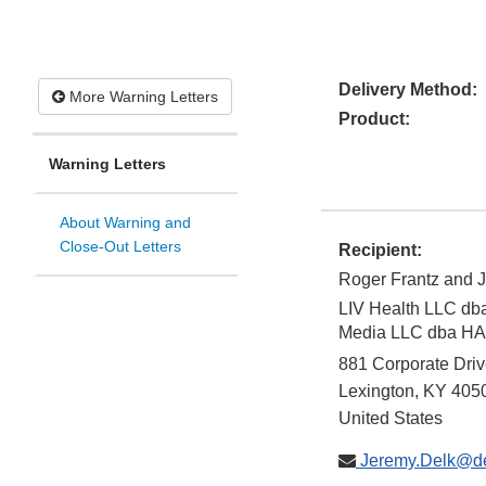
Delivery Method:
More Warning Letters
Product:
Warning Letters
About Warning and
Close-Out Letters
Recipient:
Roger Frantz and 
LIV Health LLC d
Media LLC dba 
881 Corporate Dri
Lexington
,
KY
405
United States
Jeremy.Delk@de