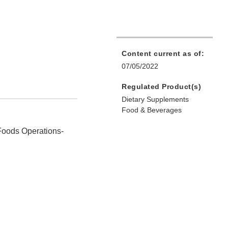
Content current as of:
07/05/2022
Regulated Product(s)
Dietary Supplements
Food & Beverages
Foods Operations‐