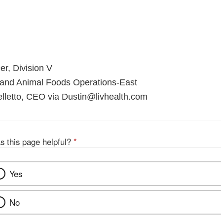
er, Division V
 and Animal Foods Operations-East
lletto, CEO via Dustin@livhealth.com
s this page helpful?
*
Yes
No