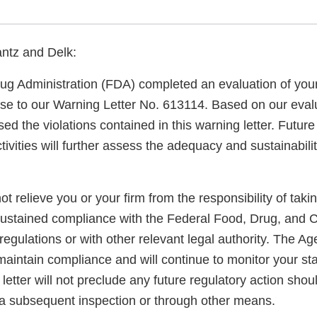
ntz and Delk:
g Administration (FDA) completed an evaluation of your 
nse to our Warning Letter No. 613114. Based on our evalu
d the violations contained in this warning letter. Futur
tivities will further assess the adequacy and sustainabili
not relieve you or your firm from the responsibility of taki
sustained compliance with the Federal Food, Drug, and 
regulations or with other relevant legal authority. The A
maintain compliance and will continue to monitor your sta
letter will not preclude any future regulatory action shou
a subsequent inspection or through other means.