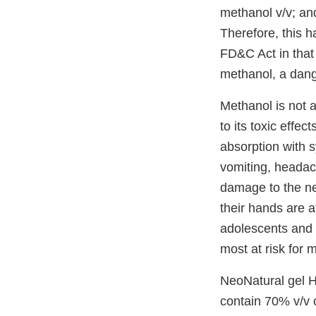
methanol v/v; an
Therefore, this h
FD&C Act in that 
methanol, a dang
Methanol is not 
to its toxic effe
absorption with s
vomiting, headac
damage to the ne
their hands are a
adolescents and a
most at risk for 
NeoNatural gel Ha
contain 70% v/v o