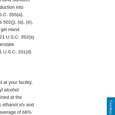
duction into
S.C. 355(a).
2(j), (a), (e),
l gel Hand
 21 U.S.C. 352(a)
terstate
1 U.S.C. 331(d)
 your facility,
yl alcohol
ined at the
Feedback
% ethanol v/v and
 average of 66%