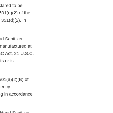
lared to be
501(d)(2) of the
351(d)(2), in
nd Sanitizer
 manufactured at
D&C Act, 21 U.S.C.
ts or is
501(a)(2)(B) of
tency
ing in accordance
Hand Sanitizer