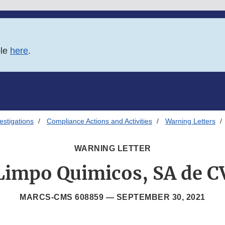
ble
here
.
estigations
Compliance Actions and Activities
Warning Letters
WARNING LETTER
Limpo Quimicos, SA de C
MARCS-CMS 608859 —
SEPTEMBER 30, 2021