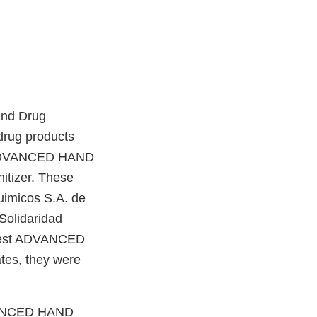
and Drug
drug products
st ADVANCED HAND
tizer. These
uimicos S.A. de
Solidaridad
 Best ADVANCED
tes, they were
ADVANCED HAND