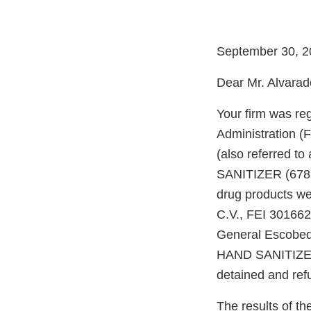
September 30, 2
Dear Mr. Alvarad
Your firm was re
Administration (
(also referred 
SANITIZER (678.
drug products we
C.V., FEI 301662
General Escobed
HAND SANITIZER 
detained and ref
The results of t