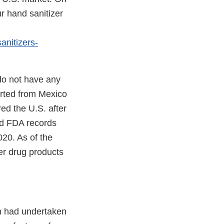
r hand sanitizer
anitizers-
do not have any
orted from Mexico
ed the U.S. after
nd FDA records
020. As of the
zer drug products
rm had undertaken