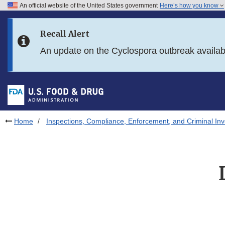
An official website of the United States government
Here’s how you know
Skip to main content
Recall Alert
Skip to FDA Search
An update on the Cyclospora outbreak availa
Skip to in this section menu
Skip to footer links
Home
Inspections, Compliance, Enforcement, and Criminal Inv