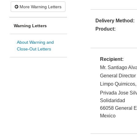
More Warning Letters
Delivery Method:
Warning Letters
Product:
About Warning and
Close-Out Letters
Recipient:
Mr. Santiago Alv
General Director
Limpo Quimicos,
Privada Jose Sil
Solidaridad
66058
General 
Mexico