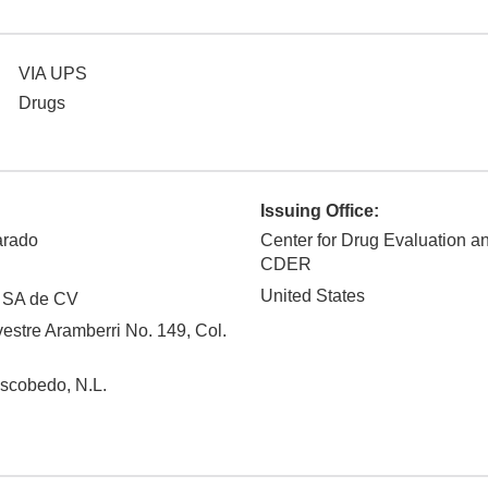
VIA UPS
Drugs
Issuing Office:
arado
Center for Drug Evaluation a
CDER
United States
 SA de CV
vestre Aramberri No. 149, Col.
Escobedo
,
N.L.