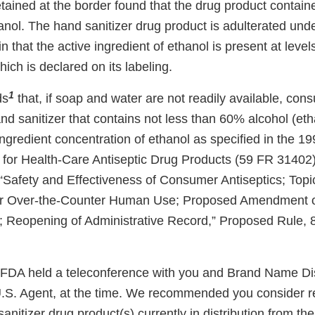
etained at the border found that the drug product contai
nol. The hand sanitizer drug product is adulterated unde
n that the active ingredient of ethanol is present at level
hich is declared on its labeling.
1
ds
that, if soap and water are not readily available, co
d sanitizer that contains not less than 60% alcohol (etha
gredient concentration of ethanol as specified in the 19
for Health-Care Antiseptic Drug Products (59 FR 31402),
Safety and Effectiveness of Consumer Antiseptics; Topic
or Over-the-Counter Human Use; Proposed Amendment of
; Reopening of Administrative Record,” Proposed Rule,
 FDA held a teleconference with you and Brand Name Dis
U.S. Agent, at the time. We recommended you consider r
sanitizer drug product(s) currently in distribution from t