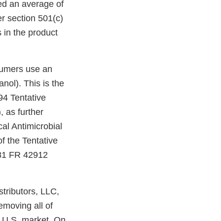
ned an average of
r section 501(c)
s in the product
nsumers use an
nol). This is the
94 Tentative
 as further
al Antimicrobial
 the Tentative
 81 FR 42912
tributors, LLC,
emoving all of
he U.S. market. On