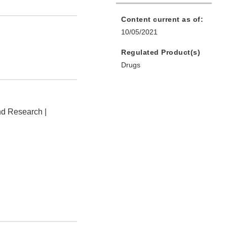
Content current as of:
10/05/2021
Regulated Product(s)
Drugs
nd Research |