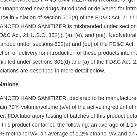
e unapproved new drugs introduced or delivered for intro
ce in violation of section 505(a) of the FD&C Act, 21 U.
ANCED HAND SANITIZER is misbranded under sections 50
D&C Act, 21 U.S.C. 352(j), (a), (e), and (ee). NeoNatura
branded under sections 502(a) and (ee) of the FD&C Act,
tion or delivery for introduction of these products into in
ibited under sections 301(d) and (a) of the FD&C Act, 2
olations are described in more detail below.
olations
ANCED HAND SANITIZER, declared to be manufactured at
tain 70% volume/volume (v/v) of the active ingredient eth
r, FDA laboratory testing of batches of this product deta
 this product contained the following: an average of 1.1
% methanol v/v; an average of 1.2% ethanol v/v and an