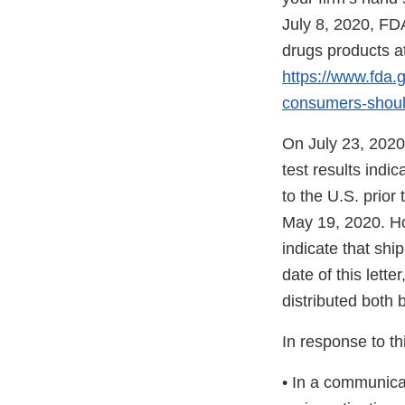
July 8, 2020, FDA
drugs products at
https://www.fda.g
consumers-shoul
On July 23, 2020
test results indi
to the U.S. prior
May 19, 2020. Ho
indicate that shi
date of this lett
distributed both 
In response to thi
• In a communica