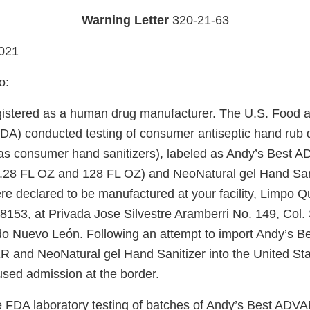
Warning Letter
320-21-63
021
o:
gistered as a human drug manufacturer. The U.S. Food 
FDA) conducted testing of consumer antiseptic hand rub 
to as consumer hand sanitizers), labeled as Andy’s Be
28 FL OZ and 128 FL OZ) and NeoNatural gel Hand Sani
re declared to be manufactured at your facility, Limpo Q
8153, at Privada Jose Silvestre Aramberri No. 149, Col. 
o Nuevo León. Following an attempt to import Andy’s
and NeoNatural gel Hand Sanitizer into the United Sta
used admission at the border.
he FDA laboratory testing of batches of Andy’s Best 