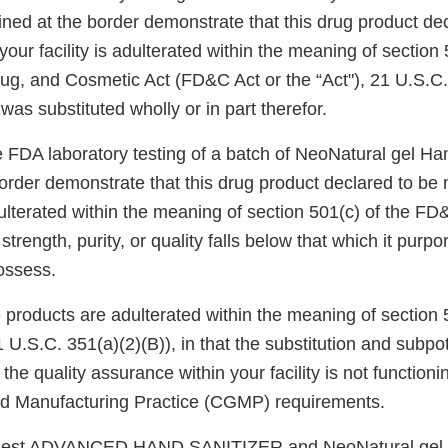
ed at the border demonstrate that this drug product dec
our facility is adulterated within the meaning of section 
ug, and Cosmetic Act (FD&C Act or the “Act"), 21 U.S.C. 
was substituted wholly or in part therefor.
e FDA laboratory testing of a batch of NeoNatural gel Ha
border demonstrate that this drug product declared to be
adulterated within the meaning of section 501(c) of the F
s strength, purity, or quality falls below that which it purpor
ossess.
e products are adulterated within the meaning of section 
U.S.C. 351(a)(2)(B)), in that the substitution and subpo
the quality assurance within your facility is not function
od Manufacturing Practice (CGMP) requirements.
 Best ADVANCED HAND SANITIZER and NeoNatural gel 