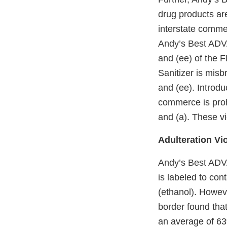
drug products ar
interstate commer
Andy’s Best ADV
and (ee) of the F
Sanitizer is mis
and (ee). Introduc
commerce is proh
and (a). These vi
Adulteration Vi
Andy’s Best ADV
is labeled to con
(ethanol). Howeve
border found that
an average of 63