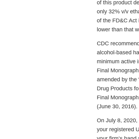
of this product d
only 32% v/v etha
of the FD&C Act i
lower than that w
CDC recommen
alcohol-based han
minimum active in
Final Monograph 
amended by the “
Drug Products f
Final Monograph
(June 30, 2016).
On July 8, 2020,
your registered 
your firm’s hand 