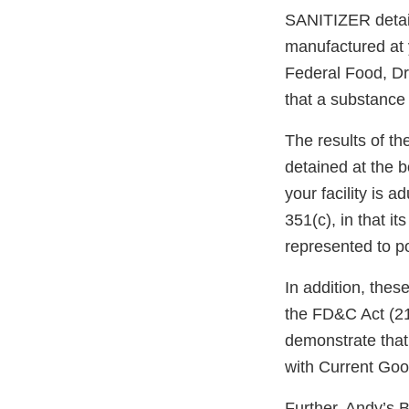
SANITIZER detain
manufactured at y
Federal Food, Dr
that a substance 
The results of th
detained at the 
your facility is 
351(c), in that it
represented to p
In addition, thes
the FD&C Act (21 
demonstrate that 
with Current Go
Further, Andy’s