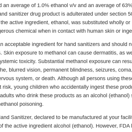
d an average of 1.0% ethanol v/v and an average of 63%
and sanitizer drug product is adulterated under section 5
the active ingredient, ethanol, was substituted wholly or 
erous chemical when in contact with human skin or inge
an acceptable ingredient for hand sanitizers and should 
cts. Skin exposure to methanol can cause dermatitis, as w
ystemic toxicity. Substantial methanol exposure can resu
he, blurred vision, permanent blindness, seizures, com
rvous system, or death. Although all persons using thes
t risk, young children who accidentally ingest these prod
dults who drink these products as an alcohol (ethanol) s
methanol poisoning.
nd Sanitizer, declared to be manufactured at your facilit
f the active ingredient alcohol (ethanol). However, FDA 