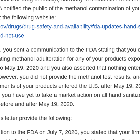
 notified the public of the methanol contamination of you
 the following website:
ov/drugs/drug-safety-and-availability/fda-updates-hand-s
d-not-use
, you sent a communication to the FDA stating that you 
cating methanol adulteration for any of your products exp
 to May 19, 2020 and you also asserted that nothing enter
wever, you did not provide the methanol test results, a
pments of your products entered the U.S. after May 19, 2
er, you have yet to take a market action on all hand saniti
before and after May 19, 2020.
s letter provide the following:
tion to the FDA on July 7, 2020, you stated that your fi