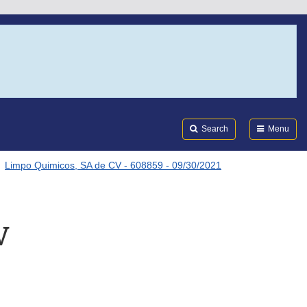
Search
Submi
FDA
Search
Menu
Limpo Quimicos, SA de CV - 608859 - 09/30/2021
V