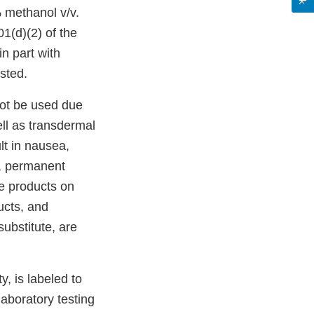
 methanol v/v.
01(d)(2) of the
in part with
sted.
not be used due
ell as transdermal
lt in nausea,
a, permanent
e products on
ucts, and
ubstitute, are
y, is labeled to
laboratory testing