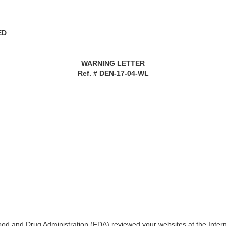
ED
WARNING LETTER
Ref. # DEN-17-04-WL
Food and Drug Administration (FDA) reviewed your websites at the Inte