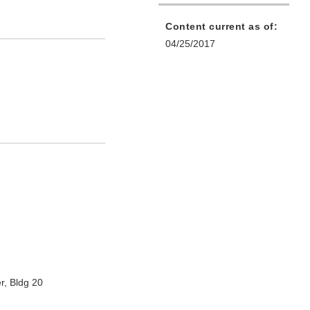
Content current as of:
04/25/2017
r, Bldg 20