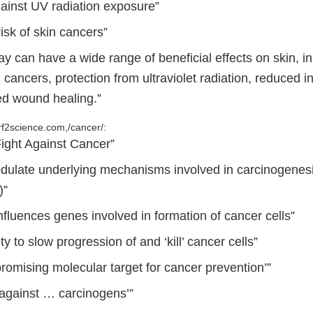
gainst UV radiation exposure”
isk of skin cancers”
y can have a wide range of beneficial effects on skin, i
n cancers, protection from ultraviolet radiation, reduced
d wound healing.”
f2science.com,/cancer/:
Fight Against Cancer”
odulate underlying mechanisms involved in carcinogenesi
)”
influences genes involved in formation of cancer cells”
ty to slow progression of and ‘kill’ cancer cells”
promising molecular target for cancer prevention’”
 against … carcinogens’”