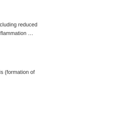
ncluding reduced
 inflammation …
s (formation of