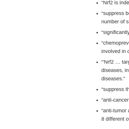
“Nrf2 is ind
“suppress b
number of s
“significant
“chemopreve
involved in 
“'Nrf2 … tar
diseases, i
diseases.”
“suppress t
“anti-cance
“anti-tumor 
8 different 