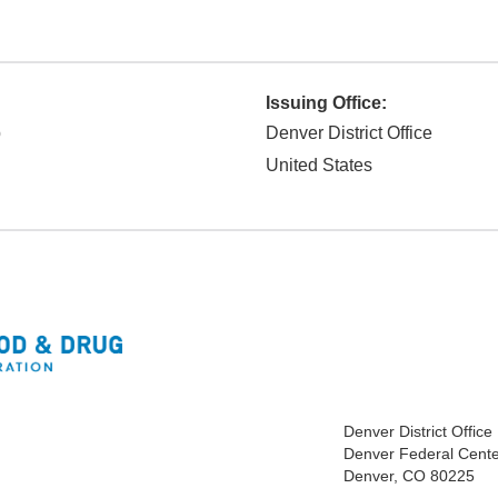
Issuing Office:
p
Denver District Office
United States
Denver District Office
Denver Federal Cente
Denver, CO 80225