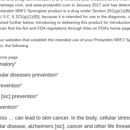
vantage.com, and www.protandim.com in January 2017 and has determi
rotandim NRF2 Synergizer product is a drug under Section 201(g)(1)(B)
.S.C. § 321(g)(1)(B)], because it is intended for use in the diagnosis, c
ned further below, introducing or delivering this product for introducti
u can find the Act and FDA regulations through links on FDA’s home pa
ur websites that establish the intended use of your Protandim NRF2 S
o, the following:
home page:
matory”
ular diseases prevention”
revention”
[sic] prevention”
vention”
ress … can lead to skin cancer. In the body, cellular stress
ar disease, alzheimers [sic], cancer and other life threa