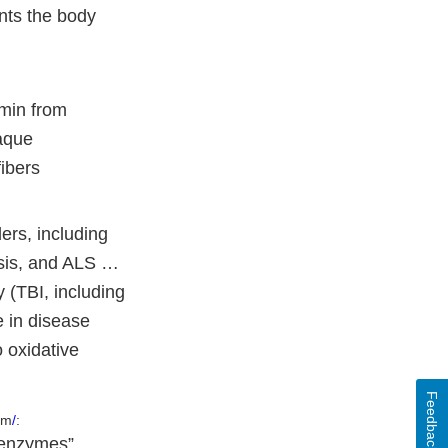
nts the body
umin from
laque
ibers
ers, including
osis, and ALS …
y (TBI, including
e in disease
 oxidative
Feedback
em
/
:
) enzymes”