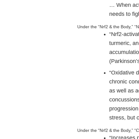
… When activ
needs to fig
Under the “Nrf2 & the Body,” 
“Nrf2-activ
turmeric, a
accumulatio
(Parkinson’s
“Oxidative d
chronic con
as well as a
concussions)
progression 
stress, but
Under the “Nrf2 & the Body,” “
“Increases p