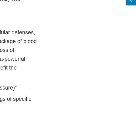
lular defenses,
lockage of blood
loss of
ra-powerful
fit the
essure)”
gs of specific