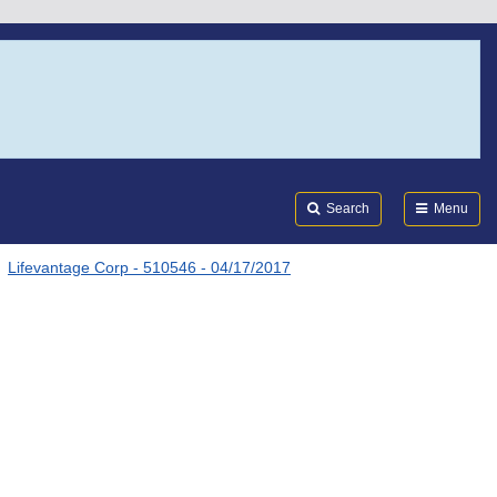
Search
Submi
FDA
Search
Menu
Lifevantage Corp - 510546 - 04/17/2017