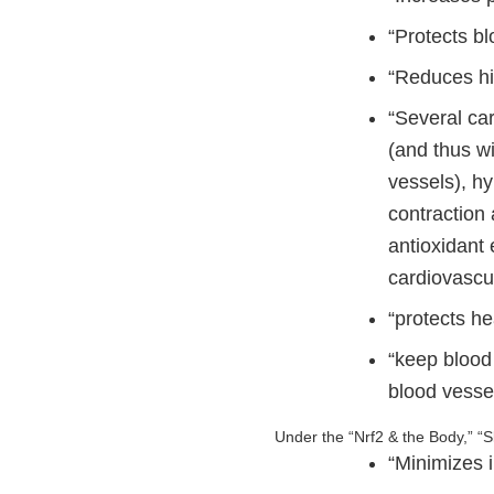
“Protects b
“Reduces hi
“Several ca
(and thus wi
vessels), hy
contraction 
antioxidant
cardiovascu
“protects he
“keep blood 
blood vesse
Under the “Nrf2 & the Body,” “S
“Minimizes 