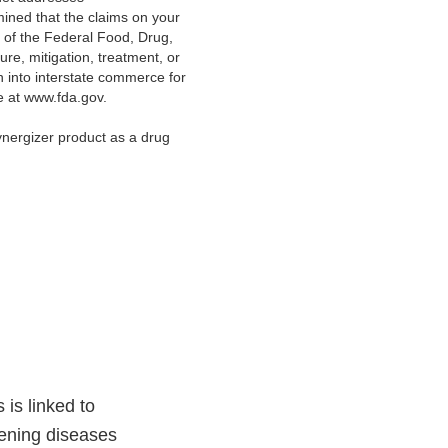
ned that t
he claims on your
 of the Federal Food, Drug,
ure, mitigation, treatment, or
on into interstate commerce for
ge at www.fda.gov.
ynergizer product as a drug
 is linked to
tening diseases