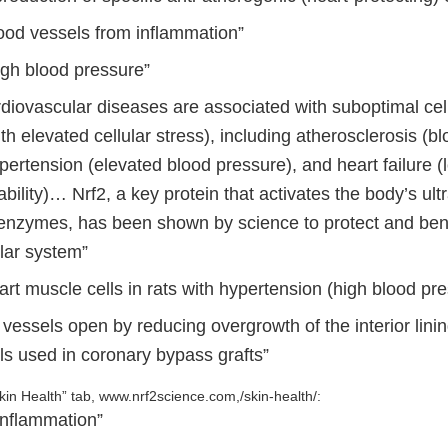
lood vessels from inflammation”
gh blood pressure”
rdiovascular diseases are associated with suboptimal cel
th elevated cellular stress), including atherosclerosis (b
pertension (elevated blood pressure), and heart failure (
ability)… Nrf2, a key protein that activates the body’s ult
 enzymes, has been shown by science to protect and bene
lar system”
art muscle cells in rats with hypertension (high blood pr
vessels open by reducing overgrowth of the interior linin
ls used in coronary bypass grafts”
kin Health” tab, www.nrf2science.com,/skin-health/:
inflammation”