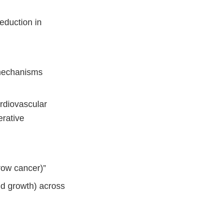
eduction in
 mechanisms
ardiovascular
rative
row cancer)”
nd growth) across