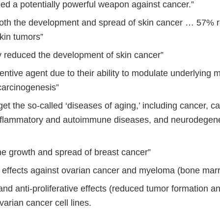
eed a potentially powerful weapon against cancer.”
oth the development and spread of skin cancer … 57% r
kin tumors”
ly reduced the development of skin cancer”
ntive agent due to their ability to modulate underlying
carcinogenesis”
get the so-called ‘diseases of aging,’ including cancer, c
nflammatory and autoimmune diseases, and neurodegene
he growth and spread of breast cancer”
r effects against ovarian cancer and myeloma (bone mar
and anti-proliferative effects (reduced tumor formation a
ovarian cancer cell lines.