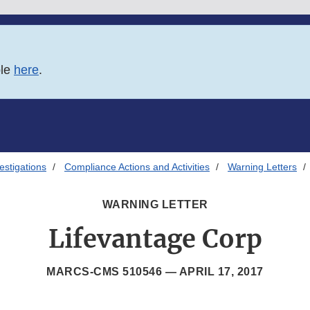
ble
here
.
estigations
Compliance Actions and Activities
Warning Letters
WARNING LETTER
Lifevantage Corp
MARCS-CMS 510546 —
APRIL 17, 2017