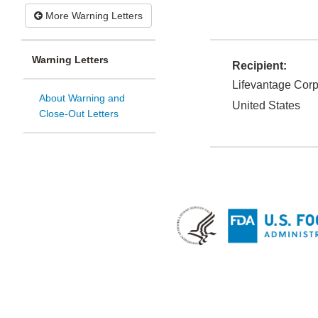
More Warning Letters
Warning Letters
Recipient:
Lifevantage Cor
About Warning and
United States
Close-Out Letters