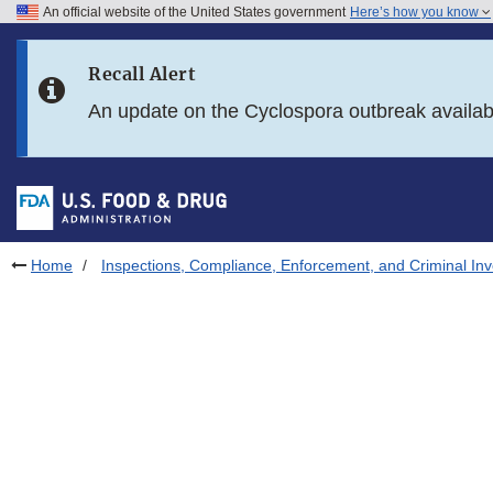
An official website of the United States government
Here’s how you know
Skip to main content
Recall Alert
Skip to FDA Search
An update on the Cyclospora outbreak availa
Skip to in this section menu
Skip to footer links
Home
Inspections, Compliance, Enforcement, and Criminal Inv