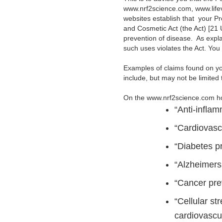
www.nrf2science.com, www.life
websites establish that your P
and Cosmetic Act (the Act) [21 U
prevention of disease. As explai
such uses violates the Act. Yo
Examples of claims found on yo
include, but may not be limited t
On the www.nrf2science.com 
“Anti-inflam
“Cardiovasc
“Diabetes p
“Alzheimers 
“Cancer pre
“Cellular st
cardiovascul