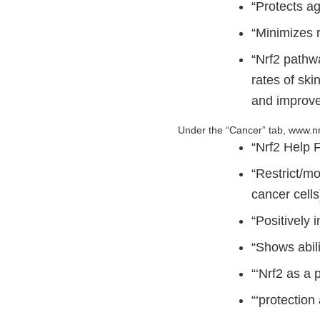
“Protects a
“Minimizes r
“Nrf2 pathwa
rates of ski
and improve
Under the “Cancer” tab, www.nr
“Nrf2 Help 
“Restrict/m
cancer cells
“Positively 
“Shows abili
“‘Nrf2 as a 
“‘protection