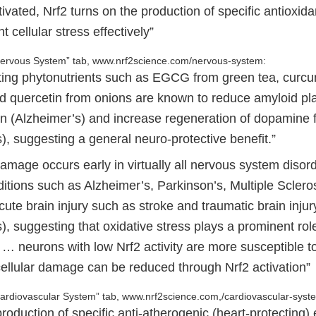
ated, Nrf2 turns on the production of specific antioxida
ht cellular stress effectively”
“Nervous System” tab, www.nrf2science.com/nervous-system:
ating phytonutrients such as EGCG from green tea, curc
nd quercetin from onions are known to reduce amyloid p
n (Alzheimer’s) and increase regeneration of dopamine f
), suggesting a general neuro-protective benefit.”
amage occurs early in virtually all nervous system disord
ditions such as Alzheimer’s, Parkinson’s, Multiple Scler
cute brain injury such as stroke and traumatic brain injur
, suggesting that oxidative stress plays a prominent rol
… neurons with low Nrf2 activity are more susceptible to
 cellular damage can be reduced through Nrf2 activation”
Cardiovascular System” tab, www.nrf2science.com,/cardiovascular-syst
roduction of specific anti-atherogenic (heart-protecting