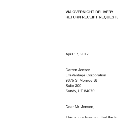
VIA OVERNIGHT DELIVERY
RETURN RECEIPT REQUEST
April 17, 2017
Darren Jensen
LifeVantage Corporation
9875 S. Monroe St
Suite 300
Sandy, UT 84070
Dear Mr. Jensen,
This is to advise you that the 