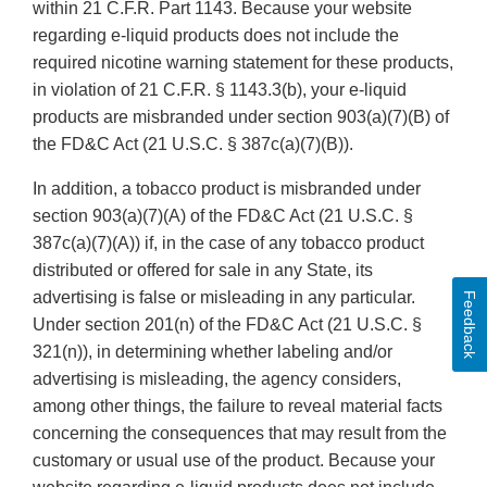
within 21 C.F.R. Part 1143. Because your website
regarding e-liquid products does not include the
required nicotine warning statement for these products,
in violation of 21 C.F.R. § 1143.3(b), your e-liquid
products are misbranded under section 903(a)(7)(B) of
the FD&C Act (21 U.S.C. § 387c(a)(7)(B)).
In addition, a tobacco product is misbranded under
section 903(a)(7)(A) of the FD&C Act (21 U.S.C. §
387c(a)(7)(A)) if, in the case of any tobacco product
distributed or offered for sale in any State, its
advertising is false or misleading in any particular.
Feedback
Under section 201(n) of the FD&C Act (21 U.S.C. §
321(n)), in determining whether labeling and/or
advertising is misleading, the agency considers,
among other things, the failure to reveal material facts
concerning the consequences that may result from the
customary or usual use of the product. Because your