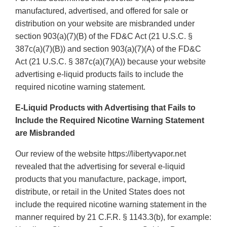
manufactured, advertised, and offered for sale or
distribution on your website are misbranded under
section 903(a)(7)(B) of the FD&C Act (21 U.S.C. §
387c(a)(7)(B)) and section 903(a)(7)(A) of the FD&C
Act (21 U.S.C. § 387c(a)(7)(A)) because your website
advertising e-liquid products fails to include the
required nicotine warning statement.
E-Liquid Products with Advertising that Fails to
Include the Required Nicotine Warning Statement
are Misbranded
Our review of the website https://libertyvapor.net
revealed that the advertising for several e-liquid
products that you manufacture, package, import,
distribute, or retail in the United States does not
include the required nicotine warning statement in the
manner required by 21 C.F.R. § 1143.3(b), for example: