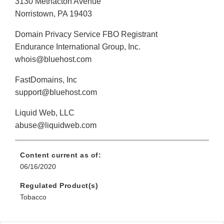
3130 Methacton Avenue
Norristown, PA 19403
Domain Privacy Service FBO Registrant
Endurance International Group, Inc.
whois@bluehost.com
FastDomains, Inc
support@bluehost.com
Liquid Web, LLC
abuse@liquidweb.com
Content current as of:
06/16/2020
Regulated Product(s)
Tobacco