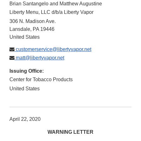
Brian Santangelo and Matthew Augustine
Liberty Menu, LLC d/b/a Liberty Vapor
306 N. Madison Ave.
Lansdale
,
PA
19446
United States
customerservice@libertyvapor.net
matt@libertyvapor.net
Issuing Office:
Center for Tobacco Products
United States
April 22, 2020
WARNING LETTER