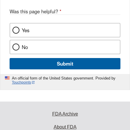
Was this page helpful?
*
Yes
No
Submit
An official form of the United States government. Provided by
Touchpoints
FDA Archive
About FDA