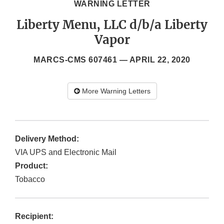
WARNING LETTER
Liberty Menu, LLC d/b/a Liberty
Vapor
MARCS-CMS 607461 —
APRIL 22, 2020
More Warning Letters
Delivery Method:
VIA UPS and Electronic Mail
Product:
Tobacco
Recipient: