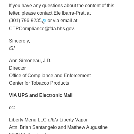
If you have any questions about the content of this
letter, please contact Ele Ibarra-Pratt at
(301) 796-9235
or via email at
CTPCompliance@fda.hhs.gov.
Sincerely,
/S/
Ann Simoneau, J.D.
Director
Office of Compliance and Enforcement
Center for Tobacco Products
VIA UPS and Electronic Mail
cc:
Liberty Menu LLC d/b/a Liberty Vapor
Attn: Brian Santangelo and Matthew Augustine