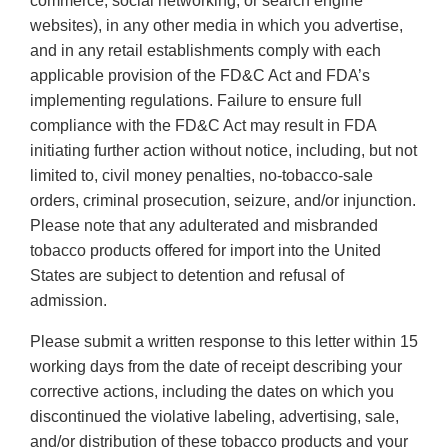
commerce, social networking, or search engine
websites), in any other media in which you advertise,
and in any retail establishments comply with each
applicable provision of the FD&C Act and FDA’s
implementing regulations. Failure to ensure full
compliance with the FD&C Act may result in FDA
initiating further action without notice, including, but not
limited to, civil money penalties, no-tobacco-sale
orders, criminal prosecution, seizure, and/or injunction.
Please note that any adulterated and misbranded
tobacco products offered for import into the United
States are subject to detention and refusal of
admission.
Please submit a written response to this letter within 15
working days from the date of receipt describing your
corrective actions, including the dates on which you
discontinued the violative labeling, advertising, sale,
and/or distribution of these tobacco products and your