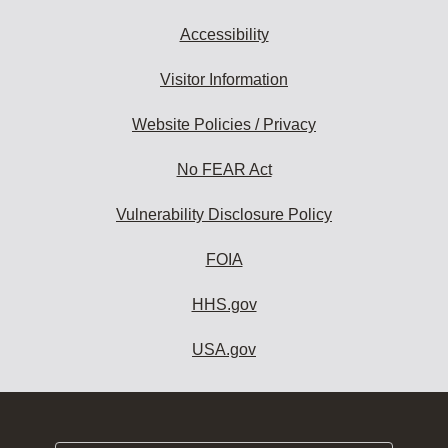
Accessibility
Visitor Information
Website Policies / Privacy
No FEAR Act
Vulnerability Disclosure Policy
FOIA
HHS.gov
USA.gov