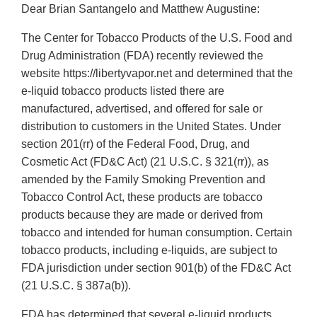
Dear Brian Santangelo and Matthew Augustine:
The Center for Tobacco Products of the U.S. Food and
Drug Administration (FDA) recently reviewed the
website https://libertyvapor.net and determined that the
e-liquid tobacco products listed there are
manufactured, advertised, and offered for sale or
distribution to customers in the United States. Under
section 201(rr) of the Federal Food, Drug, and
Cosmetic Act (FD&C Act) (21 U.S.C. § 321(rr)), as
amended by the Family Smoking Prevention and
Tobacco Control Act, these products are tobacco
products because they are made or derived from
tobacco and intended for human consumption. Certain
tobacco products, including e-liquids, are subject to
FDA jurisdiction under section 901(b) of the FD&C Act
(21 U.S.C. § 387a(b)).
FDA has determined that several e-liquid products