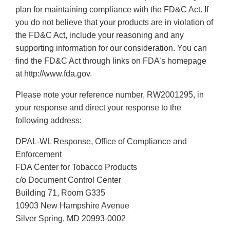
plan for maintaining compliance with the FD&C Act. If
you do not believe that your products are in violation of
the FD&C Act, include your reasoning and any
supporting information for our consideration. You can
find the FD&C Act through links on FDA’s homepage
at http://www.fda.gov.
Please note your reference number, RW2001295, in
your response and direct your response to the
following address:
DPAL-WL Response, Office of Compliance and
Enforcement
FDA Center for Tobacco Products
c/o Document Control Center
Building 71, Room G335
10903 New Hampshire Avenue
Silver Spring, MD 20993-0002