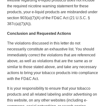
website regarding e-liquid products does not include
the required nicotine warning statement for these
products, your e-liquid products are misbranded under
section 903(a)(7)(A) of the FD&C Act (21 U.S.C. §
387c(a)(7)(A)).
Conclusion and Requested Actions
The violations discussed in this letter do not
necessarily constitute an exhaustive list. You should
immediately correct the violations that are referenced
above, as well as violations that are the same as or
similar to those stated above, and take any necessary
actions to bring your tobacco products into compliance
with the FD&C Act.
It is your responsibility to ensure that your tobacco
products and all related labeling and/or advertising on
this website, on any other websites (including e-