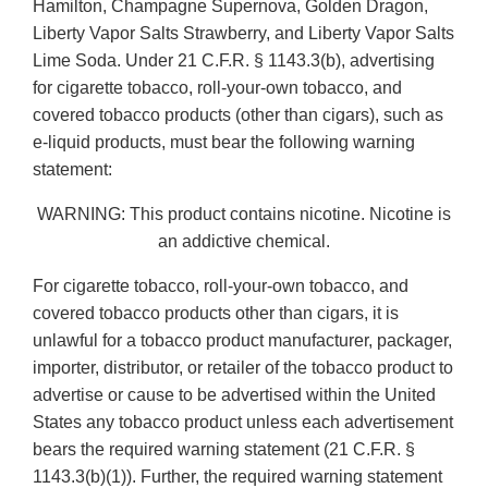
Hamilton, Champagne Supernova, Golden Dragon,
Liberty Vapor Salts Strawberry, and Liberty Vapor Salts
Lime Soda. Under 21 C.F.R. § 1143.3(b), advertising
for cigarette tobacco, roll-your-own tobacco, and
covered tobacco products (other than cigars), such as
e-liquid products, must bear the following warning
statement:
WARNING: This product contains nicotine. Nicotine is
an addictive chemical.
For cigarette tobacco, roll-your-own tobacco, and
covered tobacco products other than cigars, it is
unlawful for a tobacco product manufacturer, packager,
importer, distributor, or retailer of the tobacco product to
advertise or cause to be advertised within the United
States any tobacco product unless each advertisement
bears the required warning statement (21 C.F.R. §
1143.3(b)(1)). Further, the required warning statement