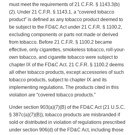
must meet the requirements of 21 C.F.R. § 1143.3(b)
(2). Under 21 C.F.R. § 1143.1, a “covered tobacco
product” is defined as any tobacco product deemed to
be subject to the FD&C Act under 21 C.F.R. § 1100.2,
excluding components or parts not made or derived
from tobacco. Before 21 C.F.R. § 1100.2 became
effective, only cigarettes, smokeless tobacco, roll-your-
own tobacco, and cigarette tobacco were subject to
chapter IX of the FD&C Act. 21 C.F.R. § 1100.2 deems
all other tobacco products, except accessories of such
tobacco products, subject to chapter IX and its
implementing regulations. The products cited in this
violation are “covered tobacco products.”
Under section 903(a)(7)(B) of the FD&C Act (21 U.S.C.
§ 387c(a)(7)(B)), tobacco products are misbranded if
sold or distributed in violation of regulations prescribed
under section 906(d) of the FD&C Act, including those