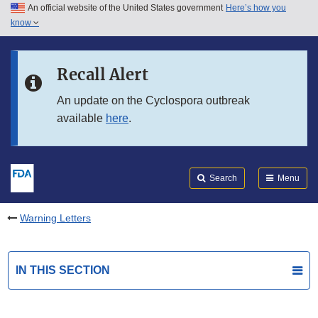
An official website of the United States government
Here’s how you
Skip to main content
know
Search
Submit
FDA
Skip to FDA Search
Recall Alert
Skip to in this section menu
An update on the Cyclospora outbreak
available
here
.
Skip to footer links
Search
Menu
Warning Letters
IN THIS SECTION