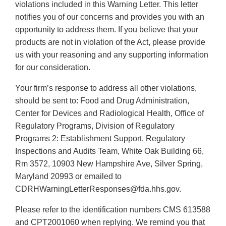
violations included in this Warning Letter. This letter
notifies you of our concerns and provides you with an
opportunity to address them. If you believe that your
products are not in violation of the Act, please provide
us with your reasoning and any supporting information
for our consideration.
Your firm’s response to address all other violations,
should be sent to: Food and Drug Administration,
Center for Devices and Radiological Health, Office of
Regulatory Programs, Division of Regulatory
Programs 2: Establishment Support, Regulatory
Inspections and Audits Team, White Oak Building 66,
Rm 3572, 10903 New Hampshire Ave, Silver Spring,
Maryland 20993 or emailed to
CDRHWarningLetterResponses@fda.hhs.gov.
Please refer to the identification numbers CMS 613588
and CPT2001060 when replying. We remind you that