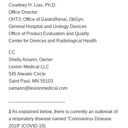
Courtney H. Lias, Ph.D.
Office Director
OHT3: Office of GastroRenal, ObGyn,
General Hospital and Urology Devices
Office of Product Evaluation and Quality
Center for Devices and Radiological Health
CC
Shelly Amann, Owner
Lexion Medical LLC
545 Atwater Circle
Saint Paul, MN 55103
samann@lexionmedical.com
______________________
1
As explained below, there is currently an outbreak of
a respiratory disease named “Coronavirus Disease
2019” (COVID-19).