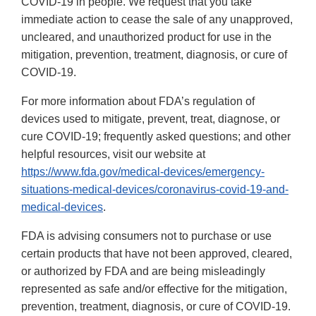
COVID-19 in people. We request that you take
immediate action to cease the sale of any unapproved,
uncleared, and unauthorized product for use in the
mitigation, prevention, treatment, diagnosis, or cure of
COVID-19.
For more information about FDA’s regulation of
devices used to mitigate, prevent, treat, diagnose, or
cure COVID-19; frequently asked questions; and other
helpful resources, visit our website at
https://www.fda.gov/medical-devices/emergency-
situations-medical-devices/coronavirus-covid-19-and-
medical-devices
.
FDA is advising consumers not to purchase or use
certain products that have not been approved, cleared,
or authorized by FDA and are being misleadingly
represented as safe and/or effective for the mitigation,
prevention, treatment, diagnosis, or cure of COVID-19.