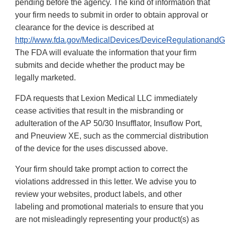
pending before the agency. The kind of information that
your firm needs to submit in order to obtain approval or
clearance for the device is described at
http://www.fda.gov/MedicalDevices/DeviceRegulationand
The FDA will evaluate the information that your firm
submits and decide whether the product may be
legally marketed.
FDA requests that Lexion Medical LLC immediately
cease activities that result in the misbranding or
adulteration of the AP 50/30 Insufflator, Insuflow Port,
and Pneuview XE, such as the commercial distribution
of the device for the uses discussed above.
Your firm should take prompt action to correct the
violations addressed in this letter. We advise you to
review your websites, product labels, and other
labeling and promotional materials to ensure that you
are not misleadingly representing your product(s) as