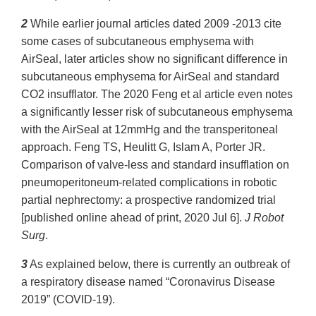
2
While earlier journal articles dated 2009 -2013 cite
some cases of subcutaneous emphysema with
AirSeal, later articles show no significant difference in
subcutaneous emphysema for AirSeal and standard
CO2 insufflator. The 2020 Feng et al article even notes
a significantly lesser risk of subcutaneous emphysema
with the AirSeal at 12mmHg and the transperitoneal
approach. Feng TS, Heulitt G, Islam A, Porter JR.
Comparison of valve-less and standard insufflation on
pneumoperitoneum-related complications in robotic
partial nephrectomy: a prospective randomized trial
[published online ahead of print, 2020 Jul 6].
J Robot
Surg
.
3
As explained below, there is currently an outbreak of
a respiratory disease named “Coronavirus Disease
2019” (COVID-19).