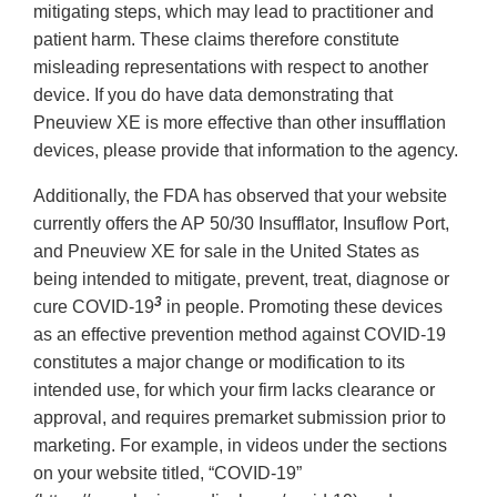
mitigating steps, which may lead to practitioner and
patient harm. These claims therefore constitute
misleading representations with respect to another
device. If you do have data demonstrating that
Pneuview XE is more effective than other insufflation
devices, please provide that information to the agency.
Additionally, the FDA has observed that your website
currently offers the AP 50/30 Insufflator, Insuflow Port,
and Pneuview XE for sale in the United States as
being intended to mitigate, prevent, treat, diagnose or
3
cure COVID-19
in people. Promoting these devices
as an effective prevention method against COVID-19
constitutes a major change or modification to its
intended use, for which your firm lacks clearance or
approval, and requires premarket submission prior to
marketing. For example, in videos under the sections
on your website titled, “COVID-19”