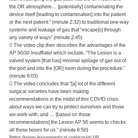
the OR atmosphere… [potentially] contaminating the
device itself [leading to contamination] into the patient
or the next patient.” (minute 2:32) to traditional one-way
systems and leakage of gas that “escape[s] through
any variety of ways” (minute 2:45)
 The video clip then describes the advantages of the
AP 50/30 Insufflator which include, “The Lexion is a
valved system [that has] minimal spillage of gas out of
the port and into the [OR] room during the procedure.”
(minute 6:03)
 The video concludes that “[a] lot of the different
surgical societies have been making
recommendations in the midst of this COVID crisis
about ways we can try to protect ourselves and those
we work with, and … [based on those
recommendations] the Lexion AP 50 seems to checks
all those boxes for us.” (minute 6:50)
[https://www.lexionmedical.com/covid-19].