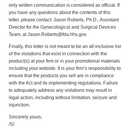
only written communication is considered as official. If
you have any questions about the contents of this
letter, please contact: Jason Roberts, Ph.D., Assistant
Director for the Gynecological and Surgical Devices
Team, at Jason.Roberts@fda.hhs.gov.
Finally, this letter is not meant to be an all-inclusive list
of the violations that exist in connection with the
product(s) at your firm or in your promotional materials
including your website. It is your firm’s responsibility to
ensure that the products you sell are in compliance
with the Act and its implementing regulations. Failure
to adequately address any violations may result in
legal action, including without limitation, seizure and
injunction.
Sincerely yours,
/S/