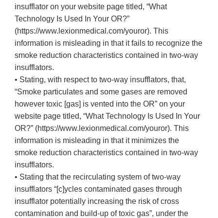
insufflator on your website page titled, “What
Technology Is Used In Your OR?”
(https://www.lexionmedical.com/youror). This
information is misleading in that it fails to recognize the
smoke reduction characteristics contained in two-way
insufflators.
• Stating, with respect to two-way insufflators, that,
“Smoke particulates and some gases are removed
however toxic [gas] is vented into the OR” on your
website page titled, “What Technology Is Used In Your
OR?” (https://www.lexionmedical.com/youror). This
information is misleading in that it minimizes the
smoke reduction characteristics contained in two-way
insufflators.
• Stating that the recirculating system of two-way
insufflators “[c]ycles contaminated gases through
insufflator potentially increasing the risk of cross
contamination and build-up of toxic gas”, under the