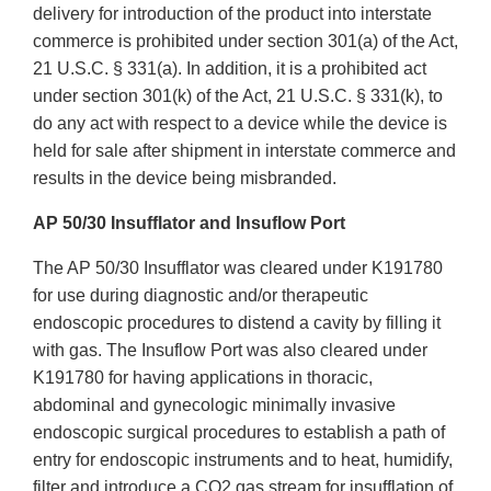
delivery for introduction of the product into interstate
commerce is prohibited under section 301(a) of the Act,
21 U.S.C. § 331(a). In addition, it is a prohibited act
under section 301(k) of the Act, 21 U.S.C. § 331(k), to
do any act with respect to a device while the device is
held for sale after shipment in interstate commerce and
results in the device being misbranded.
AP 50/30 Insufflator and Insuflow Port
The AP 50/30 Insufflator was cleared under K191780
for use during diagnostic and/or therapeutic
endoscopic procedures to distend a cavity by filling it
with gas. The Insuflow Port was also cleared under
K191780 for having applications in thoracic,
abdominal and gynecologic minimally invasive
endoscopic surgical procedures to establish a path of
entry for endoscopic instruments and to heat, humidify,
filter and introduce a CO2 gas stream for insufflation of