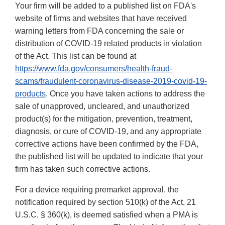
Your firm will be added to a published list on FDA's
website of firms and websites that have received
warning letters from FDA concerning the sale or
distribution of COVID-19 related products in violation
of the Act. This list can be found at
https://www.fda.gov/consumers/health-fraud-
scams/fraudulent-coronavirus-disease-2019-covid-19-
products
. Once you have taken actions to address the
sale of unapproved, uncleared, and unauthorized
product(s) for the mitigation, prevention, treatment,
diagnosis, or cure of COVID-19, and any appropriate
corrective actions have been confirmed by the FDA,
the published list will be updated to indicate that your
firm has taken such corrective actions.
For a device requiring premarket approval, the
notification required by section 510(k) of the Act, 21
U.S.C. § 360(k), is deemed satisfied when a PMA is