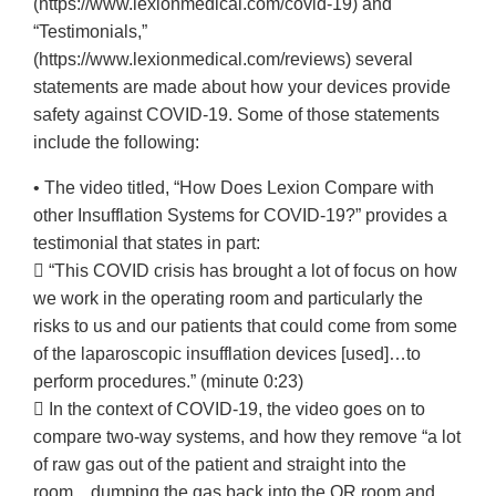
(https://www.lexionmedical.com/covid-19) and
“Testimonials,”
(https://www.lexionmedical.com/reviews) several
statements are made about how your devices provide
safety against COVID-19. Some of those statements
include the following:
• The video titled, “How Does Lexion Compare with
other Insufflation Systems for COVID-19?” provides a
testimonial that states in part:
 “This COVID crisis has brought a lot of focus on how
we work in the operating room and particularly the
risks to us and our patients that could come from some
of the laparoscopic insufflation devices [used]…to
perform procedures.” (minute 0:23)
 In the context of COVID-19, the video goes on to
compare two-way systems, and how they remove “a lot
of raw gas out of the patient and straight into the
room…dumping the gas back into the OR room and