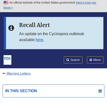
An official website of the United States government
Here’s how you
Skip to main content
know
Search
Submit
FDA
Skip to FDA Search
Recall Alert
Skip to in this section menu
An update on the Cyclospora outbreak
available
here
.
Skip to footer links
Search
Menu
Warning Letters
IN THIS SECTION