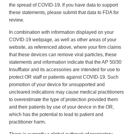
the spread of COVID-19. If you have data to support
these statements, please submit that data to FDA for
review.
In combination with information displayed on your
COVID-19 webpage, as well as other areas of your
website, as referenced above, where your firm claims
that these devices can remove viral particles, these
statements and information indicate that the AP 50/30
Insufflator and its accessories are intended for use to
protect OR staff or patients against COVID-19. Such
promotion of your device for unsupported and
uncleared indications may cause medical practitioners
to overestimate the type of protection provided them
and their patients by use of your device in the OR,
which has the potential to lead to patient and
practitioner harm.