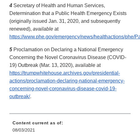
4
Secretary of Health and Human Services,
Determination that a Public Health Emergency Exists
(originally issued Jan. 31, 2020, and subsequently
renewed),
available
at
https://www.phe.gov/emergency/news/healthactions/phe/Pa
5
Proclamation on Declaring a National Emergency
Concerning the Novel Coronavirus Disease (COVID-
19) Outbreak (Mar. 13, 2020), available at
https://trumpwhitehouse.archives.gov/presidential-
actions/proclamation-declaring-national-emergency-
concerning-novel-coronavirus-disease-covid-19-
outbreak/
.
Content current as of:
08/03/2021