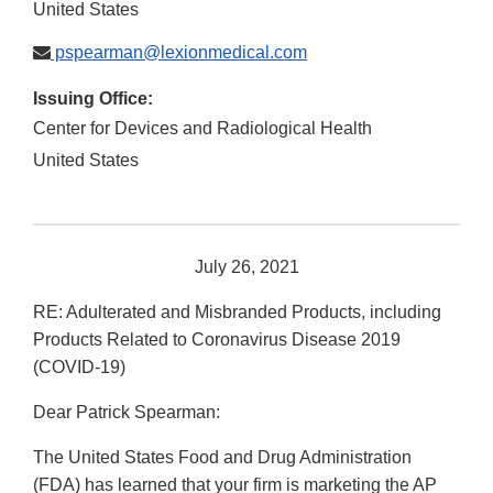
United States
pspearman@lexionmedical.com
Issuing Office:
Center for Devices and Radiological Health
United States
July 26, 2021
RE: Adulterated and Misbranded Products, including
Products Related to Coronavirus Disease 2019
(COVID-19)
Dear Patrick Spearman:
The United States Food and Drug Administration
(FDA) has learned that your firm is marketing the AP