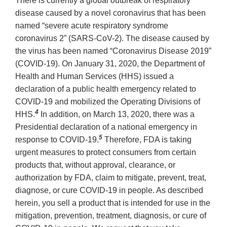
There is currently a global outbreak of respiratory
disease caused by a novel coronavirus that has been
named “severe acute respiratory syndrome
coronavirus 2” (SARS-CoV-2). The disease caused by
the virus has been named “Coronavirus Disease 2019”
(COVID-19). On January 31, 2020, the Department of
Health and Human Services (HHS) issued a
declaration of a public health emergency related to
COVID-19 and mobilized the Operating Divisions of
4
HHS.
In addition, on March 13, 2020, there was a
Presidential declaration of a national emergency in
5
response to COVID-19.
Therefore, FDA is taking
urgent measures to protect consumers from certain
products that, without approval, clearance, or
authorization by FDA, claim to mitigate, prevent, treat,
diagnose, or cure COVID-19 in people. As described
herein, you sell a product that is intended for use in the
mitigation, prevention, treatment, diagnosis, or cure of