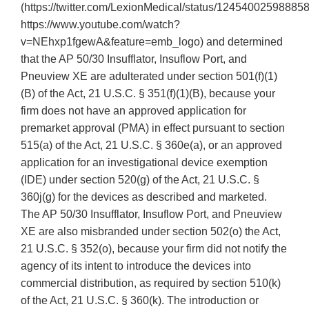
(https://twitter.com/LexionMedical/status/12454002598885
https://www.youtube.com/watch?
v=NEhxp1fgewA&feature=emb_logo) and determined
that the AP 50/30 Insufflator, Insuflow Port, and
Pneuview XE are adulterated under section 501(f)(1)
(B) of the Act, 21 U.S.C. § 351(f)(1)(B), because your
firm does not have an approved application for
premarket approval (PMA) in effect pursuant to section
515(a) of the Act, 21 U.S.C. § 360e(a), or an approved
application for an investigational device exemption
(IDE) under section 520(g) of the Act, 21 U.S.C. §
360j(g) for the devices as described and marketed.
The AP 50/30 Insufflator, Insuflow Port, and Pneuview
XE are also misbranded under section 502(o) the Act,
21 U.S.C. § 352(o), because your firm did not notify the
agency of its intent to introduce the devices into
commercial distribution, as required by section 510(k)
of the Act, 21 U.S.C. § 360(k). The introduction or