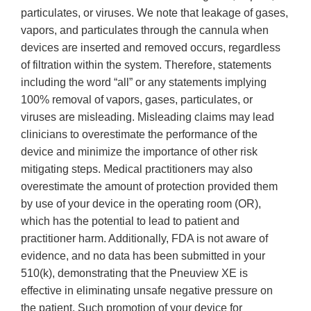
particulates, or viruses. We note that leakage of gases,
vapors, and particulates through the cannula when
devices are inserted and removed occurs, regardless
of filtration within the system. Therefore, statements
including the word “all” or any statements implying
100% removal of vapors, gases, particulates, or
viruses are misleading. Misleading claims may lead
clinicians to overestimate the performance of the
device and minimize the importance of other risk
mitigating steps. Medical practitioners may also
overestimate the amount of protection provided them
by use of your device in the operating room (OR),
which has the potential to lead to patient and
practitioner harm. Additionally, FDA is not aware of
evidence, and no data has been submitted in your
510(k), demonstrating that the Pneuview XE is
effective in eliminating unsafe negative pressure on
the patient. Such promotion of your device for