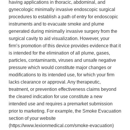
having applications in thoracic, abdominal, and
gynecologic minimally invasive endoscopic surgical
procedures to establish a path of entry for endoscopic
instruments and to evacuate smoke and plume
generated during minimally invasive surgery from the
surgical cavity to aid visualization. However, your
firm’s promotion of this device provides evidence that it
is intended for the elimination of all plume, gases,
particles, contaminants, viruses and unsafe negative
pressure which would constitute major changes or
modifications to its intended use, for which your firm
lacks clearance or approval. Any therapeutic,
treatment, or prevention effectiveness claims beyond
the cleared indication for use constitute a new
intended use and requires a premarket submission
prior to marketing. For example, the Smoke Evacuation
section of your website
(https://www.lexionmedical.com/smoke-evacuation)