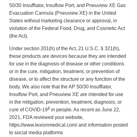
50/30 Insufflator, Insuflow Port, and Pneuview XE Gas
Evacuation Cannula (Pneuview XE) in the United
States without marketing clearance or approval, in
violation of the Federal Food, Drug, and Cosmetic Act
(the Act).
Under section 201(h) of the Act, 21 U.S.C. § 321(h),
these products are devices because they are intended
for use in the diagnosis of disease or other conditions
or in the cure, mitigation, treatment, or prevention of
disease, or to affect the structure or any function of the
body. We also note that the AP 50/30 Insufflator,
Insuflow Port, and Pneuview XE are intended for use
in the mitigation, prevention, treatment, diagnosis, or
1
cure of COVID-19
in people. As recent as June 22,
2021, FDA reviewed your website,
https://www.lexionmedical.com/ and information posted
to social media platforms