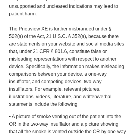
unsupported and uncleared indications may lead to
patient harm.
The Pneuview XE is further misbranded under §
502(a) of the Act, 21 U.S.C. § 352(a), because there
are statements on your website and social media sites
that, under 21 CFR § 801.6, constitute false or
misleading representations with respect to another
device. Specifically, the information makes misleading
comparisons between your device, a one-way
insufflator, and competing devices, two-way
insufflators. For example, relevant pictures,
illustrations, videos, literature, and written/verbal
statements include the following:
• A picture of smoke venting out of the patient into the
OR in the two-way insufflator and a picture showing
that all the smoke is vented outside the OR by one-way