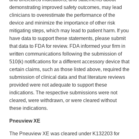
demonstrating improved safety outcomes, may lead
clinicians to overestimate the performance of the
device and minimize the importance of other risk
mitigating steps, which may lead to patient harm. If you
have data to support these statements, please submit
that data to FDA for review. FDA informed your firm in
written communications following the submission of
510(k) notifications for a different accessory device that
certain claims, such as those listed above, required the
submission of clinical data and that literature reviews
provided were not adequate to support these
indications. The respective submissions were not
cleared, were withdrawn, or were cleared without
these indications.
Pneuview XE
The Pneuview XE was cleared under K132203 for