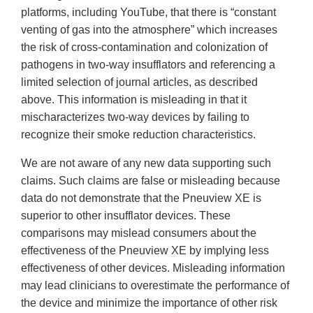
platforms, including YouTube, that there is “constant
venting of gas into the atmosphere” which increases
the risk of cross-contamination and colonization of
pathogens in two-way insufflators and referencing a
limited selection of journal articles, as described
above. This information is misleading in that it
mischaracterizes two-way devices by failing to
recognize their smoke reduction characteristics.
We are not aware of any new data supporting such
claims. Such claims are false or misleading because
data do not demonstrate that the Pneuview XE is
superior to other insufflator devices. These
comparisons may mislead consumers about the
effectiveness of the Pneuview XE by implying less
effectiveness of other devices. Misleading information
may lead clinicians to overestimate the performance of
the device and minimize the importance of other risk