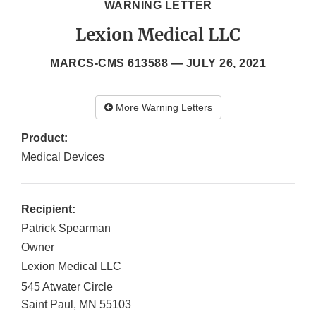
WARNING LETTER
Lexion Medical LLC
MARCS-CMS 613588 —
JULY 26, 2021
More Warning Letters
Product:
Medical Devices
Recipient:
Patrick Spearman
Owner
Lexion Medical LLC
545 Atwater Circle
Saint Paul
,
MN
55103