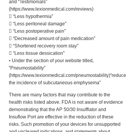
and “Testimonials”
(https://www.lexionmedical.com/reviews)
 “Less hypothermia”
 “Less peritoneal damage”
 “Less postoperative pain”
 “Decreased amount of pain medication”
 “Shortened recovery room stay”
 “Less tissue dessication”
• Under the section of your website titled,
“Pneumostability”
(https://www.lexionmedical.com/pneumostability)“reduce
the incidence of subcutaneous emphysema”
There are many factors that may contribute to the
health risks listed above. FDA is not aware of evidence
demonstrating that the AP 50/30 Insufflator and
Insuflow Port are effective in the reduction of these
risks. Such promotion of your devices for unsupported
and uncleared indications, and statements about