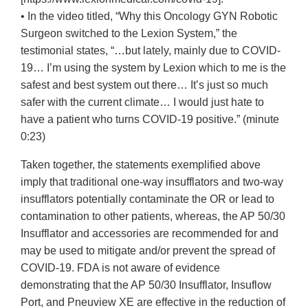
• In the video titled, “Why this Oncology GYN Robotic
Surgeon switched to the Lexion System,” the
testimonial states, “…but lately, mainly due to COVID-
19… I’m using the system by Lexion which to me is the
safest and best system out there… It’s just so much
safer with the current climate… I would just hate to
have a patient who turns COVID-19 positive.” (minute
0:23)
Taken together, the statements exemplified above
imply that traditional one-way insufflators and two-way
insufflators potentially contaminate the OR or lead to
contamination to other patients, whereas, the AP 50/30
Insufflator and accessories are recommended for and
may be used to mitigate and/or prevent the spread of
COVID-19. FDA is not aware of evidence
demonstrating that the AP 50/30 Insufflator, Insuflow
Port, and Pneuview XE are effective in the reduction of