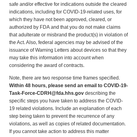
safe and/or effective for indications outside the cleared
indications, including for COVID-19-related uses, for
which they have not been approved, cleared, or
authorized by FDA and that you do not make claims
that adulterate or misbrand the product(s) in violation of
the Act. Also, federal agencies may be advised of the
issuance of Warning Letters about devices so that they
may take this information into account when
considering the award of contracts.
Note, there are two response time frames specified.
Within 48 hours, please send an email to COVID-19-
Task-Force-CDRH@fda.hhs.gov
describing the
specific steps you have taken to address the COVID-
19 related violations. Include an explanation of each
step being taken to prevent the recurrence of any
violations, as well as copies of related documentation.
If you cannot take action to address this matter