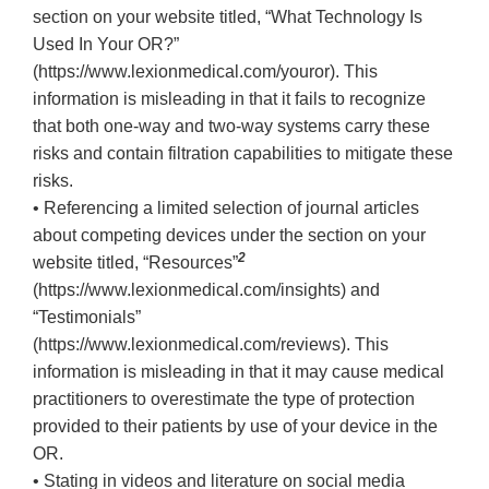
section on your website titled, “What Technology Is
Used In Your OR?”
(https://www.lexionmedical.com/youror). This
information is misleading in that it fails to recognize
that both one-way and two-way systems carry these
risks and contain filtration capabilities to mitigate these
risks.
• Referencing a limited selection of journal articles
about competing devices under the section on your
2
website titled, “Resources”
(https://www.lexionmedical.com/insights) and
“Testimonials”
(https://www.lexionmedical.com/reviews). This
information is misleading in that it may cause medical
practitioners to overestimate the type of protection
provided to their patients by use of your device in the
OR.
• Stating in videos and literature on social media