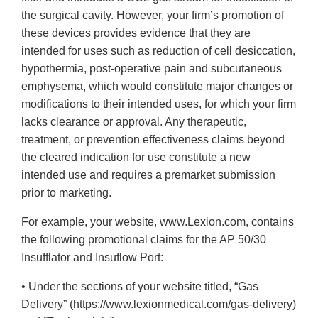
the surgical cavity. However, your firm’s promotion of
these devices provides evidence that they are
intended for uses such as reduction of cell desiccation,
hypothermia, post-operative pain and subcutaneous
emphysema, which would constitute major changes or
modifications to their intended uses, for which your firm
lacks clearance or approval. Any therapeutic,
treatment, or prevention effectiveness claims beyond
the cleared indication for use constitute a new
intended use and requires a premarket submission
prior to marketing.
For example, your website, www.Lexion.com, contains
the following promotional claims for the AP 50/30
Insufflator and Insuflow Port:
• Under the sections of your website titled, “Gas
Delivery” (https://www.lexionmedical.com/gas-delivery)