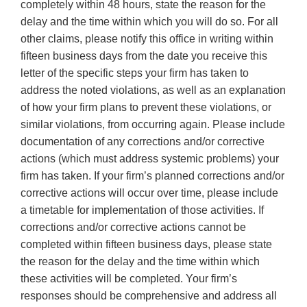
completely within 48 hours, state the reason for the
delay and the time within which you will do so. For all
other claims, please notify this office in writing within
fifteen business days from the date you receive this
letter of the specific steps your firm has taken to
address the noted violations, as well as an explanation
of how your firm plans to prevent these violations, or
similar violations, from occurring again. Please include
documentation of any corrections and/or corrective
actions (which must address systemic problems) your
firm has taken. If your firm’s planned corrections and/or
corrective actions will occur over time, please include
a timetable for implementation of those activities. If
corrections and/or corrective actions cannot be
completed within fifteen business days, please state
the reason for the delay and the time within which
these activities will be completed. Your firm’s
responses should be comprehensive and address all