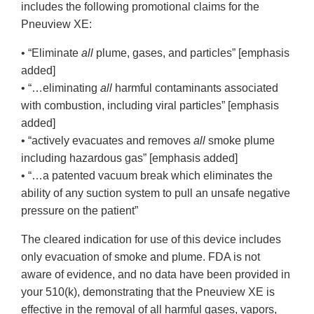
includes the following promotional claims for the
Pneuview XE:
• “Eliminate
all
plume, gases, and particles” [emphasis
added]
• “…eliminating
all
harmful contaminants associated
with combustion, including viral particles” [emphasis
added]
• “actively evacuates and removes
all
smoke plume
including hazardous gas” [emphasis added]
• “…a patented vacuum break which eliminates the
ability of any suction system to pull an unsafe negative
pressure on the patient”
The cleared indication for use of this device includes
only evacuation of smoke and plume. FDA is not
aware of evidence, and no data have been provided in
your 510(k), demonstrating that the Pneuview XE is
effective in the removal of all harmful gases, vapors,