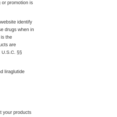
 or promotion is
ebsite identify
ose drugs when in
is the
ucts are
1 U.S.C. §§
 liraglutide
t your products