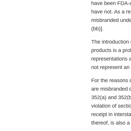
have been FDA-ap
have not. As a re
misbranded under
(bb)].
The introduction 
products is a pro
representations a
not represent an e
For the reasons 
are misbranded d
352(a) and 352(bb
violation of sect
receipt in inters
thereof, is also 