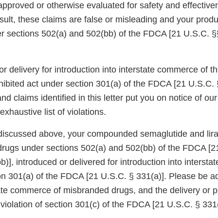
proved or otherwise evaluated for safety and effectiv
sult, these claims are false or misleading and your produ
 sections 502(a) and 502(bb) of the FDCA [21 U.S.C. §
or delivery for introduction into interstate commerce of
hibited act under section 301(a) of the FDCA [21 U.S.C. 
nd claims identified in this letter put you on notice of o
xhaustive list of violations.
discussed above, your compounded semaglutide and lira
rugs under sections 502(a) and 502(bb) of the FDCA [2
)], introduced or delivered for introduction into interst
ion 301(a) of the FDCA [21 U.S.C. § 331(a)]. Please be a
tate commerce of misbranded drugs, and the delivery or p
a violation of section 301(c) of the FDCA [21 U.S.C. § 331(