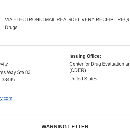
VIA ELECTRONIC MAIL READ/DELIVERY RECEIPT RE
Drugs
Issuing Office:
evity
Center for Drug Evaluation 
(CDER)
res Way Ste 83
United States
L
33445
ty.com
WARNING LETTER