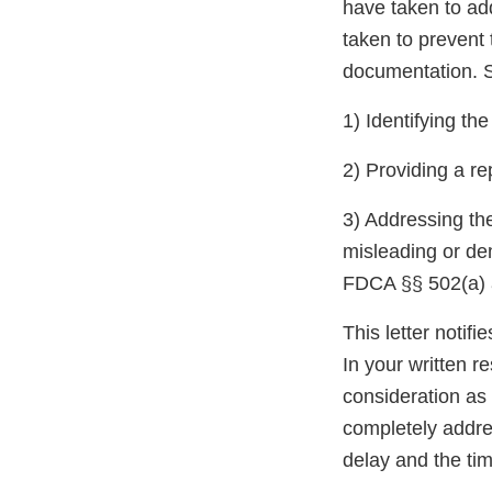
have taken to ad
taken to prevent 
documentation. S
1) Identifying th
2) Providing a re
3) Addressing the
misleading or de
FDCA §§ 502(a) a
This letter notif
In your written r
consideration as 
completely addres
delay and the tim