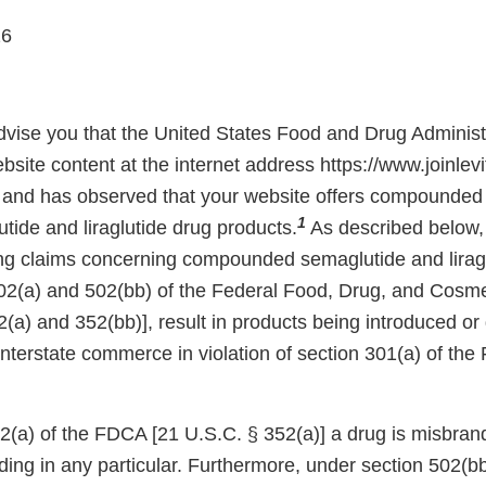
26
 advise you that the United States Food and Drug Adminis
site content at the internet address https://www.joinlevi
and has observed that your website offers compounded 
1
tide and liraglutide drug products.
As described below,
ing claims concerning compounded semaglutide and lirag
02(a) and 502(bb) of the Federal Food, Drug, and Cosm
(a) and 352(bb)], result in products being introduced or 
 interstate commerce in violation of section 301(a) of th
(a) of the FDCA [21 U.S.C. § 352(a)] a drug is misbrande
ading in any particular. Furthermore, under section 502(