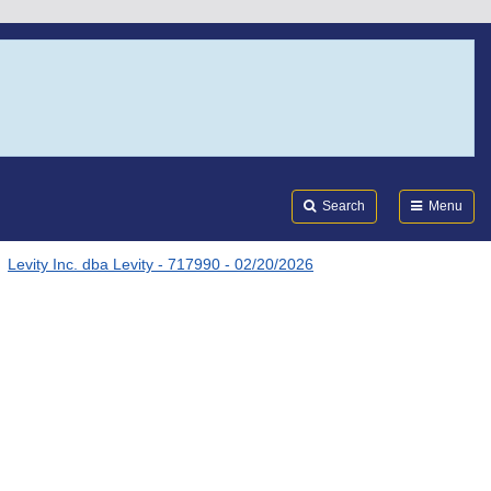
Search
Submi
FDA
Search
Menu
Levity Inc. dba Levity - 717990 - 02/20/2026