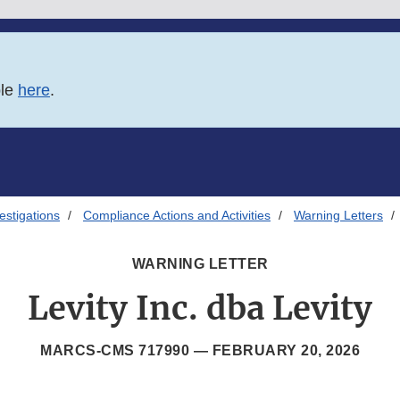
ble
here
.
estigations
Compliance Actions and Activities
Warning Letters
WARNING LETTER
Levity Inc. dba Levity
MARCS-CMS 717990 —
FEBRUARY 20, 2026