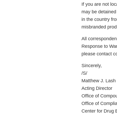
If you are not lo
may be detained 
in the country f
misbranded produ
All correspondenc
Response to Warni
please contact 
Sincerely,
/S/
Matthew J. Lash
Acting Director
Office of Compo
Office of Compli
Center for Drug 