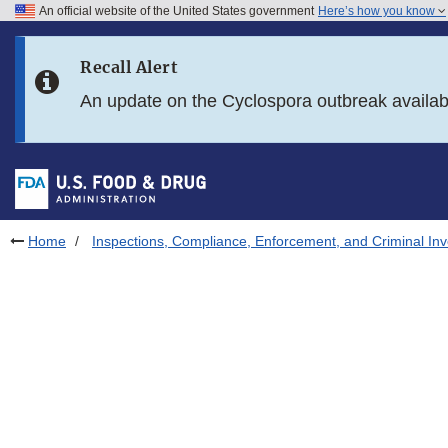
An official website of the United States government
Here’s how you know
Skip to main content
Recall Alert
Skip to FDA Search
An update on the Cyclospora outbreak availa
Skip to in this section menu
Skip to footer links
Home
Inspections, Compliance, Enforcement, and Criminal Inv