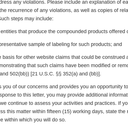
dress any violations. Please include an explanation of e
the recurrence of any violations, as well as copies of rel
uch steps may include:
e entities that produce the compounded products offered 
presentative sample of labeling for such products; and
 basis for other website claims that could be construed a
monstrating that such claims have been modified or remov
nd 502(bb)) [21 U.S.C. §§ 352(a) and (bb)].
ies you of our concerns and provides you an opportunity 
esponse to this letter, you may provide additional informat
we continue to assess your activities and practices. If y
s this matter within fifteen (15) working days, state the 
e within which you will do so.