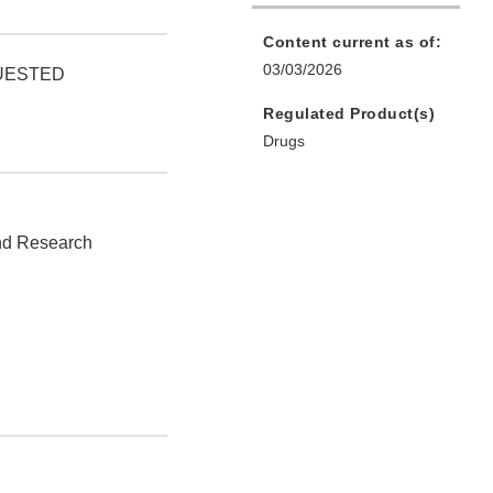
Content current as of:
03/03/2026
QUESTED
Regulated Product(s)
Drugs
and Research