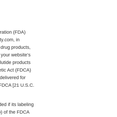
tration (FDA)
ty.com, in
drug products,
 your website’s
lutide products
etic Act (FDCA)
delivered for
e FDCA [21 U.S.C.
d if its labeling
bb) of the FDCA