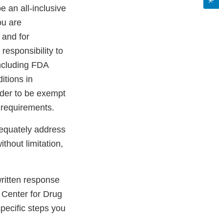
be an all-inclusive
ou are
 and for
 responsibility to
including FDA
itions in
rder to be exempt
 requirements.
dequately address
ithout limitation,
 written response
 Center for Drug
pecific steps you