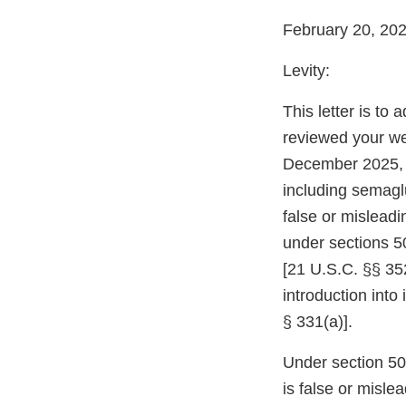
February 20, 20
Levity:
This letter is to
reviewed your web
December 2025, 
including semaglu
false or mislead
under sections 5
[21 U.S.C. §§ 352
introduction into
§ 331(a)].
Under section 502
is false or misle