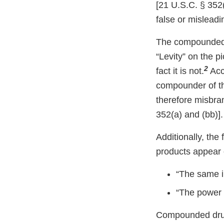
[21 U.S.C. § 352(
false or misleadin
The compounded s
“Levity” on the p
2
fact it is not.
Acco
compounder of th
therefore misbra
352(a) and (bb)].
Additionally, th
products appear 
“The same 
“The power
Compounded drug 