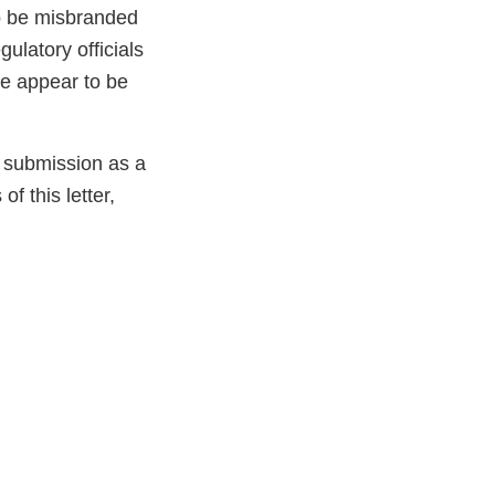
to be misbranded
ulatory officials
ve appear to be
e submission as a
f this letter,