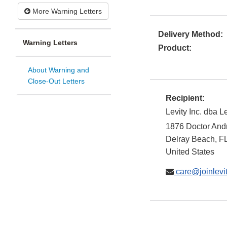
More Warning Letters
Delivery Method:
Warning Letters
Product:
About Warning and
Close-Out Letters
Recipient:
Levity Inc. dba L
1876 Doctor And
Delray Beach
,
F
United States
care@joinlevi