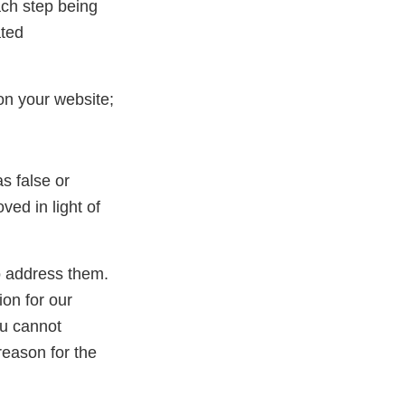
ach step being
ated
on your website;
s false or
ed in light of
to address them.
ion for our
ou cannot
reason for the