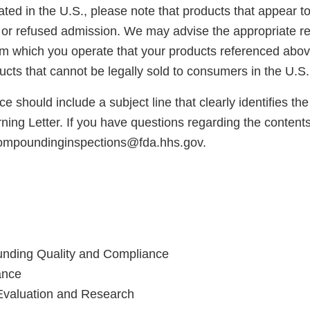
cated in the U.S., please note that products that appear 
or refused admission. We may advise the appropriate reg
rom which you operate that your products referenced abo
cts that cannot be legally sold to consumers in the U.S.
e should include a subject line that clearly identifies th
ng Letter. If you have questions regarding the contents o
compoundinginspections@fda.hhs.gov.
unding Quality and Compliance
ance
Evaluation and Research