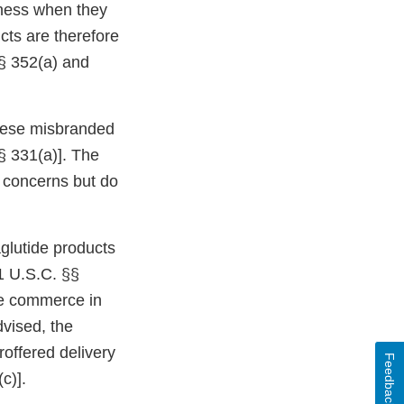
eness when they
cts are therefore
§ 352(a) and
 these misbranded
§ 331(a)]. The
ur concerns but do
glutide products
1 U.S.C. §§
ate commerce in
dvised, the
roffered delivery
Feedback
c)].