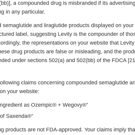
bb)], a compounded drug is misbranded if its advertising
g in any particular.
emaglutide and liraglutide products displayed on your w
ictured label, suggesting Levity is the compounder of th
rdingly, the representations on your website that Levity 
ese drug products are false or misleading, and the prod
nded under sections 502(a) and 502(bb) of the FDCA [2
e following claims concerning compounded semaglutide and
on your website:
ingredient as Ozempic® + Wegovy®”
 of Saxenda®”
products are not FDA-approved. Your claims imply tha