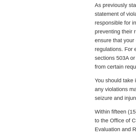
As previously stat
statement of viol
responsible for i
preventing their r
ensure that your 
regulations. For
sections 503A or
from certain req
You should take 
any violations may
seizure and injun
Within fifteen (1
to the Office of
Evaluation and R