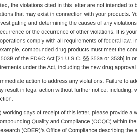
ed, the violations cited in this letter are not intended to 
ations that may exist in connection with your products. Y
nvestigating and determining the causes of any violations
ecurrence or the occurrence of other violations. It is your
operations comply with all requirements of federal law, 
 example, compounded drug products must meet the cond
 503B of the FD&C Act [21 U.S.C. §§ 353a or 353b] in o
uirements under the Act, including the new drug approval
immediate action to address any violations. Failure to a
 result in legal action without further notice, including, w
ction.
5) working days of receipt of this letter, please provide a
 Compounding Quality and Compliance (OCQC) within the
esearch (CDER)’s Office of Compliance describing the s