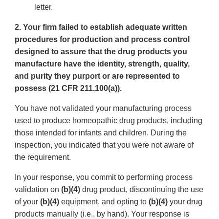
letter.
2. Your firm failed to establish adequate written
procedures for production and process control
designed to assure that the drug products you
manufacture have the identity, strength, quality,
and purity they purport or are represented to
possess (21 CFR 211.100(a)).
You have not validated your manufacturing process
used to produce homeopathic drug products, including
those intended for infants and children. During the
inspection, you indicated that you were not aware of
the requirement.
In your response, you commit to performing process
validation on
(b)(4)
drug product, discontinuing the use
of your
(b)(4)
equipment, and opting to
(b)(4)
your drug
products manually (i.e., by hand). Your response is