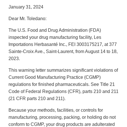
January 31, 2024
Dear Mr. Toledano:
The U.S. Food and Drug Administration (FDA)
inspected your drug manufacturing facility, Les
Importations Herbasanté Inc., FEI 3003175217, at 377
Sainte-Croix Ave., Saint-Laurent, from August 14 to 18,
2023.
This warning letter summarizes significant violations of
Current Good Manufacturing Practice (CGMP)
regulations for finished pharmaceuticals. See Title 21
Code of Federal Regulations (CFR), parts 210 and 211
(21 CFR parts 210 and 211).
Because your methods, facilities, or controls for
manufacturing, processing, packing, or holding do not
conform to CGMP, your drug products are adulterated