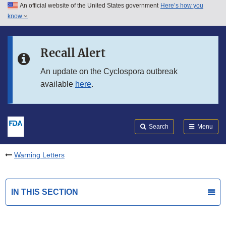
An official website of the United States government
Here’s how you
Skip to main content
know
Search
Submit
FDA
Skip to FDA Search
Recall Alert
Skip to in this section menu
An update on the Cyclospora outbreak
available
here
.
Skip to footer links
Search
Menu
Warning Letters
IN THIS SECTION