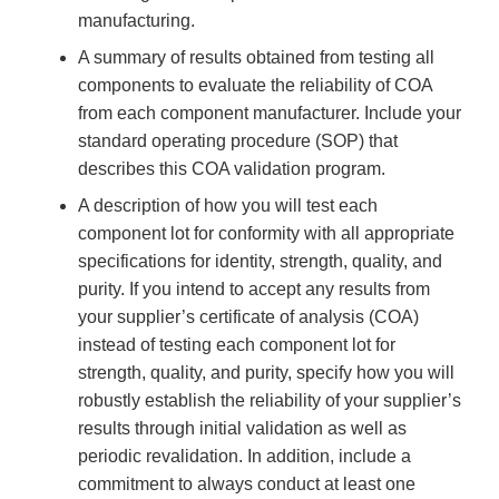
manufacturing.
A summary of results obtained from testing all
components to evaluate the reliability of COA
from each component manufacturer. Include your
standard operating procedure (SOP) that
describes this COA validation program.
A description of how you will test each
component lot for conformity with all appropriate
specifications for identity, strength, quality, and
purity. If you intend to accept any results from
your supplier’s certificate of analysis (COA)
instead of testing each component lot for
strength, quality, and purity, specify how you will
robustly establish the reliability of your supplier’s
results through initial validation as well as
periodic revalidation. In addition, include a
commitment to always conduct at least one