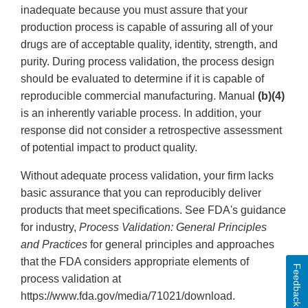
inadequate because you must assure that your
production process is capable of assuring all of your
drugs are of acceptable quality, identity, strength, and
purity. During process validation, the process design
should be evaluated to determine if it is capable of
reproducible commercial manufacturing. Manual
(b)(4)
is an inherently variable process. In addition, your
response did not consider a retrospective assessment
of potential impact to product quality.
Without adequate process validation, your firm lacks
basic assurance that you can reproducibly deliver
products that meet specifications. See FDA's guidance
for industry,
Process Validation: General Principles
and Practices
for general principles and approaches
that the FDA considers appropriate elements of
Feedback
process validation at
https://www.fda.gov/media/71021/download.