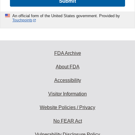
Submit
An official form of the United States government. Provided by
Touchpoints
FDA Archive
About FDA
Accessibility
Visitor Information
Website Policies / Privacy
No FEAR Act
Vulnerability Disclosure Policy