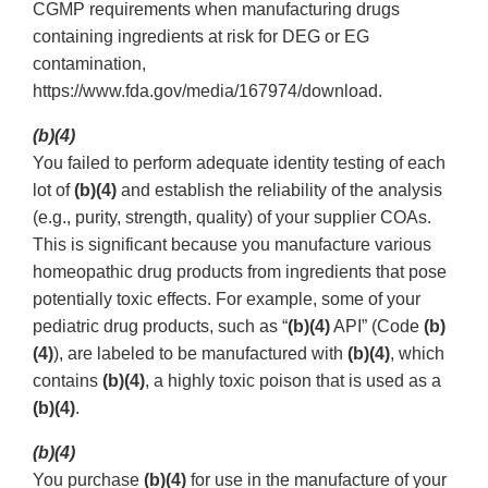
CGMP requirements when manufacturing drugs
containing ingredients at risk for DEG or EG
contamination,
https://www.fda.gov/media/167974/download.
(b)(4)
You failed to perform adequate identity testing of each
lot of
(b)(4)
and establish the reliability of the analysis
(e.g., purity, strength, quality) of your supplier COAs.
This is significant because you manufacture various
homeopathic drug products from ingredients that pose
potentially toxic effects. For example, some of your
pediatric drug products, such as “
(b)(4)
API” (Code
(b)
(4)
), are labeled to be manufactured with
(b)(4)
, which
contains
(b)(4)
, a highly toxic poison that is used as a
(b)(4)
.
(b)(4)
You purchase
(b)(4)
for use in the manufacture of your