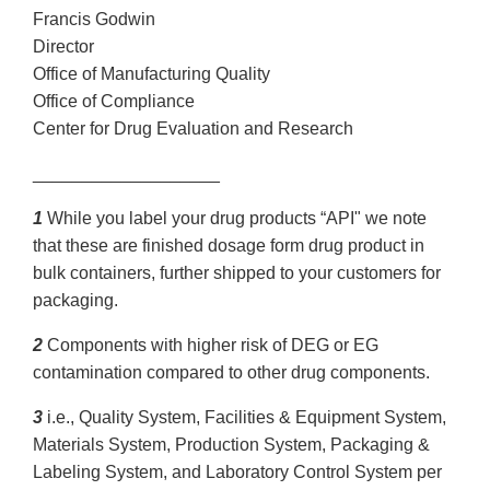
Francis Godwin
Director
Office of Manufacturing Quality
Office of Compliance
Center for Drug Evaluation and Research
___________________
1
While you label your drug products “API" we note
that these are finished dosage form drug product in
bulk containers, further shipped to your customers for
packaging.
2
Components with higher risk of DEG or EG
contamination compared to other drug components.
3
i.e., Quality System, Facilities & Equipment System,
Materials System, Production System, Packaging &
Labeling System, and Laboratory Control System per