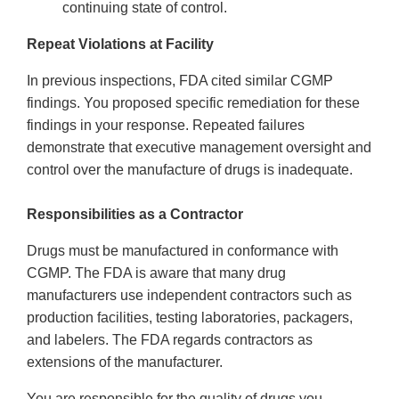
continuing state of control.
Repeat Violations at Facility
In previous inspections, FDA cited similar CGMP
findings. You proposed specific remediation for these
findings in your response. Repeated failures
demonstrate that executive management oversight and
control over the manufacture of drugs is inadequate.
Responsibilities as a Contractor
Drugs must be manufactured in conformance with
CGMP. The FDA is aware that many drug
manufacturers use independent contractors such as
production facilities, testing laboratories, packagers,
and labelers. The FDA regards contractors as
extensions of the manufacturer.
You are responsible for the quality of drugs you