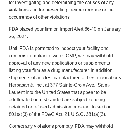
for investigating and determining the causes of any
violations and for preventing their recurrence or the
occurrence of other violations.
FDA placed your firm on Import Alert 66-40 on January
26, 2024.
Until FDA is permitted to inspect your facility and
confirms compliance with CGMP, we may withhold
approval of any new applications or supplements
listing your firm as a drug manufacturer. In addition,
shipments of articles manufactured at Les Importations
Herbasanté, Inc., at 377 Sainte-Croix Ave., Saint-
Laurent into the United States that appear to be
adulterated or misbranded are subject to being
detained or refused admission pursuant to section
801(a)(3) of the FD&C Act, 21 U.S.C. 381(a)(3).
Correct any violations promptly. FDA may withhold