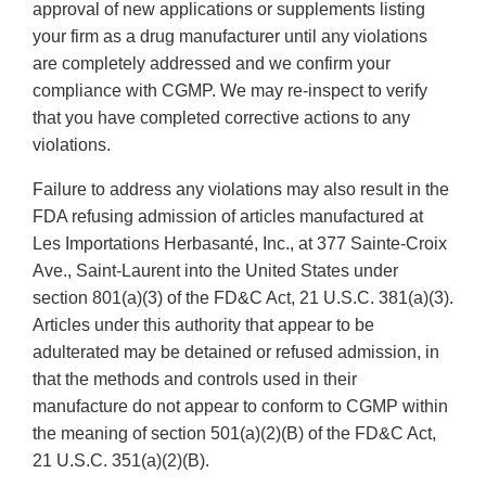
approval of new applications or supplements listing
your firm as a drug manufacturer until any violations
are completely addressed and we confirm your
compliance with CGMP. We may re-inspect to verify
that you have completed corrective actions to any
violations.
Failure to address any violations may also result in the
FDA refusing admission of articles manufactured at
Les Importations Herbasanté, Inc., at 377 Sainte-Croix
Ave., Saint-Laurent into the United States under
section 801(a)(3) of the FD&C Act, 21 U.S.C. 381(a)(3).
Articles under this authority that appear to be
adulterated may be detained or refused admission, in
that the methods and controls used in their
manufacture do not appear to conform to CGMP within
the meaning of section 501(a)(2)(B) of the FD&C Act,
21 U.S.C. 351(a)(2)(B).