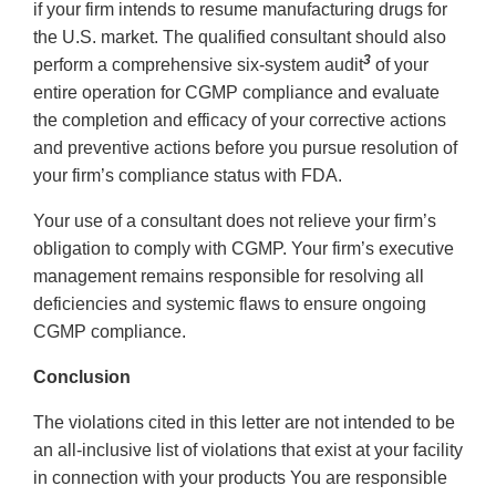
if your firm intends to resume manufacturing drugs for
the U.S. market. The qualified consultant should also
3
perform a comprehensive six-system audit
of your
entire operation for CGMP compliance and evaluate
the completion and efficacy of your corrective actions
and preventive actions before you pursue resolution of
your firm’s compliance status with FDA.
Your use of a consultant does not relieve your firm’s
obligation to comply with CGMP. Your firm’s executive
management remains responsible for resolving all
deficiencies and systemic flaws to ensure ongoing
CGMP compliance.
Conclusion
The violations cited in this letter are not intended to be
an all-inclusive list of violations that exist at your facility
in connection with your products You are responsible