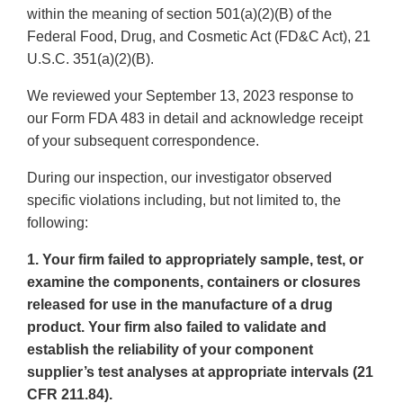
within the meaning of section 501(a)(2)(B) of the
Federal Food, Drug, and Cosmetic Act (FD&C Act), 21
U.S.C. 351(a)(2)(B).
We reviewed your September 13, 2023 response to
our Form FDA 483 in detail and acknowledge receipt
of your subsequent correspondence.
During our inspection, our investigator observed
specific violations including, but not limited to, the
following:
1. Your firm failed to appropriately sample, test, or
examine the components, containers or closures
released for use in the manufacture of a drug
product. Your firm also failed to validate and
establish the reliability of your component
supplier’s test analyses at appropriate intervals (21
CFR 211.84).