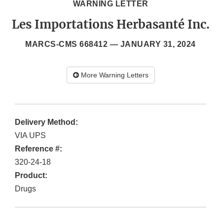
WARNING LETTER
Les Importations Herbasanté Inc.
MARCS-CMS 668412 —
JANUARY 31, 2024
More Warning Letters
Delivery Method:
VIA UPS
Reference #:
320-24-18
Product:
Drugs