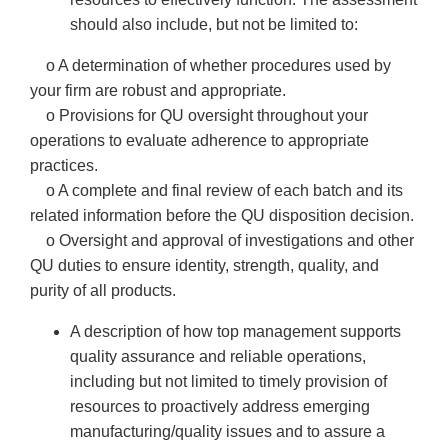
should also include, but not be limited to:
o A determination of whether procedures used by
your firm are robust and appropriate.
o Provisions for QU oversight throughout your
operations to evaluate adherence to appropriate
practices.
o A complete and final review of each batch and its
related information before the QU disposition decision.
o Oversight and approval of investigations and other
QU duties to ensure identity, strength, quality, and
purity of all products.
A description of how top management supports
quality assurance and reliable operations,
including but not limited to timely provision of
resources to proactively address emerging
manufacturing/quality issues and to assure a