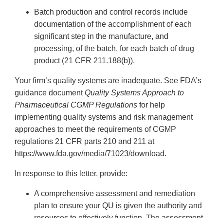
Batch production and control records include
documentation of the accomplishment of each
significant step in the manufacture, and
processing, of the batch, for each batch of drug
product (21 CFR 211.188(b)).
Your firm’s quality systems are inadequate. See FDA’s
guidance document
Quality Systems Approach to
Pharmaceutical CGMP Regulations
for help
implementing quality systems and risk management
approaches to meet the requirements of CGMP
regulations 21 CFR parts 210 and 211 at
https://www.fda.gov/media/71023/download.
In response to this letter, provide:
A comprehensive assessment and remediation
plan to ensure your QU is given the authority and
resources to effectively function. The assessment