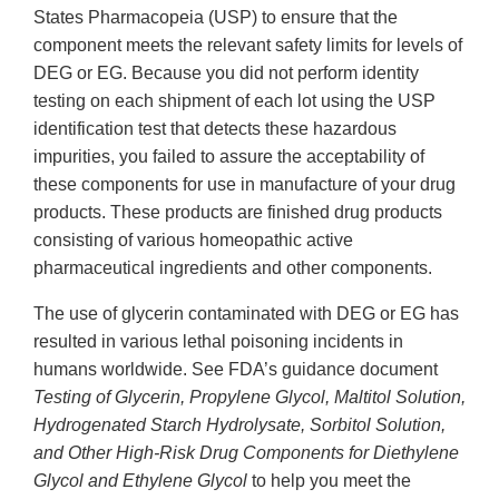
States Pharmacopeia (USP) to ensure that the
component meets the relevant safety limits for levels of
DEG or EG. Because you did not perform identity
testing on each shipment of each lot using the USP
identification test that detects these hazardous
impurities, you failed to assure the acceptability of
these components for use in manufacture of your drug
products. These products are finished drug products
consisting of various homeopathic active
pharmaceutical ingredients and other components.
The use of glycerin contaminated with DEG or EG has
resulted in various lethal poisoning incidents in
humans worldwide. See FDA’s guidance document
Testing of Glycerin, Propylene Glycol, Maltitol Solution,
Hydrogenated Starch Hydrolysate, Sorbitol Solution,
and Other High-Risk Drug Components for Diethylene
Glycol and Ethylene Glycol
to help you meet the