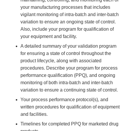
your manufacturing processes that includes
vigilant monitoring of intra-batch and inter-batch
variation to ensure an ongoing state of control.
Also, include your program for qualification of
your equipment and facility.
A detailed summary of your validation program
for ensuring a state of control throughout the
product lifecycle, along with associated
procedures. Describe your program for process
performance qualification (PPQ), and ongoing
monitoring of both intra-batch and inter-batch
variation to ensure a continuing state of control.
Your process performance protocol(s), and
written procedures for qualification of equipment
and facilities.
Timelines for completed PPQ for marketed drug