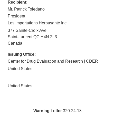
Recipient:
Mr. Patrick Toledano
President
Les Importations Herbasanté Inc.
377 Sainte-Croix Ave
Saint-Laurent
QC
H4N 2L3
Canada
Issuing Office:
Center for Drug Evaluation and Research | CDER
United States
United States
Warning Letter
320-24-18