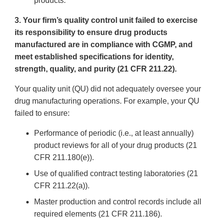
products.
3. Your firm’s quality control unit failed to exercise
its responsibility to ensure drug products
manufactured are in compliance with CGMP, and
meet established specifications for identity,
strength, quality, and purity (21 CFR 211.22).
Your quality unit (QU) did not adequately oversee your
drug manufacturing operations. For example, your QU
failed to ensure:
Performance of periodic (i.e., at least annually)
product reviews for all of your drug products (21
CFR 211.180(e)).
Use of qualified contract testing laboratories (21
CFR 211.22(a)).
Master production and control records include all
required elements (21 CFR 211.186).