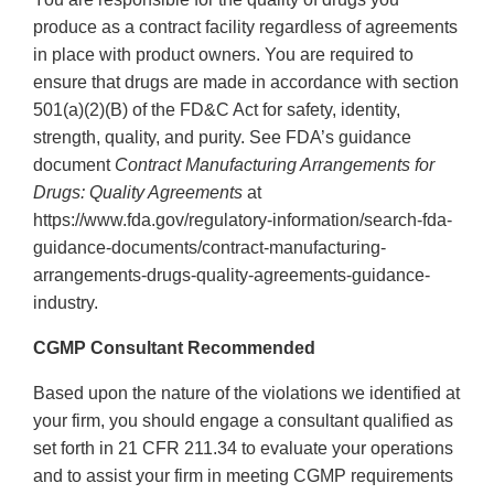
produce as a contract facility regardless of agreements
in place with product owners. You are required to
ensure that drugs are made in accordance with section
501(a)(2)(B) of the FD&C Act for safety, identity,
strength, quality, and purity. See FDA’s guidance
document
Contract Manufacturing Arrangements for
Drugs: Quality Agreements
at
https://www.fda.gov/regulatory-information/search-fda-
guidance-documents/contract-manufacturing-
arrangements-drugs-quality-agreements-guidance-
industry.
CGMP Consultant Recommended
Based upon the nature of the violations we identified at
your firm, you should engage a consultant qualified as
set forth in 21 CFR 211.34 to evaluate your operations
and to assist your firm in meeting CGMP requirements