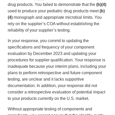
drug products. You failed to demonstrate that the
(b)(4)
used to produce your pediatric drug products meet
(b)
(4)
monograph and appropriate microbial limits. You
rely on the supplier’s COA without establishing the
reliability of your supplier’s testing.
In your response, you commit to updating the
specifications and frequency of your component
evaluation by December 2023 and updating your
procedures for supplier qualification. Your response is
inadequate because your interim plans, including your
plans to perform retrospective and future component
testing, are unclear and it lacks supportive
documentation. In addition, your response did not
consider a retrospective evaluation of potential impact
to your products currently on the U.S. market.
Without appropriate testing of components and