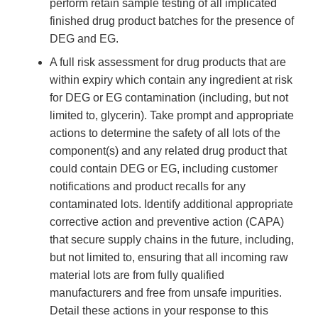
perform retain sample testing of all implicated
finished drug product batches for the presence of
DEG and EG.
A full risk assessment for drug products that are
within expiry which contain any ingredient at risk
for DEG or EG contamination (including, but not
limited to, glycerin). Take prompt and appropriate
actions to determine the safety of all lots of the
component(s) and any related drug product that
could contain DEG or EG, including customer
notifications and product recalls for any
contaminated lots. Identify additional appropriate
corrective action and preventive action (CAPA)
that secure supply chains in the future, including,
but not limited to, ensuring that all incoming raw
material lots are from fully qualified
manufacturers and free from unsafe impurities.
Detail these actions in your response to this