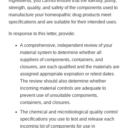
ingredients, you cannot ensure that the identity, purity,
strength, quality, and safety of the components used to
manufacture your homeopathic drug products meet
specifications and are suitable for their intended uses.
In response to this letter, provide:
A comprehensive, independent review of your
material system to determine whether all
suppliers of components, containers, and
closures, are each qualified and the materials are
assigned appropriate expiration or retest dates.
The review should also determine whether
incoming material controls are adequate to
prevent use of unsuitable components,
containers, and closures.
The chemical and microbiological quality control
specifications you use to test and release each
incoming lot of components for use in