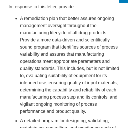
In response to this letter, provide:
A remediation plan that better assures ongoing
management oversight throughout the
manufacturing lifecycle of all drug products.
Provide a more data-driven and scientifically
sound program that identifies sources of process
variability and assures that manufacturing
operations meet appropriate parameters and
quality standards. This includes, but is not limited
to, evaluating suitability of equipment for its
intended use, ensuring quality of input materials,
determining the capability and reliability of each
manufacturing process step and its controls, and
vigilant ongoing monitoring of process
performance and product quality.
A detailed program for designing, validating,
maintaining, controlling, and monitoring each of