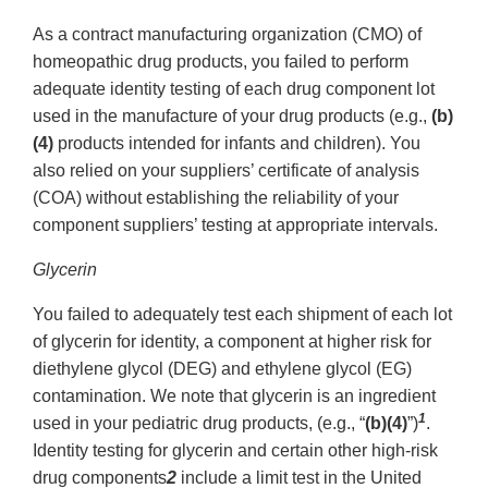
As a contract manufacturing organization (CMO) of
homeopathic drug products, you failed to perform
adequate identity testing of each drug component lot
used in the manufacture of your drug products (e.g.,
(b)
(4)
products intended for infants and children). You
also relied on your suppliers’ certificate of analysis
(COA) without establishing the reliability of your
component suppliers’ testing at appropriate intervals.
Glycerin
You failed to adequately test each shipment of each lot
of glycerin for identity, a component at higher risk for
diethylene glycol (DEG) and ethylene glycol (EG)
contamination. We note that glycerin is an ingredient
1
used in your pediatric drug products, (e.g., “
(b)(4)
”)
.
Identity testing for glycerin and certain other high-risk
drug components
2
include a limit test in the United