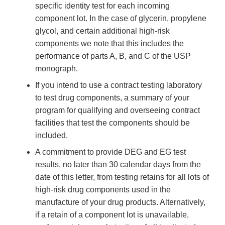
specific identity test for each incoming
component lot. In the case of glycerin, propylene
glycol, and certain additional high-risk
components we note that this includes the
performance of parts A, B, and C of the USP
monograph.
If you intend to use a contract testing laboratory
to test drug components, a summary of your
program for qualifying and overseeing contract
facilities that test the components should be
included.
A commitment to provide DEG and EG test
results, no later than 30 calendar days from the
date of this letter, from testing retains for all lots of
high-risk drug components used in the
manufacture of your drug products. Alternatively,
if a retain of a component lot is unavailable,