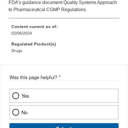
FDA’s guidance document Quality Systems Approach
to Pharmaceutical CGMP Regulations.
Content current as of:
02/06/2024
Regulated Product(s)
Drugs
Was this page helpful?
*
Yes
No