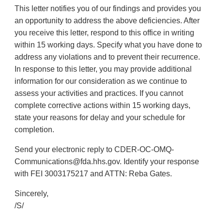
This letter notifies you of our findings and provides you
an opportunity to address the above deficiencies. After
you receive this letter, respond to this office in writing
within 15 working days. Specify what you have done to
address any violations and to prevent their recurrence.
In response to this letter, you may provide additional
information for our consideration as we continue to
assess your activities and practices. If you cannot
complete corrective actions within 15 working days,
state your reasons for delay and your schedule for
completion.
Send your electronic reply to CDER-OC-OMQ-
Communications@fda.hhs.gov. Identify your response
with FEI 3003175217 and ATTN: Reba Gates.
Sincerely,
/S/