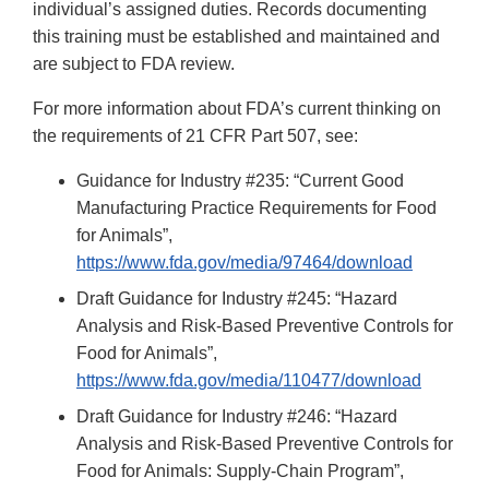
individual’s assigned duties. Records documenting
this training must be established and maintained and
are subject to FDA review.
For more information about FDA’s current thinking on
the requirements of 21 CFR Part 507, see:
Guidance for Industry #235: “Current Good
Manufacturing Practice Requirements for Food
for Animals”,
https://www.fda.gov/media/97464/download
Draft Guidance for Industry #245: “Hazard
Analysis and Risk-Based Preventive Controls for
Food for Animals”,
https://www.fda.gov/media/110477/download
Draft Guidance for Industry #246: “Hazard
Analysis and Risk-Based Preventive Controls for
Food for Animals: Supply-Chain Program”,