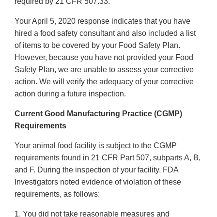
required by 21 CFR 507.33.
Your April 5, 2020 response indicates that you have
hired a food safety consultant and also included a list
of items to be covered by your Food Safety Plan.
However, because you have not provided your Food
Safety Plan, we are unable to assess your corrective
action. We will verify the adequacy of your corrective
action during a future inspection.
Current Good Manufacturing Practice (CGMP)
Requirements
Your animal food facility is subject to the CGMP
requirements found in 21 CFR Part 507, subparts A, B,
and F. During the inspection of your facility, FDA
Investigators noted evidence of violation of these
requirements, as follows:
1. You did not take reasonable measures and