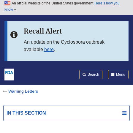
An official website of the United States government
Here’s how you
Skip to main content
know
Search
Submit
FDA
Skip to FDA Search
Recall Alert
Skip to in this section menu
An update on the Cyclospora outbreak
available
here
.
Skip to footer links
Search
Menu
Warning Letters
IN THIS SECTION