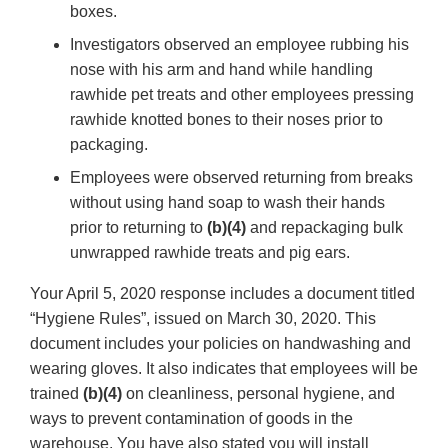
boxes.
Investigators observed an employee rubbing his
nose with his arm and hand while handling
rawhide pet treats and other employees pressing
rawhide knotted bones to their noses prior to
packaging.
Employees were observed returning from breaks
without using hand soap to wash their hands
prior to returning to
(b)(4)
and repackaging bulk
unwrapped rawhide treats and pig ears.
Your April 5, 2020 response includes a document titled
“Hygiene Rules”, issued on March 30, 2020. This
document includes your policies on handwashing and
wearing gloves. It also indicates that employees will be
trained
(b)(4)
on cleanliness, personal hygiene, and
ways to prevent contamination of goods in the
warehouse. You have also stated you will install