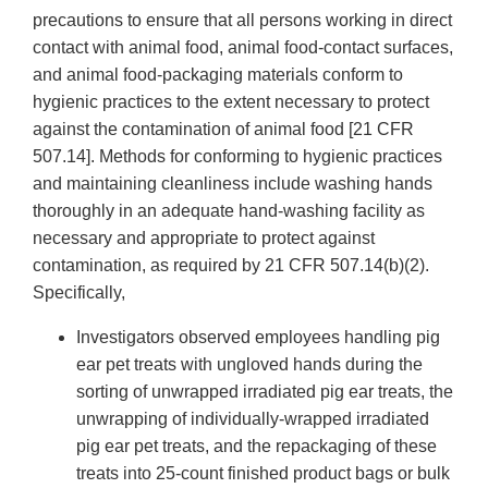
precautions to ensure that all persons working in direct
contact with animal food, animal food-contact surfaces,
and animal food-packaging materials conform to
hygienic practices to the extent necessary to protect
against the contamination of animal food [21 CFR
507.14]. Methods for conforming to hygienic practices
and maintaining cleanliness include washing hands
thoroughly in an adequate hand-washing facility as
necessary and appropriate to protect against
contamination, as required by 21 CFR 507.14(b)(2).
Specifically,
Investigators observed employees handling pig
ear pet treats with ungloved hands during the
sorting of unwrapped irradiated pig ear treats, the
unwrapping of individually-wrapped irradiated
pig ear pet treats, and the repackaging of these
treats into 25-count finished product bags or bulk