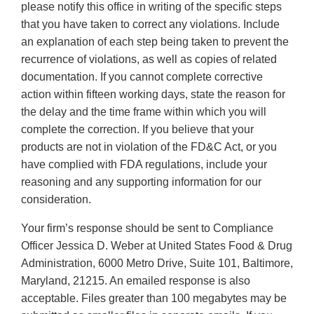
please notify this office in writing of the specific steps
that you have taken to correct any violations. Include
an explanation of each step being taken to prevent the
recurrence of violations, as well as copies of related
documentation. If you cannot complete corrective
action within fifteen working days, state the reason for
the delay and the time frame within which you will
complete the correction. If you believe that your
products are not in violation of the FD&C Act, or you
have complied with FDA regulations, include your
reasoning and any supporting information for our
consideration.
Your firm’s response should be sent to Compliance
Officer Jessica D. Weber at United States Food & Drug
Administration, 6000 Metro Drive, Suite 101, Baltimore,
Maryland, 21215. An emailed response is also
acceptable. Files greater than 100 megabytes may be