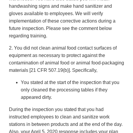
handwashing signs and make hand sanitizer and
gloves available to employees. We will verify
implementation of these corrective actions during a
future inspection. Please see the comment below
regarding training.
2. You did not clean animal food contact surfaces of
equipment as necessary to protect against the
contamination of animal food or animal food-packaging
materials [21 CFR 507.19(b)]. Specifically,
You stated at the start of the inspection that you
only cleaned the processing tables if they
appeared dirty.
During the inspection you stated that you had
instructed employees to clean and sanitize work
stations in between products and at the end of the day.
Also, your April 5, 2020 response includes your plan