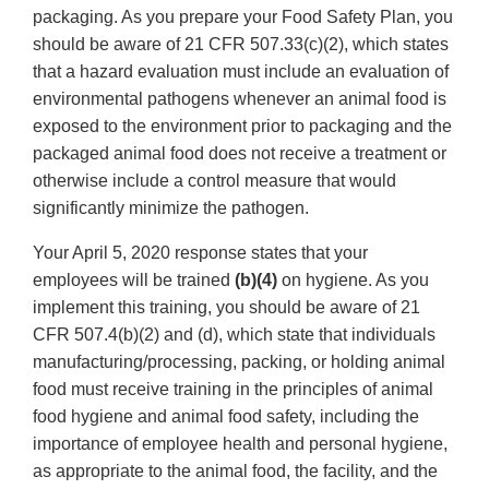
packaging. As you prepare your Food Safety Plan, you
should be aware of 21 CFR 507.33(c)(2), which states
that a hazard evaluation must include an evaluation of
environmental pathogens whenever an animal food is
exposed to the environment prior to packaging and the
packaged animal food does not receive a treatment or
otherwise include a control measure that would
significantly minimize the pathogen.
Your April 5, 2020 response states that your
employees will be trained
(b)(4)
on hygiene. As you
implement this training, you should be aware of 21
CFR 507.4(b)(2) and (d), which state that individuals
manufacturing/processing, packing, or holding animal
food must receive training in the principles of animal
food hygiene and animal food safety, including the
importance of employee health and personal hygiene,
as appropriate to the animal food, the facility, and the