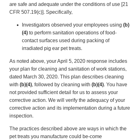
are safe and adequate under the conditions of use [21
CFR 507.19(c)]. Specifically,
Investigators observed your employees using
(b)
(4)
to perform sanitation operations of food-
contact surfaces used during packing of
irradiated pig ear pet treats.
As noted above, your April 5, 2020 response includes
your plan for cleaning and sanitation of work stations,
dated March 30, 2020. This plan describes cleaning
with
(b)(4)
, followed by cleaning with
(b)(4)
. You have
not provided sufficient detail for us to assess your
corrective action. We will verify the adequacy of your
corrective action and its implementation during a future
inspection.
The practices described above are ways in which the
pet treats you manufacture could be-come