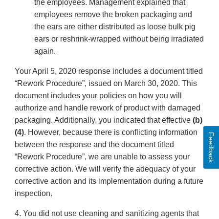
the employees. Management explained that
employees remove the broken packaging and
the ears are either distributed as loose bulk pig
ears or reshrink-wrapped without being irradiated
again.
Your April 5, 2020 response includes a document titled
“Rework Procedure”, issued on March 30, 2020. This
document includes your policies on how you will
authorize and handle rework of product with damaged
packaging. Additionally, you indicated that effective
(b)
(4)
. However, because there is conflicting information
Feedback
between the response and the document titled
“Rework Procedure”, we are unable to assess your
corrective action. We will verify the adequacy of your
corrective action and its implementation during a future
inspection.
4. You did not use cleaning and sanitizing agents that