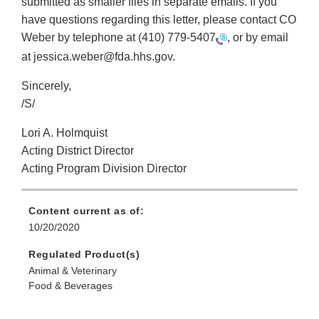
submitted as smaller files in separate emails. If you
have questions regarding this letter, please contact CO
Weber by telephone at
(410) 779-5407
, or by email
at jessica.weber@fda.hhs.gov.
Sincerely,
/S/
Lori A. Holmquist
Acting District Director
Acting Program Division Director
Content current as of:
10/20/2020
Regulated Product(s)
Animal & Veterinary
Food & Beverages