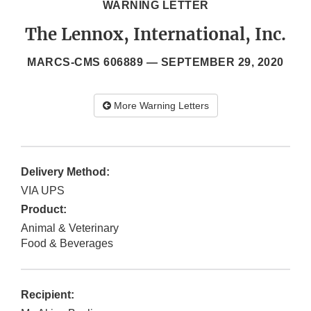
WARNING LETTER
The Lennox, International, Inc.
MARCS-CMS 606889 —
SEPTEMBER 29, 2020
More Warning Letters
Delivery Method:
VIA UPS
Product:
Animal & Veterinary
Food & Beverages
Recipient: