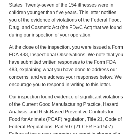
States. Twenty-seven of the 154 illnesses were in
children younger than five years. This letter notifies
you of the evidence of violations of the Federal Food,
Drug, and Cosmetic Act (the FD&C Act) that we found
during our inspection of your operation.
At the close of the inspection, you were issued a Form
FDA 483, Inspectional Observations. We note that you
have submitted written responses to the Form FDA
483, explaining what you have done to address our
concerns, and we address your responses below. We
encourage you to respond in writing to this letter.
Our inspection found evidence of significant violations
of the Current Good Manufacturing Practice, Hazard
Analysis, and Risk-Based Preventive Controls for
Food for Animals (PCAF) regulation, Title 21, Code of
Federal Regulations, Part 507 (21 CFR Part 507).