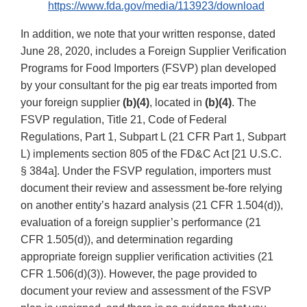
https://www.fda.gov/media/113923/download
In addition, we note that your written response, dated
June 28, 2020, includes a Foreign Supplier Verification
Programs for Food Importers (FSVP) plan developed
by your consultant for the pig ear treats imported from
your foreign supplier
(b)(4)
, located in
(b)(4)
. The
FSVP regulation, Title 21, Code of Federal
Regulations, Part 1, Subpart L (21 CFR Part 1, Subpart
L) implements section 805 of the FD&C Act [21 U.S.C.
§ 384a]. Under the FSVP regulation, importers must
document their review and assessment be-fore relying
on another entity’s hazard analysis (21 CFR 1.504(d)),
evaluation of a foreign supplier’s performance (21
CFR 1.505(d)), and determination regarding
appropriate foreign supplier verification activities (21
CFR 1.506(d)(3)). However, the page provided to
document your review and assessment of the FSVP