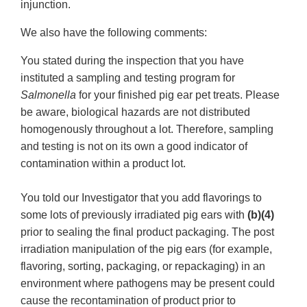
injunction.
We also have the following comments:
You stated during the inspection that you have
instituted a sampling and testing program for
Salmonella
for your finished pig ear pet treats. Please
be aware, biological hazards are not distributed
homogenously throughout a lot. Therefore, sampling
and testing is not on its own a good indicator of
contamination within a product lot.
You told our Investigator that you add flavorings to
some lots of previously irradiated pig ears with
(b)(4)
prior to sealing the final product packaging. The post
irradiation manipulation of the pig ears (for example,
flavoring, sorting, packaging, or repackaging) in an
environment where pathogens may be present could
cause the recontamination of product prior to