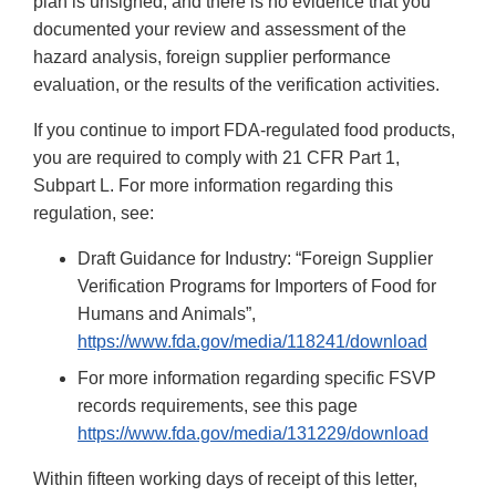
plan is unsigned, and there is no evidence that you
documented your review and assessment of the
hazard analysis, foreign supplier performance
evaluation, or the results of the verification activities.
If you continue to import FDA-regulated food products,
you are required to comply with 21 CFR Part 1,
Subpart L. For more information regarding this
regulation, see:
Draft Guidance for Industry: “Foreign Supplier
Verification Programs for Importers of Food for
Humans and Animals”,
https://www.fda.gov/media/118241/download
For more information regarding specific FSVP
records requirements, see this page
https://www.fda.gov/media/131229/download
Within fifteen working days of receipt of this letter,