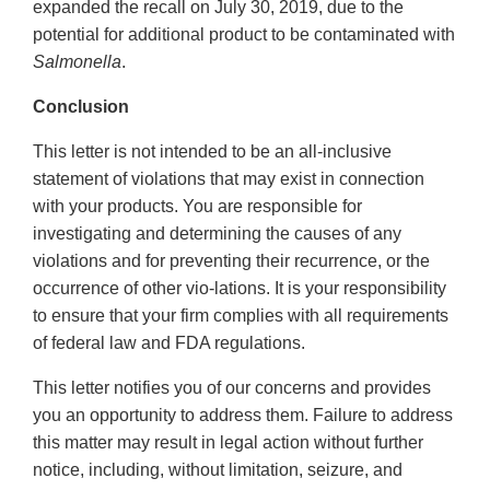
expanded the recall on July 30, 2019, due to the
potential for additional product to be contaminated with
Salmonella
.
Conclusion
This letter is not intended to be an all-inclusive
statement of violations that may exist in connection
with your products. You are responsible for
investigating and determining the causes of any
violations and for preventing their recurrence, or the
occurrence of other vio-lations. It is your responsibility
to ensure that your firm complies with all requirements
of federal law and FDA regulations.
This letter notifies you of our concerns and provides
you an opportunity to address them. Failure to address
this matter may result in legal action without further
notice, including, without limitation, seizure, and