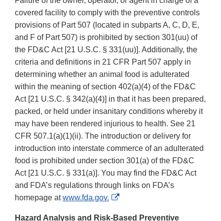
Failure of the owner, operator, or agent in charge of a
covered facility to comply with the preventive controls
provisions of Part 507 (located in subparts A, C, D, E,
and F of Part 507) is prohibited by section 301(uu) of
the FD&C Act [21 U.S.C. § 331(uu)]. Additionally, the
criteria and definitions in 21 CFR Part 507 apply in
determining whether an animal food is adulterated
within the meaning of section 402(a)(4) of the FD&C
Act [21 U.S.C. § 342(a)(4)] in that it has been prepared,
packed, or held under insanitary conditions whereby it
may have been rendered injurious to health. See 21
CFR 507.1(a)(1)(ii). The introduction or delivery for
introduction into interstate commerce of an adulterated
food is prohibited under section 301(a) of the FD&C
Act [21 U.S.C. § 331(a)]. You may find the FD&C Act
and FDA’s regulations through links on FDA’s
External
homepage at
www.fda.gov.
Link
Hazard Analysis and Risk-Based Preventive