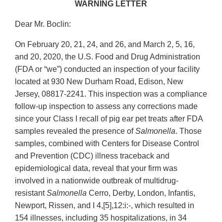
WARNING LETTER
Dear Mr. Boclin:
On February 20, 21, 24, and 26, and March 2, 5, 16,
and 20, 2020, the U.S. Food and Drug Administration
(FDA or “we”) conducted an inspection of your facility
located at 930 New Durham Road, Edison, New
Jersey, 08817-2241. This inspection was a compliance
follow-up inspection to assess any corrections made
since your Class I recall of pig ear pet treats after FDA
samples revealed the presence of
Salmonella
. Those
samples, combined with Centers for Disease Control
and Prevention (CDC) illness traceback and
epidemiological data, reveal that your firm was
involved in a nationwide outbreak of multidrug-
resistant
Salmonella
Cerro, Derby, London, Infantis,
Newport, Rissen, and I 4,[5],12:i:-, which resulted in
154 illnesses, including 35 hospitalizations, in 34