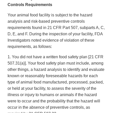
Disclaimer
Controls Requirements
Your animal food facility is subject to the hazard
analysis and risk-based preventive controls
requirements found in 21 CFR Part 507, subparts A, C,
D, E, and F. During the inspection of your facility, FDA
Investigators noted evidence of violation of these
requirements, as follows:
1. You did not have a written food safety plan [21 CFR
507.31(a)]. Your food safety plan must include, among
other things, a hazard analysis to identify and evaluate
known or reasonably foreseeable hazards for each
type of animal food manufactured, processed, packed,
or held at your facility, to assess the severity of the
illness or injury to humans or animals if the hazard
were to occur and the probability that the hazard will
occur in the absence of preventive controls, as