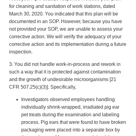
for cleaning and sanitation of work stations, dated
March 30, 2020. You indicated that this plan will be
documented in an SOP. However, because you have
not provided your SOP, we are unable to assess your
corrective action. We will verify the adequacy of your
corrective action and its implementation during a future
inspection.
3. You did not handle work-in-process and rework in
such a way that it is protected against contamination
and the growth of undesirable microorganisms [21
CFR 507.25(c)(3)]. Specifically,
Investigators observed employees handling
individually shrink-wrapped, irradiated pig ear
pet treats during the examination and labeling
process. Pig ears that were found to have broken
packaging were placed into a separate box by