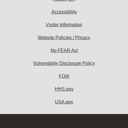
Accessibility
Visitor Information
Website Policies / Privacy
No FEAR Act
Vulnerability Disclosure Policy
FOIA
HHS.gov
USA.gov