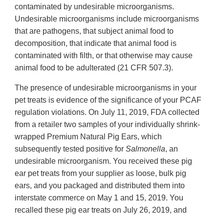
contaminated by undesirable microorganisms.
Undesirable microorganisms include microorganisms
that are pathogens, that subject animal food to
decomposition, that indicate that animal food is
contaminated with filth, or that otherwise may cause
animal food to be adulterated (21 CFR 507.3).
The presence of undesirable microorganisms in your
pet treats is evidence of the significance of your PCAF
regulation violations. On July 11, 2019, FDA collected
from a retailer two samples of your individually shrink-
wrapped Premium Natural Pig Ears, which
subsequently tested positive for
Salmonella
, an
undesirable microorganism. You received these pig
ear pet treats from your supplier as loose, bulk pig
ears, and you packaged and distributed them into
interstate commerce on May 1 and 15, 2019. You
recalled these pig ear treats on July 26, 2019, and