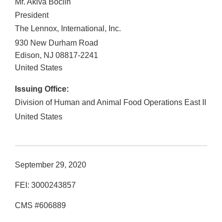
Mr. Akiva Boclin
President
The Lennox, International, Inc.
930 New Durham Road
Edison
,
NJ
08817-2241
United States
Issuing Office:
Division of Human and Animal Food Operations East II
United States
September 29, 2020
FEI: 3000243857
CMS #606889