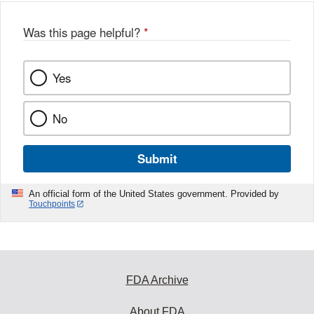
Was this page helpful?
*
Yes
No
Submit
An official form of the United States government. Provided by
Touchpoints
FDA Archive
About FDA