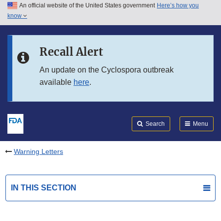
An official website of the United States government
Here’s how you
Skip to main content
know
Search
Submit
FDA
Skip to FDA Search
Recall Alert
Skip to in this section menu
An update on the Cyclospora outbreak
available
here
.
Skip to footer links
Search
Menu
Warning Letters
IN THIS SECTION