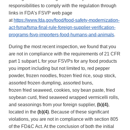
responsibilities to comply with the regulation through
links in FDA’s FSVP web page
at
https://www.fda.gov/food/food-safety-modernization-
act-fsma/fsma-final-rule-foreign-supplier-verification-
programs-fsvp-importers-food-humans-and-animals
.
During the most recent inspection, we found that you
are not in compliance with the requirements of 21 CFR
part 1 subpart L for your FSVPs for any food products
you import including but not limited to, red pepper
powder, frozen noodles, frozen fried rice, soup stock,
assorted frozen dumpling, assorted buns,
frozen fried seaweed, cookies, soy bean paste, fried
soybean curd, fried seaweed wrapped vermicelli rolls,
and seasonings from your foreign supplier,
(b)(4)
,
located in the
(b)(4)
. Because of these significant
violations, you are not in compliance with section 805
of the FD&C Act. At the conclusion of both the initial