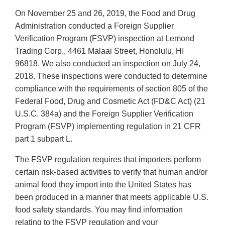
On November 25 and 26, 2019, the Food and Drug
Administration conducted a Foreign Supplier
Verification Program (FSVP) inspection at Lemond
Trading Corp., 4461 Malaai Street, Honolulu, HI
96818. We also conducted an inspection on July 24,
2018. These inspections were conducted to determine
compliance with the requirements of section 805 of the
Federal Food, Drug and Cosmetic Act (FD&C Act) (21
U.S.C. 384a) and the Foreign Supplier Verification
Program (FSVP) implementing regulation in 21 CFR
part 1 subpart L.
The FSVP regulation requires that importers perform
certain risk-based activities to verify that human and/or
animal food they import into the United States has
been produced in a manner that meets applicable U.S.
food safety standards. You may find information
relating to the FSVP regulation and your