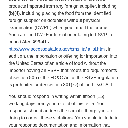
products imported from any foreign supplier, including
(b)(4)
, including placing the food from the identified
foreign supplier on detention without physical
examination (DWPE) when you import the product.
You can find DWPE information relating to FSVP in
Import Alert #99-41 at
http://www.accessdata.fda.gov/cms_ia/ialist.html
. In
addition, the importation or offering for importation into
the United States of an article of food without the
importer having an FSVP that meets the requirements
of section 805 of the FD&C Act or the FSVP regulation
is prohibited under section 301(zz) of the FD&C Act.
You should respond in writing within fifteen (15)
working days from your receipt of this letter. Your
response should address the specific things you are
doing to correct these violations. You should include in
your response documentation and information that