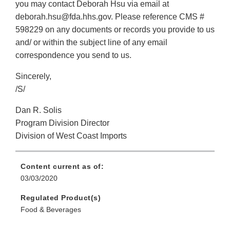
you may contact Deborah Hsu via email at
deborah.hsu@fda.hhs.gov. Please reference CMS #
598229 on any documents or records you provide to us
and/ or within the subject line of any email
correspondence you send to us.
Sincerely,
/S/
Dan R. Solis
Program Division Director
Division of West Coast Imports
Content current as of:
03/03/2020
Regulated Product(s)
Food & Beverages