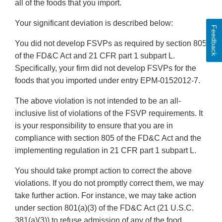
all of the foods that you import.
Your significant deviation is described below:
Feedback
You did not develop FSVPs as required by section 805
of the FD&C Act and 21 CFR part 1 subpart L.
Specifically, your firm did not develop FSVPs for the
foods that you imported under entry EPM-0152012-7.
The above violation is not intended to be an all-
inclusive list of violations of the FSVP requirements. It
is your responsibility to ensure that you are in
compliance with section 805 of the FD&C Act and the
implementing regulation in 21 CFR part 1 subpart L.
You should take prompt action to correct the above
violations. If you do not promptly correct them, we may
take further action. For instance, we may take action
under section 801(a)(3) of the FD&C Act (21 U.S.C.
381(a)(3)) to refuse admission of any of the food