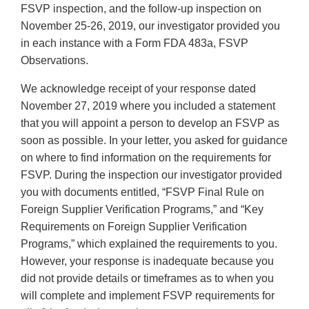
FSVP inspection, and the follow-up inspection on
November 25-26, 2019, our investigator provided you
in each instance with a Form FDA 483a, FSVP
Observations.
We acknowledge receipt of your response dated
November 27, 2019 where you included a statement
that you will appoint a person to develop an FSVP as
soon as possible. In your letter, you asked for guidance
on where to find information on the requirements for
FSVP. During the inspection our investigator provided
you with documents entitled, “FSVP Final Rule on
Foreign Supplier Verification Programs,” and “Key
Requirements on Foreign Supplier Verification
Programs,” which explained the requirements to you.
However, your response is inadequate because you
did not provide details or timeframes as to when you
will complete and implement FSVP requirements for