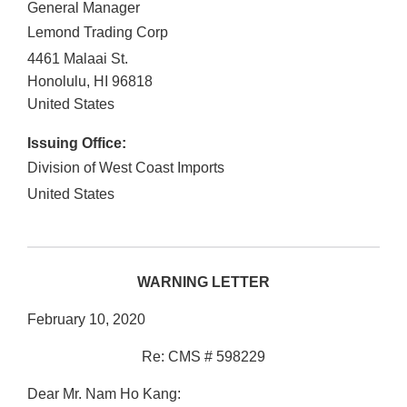
General Manager
Lemond Trading Corp
4461 Malaai St.
Honolulu
,
HI
96818
United States
Issuing Office:
Division of West Coast Imports
United States
WARNING LETTER
February 10, 2020
Re: CMS # 598229
Dear Mr. Nam Ho Kang: