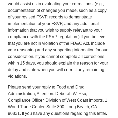
would assist us in evaluating your corrections, (e.g.,
documentation of changes you made, such as a copy
of your revised FSVP, records to demonstrate
implementation of your FSVP, and any additional
information that you wish to supply relevant to your
compliance with the FSVP regulation.) If you believe
that you are not in violation of the FD&C Act, include
your reasoning and any supporting information for our
consideration. If you cannot complete all corrections
within 15 days, you should explain the reason for your
delay and state when you will correct any remaining
violations.
Please send your reply to Food and Drug
Administration, Attention: Deborah W. Hsu,
Compliance Officer, Division of West Coast Imports, 1
World Trade Center, Suite 300, Long Beach, CA
90831. If you have any questions regarding this letter,