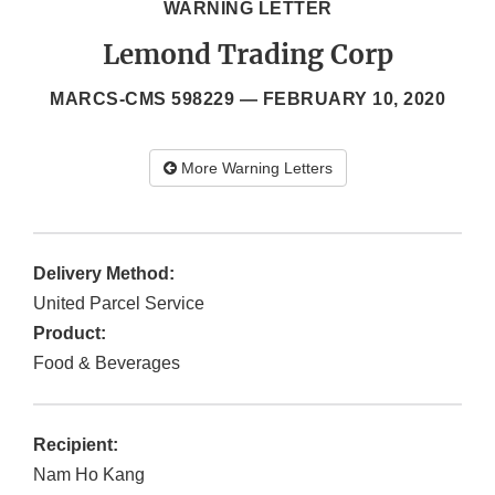
WARNING LETTER
Lemond Trading Corp
MARCS-CMS 598229 —
FEBRUARY 10, 2020
More Warning Letters
Delivery Method:
United Parcel Service
Product:
Food & Beverages
Recipient:
Nam Ho Kang