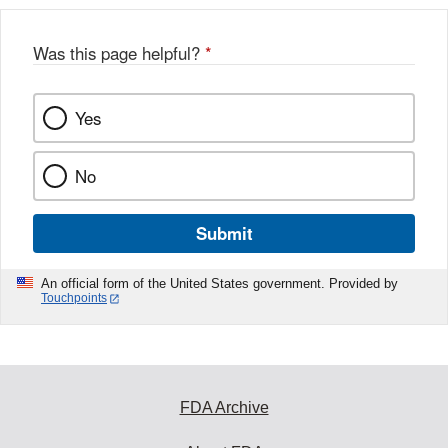
Was this page helpful?
*
Yes
No
Submit
An official form of the United States government. Provided by
Touchpoints
FDA Archive