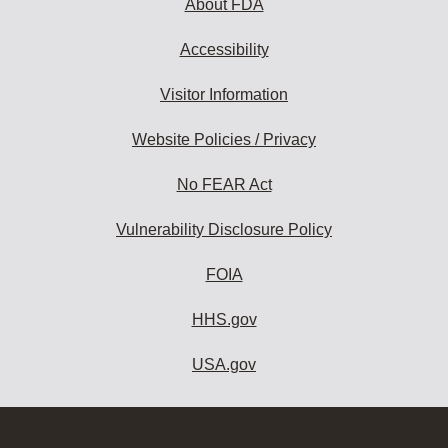
About FDA
Accessibility
Visitor Information
Website Policies / Privacy
No FEAR Act
Vulnerability Disclosure Policy
FOIA
HHS.gov
USA.gov