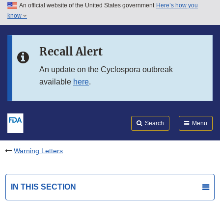
An official website of the United States government
Here’s how you
Skip to main content
know
Search
Submit
FDA
Skip to FDA Search
Recall Alert
Skip to in this section menu
An update on the Cyclospora outbreak
available
here
.
Skip to footer links
Search
Menu
Warning Letters
IN THIS SECTION