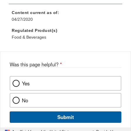
Content current as of:
04/27/2020
Regulated Product(s)
Food & Beverages
Was this page helpful?
*
Yes
No
Submit