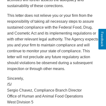
sustainability of these corrections.
This letter does not relieve you or your firm from the
responsibility of taking all necessary steps to assure
sustained compliance with the Federal Food, Drug,
and Cosmetic Act and its implementing regulations or
Feedback
with other relevant legal authority. The Agency expects
you and your firm to maintain compliance and will
continue to monitor your state of compliance. This
letter will not preclude any future regulatory action
should violations be observed during a subsequent
inspection or through other means.
Sincerely,
/S/
Sergio Chavez, Compliance Branch Director
Office of Human and Animal Food Operations
West Division 5