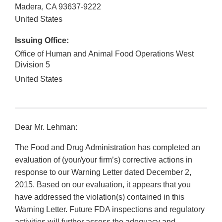
Madera
,
CA
93637-9222
United States
Issuing Office:
Office of Human and Animal Food Operations West
Division 5
United States
Dear Mr. Lehman:
The Food and Drug Administration has completed an
evaluation of (your/your firm’s) corrective actions in
response to our Warning Letter dated December 2,
2015. Based on our evaluation, it appears that you
have addressed the violation(s) contained in this
Warning Letter. Future FDA inspections and regulatory
activities will further assess the adequacy and