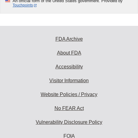
An official form of the United States government. Provided by
Touchpoints
FDA Archive
About FDA
Accessibility
Visitor Information
Website Policies / Privacy
No FEAR Act
Vulnerability Disclosure Policy
FOIA