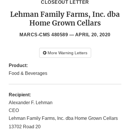
CLOSEOUT LETTER
Lehman Family Farms, Inc. dba
Home Grown Cellars
MARCS-CMS 480589 —
APRIL 20, 2020
More Warning Letters
Product:
Food & Beverages
Recipient:
Alexander F. Lehman
CEO
Lehman Family Farms, Inc. dba Home Grown Cellars
13702 Road 20