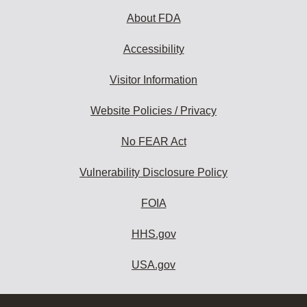
About FDA
Accessibility
Visitor Information
Website Policies / Privacy
No FEAR Act
Vulnerability Disclosure Policy
FOIA
HHS.gov
USA.gov