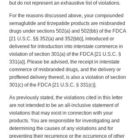
but do not represent an exhaustive list of violations.
For the reasons discussed above, your compounded
semaglutide and tirzepatide products are misbranded
drugs under sections 502(a) and 502(bb) of the FDCA
[21 U.S.C. §§ 352(a) and 352(bb)], introduced or
delivered for introduction into interstate commerce in
violation of section 301(a) of the FDCA [21 U.S.C. §
331(a)]. Please be advised, the receipt in interstate
commerce of misbranded drugs, and the delivery or
proffered delivery thereof, is also a violation of section
301(c) of the FDCA [21 U.S.C. § 331(c)].
As previously stated, the violations cited in this letter
are not intended to be an all-inclusive statement of
violations that may exist in connection with your
products. You are responsible for investigating and
determining the causes of any violations and for
preventing their recurrence or the occurrence of other