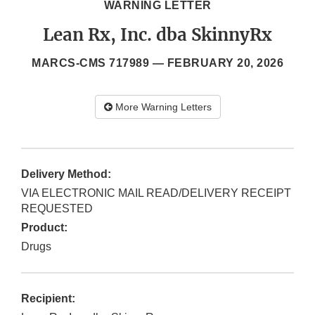
WARNING LETTER
Lean Rx, Inc. dba SkinnyRx
MARCS-CMS 717989 —
FEBRUARY 20, 2026
More Warning Letters
Delivery Method:
VIA ELECTRONIC MAIL READ/DELIVERY RECEIPT
REQUESTED
Product:
Drugs
Recipient: