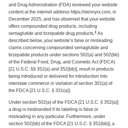
and Drug Administration (FDA) reviewed your website
content at the internet address https://skinnyrx.com, in
December 2025, and has observed that your website
offers compounded drug products, including
1
semaglutide and tirzepatide drug products.
As
described below, your website’s false or misleading
claims concerning compounded semaglutide and
tirzepatide products under sections 502(a) and 502(bb)
of the Federal Food, Drug, and Cosmetic Act (FDCA)
[21 U.S.C. §§ 352(a) and 352(bb)], result in products
being introduced or delivered for introduction into
interstate commerce in violation of section 301(a) of
the FDCA [21 U.S.C. § 331(a)].
Under section 502(a) of the FDCA [21 U.S.C. § 352(a)]
a drug is misbranded if its labeling is false or
misleading in any particular. Furthermore, under
section 502(bb) of the FDCA [21 U.S.C. § 352(bb)], a