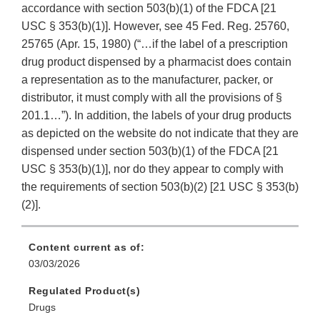
accordance with section 503(b)(1) of the FDCA [21
USC § 353(b)(1)]. However, see 45 Fed. Reg. 25760,
25765 (Apr. 15, 1980) (“…if the label of a prescription
drug product dispensed by a pharmacist does contain
a representation as to the manufacturer, packer, or
distributor, it must comply with all the provisions of §
201.1…”). In addition, the labels of your drug products
as depicted on the website do not indicate that they are
dispensed under section 503(b)(1) of the FDCA [21
USC § 353(b)(1)], nor do they appear to comply with
the requirements of section 503(b)(2) [21 USC § 353(b)
(2)].
Content current as of:
03/03/2026
Regulated Product(s)
Drugs