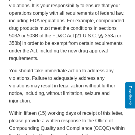
violations. It is your responsibility to ensure that your
operations comply with all requirements of federal law,
including FDA regulations. For example, compounded
drug products must meet the conditions in sections
503A or 503B of the FD&C Act [21 U.S.C. §§ 353a or
353b] in order to be exempt from certain requirements
under the Act, including the new drug approval
requirements.
You should take immediate action to address any
violations. Failure to adequately address any
violations may result in legal action without further
Feedback
notice, including, without limitation, seizure and
injunction.
Within fifteen (15) working days of receipt of this letter,
please provide a written response to the Office of
Compounding Quality and Compliance (OCQC) within