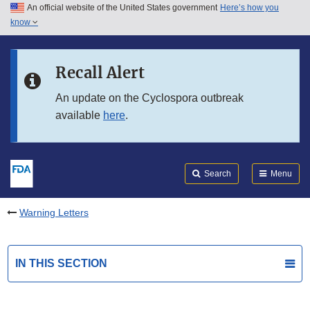
An official website of the United States government
Here’s how you
Skip to main content
know
Search
Submit
FDA
Skip to FDA Search
Recall Alert
Skip to in this section menu
An update on the Cyclospora outbreak
available
here
.
Skip to footer links
Search
Menu
Warning Letters
IN THIS SECTION