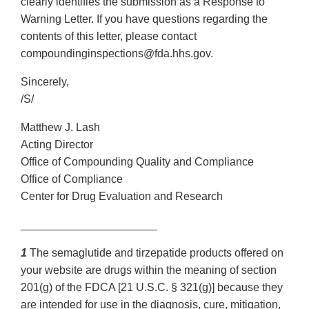
clearly identifies the submission as a Response to
Warning Letter. If you have questions regarding the
contents of this letter, please contact
compoundinginspections@fda.hhs.gov.
Sincerely,
/S/
Matthew J. Lash
Acting Director
Office of Compounding Quality and Compliance
Office of Compliance
Center for Drug Evaluation and Research
______________________
1
The semaglutide and tirzepatide products offered on
your website are drugs within the meaning of section
201(g) of the FDCA [21 U.S.C. § 321(g)] because they
are intended for use in the diagnosis, cure, mitigation,