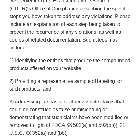
the Center for Drug Evaluation and Research
(CDER)’s Office of Compliance describing the specific
steps you have taken to address any violations. Please
include an explanation of each step being taken to
prevent the recurrence of any violations, as well as
copies of related documentation. Such steps may
include:
1) Identifying the entities that produce the compounded
products offered on your website;
2) Providing a representative sample of labeling for
such products; and
3) Addressing the basis for other website claims that
could be construed as false or misleading or
demonstrating that such claims have been modified or
removed in light of FDCA §§ 502(a) and 502(bb)) [21
U.S.C. §§ 352(a) and (bb)].