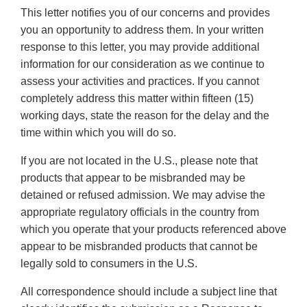
This letter notifies you of our concerns and provides
you an opportunity to address them. In your written
response to this letter, you may provide additional
information for our consideration as we continue to
assess your activities and practices. If you cannot
completely address this matter within fifteen (15)
working days, state the reason for the delay and the
time within which you will do so.
If you are not located in the U.S., please note that
products that appear to be misbranded may be
detained or refused admission. We may advise the
appropriate regulatory officials in the country from
which you operate that your products referenced above
appear to be misbranded products that cannot be
legally sold to consumers in the U.S.
All correspondence should include a subject line that