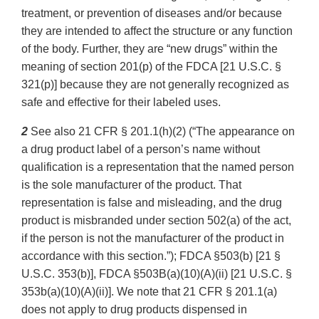
treatment, or prevention of diseases and/or because
they are intended to affect the structure or any function
of the body. Further, they are “new drugs” within the
meaning of section 201(p) of the FDCA [21 U.S.C. §
321(p)] because they are not generally recognized as
safe and effective for their labeled uses.
2
See also 21 CFR § 201.1(h)(2) (“The appearance on
a drug product label of a person’s name without
qualification is a representation that the named person
is the sole manufacturer of the product. That
representation is false and misleading, and the drug
product is misbranded under section 502(a) of the act,
if the person is not the manufacturer of the product in
accordance with this section.”); FDCA §503(b) [21 §
U.S.C. 353(b)], FDCA §503B(a)(10)(A)(ii) [21 U.S.C. §
353b(a)(10)(A)(ii)]. We note that 21 CFR § 201.1(a)
does not apply to drug products dispensed in