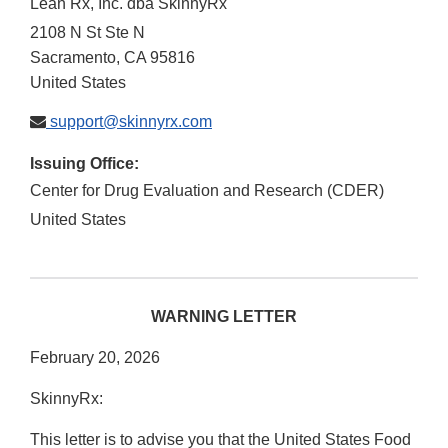
Lean Rx, Inc. dba SkinnyRx
2108 N St Ste N
Sacramento
,
CA
95816
United States
support@skinnyrx.com
Issuing Office:
Center for Drug Evaluation and Research (CDER)
United States
WARNING LETTER
February 20, 2026
SkinnyRx:
This letter is to advise you that the United States Food