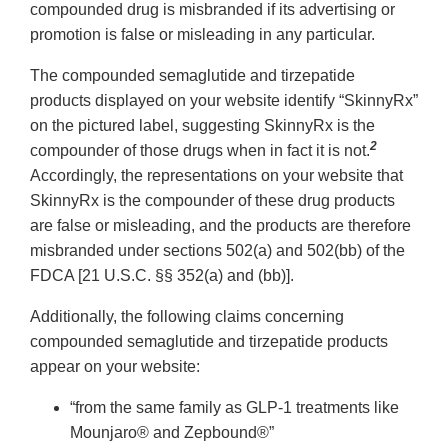
compounded drug is misbranded if its advertising or
promotion is false or misleading in any particular.
The compounded semaglutide and tirzepatide
products displayed on your website identify “SkinnyRx”
on the pictured label, suggesting SkinnyRx is the
2
compounder of those drugs when in fact it is not.
Accordingly, the representations on your website that
SkinnyRx is the compounder of these drug products
are false or misleading, and the products are therefore
misbranded under sections 502(a) and 502(bb) of the
FDCA [21 U.S.C. §§ 352(a) and (bb)].
Additionally, the following claims concerning
compounded semaglutide and tirzepatide products
appear on your website:
“from the same family as GLP-1 treatments like
Mounjaro® and Zepbound®”