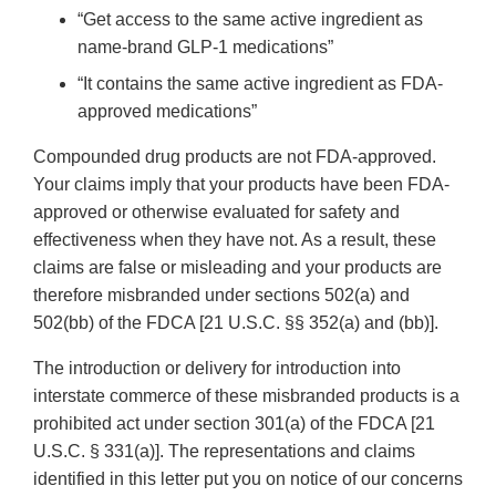
“Get access to the same active ingredient as
name-brand GLP-1 medications”
“It contains the same active ingredient as FDA-
approved medications”
Compounded drug products are not FDA-approved.
Your claims imply that your products have been FDA-
approved or otherwise evaluated for safety and
effectiveness when they have not. As a result, these
claims are false or misleading and your products are
therefore misbranded under sections 502(a) and
502(bb) of the FDCA [21 U.S.C. §§ 352(a) and (bb)].
The introduction or delivery for introduction into
interstate commerce of these misbranded products is a
prohibited act under section 301(a) of the FDCA [21
U.S.C. § 331(a)]. The representations and claims
identified in this letter put you on notice of our concerns