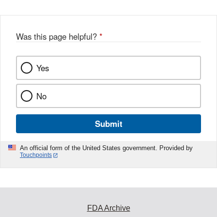
Was this page helpful?
*
Yes
No
Submit
An official form of the United States government. Provided by
Touchpoints
FDA Archive