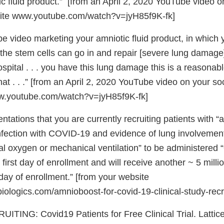
c fluid product.” [from an April 2, 2020 YouTube video o
ite www.youtube.com/watch?v=jyH85f9K-fk]
 video marketing your amniotic fluid product, in which y
 the stem cells can go in and repair [severe lung damage] 
ospital . . . you have this lung damage this is a reasonabl
hat . . .” [from an April 2, 2020 YouTube video on your so
w.youtube.com/watch?v=jyH85f9K-fk]
ntations that you are currently recruiting patients with “
nfection with COVID-19 and evidence of lung involvement
l oxygen or mechanical ventilation” to be administered “
e first day of enrollment and will receive another ~ 5 milli
day of enrollment.” [from your website
iologics.com/amnioboost-for-covid-19-clinical-study-recr
TING: Covid19 Patients for Free Clinical Trial. Lattice