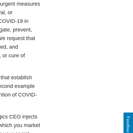
g urgent measures
al, or
e COVID-19 in
gate, prevent,
We request that
ved, and
 or cure of
that establish
 second example
ention of COVID-
gics CEO injects
Feedback
h which you market