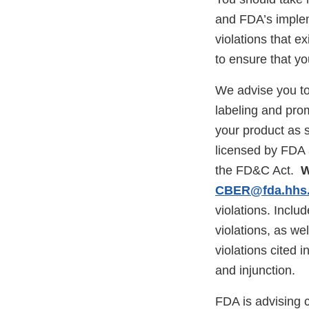
and FDA’s impleme
violations that e
to ensure that yo
We advise you to
labeling and prom
your product as s
licensed by FDA 
the FD&C Act.
W
CBER@fda.hhs
violations. Inclu
violations, as we
violations cited i
and injunction.
FDA is advising 