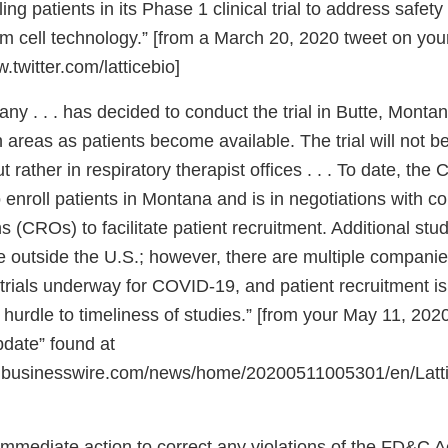
ing patients in its Phase 1 clinical trial to address safety
em cell technology.” [from a March 20, 2020 tweet on you
twitter.com/latticebio]
 . . . has decided to conduct the trial in Butte, Montan
 areas as patients become available. The trial will not b
ut rather in respiratory therapist offices . . . To date, th
 enroll patients in Montana and is in negotiations with c
s (CROs) to facilitate patient recruitment. Additional st
ce outside the U.S.; however, there are multiple compani
 trials underway for COVID-19, and patient recruitment i
t hurdle to timeliness of studies.” [from your May 11, 2020
pdate” found at
.businesswire.com/news/home/20200511005301/en/Latti
immediate action to correct any violations of the FD&C A