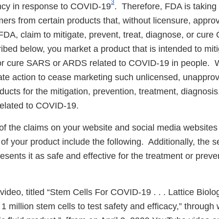
3
ncy in response to COVID-19
. Therefore, FDA is takin
ers from certain products that, without licensure, approv
FDA, claim to mitigate, prevent, treat, diagnose, or cur
bed below, you market a product that is intended to miti
 or cure SARS or ARDS related to COVID-19 in people. 
te action to cease marketing such unlicensed, unappro
ucts for the mitigation, prevention, treatment, diagnosis,
lated to COVID-19.
 the claims on your website and social media websites 
of your product include the following. Additionally, the
esents it as safe and effective for the treatment or prev
deo, titled “Stem Cells For COVID-19 . . . Lattice Biolo
 1 million stem cells to test safety and efficacy,” throug