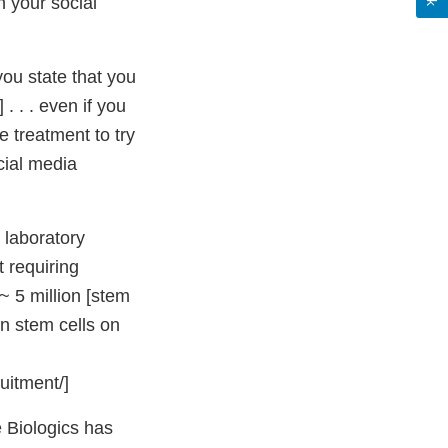
n your social
ou state that you
. . . even if you
e treatment to try
cial media
a laboratory
 requiring
~ 5 million [stem
on stem cells on
uitment/]
 Biologics has