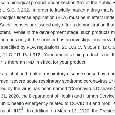
lso a biological product under section 351 of the Public 
 U.S.C. § 262. In order to lawfully market a drug that is 
biologics license application (BLA) must be in effect und
Such licenses are issued only after a demonstration that
potent. While in the development stage, such products m
in humans only if the sponsor has an investigational new 
s specified by FDA regulations. 21 U.S.C. § 355(i); 42 U.
 21 C.F.R. Part 312. Your amniotic fluid product is not t
is there an IND in effect for your product.
y a global outbreak of respiratory disease caused by a n
med “severe acute respiratory syndrome coronavirus 2
sed by the virus has been named “Coronavirus Disease
 31, 2020, the Department of Health and Human Service
 public health emergency related to COVID-19 and mobili
2
ons of HHS
. In addition, on March 13, 2020, the Presid