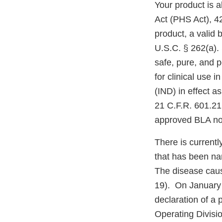
Your product is a
Act (PHS Act), 42
product, a valid 
U.S.C. § 262(a). 
safe, pure, and 
for clinical use 
(IND) in effect a
21 C.F.R. 601.21;
approved BLA nor 
There is currentl
that has been na
The disease cau
19). On January
declaration of a
Operating Divisi