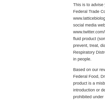
This is to advis
Federal Trade C
www.latticebiolo
social media we
www.twitter.com/
fluid product (so
prevent, treat, 
Respiratory Dis
in people.
Based on our rev
Federal Food, Dr
product is a mis
introduction or d
prohibited under