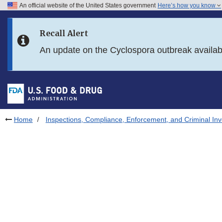
An official website of the United States government
Here’s how you know
Skip to main content
Recall Alert
Skip to FDA Search
An update on the Cyclospora outbreak availa
Skip to in this section menu
Skip to footer links
Home
Inspections, Compliance, Enforcement, and Criminal Inv