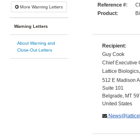
Reference #:
C
More Warning Letters
Product:
Bi
Warning Letters
About Warning and
Recipient:
Close-Out Letters
Guy Cook
Chief Executive O
Lattice Biologics,
512 E Madison 
Suite 101
Belgrade
,
MT
59
United States
News@latticeb