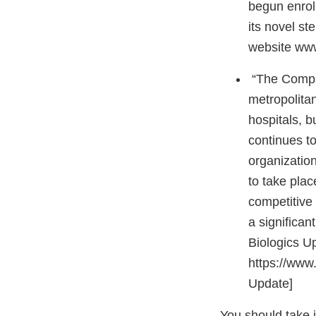
begun enroll
its novel st
website www.
“The Company
metropolitan
hospitals, b
continues to
organization
to take pla
competitive
a significan
Biologics U
https://www
Update]
You should take 