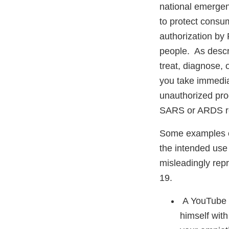
national emerge
to protect consum
authorization by 
people. As descri
treat, diagnose,
you take immedia
unauthorized prod
SARS or ARDS re
Some examples of
the intended use 
misleadingly repr
19.
A YouTube vi
himself with