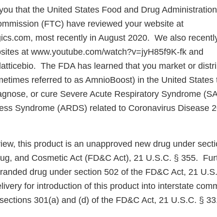
e you that the United States Food and Drug Administratio
ommission (FTC) have reviewed your website at
gics.com, most recently in August 2020. We also recentl
bsites at www.youtube.com/watch?v=jyH85f9K-fk and
latticebio. The FDA has learned that you market or distr
metimes referred to as AmnioBoost) in the United States t
diagnose, or cure Severe Acute Respiratory Syndrome (S
tress Syndrome (ARDS) related to Coronavirus Disease
iew, this product is an unapproved new drug under secti
ug, and Cosmetic Act (FD&C Act), 21 U.S.C. § 355. Furt
branded drug under section 502 of the FD&C Act, 21 U.S
elivery for introduction of this product into interstate com
 sections 301(a) and (d) of the FD&C Act, 21 U.S.C. § 33