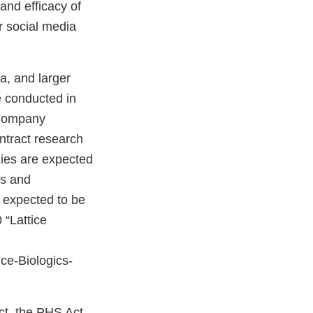
 and efficacy of
r social media
a, and larger
e conducted in
e Company
ontract research
udies are expected
es and
s expected to be
 “Lattice
ce-Biologics-
ct, the PHS Act,