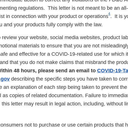
nting regulations. This letter is not meant to be an all-i
4
xist in connection with your product or operations
. It is 
u and your products fully comply with the law.
 review your website, social media websites, product lab
otional materials to ensure that you are not misleadingl
afe and effective for a COVID-19-related use for which i
and that you do not make claims that misbrand the produc
ithin 48 hours, please send an email to
COVID-19-Ta
.gov
describing the specific steps you have taken to cor
de an explanation of each step being taken to prevent the
ll as copies of related documentation. Failure to immediat
n this letter may result in legal action, including, without l
consumers not to purchase or use certain products that 