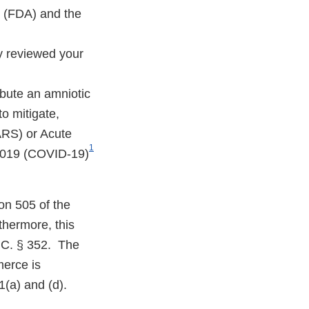
n (FDA) and the
y reviewed your
ibute an amniotic
o mitigate,
ARS) or Acute
1
 2019 (COVID-19)
on 505 of the
hermore, this
.C. § 352. The
merce is
1(a) and (d).