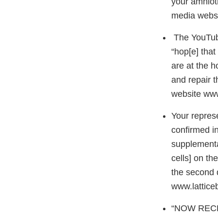
your amnioti
media webs
The YouTube
“hop[e] that
are at the h
and repair t
website ww
Your represe
confirmed i
supplementa
cells] on th
the second 
www.latticeb
“NOW RECRUI