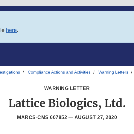
ble
here
.
estigations
Compliance Actions and Activities
Warning Letters
WARNING LETTER
Lattice Biologics, Ltd.
MARCS-CMS 607852 —
AUGUST 27, 2020