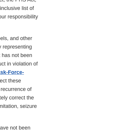
nclusive list of
your responsibility
els, and other
y representing
t has not been
t in violation of
sk-Force-
rect these
 recurrence of
ely correct the
imitation, seizure
have not been