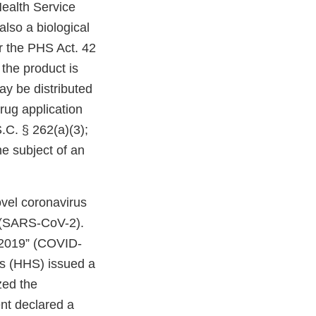
Health Service
also a biological
er the PHS Act. 42
 the product is
ay be distributed
drug application
S.C. § 262(a)(3);
he subject of an
ovel coronavirus
” (SARS-CoV-2).
 2019” (COVID-
s (HHS) issued a
zed the
ent declared a