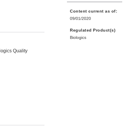
Content current as of:
09/01/2020
Regulated Product(s)
Biologics
logics Quality