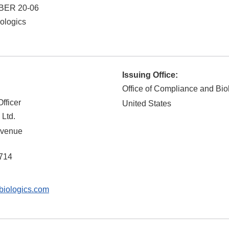
BER 20-06
ologics
Issuing Office:
Office of Compliance and Bio
fficer
United States
 Ltd.
Avenue
714
iologics.com