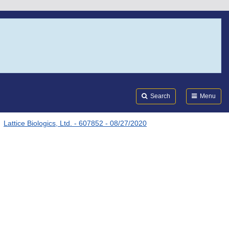
Search
Submi
FDA
Search
Menu
Lattice Biologics, Ltd. - 607852 - 08/27/2020