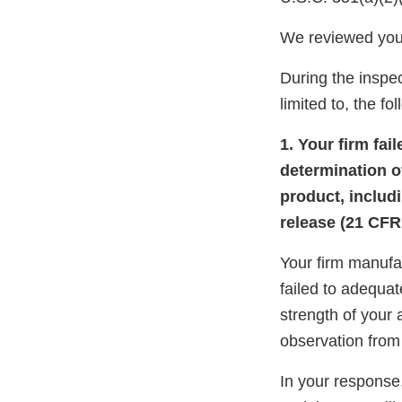
We reviewed you
During the inspec
limited to, the fo
1. Your firm fai
determination of
product, includi
release (21 CFR 
Your firm manufa
failed to adequat
strength of your 
observation from
In your response