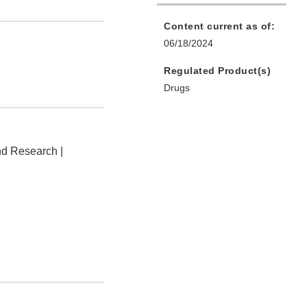
Content current as of:
06/18/2024
Regulated Product(s)
Drugs
nd Research |