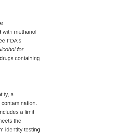
ve
d with methanol
See FDA’s
Alcohol for
drugs containing
ity, a
) contamination.
ncludes a limit
meets the
 identity testing