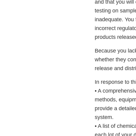
and that you will
testing on sampl
inadequate. You fa
incorrect regula
products released
Because you lack
whether they conf
release and distr
In response to thi
• A comprehensiv
methods, equipme
provide a detaile
system.
• A list of chemi
each lot of your 