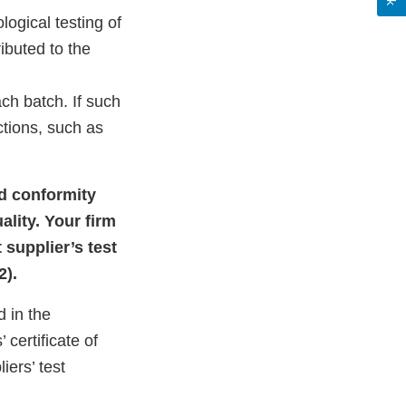
ogical testing of
ributed to the
ch batch. If such
ctions, such as
nd conformity
ality. Your firm
 supplier’s test
2).
d in the
certificate of
iers’ test