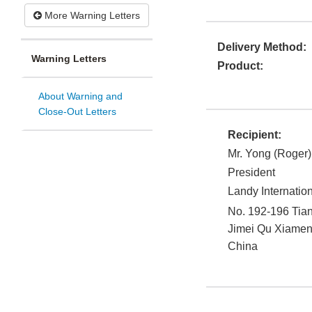
More Warning Letters
Delivery Method:
Warning Letters
Product:
About Warning and
Close-Out Letters
Recipient:
Mr. Yong (Roger)
President
Landy Internatio
No. 192-196 Tia
Jimei Qu
Xiamen
China