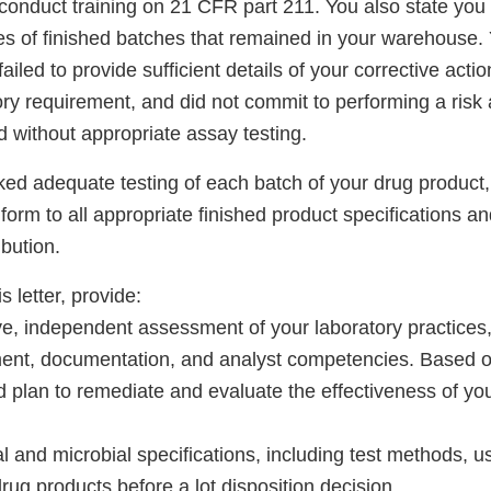
 conduct training on 21 CFR part 211. You also state you 
es of finished batches that remained in your warehouse.
iled to provide sufficient details of your corrective actio
tory requirement, and did not commit to performing a ris
 without appropriate assay testing.
ed adequate testing of each batch of your drug product
orm to all appropriate finished product specifications and
ibution.
s letter, provide:
e, independent assessment of your laboratory practices
nt, documentation, and analyst competencies. Based on
d plan to remediate and evaluate the effectiveness of yo
cal and microbial specifications, including test methods, 
drug products before a lot disposition decision.