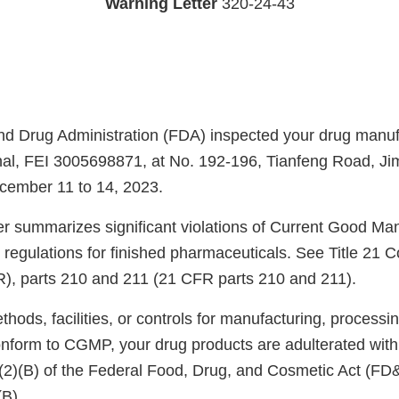
Warning Letter
320-24-43
d Drug Administration (FDA) inspected your drug manufac
nal, FEI 3005698871, at No. 192-196, Tianfeng Road, Jime
cember 11 to 14, 2023.
ter summarizes significant violations of Current Good Ma
regulations for finished pharmaceuticals. See Title 21 C
), parts 210 and 211 (21 CFR parts 210 and 211).
ods, facilities, or controls for manufacturing, processin
onform to CGMP, your drug products are adulterated wit
)(2)(B) of the Federal Food, Drug, and Cosmetic Act (FD
(B).