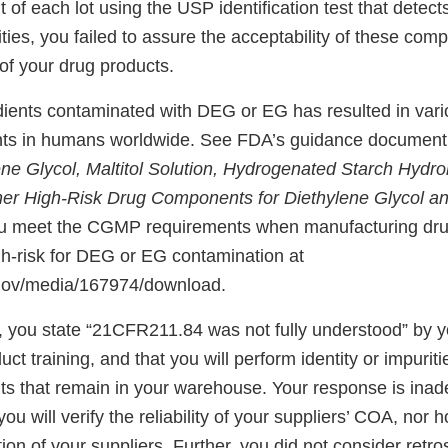
of each lot using the USP identification test that detect
ies, you failed to assure the acceptability of these comp
of your drug products.
dients contaminated with DEG or EG has resulted in vario
ents in humans worldwide. See FDA’s guidance documen
ne Glycol, Maltitol Solution, Hydrogenated Starch Hydrol
her High-Risk Drug Components for Diethylene Glycol a
ou meet the CGMP requirements when manufacturing dru
gh-risk for DEG or EG contamination at
.gov/media/167974/download.
, you state “21CFR211.84 was not fully understood” by 
uct training, and that you will perform identity or impuriti
ts that remain in your warehouse. Your response is inad
ou will verify the reliability of your suppliers’ COA, nor h
tion of your suppliers. Further, you did not consider retro