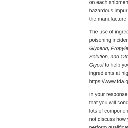
on each shipment 
hazardous impurit
the manufacture 
The use of ingre
poisoning incid
Glycerin, Propyle
Solution, and Ot
Glycol
to help y
ingredients at hi
https://www.fda
In your response
that you will cond
lots of componen
not discuss how y
perform qualifica