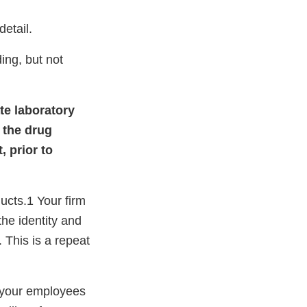
etail.
ing, but not
ate laboratory
 the drug
, prior to
ucts.1 Your firm
the identity and
. This is a repeat
 your employees