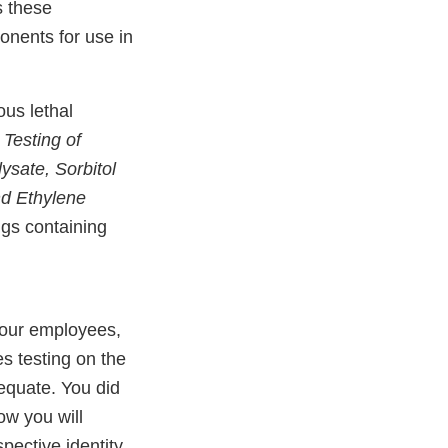
s these
onents for use in
us lethal
t
Testing of
ysate, Sorbitol
nd Ethylene
gs containing
your employees,
es testing on the
equate. You did
ow you will
spective identity