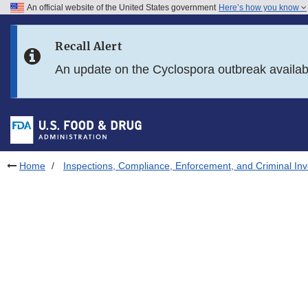
An official website of the United States government
Here’s how you know
Skip to main content
Recall Alert
Skip to FDA Search
An update on the Cyclospora outbreak availa
Skip to in this section menu
Skip to footer links
Home
Inspections, Compliance, Enforcement, and Criminal Inv