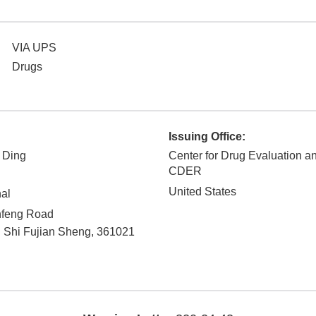
VIA UPS
Drugs
Issuing Office:
 Ding
Center for Drug Evaluation a
CDER
United States
nal
nfeng Road
 Shi
Fujian Sheng
,
361021