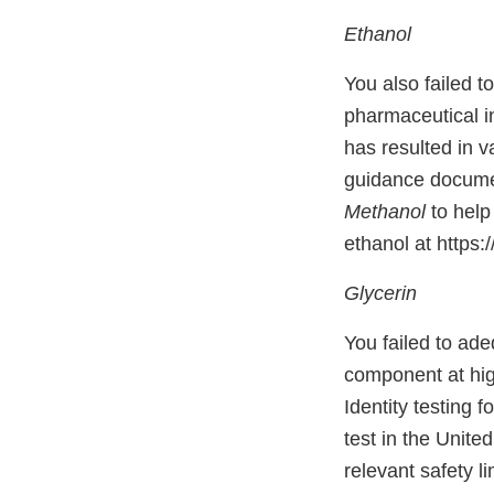
Ethanol
You also failed t
pharmaceutical i
has resulted in 
guidance docum
Methanol
to help
ethanol at https
Glycerin
You failed to ade
component at hig
Identity testing 
test in the Unit
relevant safety l