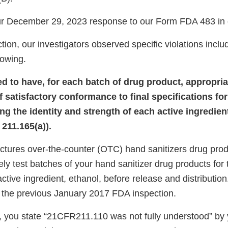
r December 29, 2023 response to our Form FDA 483 in d
tion, our investigators observed specific violations includ
llowing.
led to have, for each batch of drug product, appropri
 satisfactory conformance to final specifications for
ng the identity and strength of each active ingredient
211.165(a)).
ctures over-the-counter (OTC) hand sanitizers drug prod
ely test batches of your hand sanitizer drug products for 
active ingredient, ethanol, before release and distribution
 the previous January 2017 FDA inspection.
, you state “21CFR211.110 was not fully understood” by