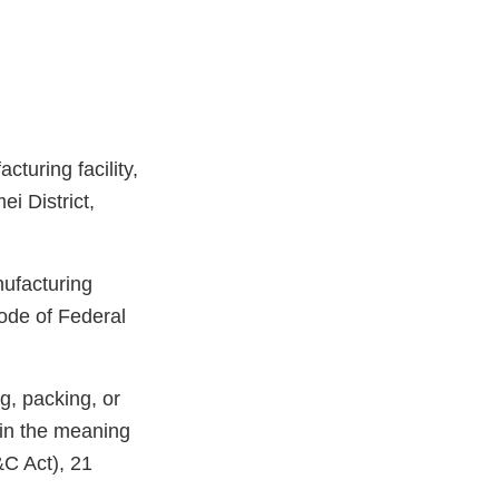
turing facility,
i District,
nufacturing
ode of Federal
g, packing, or
hin the meaning
&C Act), 21