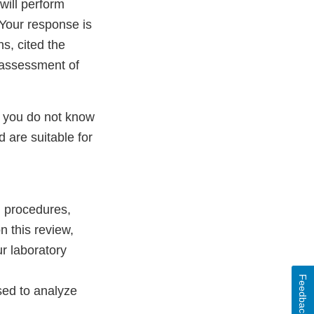
will perform
 Your response is
ns, cited the
k assessment of
, you do not know
 are suitable for
, procedures,
 this review,
ur laboratory
Feedback
used to analyze