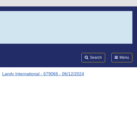
Search
Submi
FDA
Search
Menu
Landy International - 679066 - 06/12/2024