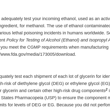
o adequately test your incoming ethanol, used as an acti
ngredient, for methanol. The use of ethanol contaminate
various lethal poisoning incidents in humans worldwide. 
ent
Policy for Testing of Alcohol (Ethanol) and Isopropyl 
 you meet the CGMP requirements when manufacturing 
://www.fda.gov/media/173005/download.
quately test each shipment of each lot of glycerin for ident
h-risk of diethylene glycol (DEG) or ethylene glycol (EG
2
for glycerin and certain other high-risk drug components
i
ed States Pharmacopeia (USP) to ensure the component 
imits for levels of DEG or EG. Because you did not perform