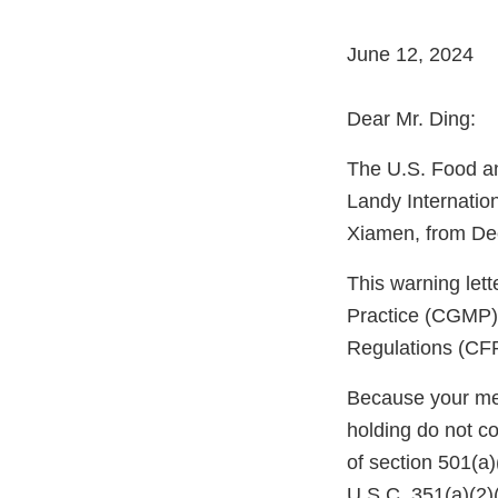
June 12, 2024
Dear Mr. Ding:
The U.S. Food an
Landy Internatio
Xiamen, from De
This warning let
Practice (CGMP) 
Regulations (CFR
Because your meth
holding do not c
of section 501(a
U.S.C. 351(a)(2)