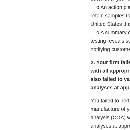
o An action plan 
retain samples to
United States that
o A summary of a
testing reveals s
notifying custome
2. Your firm fa
with all appropr
also failed to v
analyses at appr
You failed to per
manufacture of yo
analysis (COA) wi
analyses at appro