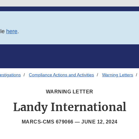
ble
here
.
estigations
Compliance Actions and Activities
Warning Letters
WARNING LETTER
Landy International
MARCS-CMS 679066 —
JUNE 12, 2024