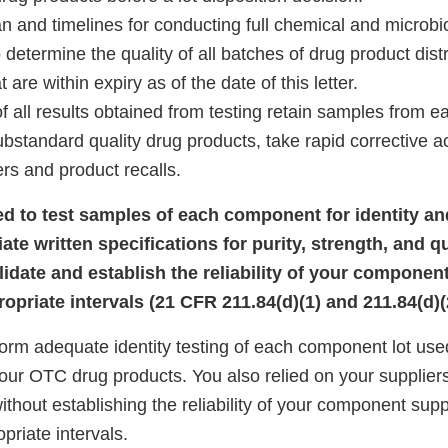
and timelines for conducting full chemical and microbiol
 determine the quality of all batches of drug product dist
 are within expiry as of the date of this letter.
ll results obtained from testing retain samples from ea
ubstandard quality drug products, take rapid corrective a
rs and product recalls.
iled to test samples of each component for identity a
iate written specifications for purity, strength, and qu
alidate and establish the reliability of your component
opriate intervals (21 CFR 211.84(d)(1) and 211.84(d)(
form adequate identity testing of each component lot use
ur OTC drug products. You also relied on your suppliers’ 
thout establishing the reliability of your component suppl
priate intervals.