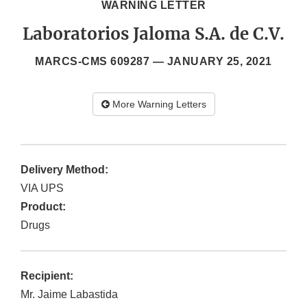
WARNING LETTER
Laboratorios Jaloma S.A. de C.V.
MARCS-CMS 609287 —
JANUARY 25, 2021
More Warning Letters
Delivery Method:
VIA UPS
Product:
Drugs
Recipient:
Mr. Jaime Labastida