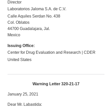
Director
Laboratorios Jaloma S.A. de C.V.
Calle Aquiles Serdan No. 438
Col. Oblatos
44700
Guadalajara
,
Jal.
Mexico
Issuing Office:
Center for Drug Evaluation and Research | CDER
United States
Warning Letter 320-21-17
January 25, 2021
Dear Mr. Labastida: