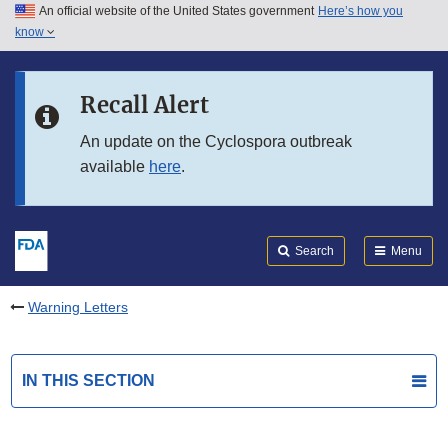
An official website of the United States government
Here’s how you
Skip to main content
know
Search
Submit
FDA
Skip to FDA Search
Recall Alert
Skip to in this section menu
An update on the Cyclospora outbreak
available
here
.
Skip to footer links
Search
Menu
Warning Letters
IN THIS SECTION