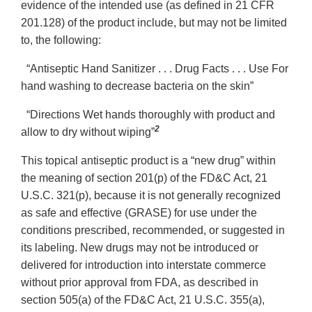
evidence of the intended use (as defined in 21 CFR
201.128) of the product include, but may not be limited
to, the following:
“Antiseptic Hand Sanitizer . . . Drug Facts . . . Use For
hand washing to decrease bacteria on the skin”
“Directions Wet hands thoroughly with product and
2
allow to dry without wiping”
This topical antiseptic product is a “new drug” within
the meaning of section 201(p) of the FD&C Act, 21
U.S.C. 321(p), because it is not generally recognized
as safe and effective (GRASE) for use under the
conditions prescribed, recommended, or suggested in
its labeling. New drugs may not be introduced or
delivered for introduction into interstate commerce
without prior approval from FDA, as described in
section 505(a) of the FD&C Act, 21 U.S.C. 355(a),