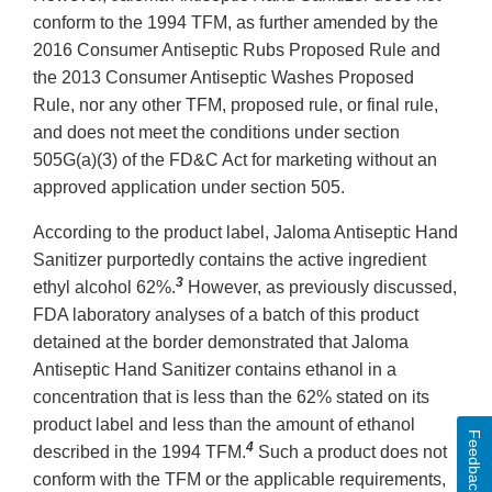
conform to the 1994 TFM, as further amended by the
2016 Consumer Antiseptic Rubs Proposed Rule and
the 2013 Consumer Antiseptic Washes Proposed
Rule, nor any other TFM, proposed rule, or final rule,
and does not meet the conditions under section
505G(a)(3) of the FD&C Act for marketing without an
approved application under section 505.
According to the product label, Jaloma Antiseptic Hand
Sanitizer purportedly contains the active ingredient
3
ethyl alcohol 62%.
However, as previously discussed,
FDA laboratory analyses of a batch of this product
detained at the border demonstrated that Jaloma
Antiseptic Hand Sanitizer contains ethanol in a
concentration that is less than the 62% stated on its
product label and less than the amount of ethanol
Feedback
4
described in the 1994 TFM.
Such a product does not
conform with the TFM or the applicable requirements,