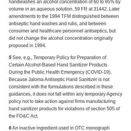
handwashes an alcohol concentration of 60 to 95% by
volume in an aqueous solution. 59 FR at 31442. Later
amendments to the 1994 TFM distinguished between
antiseptic hand washes and rubs, and between
consumer and healthcare personnel antiseptics, but
did not change the alcohol concentration originally
proposed in 1994.
5
See, e.g., Temporary Policy for Preparation of
Certain Alcohol-Based Hand Sanitizer Products
During the Public Health Emergency (COVID-19).
Because Jaloma Antiseptic Hand Sanitizer is not
consistent with the formulations described in these
guidances, it does not fall within any temporary Agency
policy not to take action against firms manufacturing
hand sanitizer products for violations of section 505 of
the FD&C Act.
6
An inactive ingredient used in OTC monograph