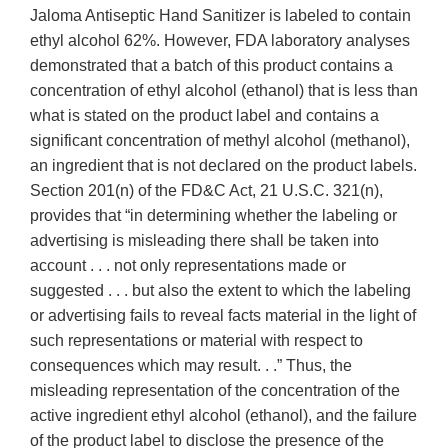
Jaloma Antiseptic Hand Sanitizer is labeled to contain
ethyl alcohol 62%. However, FDA laboratory analyses
demonstrated that a batch of this product contains a
concentration of ethyl alcohol (ethanol) that is less than
what is stated on the product label and contains a
significant concentration of methyl alcohol (methanol),
an ingredient that is not declared on the product labels.
Section 201(n) of the FD&C Act, 21 U.S.C. 321(n),
provides that “in determining whether the labeling or
advertising is misleading there shall be taken into
account . . . not only representations made or
suggested . . . but also the extent to which the labeling
or advertising fails to reveal facts material in the light of
such representations or material with respect to
consequences which may result. . .” Thus, the
misleading representation of the concentration of the
active ingredient ethyl alcohol (ethanol), and the failure
of the product label to disclose the presence of the