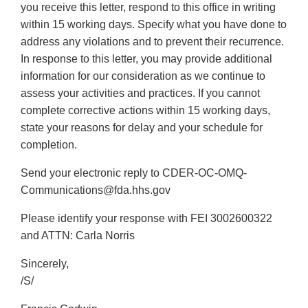
you receive this letter, respond to this office in writing
within 15 working days. Specify what you have done to
address any violations and to prevent their recurrence.
In response to this letter, you may provide additional
information for our consideration as we continue to
assess your activities and practices. If you cannot
complete corrective actions within 15 working days,
state your reasons for delay and your schedule for
completion.
Send your electronic reply to CDER-OC-OMQ-
Communications@fda.hhs.gov
Please identify your response with FEI 3002600322
and ATTN: Carla Norris
Sincerely,
/S/