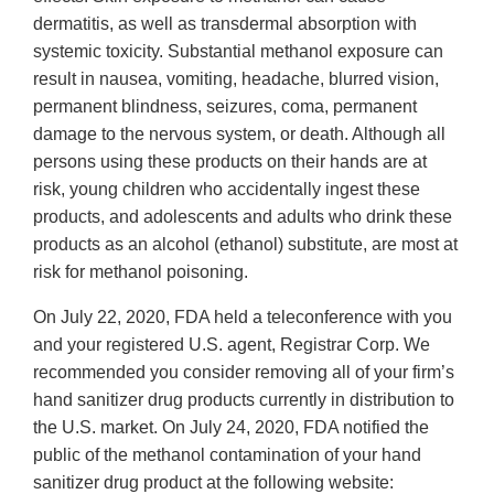
dermatitis, as well as transdermal absorption with
systemic toxicity. Substantial methanol exposure can
result in nausea, vomiting, headache, blurred vision,
permanent blindness, seizures, coma, permanent
damage to the nervous system, or death. Although all
persons using these products on their hands are at
risk, young children who accidentally ingest these
products, and adolescents and adults who drink these
products as an alcohol (ethanol) substitute, are most at
risk for methanol poisoning.
On July 22, 2020, FDA held a teleconference with you
and your registered U.S. agent, Registrar Corp. We
recommended you consider removing all of your firm’s
hand sanitizer drug products currently in distribution to
the U.S. market. On July 24, 2020, FDA notified the
public of the methanol contamination of your hand
sanitizer drug product at the following website: