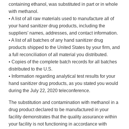
containing ethanol, was substituted in part or in whole
with methanol.
• A list of all raw materials used to manufacture all of
your hand sanitizer drug products, including the
suppliers’ names, addresses, and contact information.
• A list of all batches of any hand sanitizer drug
products shipped to the United States by your firm, and
a full reconciliation of all material you distributed.
• Copies of the complete batch records for all batches
distributed to the U.S.
• Information regarding analytical test results for your
hand sanitizer drug products, as you stated you would
during the July 22, 2020 teleconference.
The substitution and contamination with methanol in a
drug product declared to be manufactured in your
facility demonstrates that the quality assurance within
your facility is not functioning in accordance with