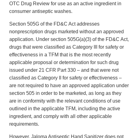
OTC Drug Review for use as an active ingredient in
consumer antiseptic washes.
Section 505G of the FD&C Act addresses
nonprescription drugs marketed without an approved
application. Under section 505G(a)(3) of the FD&C Act,
drugs that were classified as Category III for safety or
effectiveness in a TFM that is the most recently
applicable proposal or determination for such drug
issued under 21 CFR Part 330 – and that were not
classified as Category II for safety or effectiveness –
are not required to have an approved application under
section 505 in order to be marketed, as long as they
are in conformity with the relevant conditions of use
outlined in the applicable TFM, including the active
ingredient, and comply with all other applicable
requirements.
However, Jaloma Antiseptic Hand Sanitizer does not