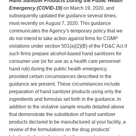
Hand Sanitizer Products During the Public Health
Emergency (COVID-19)
on March 19, 2020, and
subsequently updated the guidance several times,
most recently on August 7, 2020. This guidance
communicates the Agency’s temporary policy that we
do not intend to take action against firms for CGMP
violations under section 501(a)(2)(B) of the FD&C Act if
such firms prepare alcohol-based hand sanitizers for
consumer use (or for use as a health care personnel
hand rub) during the public health emergency,
provided certain circumstances described in the
guidance are present. These circumstances include
preparation of hand sanitizer products using only the
ingredients and formulas set forth in the guidance. In
addition to the violative sample results detailed above
that demonstrate the substitution of hand sanitizer
products declared to be manufactured at your facility, a
review of the formulations on the drug products’