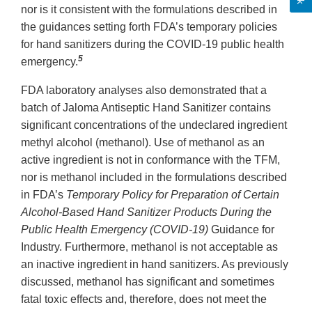
nor is it consistent with the formulations described in
the guidances setting forth FDA’s temporary policies
for hand sanitizers during the COVID-19 public health
5
emergency.
FDA laboratory analyses also demonstrated that a
batch of Jaloma Antiseptic Hand Sanitizer contains
significant concentrations of the undeclared ingredient
methyl alcohol (methanol). Use of methanol as an
active ingredient is not in conformance with the TFM,
nor is methanol included in the formulations described
in FDA’s
Temporary Policy for Preparation of Certain
Alcohol-Based Hand Sanitizer Products During the
Public Health Emergency (COVID-19)
Guidance for
Industry. Furthermore, methanol is not acceptable as
an inactive ingredient in hand sanitizers. As previously
discussed, methanol has significant and sometimes
fatal toxic effects and, therefore, does not meet the