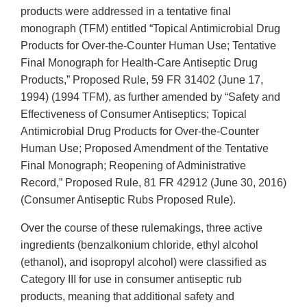
products were addressed in a tentative final
monograph (TFM) entitled “Topical Antimicrobial Drug
Products for Over-the-Counter Human Use; Tentative
Final Monograph for Health-Care Antiseptic Drug
Products,” Proposed Rule, 59 FR 31402 (June 17,
1994) (1994 TFM), as further amended by “Safety and
Effectiveness of Consumer Antiseptics; Topical
Antimicrobial Drug Products for Over-the-Counter
Human Use; Proposed Amendment of the Tentative
Final Monograph; Reopening of Administrative
Record,” Proposed Rule, 81 FR 42912 (June 30, 2016)
(Consumer Antiseptic Rubs Proposed Rule).
Over the course of these rulemakings, three active
ingredients (benzalkonium chloride, ethyl alcohol
(ethanol), and isopropyl alcohol) were classified as
Category III for use in consumer antiseptic rub
products, meaning that additional safety and