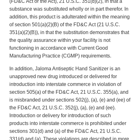
(FD&C Act or the Act), 21 U.S.C. 351(d)(2), in that a
substance was substituted wholly or in part therefor. In
addition, this product is adulterated within the meaning
of section 501(a)(2)(B) of the FD&C Act (21 U.S.C.
351(a)(2)(B)), in that the substitution demonstrates that
the quality assurance within your facility is not
functioning in accordance with Current Good
Manufacturing Practice (CGMP) requirements.
In addition, Jaloma Antiseptic Hand Sanitizer is an
unapproved new drug introduced or delivered for
introduction into interstate commerce in violation of
section 505(a) of the FD&C Act, 21 U.S.C. 355(a), and
is misbranded under sections 502(j), (a), (e) and (ee) of
the FD&C Act, 21 U.S.C. 352(j), (a), (e) and (ee).
Introduction or delivery for introduction of such
products into interstate commerce is prohibited under
sections 301(d) and (a) of the FD&C Act, 21 U.S.C.
331(d) and (a). These violations are described in more