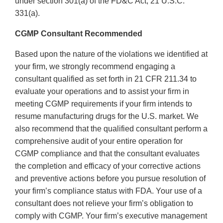
under section 301(a) of the FD&C Act, 21 U.S.C.
331(a).
CGMP Consultant Recommended
Based upon the nature of the violations we identified at
your firm, we strongly recommend engaging a
consultant qualified as set forth in 21 CFR 211.34 to
evaluate your operations and to assist your firm in
meeting CGMP requirements if your firm intends to
resume manufacturing drugs for the U.S. market. We
also recommend that the qualified consultant perform a
comprehensive audit of your entire operation for
CGMP compliance and that the consultant evaluates
the completion and efficacy of your corrective actions
and preventive actions before you pursue resolution of
your firm’s compliance status with FDA. Your use of a
consultant does not relieve your firm’s obligation to
comply with CGMP. Your firm’s executive management