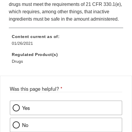
drugs must meet the requirements of 21 CFR 330.1(e),
which requires, among other things, that inactive
ingredients must be safe in the amount administered.
Content current as of:
01/26/2021
Regulated Product(s)
Drugs
Was this page helpful?
*
Yes
No