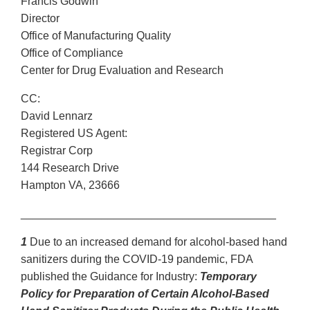
Francis Godwin
Director
Office of Manufacturing Quality
Office of Compliance
Center for Drug Evaluation and Research
CC:
David Lennarz
Registered US Agent:
Registrar Corp
144 Research Drive
Hampton VA, 23666
_________________________________________
1
Due to an increased demand for alcohol-based hand
sanitizers during the COVID-19 pandemic, FDA
published the Guidance for Industry:
Temporary
Policy for Preparation of Certain Alcohol-Based