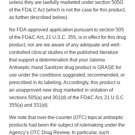
unless they are lawfully marketed under section 505G
of the FD& C Act (which is not the case for this product,
as further described below).
No FDA-approved application pursuant to section 505
of the FD&C Act, 21 U.S.C. 355, is in effect for this drug
product, nor are we aware of any adequate and well-
controlled clinical studies in the published literature
that support a determination that your Jaloma
Antiseptic Hand Sanitizer drug product is GRASE for
use under the conditions suggested, recommended, or
prescribed in its labeling. Accordingly, this product is
an unapproved new drug marketed in violation of
sections 505(a) and 301(d) of the FD&C Act, 21 U.S.C
355(a) and 331(d).
We note that over-the-counter (OTC) topical antiseptic
products had been the subject of rulemaking under the
Agency’s OTC Drug Review. In particular, such