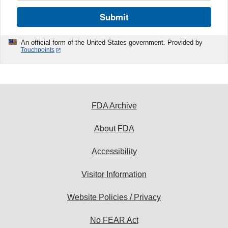
Submit
An official form of the United States government. Provided by
Touchpoints
FDA Archive
About FDA
Accessibility
Visitor Information
Website Policies / Privacy
No FEAR Act