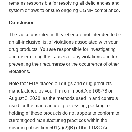
remains responsible for resolving all deficiencies and
systemic flaws to ensure ongoing CGMP compliance.
Conclusion
The violations cited in this letter are not intended to be
an all-inclusive list of violations associated with your
drug products. You are responsible for investigating
and determining the causes of any violations and for
preventing their recurrence or the occurrence of other
violations.
Note that FDA placed all drugs and drug products
manufactured by your firm on Import Alert 66-78 on
August 3, 2020, as the methods used in and controls
used for the manufacture, processing, packing, or
holding of these products do not appear to conform to
current good manufacturing practices within the
meaning of section 501(a)(2)(B) of the FD&C Act.