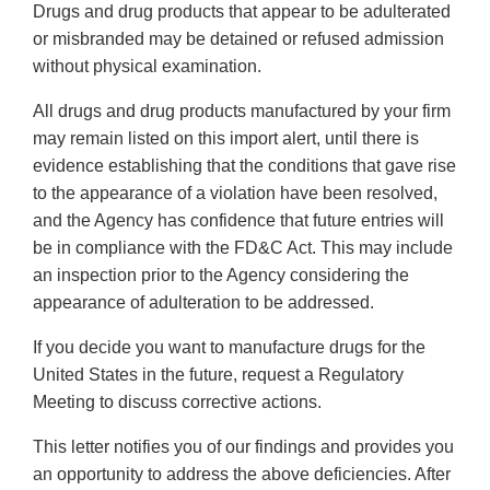
Drugs and drug products that appear to be adulterated
or misbranded may be detained or refused admission
without physical examination.
All drugs and drug products manufactured by your firm
may remain listed on this import alert, until there is
evidence establishing that the conditions that gave rise
to the appearance of a violation have been resolved,
and the Agency has confidence that future entries will
be in compliance with the FD&C Act. This may include
an inspection prior to the Agency considering the
appearance of adulteration to be addressed.
If you decide you want to manufacture drugs for the
United States in the future, request a Regulatory
Meeting to discuss corrective actions.
This letter notifies you of our findings and provides you
an opportunity to address the above deficiencies. After