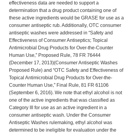
effectiveness data are needed to support a
determination that a drug product containing one of
these active ingredients would be GRASE for use as a
consumer antiseptic rub. Additionally, OTC consumer
antiseptic washes were addressed in “Safety and
Effectiveness of Consumer Antiseptics; Topical
Antimicrobial Drug Products for Over-the-Counter
Human Use,” Proposed Rule, 78 FR 76444
(December 17, 2013)(Consumer Antiseptic Washes
Proposed Rule) and “OTC Safety and Effectiveness of
Topical Antimicrobial Drug Products for Over-the-
Counter Human Use,” Final Rule, 81 FR 61106
(September 6, 2016). We note that ethyl alcohol is not
one of the active ingredients that was classified as
Category III for use as an active ingredient in a
consumer antiseptic wash. Under the Consumer
Antiseptic Washes rulemaking, ethyl alcohol was
determined to be ineligible for evaluation under the