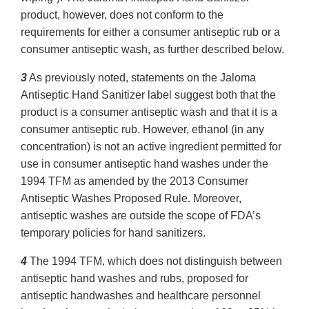
product, however, does not conform to the
requirements for either a consumer antiseptic rub or a
consumer antiseptic wash, as further described below.
3
As previously noted, statements on the Jaloma
Antiseptic Hand Sanitizer label suggest both that the
product is a consumer antiseptic wash and that it is a
consumer antiseptic rub. However, ethanol (in any
concentration) is not an active ingredient permitted for
use in consumer antiseptic hand washes under the
1994 TFM as amended by the 2013 Consumer
Antiseptic Washes Proposed Rule. Moreover,
antiseptic washes are outside the scope of FDA’s
temporary policies for hand sanitizers.
4
The 1994 TFM, which does not distinguish between
antiseptic hand washes and rubs, proposed for
antiseptic handwashes and healthcare personnel