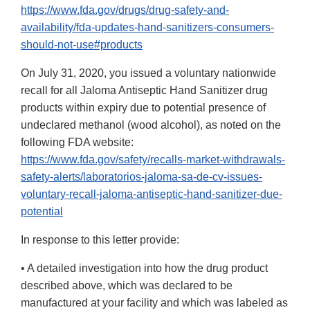
https://www.fda.gov/drugs/drug-safety-and-
availability/fda-updates-hand-sanitizers-consumers-
should-not-use#products
On July 31, 2020, you issued a voluntary nationwide
recall for all Jaloma Antiseptic Hand Sanitizer drug
products within expiry due to potential presence of
undeclared methanol (wood alcohol), as noted on the
following FDA website:
https://www.fda.gov/safety/recalls-market-withdrawals-
safety-alerts/laboratorios-jaloma-sa-de-cv-issues-
voluntary-recall-jaloma-antiseptic-hand-sanitizer-due-
potential
In response to this letter provide:
• A detailed investigation into how the drug product
described above, which was declared to be
manufactured at your facility and which was labeled as