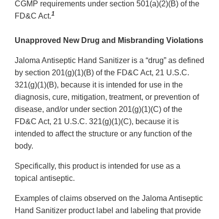
CGMP requirements under section 501(a)(2)(B) of the
1
FD&C Act.
Unapproved New Drug and Misbranding Violations
Jaloma Antiseptic Hand Sanitizer is a “drug” as defined
by section 201(g)(1)(B) of the FD&C Act, 21 U.S.C.
321(g)(1)(B), because it is intended for use in the
diagnosis, cure, mitigation, treatment, or prevention of
disease, and/or under section 201(g)(1)(C) of the
FD&C Act, 21 U.S.C. 321(g)(1)(C), because it is
intended to affect the structure or any function of the
body.
Specifically, this product is intended for use as a
topical antiseptic.
Examples of claims observed on the Jaloma Antiseptic
Hand Sanitizer product label and labeling that provide