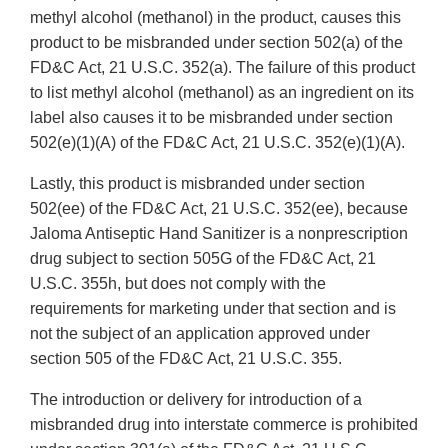
methyl alcohol (methanol) in the product, causes this
product to be misbranded under section 502(a) of the
FD&C Act, 21 U.S.C. 352(a). The failure of this product
to list methyl alcohol (methanol) as an ingredient on its
label also causes it to be misbranded under section
502(e)(1)(A) of the FD&C Act, 21 U.S.C. 352(e)(1)(A).
Lastly, this product is misbranded under section
502(ee) of the FD&C Act, 21 U.S.C. 352(ee), because
Jaloma Antiseptic Hand Sanitizer is a nonprescription
drug subject to section 505G of the FD&C Act, 21
U.S.C. 355h, but does not comply with the
requirements for marketing under that section and is
not the subject of an application approved under
section 505 of the FD&C Act, 21 U.S.C. 355.
The introduction or delivery for introduction of a
misbranded drug into interstate commerce is prohibited