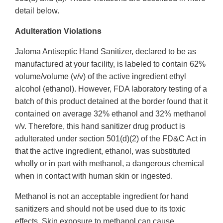
detail below.
Adulteration Violations
Jaloma Antiseptic Hand Sanitizer, declared to be as
manufactured at your facility, is labeled to contain 62%
volume/volume (v/v) of the active ingredient ethyl
alcohol (ethanol). However, FDA laboratory testing of a
batch of this product detained at the border found that it
contained on average 32% ethanol and 32% methanol
v/v. Therefore, this hand sanitizer drug product is
adulterated under section 501(d)(2) of the FD&C Act in
that the active ingredient, ethanol, was substituted
wholly or in part with methanol, a dangerous chemical
when in contact with human skin or ingested.
Methanol is not an acceptable ingredient for hand
sanitizers and should not be used due to its toxic
effects. Skin exposure to methanol can cause