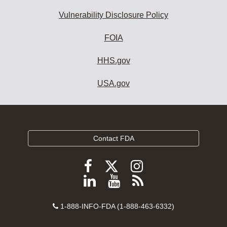
Vulnerability Disclosure Policy
FOIA
HHS.gov
USA.gov
Contact FDA
Follow
Follow
Follow
FDA
FDA
FDA
Follow
View
Subscribe
on
on
on
FDA
FDA
to
X
Facebook
Instagram
Contact
on
videos
FDA
1-888-INFO-FDA (1-888-463-6332)
Number
LinkedIn
on
RSS