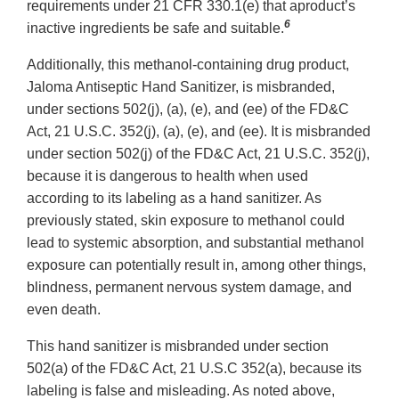
requirements under 21 CFR 330.1(e) that aproduct’s
6
inactive ingredients be safe and suitable.
Additionally, this methanol-containing drug product,
Jaloma Antiseptic Hand Sanitizer, is misbranded,
under sections 502(j), (a), (e), and (ee) of the FD&C
Act, 21 U.S.C. 352(j), (a), (e), and (ee). It is misbranded
under section 502(j) of the FD&C Act, 21 U.S.C. 352(j),
because it is dangerous to health when used
according to its labeling as a hand sanitizer. As
previously stated, skin exposure to methanol could
lead to systemic absorption, and substantial methanol
exposure can potentially result in, among other things,
blindness, permanent nervous system damage, and
even death.
This hand sanitizer is misbranded under section
502(a) of the FD&C Act, 21 U.S.C 352(a), because its
labeling is false and misleading. As noted above,