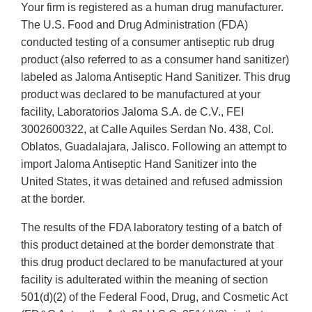
Your firm is registered as a human drug manufacturer.
The U.S. Food and Drug Administration (FDA)
conducted testing of a consumer antiseptic rub drug
product (also referred to as a consumer hand sanitizer)
labeled as Jaloma Antiseptic Hand Sanitizer. This drug
product was declared to be manufactured at your
facility, Laboratorios Jaloma S.A. de C.V., FEI
3002600322, at Calle Aquiles Serdan No. 438, Col.
Oblatos, Guadalajara, Jalisco. Following an attempt to
import Jaloma Antiseptic Hand Sanitizer into the
United States, it was detained and refused admission
at the border.
The results of the FDA laboratory testing of a batch of
this product detained at the border demonstrate that
this drug product declared to be manufactured at your
facility is adulterated within the meaning of section
501(d)(2) of the Federal Food, Drug, and Cosmetic Act