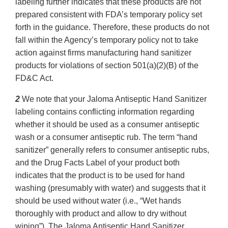
labeling further indicates that these products are not
prepared consistent with FDA’s temporary policy set
forth in the guidance. Therefore, these products do not
fall within the Agency’s temporary policy not to take
action against firms manufacturing hand sanitizer
products for violations of section 501(a)(2)(B) of the
FD&C Act.
2
We note that your Jaloma Antiseptic Hand Sanitizer
labeling contains conflicting information regarding
whether it should be used as a consumer antiseptic
wash or a consumer antiseptic rub. The term “hand
sanitizer” generally refers to consumer antiseptic rubs,
and the Drug Facts Label of your product both
indicates that the product is to be used for hand
washing (presumably with water) and suggests that it
should be used without water (i.e., “Wet hands
thoroughly with product and allow to dry without
wiping”). The Jaloma Antiseptic Hand Sanitizer