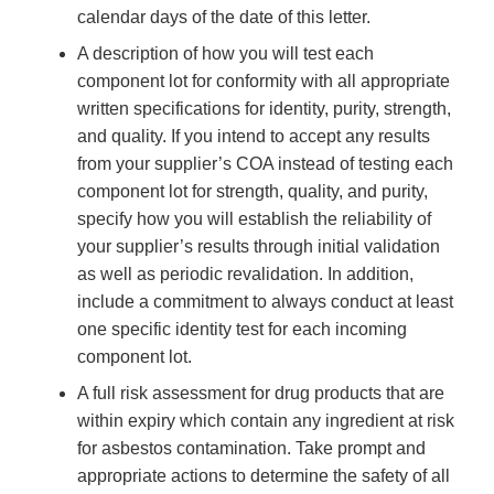
calendar days of the date of this letter.
A description of how you will test each
component lot for conformity with all appropriate
written specifications for identity, purity, strength,
and quality. If you intend to accept any results
from your supplier’s COA instead of testing each
component lot for strength, quality, and purity,
specify how you will establish the reliability of
your supplier’s results through initial validation
as well as periodic revalidation. In addition,
include a commitment to always conduct at least
one specific identity test for each incoming
component lot.
A full risk assessment for drug products that are
within expiry which contain any ingredient at risk
for asbestos contamination. Take prompt and
appropriate actions to determine the safety of all