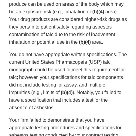
produce can be used on areas of the body which may
be an exposure risk (e.g., inhalation or
(b)(4)
area).
Your drug products are considered higher-risk drugs as
they pertain to patient safety regarding asbestos
contamination of talc due to the risk of inadvertent
inhalation or potential use in the
(b)(4)
area.
You do not have appropriate written specifications. The
current United States Pharmacopeia (USP) talc
monograph could be used to meet this requirement for
talc; however, your specifications for talc components
did not include testing for assay, and multiple
impurities (e.g., limits of
(b)(4)
). Notably, you failed to
have a specification that includes a test for the
absence of asbestos.
Your firm failed to demonstrate that you have
appropriate testing procedures and specifications for
asbestos testing conducted by your contract testing