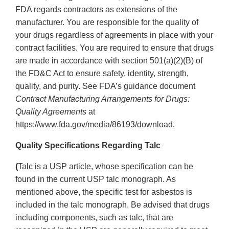
FDA regards contractors as extensions of the
manufacturer. You are responsible for the quality of
your drugs regardless of agreements in place with your
contract facilities. You are required to ensure that drugs
are made in accordance with section 501(a)(2)(B) of
the FD&C Act to ensure safety, identity, strength,
quality, and purity. See FDA’s guidance document
Contract Manufacturing Arrangements for Drugs:
Quality Agreements
at
https://www.fda.gov/media/86193/download.
Quality Specifications Regarding Talc
(
Talc is a USP article, whose specification can be
found in the current USP talc monograph. As
mentioned above, the specific test for asbestos is
included in the talc monograph. Be advised that drugs
including components, such as talc, that are