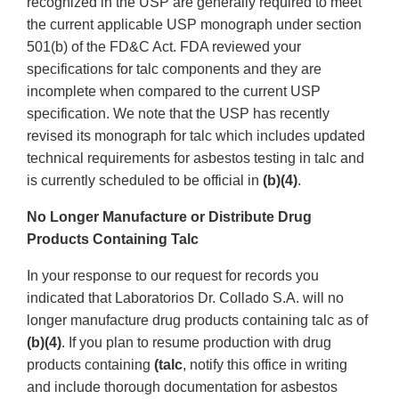
recognized in the USP are generally required to meet
the current applicable USP monograph under section
501(b) of the FD&C Act. FDA reviewed your
specifications for talc components and they are
incomplete when compared to the current USP
specification. We note that the USP has recently
revised its monograph for talc which includes updated
technical requirements for asbestos testing in talc and
is currently scheduled to be official in
(b)(4)
.
No Longer Manufacture or Distribute Drug
Products Containing Talc
In your response to our request for records you
indicated that Laboratorios Dr. Collado S.A. will no
longer manufacture drug products containing talc as of
(b)(4)
. If you plan to resume production with drug
products containing
(talc
, notify this office in writing
and include thorough documentation for asbestos