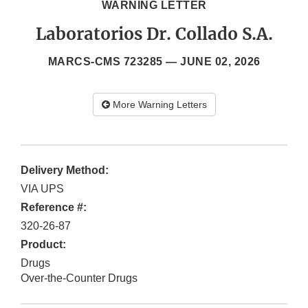
WARNING LETTER
Laboratorios Dr. Collado S.A.
MARCS-CMS 723285 —
JUNE 02, 2026
More Warning Letters
Delivery Method:
VIA UPS
Reference #:
320-26-87
Product:
Drugs
Over-the-Counter Drugs