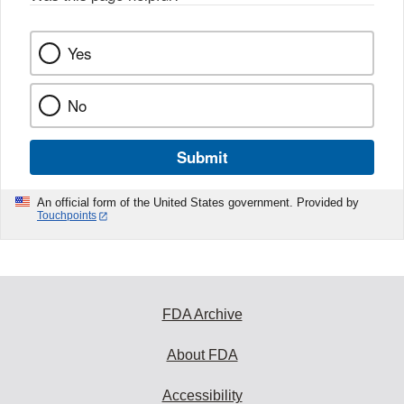
Yes
No
Submit
An official form of the United States government. Provided by
Touchpoints
FDA Archive
About FDA
Accessibility