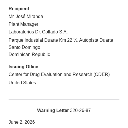
Recipient:
Mr. José Miranda
Plant Manager
Laboratorios Dr. Collado S.A.
Parque Industrial Duarte Km 22 ½, Autopista Duarte
Santo Domingo
Dominican Republic
Issuing Office:
Center for Drug Evaluation and Research (CDER)
United States
Warning Letter
320-26-87
June 2, 2026