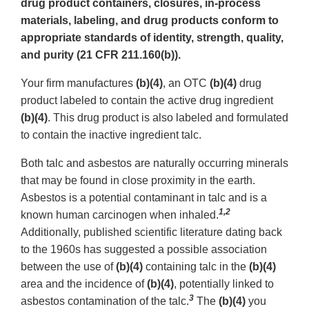
drug product containers, closures, in-process
materials, labeling, and drug products conform to
appropriate standards of identity, strength, quality,
and purity (21 CFR 211.160(b)).
Your firm manufactures
(b)(4)
, an OTC
(b)(4)
drug
product labeled to contain the active drug ingredient
(b)(4)
. This drug product is also labeled and formulated
to contain the inactive ingredient talc.
Both talc and asbestos are naturally occurring minerals
that may be found in close proximity in the earth.
Asbestos is a potential contaminant in talc and is a
1,2
known human carcinogen when inhaled.
Additionally, published scientific literature dating back
to the 1960s has suggested a possible association
between the use of
(b)(4)
containing talc in the
(b)(4)
area and the incidence of
(b)(4)
, potentially linked to
3
asbestos contamination of the talc.
The
(b)(4)
you