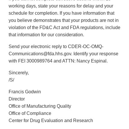
working days, state your reasons for delay and your
schedule for completion. If you have information that
you believe demonstrates that your products are not in
violation of the FD&C Act and FDA regulations, include
that information for our consideration.
Send your electronic reply to CDER-OC-OMQ-
Communications@fda.hhs.gov. Identify your response
with FEI 3000989764 and ATTN: Nancy Espinal.
Sincerely,
/S/
Francis Godwin
Director
Office of Manufacturing Quality
Office of Compliance
Center for Drug Evaluation and Research