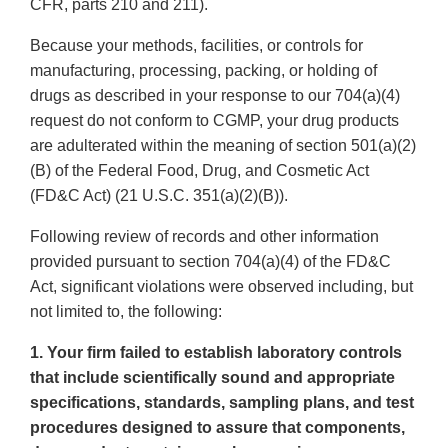
CFR, parts 210 and 211).
Because your methods, facilities, or controls for
manufacturing, processing, packing, or holding of
drugs as described in your response to our 704(a)(4)
request do not conform to CGMP, your drug products
are adulterated within the meaning of section 501(a)(2)
(B) of the Federal Food, Drug, and Cosmetic Act
(FD&C Act) (21 U.S.C. 351(a)(2)(B)).
Following review of records and other information
provided pursuant to section 704(a)(4) of the FD&C
Act, significant violations were observed including, but
not limited to, the following:
1. Your firm failed to establish laboratory controls
that include scientifically sound and appropriate
specifications, standards, sampling plans, and test
procedures designed to assure that components,