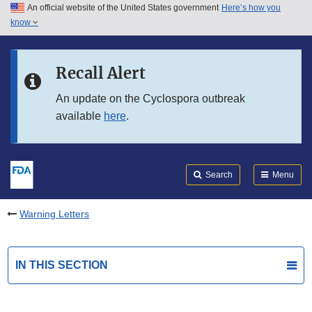
An official website of the United States government
Here’s how you
Skip to main content
know
Search
Submit
FDA
Skip to FDA Search
Recall Alert
Skip to in this section menu
An update on the Cyclospora outbreak
available
here
.
Skip to footer links
Search
Menu
Warning Letters
IN THIS SECTION