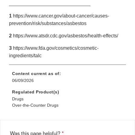
______________________________
1
https://www.cancer.gov/about-cancer/causes-
prevention/risk/substances/asbestos
2
https://www.atsdr.cdc.gov/asbestos/health-effects/
3
https://www.fda.gov/cosmetics/cosmetic-
ingredients/talc
Content current as of:
06/09/2026
Regulated Product(s)
Drugs
Over-the-Counter Drugs
Was this page helpful?
*