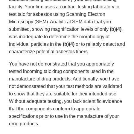
facility. Your firm uses a contract testing laboratory to
test talc for asbestos using Scanning Electron
Microscopy (SEM). Analytical SEM data that you
submitted, showing magnification levels of only
(b)(4)
,
was inadequate to determine the morphology of
individual particles in the
(b)(4)
or to reliably detect and
characterize potential asbestos fibers.
You have not demonstrated that you appropriately
tested incoming talc drug components used in the
manufacture of drug products. Additionally, you have
not demonstrated that your test methods are validated
to show that they are suitable for their intended use.
Without adequate testing, you lack scientific evidence
that the components conform to appropriate
specifications prior to use in the manufacture of your
drug products.