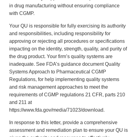
in drug manufacturing without ensuring compliance
with CGMP.
Your QU is responsible for fully exercising its authority
and responsibilities, including responsibility for
approving or rejecting all procedures or specifications
impacting on the identity, strength, quality, and purity of
the drug product. Your firm’s quality systems are
inadequate. See FDA’s guidance document Quality
Systems Approach to Pharmaceutical CGMP
Regulations, for help implementing quality systems
and risk management approaches to meet the
requirements of CGMP regulations 21 CFR, parts 210
and 211 at
https://www.fda.gov/media/71023/download.
In response to this letter, provide a comprehensive
assessment and remediation plan to ensure your QU is