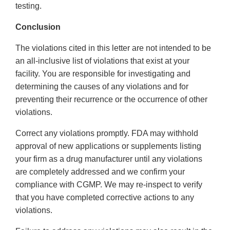
testing.
Conclusion
The violations cited in this letter are not intended to be
an all-inclusive list of violations that exist at your
facility. You are responsible for investigating and
determining the causes of any violations and for
preventing their recurrence or the occurrence of other
violations.
Correct any violations promptly. FDA may withhold
approval of new applications or supplements listing
your firm as a drug manufacturer until any violations
are completely addressed and we confirm your
compliance with CGMP. We may re-inspect to verify
that you have completed corrective actions to any
violations.