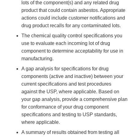
lots of the component(s) and any related drug
product that could contain asbestos. Appropriate
actions could include customer notifications and
drug product recalls for any contaminated lots.
The chemical quality control specifications you
use to evaluate each incoming lot of drug
component to determine acceptability for use in
manufacturing.
A gap analysis for specifications for drug
components (active and inactive) between your
current specifications and test procedures
against the USP, where applicable. Based on
your gap analysis, provide a comprehensive plan
for conformance of your drug component
specifications and testing to USP standards,
where applicable.
A summary of results obtained from testing all