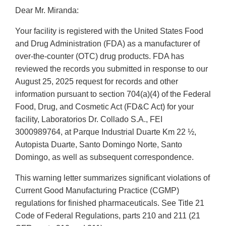
Dear Mr. Miranda:
Your facility is registered with the United States Food
and Drug Administration (FDA) as a manufacturer of
over-the-counter (OTC) drug products. FDA has
reviewed the records you submitted in response to our
August 25, 2025 request for records and other
information pursuant to section 704(a)(4) of the Federal
Food, Drug, and Cosmetic Act (FD&C Act) for your
facility, Laboratorios Dr. Collado S.A., FEI
3000989764, at Parque Industrial Duarte Km 22 ½,
Autopista Duarte, Santo Domingo Norte, Santo
Domingo, as well as subsequent correspondence.
This warning letter summarizes significant violations of
Current Good Manufacturing Practice (CGMP)
regulations for finished pharmaceuticals. See Title 21
Code of Federal Regulations, parts 210 and 211 (21