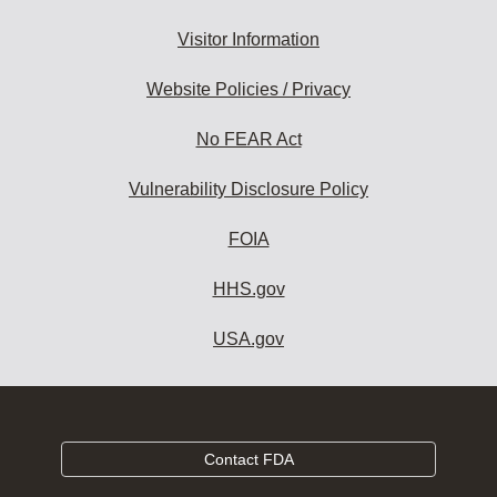
Visitor Information
Website Policies / Privacy
No FEAR Act
Vulnerability Disclosure Policy
FOIA
HHS.gov
USA.gov
Contact FDA