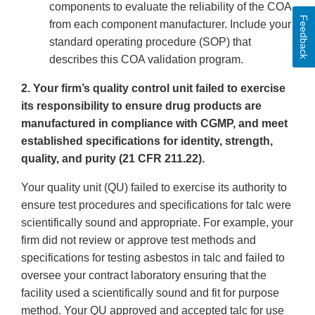
components to evaluate the reliability of the COA
Feedback
from each component manufacturer. Include your
standard operating procedure (SOP) that
describes this COA validation program.
2. Your firm’s quality control unit failed to exercise
its responsibility to ensure drug products are
manufactured in compliance with CGMP, and meet
established specifications for identity, strength,
quality, and purity (21 CFR 211.22).
Your quality unit (QU) failed to exercise its authority to
ensure test procedures and specifications for talc were
scientifically sound and appropriate. For example, your
firm did not review or approve test methods and
specifications for testing asbestos in talc and failed to
oversee your contract laboratory ensuring that the
facility used a scientifically sound and fit for purpose
method. Your QU approved and accepted talc for use