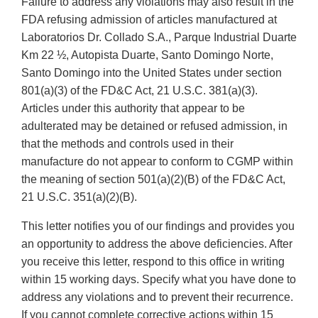
Failure to address any violations may also result in the
FDA refusing admission of articles manufactured at
Laboratorios Dr. Collado S.A., Parque Industrial Duarte
Km 22 ½, Autopista Duarte, Santo Domingo Norte,
Santo Domingo into the United States under section
801(a)(3) of the FD&C Act, 21 U.S.C. 381(a)(3).
Articles under this authority that appear to be
adulterated may be detained or refused admission, in
that the methods and controls used in their
manufacture do not appear to conform to CGMP within
the meaning of section 501(a)(2)(B) of the FD&C Act,
21 U.S.C. 351(a)(2)(B).
This letter notifies you of our findings and provides you
an opportunity to address the above deficiencies. After
you receive this letter, respond to this office in writing
within 15 working days. Specify what you have done to
address any violations and to prevent their recurrence.
If you cannot complete corrective actions within 15