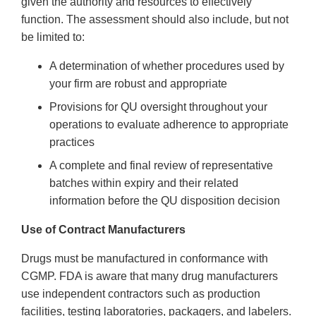
given the authority and resources to effectively
function. The assessment should also include, but not
be limited to:
A determination of whether procedures used by
your firm are robust and appropriate
Provisions for QU oversight throughout your
operations to evaluate adherence to appropriate
practices
A complete and final review of representative
batches within expiry and their related
information before the QU disposition decision
Use of Contract Manufacturers
Drugs must be manufactured in conformance with
CGMP. FDA is aware that many drug manufacturers
use independent contractors such as production
facilities, testing laboratories, packagers, and labelers.