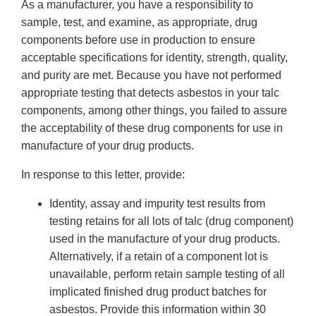
As a manufacturer, you have a responsibility to
sample, test, and examine, as appropriate, drug
components before use in production to ensure
acceptable specifications for identity, strength, quality,
and purity are met. Because you have not performed
appropriate testing that detects asbestos in your talc
components, among other things, you failed to assure
the acceptability of these drug components for use in
manufacture of your drug products.
In response to this letter, provide:
Identity, assay and impurity test results from
testing retains for all lots of talc (drug component)
used in the manufacture of your drug products.
Alternatively, if a retain of a component lot is
unavailable, perform retain sample testing of all
implicated finished drug product batches for
asbestos. Provide this information within 30