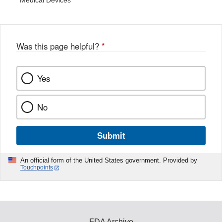
Medical Devices
Was this page helpful?
*
Yes
No
Submit
An official form of the United States government. Provided by
Touchpoints
FDA Archive