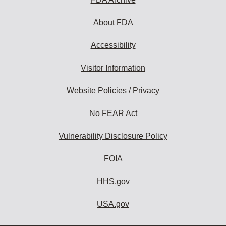
About FDA
Accessibility
Visitor Information
Website Policies / Privacy
No FEAR Act
Vulnerability Disclosure Policy
FOIA
HHS.gov
USA.gov