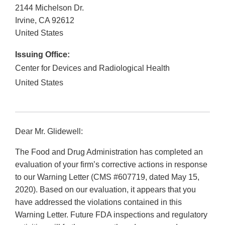
2144 Michelson Dr.
Irvine
,
CA
92612
United States
Issuing Office:
Center for Devices and Radiological Health
United States
Dear Mr. Glidewell:
The Food and Drug Administration has completed an
evaluation of your firm’s corrective actions in response
to our Warning Letter (CMS #607719, dated May 15,
2020). Based on our evaluation, it appears that you
have addressed the violations contained in this
Warning Letter. Future FDA inspections and regulatory