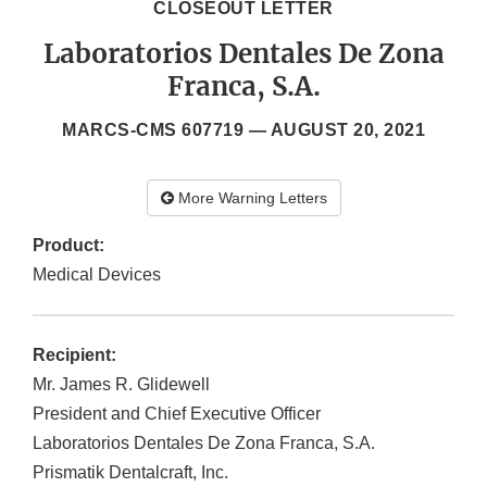
CLOSEOUT LETTER
Laboratorios Dentales De Zona
Franca, S.A.
MARCS-CMS 607719 —
AUGUST 20, 2021
More Warning Letters
Product:
Medical Devices
Recipient:
Mr. James R. Glidewell
President and Chief Executive Officer
Laboratorios Dentales De Zona Franca, S.A.
Prismatik Dentalcraft, Inc.