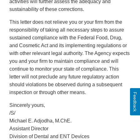
activities will further assess the adequacy and
sustainability of these corrections.
This letter does not relieve you or your firm from the
responsibility of taking all necessary steps to assure
sustained compliance with the Federal Food, Drug,
and Cosmetic Act and its implementing regulations or
with other relevant legal authority. The Agency expects
you and your firm to maintain compliance and will
continue to monitor your state of compliance. This
letter will not preclude any future regulatory action
should violations be observed during a subsequent
inspection or through other means.
Feedback
Sincerely yours,
/S/
Michael E. Adjodha, M.ChE.
Assistant Director
Division of Dental and ENT Devices