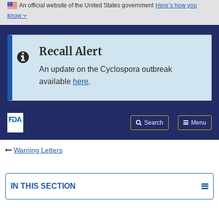
An official website of the United States government
Here’s how you
Skip to main content
know
Search
Submit
FDA
Skip to FDA Search
Recall Alert
Skip to in this section menu
An update on the Cyclospora outbreak
available
here
.
Skip to footer links
Search
Menu
Warning Letters
IN THIS SECTION