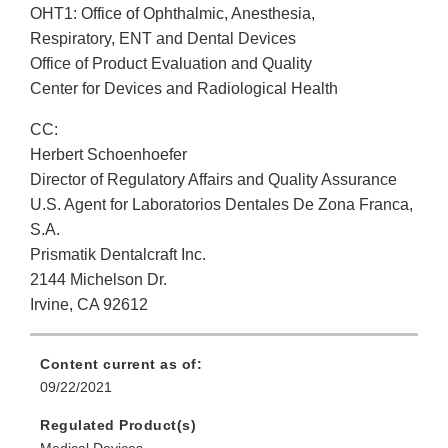
OHT1: Office of Ophthalmic, Anesthesia,
Respiratory, ENT and Dental Devices
Office of Product Evaluation and Quality
Center for Devices and Radiological Health
CC:
Herbert Schoenhoefer
Director of Regulatory Affairs and Quality Assurance
U.S. Agent for Laboratorios Dentales De Zona Franca,
S.A.
Prismatik Dentalcraft Inc.
2144 Michelson Dr.
Irvine, CA 92612
Content current as of:
09/22/2021
Regulated Product(s)