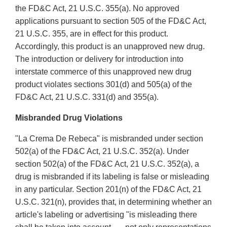
the FD&C Act, 21 U.S.C. 355(a). No approved
applications pursuant to section 505 of the FD&C Act,
21 U.S.C. 355, are in effect for this product.
Accordingly, this product is an unapproved new drug.
The introduction or delivery for introduction into
interstate commerce of this unapproved new drug
product violates sections 301(d) and 505(a) of the
FD&C Act, 21 U.S.C. 331(d) and 355(a).
Misbranded Drug Violations
"La Crema De Rebeca" is misbranded under section
502(a) of the FD&C Act, 21 U.S.C. 352(a). Under
section 502(a) of the FD&C Act, 21 U.S.C. 352(a), a
drug is misbranded if its labeling is false or misleading
in any particular. Section 201(n) of the FD&C Act, 21
U.S.C. 321(n), provides that, in determining whether an
article's labeling or advertising "is misleading there