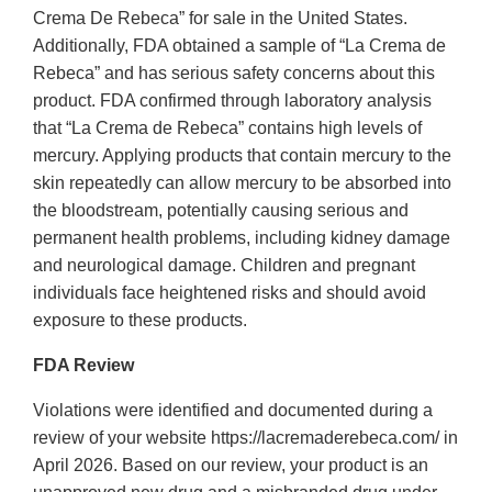
Crema De Rebeca” for sale in the United States.
Additionally, FDA obtained a sample of “La Crema de
Rebeca” and has serious safety concerns about this
product. FDA confirmed through laboratory analysis
that “La Crema de Rebeca” contains high levels of
mercury. Applying products that contain mercury to the
skin repeatedly can allow mercury to be absorbed into
the bloodstream, potentially causing serious and
permanent health problems, including kidney damage
and neurological damage. Children and pregnant
individuals face heightened risks and should avoid
exposure to these products.
FDA Review
Violations were identified and documented during a
review of your website https://lacremaderebeca.com/ in
April 2026. Based on our review, your product is an