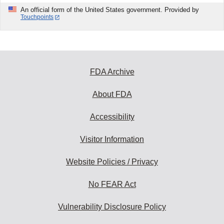
An official form of the United States government. Provided by
Touchpoints
FDA Archive
About FDA
Accessibility
Visitor Information
Website Policies / Privacy
No FEAR Act
Vulnerability Disclosure Policy