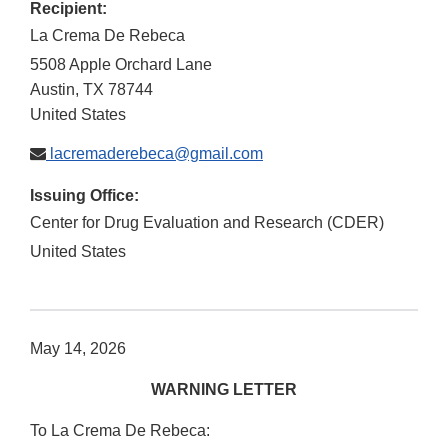
Recipient:
La Crema De Rebeca
5508 Apple Orchard Lane
Austin
,
TX
78744
United States
lacremaderebeca@gmail.com
Issuing Office:
Center for Drug Evaluation and Research (CDER)
United States
May 14, 2026
WARNING LETTER
To La Crema De Rebeca: