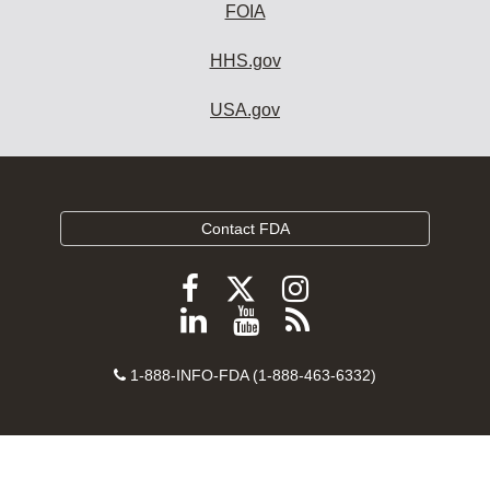
FOIA
HHS.gov
USA.gov
Contact FDA
Follow
Follow
Follow
FDA
FDA
FDA
Follow
View
Subscribe
on
on
on
FDA
FDA
to
X
Facebook
Instagram
Contact
on
videos
FDA
1-888-INFO-FDA (1-888-463-6332)
Number
LinkedIn
on
RSS
YouTube
feeds