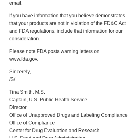
email.
If you have information that you believe demonstrates
that your products are not in violation of the FD&C Act
and FDA regulations, include that information for our
consideration.
Please note FDA posts warning letters on
www.fda.gov.
Sincerely,
/S/
Tina Smith, M.S.
Captain, U.S. Public Health Service
Director
Office of Unapproved Drugs and Labeling Compliance
Office of Compliance
Center for Drug Evaluation and Research