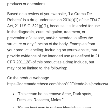
products or operations.
Based on a review of your website, “La Crema De
Rebeca” is a drug under section 201(g)(1) of the FD&C
Act, 21 U.S.C. 321(g)(1), because it is intended for use
in the diagnosis, cure, mitigation, treatment, or
prevention of disease, and/or intended to affect the
structure or any function of the body. Examples from
your product labeling, including on your website, that
provide evidence of the intended use (as defined in 21
CFR 201.128) of this product as a drug include, but
may not be limited to, the following:
On the product webpage
https://lacremaderebeca.com/shop%2Ftienda/ols/products/
“This cream helps remove Acne, Dark spots,
Freckles, Rosacea, Moles.”
“It's the best way to reduce blemishes, acne,