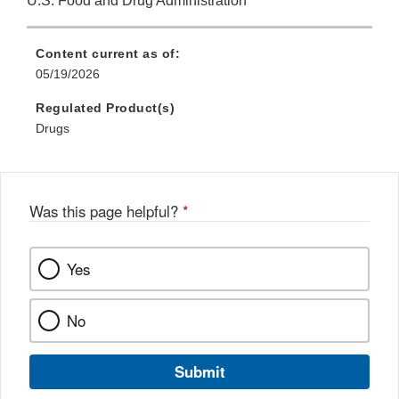
U.S. Food and Drug Administration
Content current as of:
05/19/2026
Regulated Product(s)
Drugs
Was this page helpful?
*
Yes
No
Submit