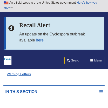
An official website of the United States government
Here’s how you
Skip to main content
know
Search
Submit
FDA
Skip to FDA Search
Recall Alert
Skip to in this section menu
An update on the Cyclospora outbreak
available
here
.
Skip to footer links
Search
Menu
Warning Letters
IN THIS SECTION