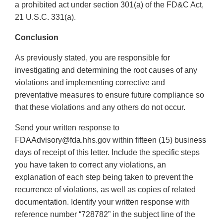
a prohibited act under section 301(a) of the FD&C Act,
21 U.S.C. 331(a).
Conclusion
As previously stated, you are responsible for
investigating and determining the root causes of any
violations and implementing corrective and
preventative measures to ensure future compliance so
that these violations and any others do not occur.
Send your written response to
FDAAdvisory@fda.hhs.gov within fifteen (15) business
days of receipt of this letter. Include the specific steps
you have taken to correct any violations, an
explanation of each step being taken to prevent the
recurrence of violations, as well as copies of related
documentation. Identify your written response with
reference number “728782” in the subject line of the