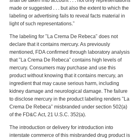
shall be taken into account . . . not only representations
made or suggested . . . but also the extent to which the
labeling or advertising fails to reveal facts material in
light of such representations."
The labeling for "La Crema De Rebeca" does not
declare that it contains mercury. As previously
mentioned, FDA confirmed through laboratory analysis
that "La Crema De Rebeca" contains high levels of
mercury. Consumers may purchase and use this
product without knowing that it contains mercury, an
ingredient that may cause serious harm, including
kidney damage and neurological damage. The failure
to disclose mercury in the product labeling renders "La
Crema De Rebeca" misbranded under section 502(a)
of the FD&C Act, 21 U.S.C. 352(a).
The introduction or delivery for introduction into
interstate commerce of this misbranded drug product is