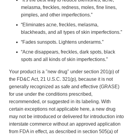
melasma, freckles, redness, moles, fine lines,
pimples, and other imperfections.”
“Eliminates acne, freckles, melasma,
blackheads, and all types of skin imperfections.”
“Fades sunspots. Lightens underarms.”
“Acne disappears, freckles, dark spots, black
spots and all kinds of skin imperfections.”
Your product is a "new drug" under section 201(p) of
the FD&C Act, 21 U.S.C. 321(p), because it is not
generally recognized as safe and effective (GRASE)
for use under the conditions prescribed,
recommended, or suggested in its labeling. With
certain exceptions not applicable here, a new drug
may not be introduced or delivered for introduction into
interstate commerce without an approved application
from FDA in effect, as described in section 505(a) of