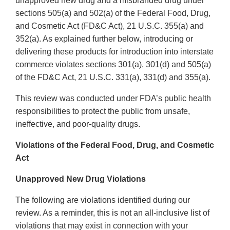
unapproved new drug and a misbranded drug under
sections 505(a) and 502(a) of the Federal Food, Drug,
and Cosmetic Act (FD&C Act), 21 U.S.C. 355(a) and
352(a). As explained further below, introducing or
delivering these products for introduction into interstate
commerce violates sections 301(a), 301(d) and 505(a)
of the FD&C Act, 21 U.S.C. 331(a), 331(d) and 355(a).
This review was conducted under FDA’s public health
responsibilities to protect the public from unsafe,
ineffective, and poor-quality drugs.
Violations of the Federal Food, Drug, and Cosmetic
Act
Unapproved New Drug Violations
The following are violations identified during our
review. As a reminder, this is not an all-inclusive list of
violations that may exist in connection with your