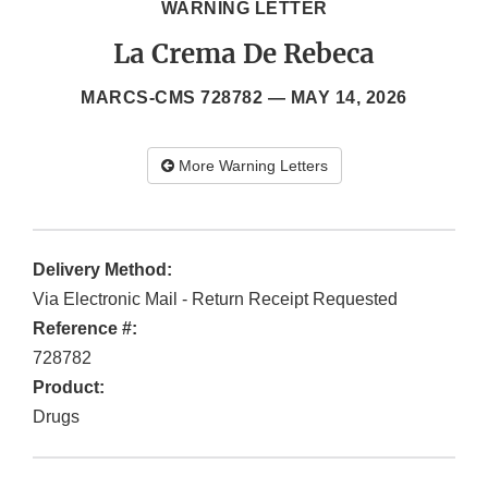
WARNING LETTER
La Crema De Rebeca
MARCS-CMS 728782 —
MAY 14, 2026
More Warning Letters
Delivery Method:
Via Electronic Mail - Return Receipt Requested
Reference #:
728782
Product:
Drugs