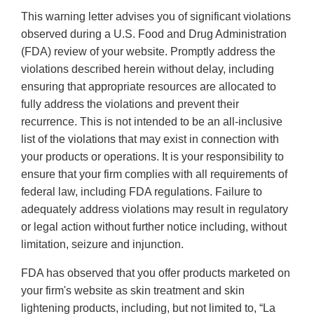
This warning letter advises you of significant violations
observed during a U.S. Food and Drug Administration
(FDA) review of your website. Promptly address the
violations described herein without delay, including
ensuring that appropriate resources are allocated to
fully address the violations and prevent their
recurrence. This is not intended to be an all-inclusive
list of the violations that may exist in connection with
your products or operations. It is your responsibility to
ensure that your firm complies with all requirements of
federal law, including FDA regulations. Failure to
adequately address violations may result in regulatory
or legal action without further notice including, without
limitation, seizure and injunction.
FDA has observed that you offer products marketed on
your firm's website as skin treatment and skin
lightening products, including, but not limited to, “La